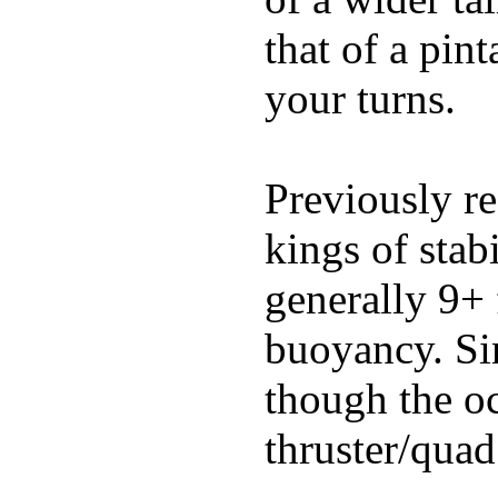
that of a pin
your turns.
Previously re
kings of stab
generally 9+ 
buoyancy. Si
though the oc
thruster/quad