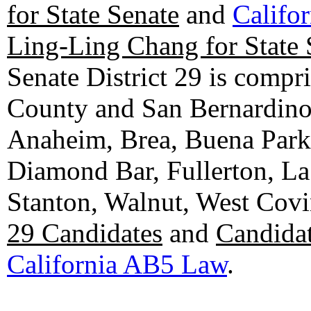
for State Senate
and
Califo
Ling-Ling Chang for State 
Senate District 29 is compr
County and San Bernardino C
Anaheim, Brea, Buena Park, 
Diamond Bar, Fullerton, La
Stanton, Walnut, West Cov
29 Candidates
and
Candidat
California AB5 Law
.