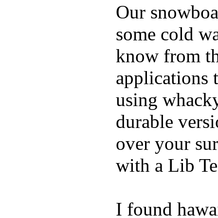
Our snowboar
some cold wat
know from th
applications
using whacky 
durable vers
over your sur
with a Lib T
I found hawa