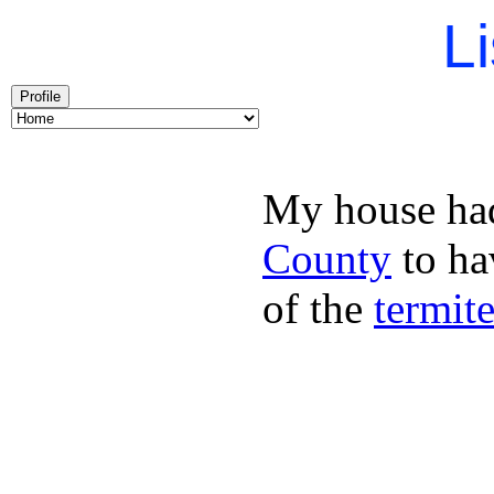
Li
Profile
My house had
County
to hav
of the
termit