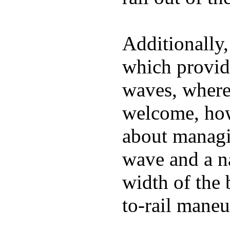
Additionally,
which provide
waves, where
welcome, how
about managin
wave and a na
width of the 
to-rail maneu