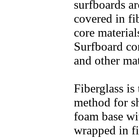
surfboards ar
covered in fi
core materials
Surfboard con
and other mat
Fiberglass is
method for s
foam base wit
wrapped in f