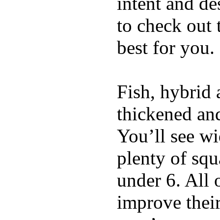
intent and de
to check out
best for you.
Fish, hybrid 
thickened and
You’ll see w
plenty of squ
under 6. All 
improve thei