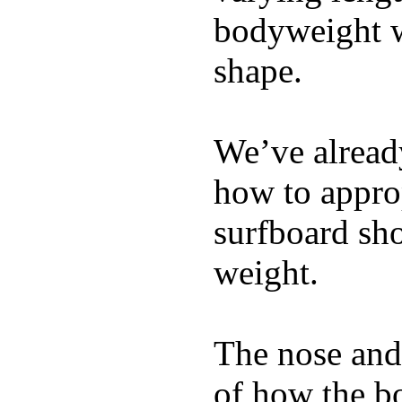
bodyweight wh
shape.
We’ve already
how to appro
surfboard sho
weight.
The nose and 
of how the b