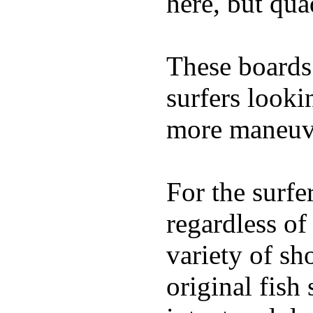
here, but qu
These boards 
surfers looki
more maneuve
For the surfe
regardless of
variety of sh
original fish