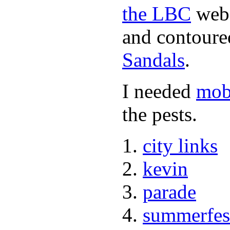
the LBC
webs
and contoured
Sandals
.
I needed
mob
the pests.
city links
kevin
parade
summerfes