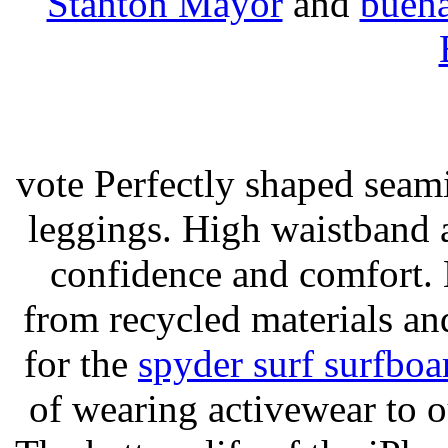
Stanton Mayor
and
buena
vote Perfectly shaped seami
leggings. High waistband a
confidence and comfort. 
from recycled materials and
for the
spyder surf surfboa
of wearing activewear to ou