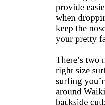
provide easie
when dropping
keep the nose
your pretty f
There’s two 
right size su
surfing you’r
around Waiki
backside cutba