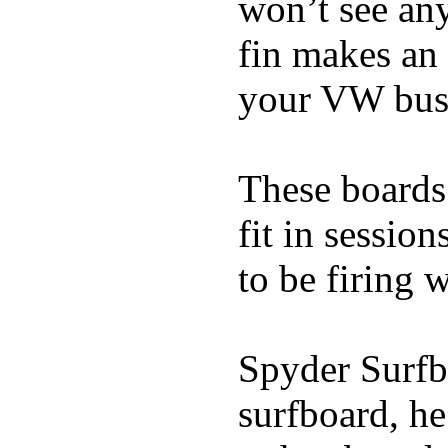
won’t see any
fin makes an 
your VW bus
These boards 
fit in sessio
to be firing 
Spyder Surfb
surfboard, he