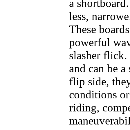
a shortboard.
less, narrowe
These boards 
powerful wave
slasher flick
and can be a 
flip side, the
conditions or
riding, comp
maneuverabili