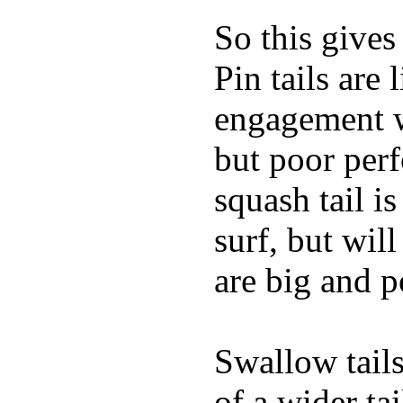
So this gives
Pin tails are 
engagement w
but poor per
squash tail i
surf, but wil
are big and p
Swallow tails 
of a wider ta