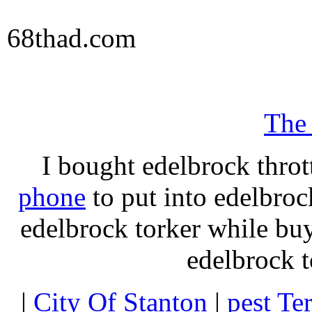
68thad.com
The
I bought edelbrock throt
phone
to put into edelbroc
edelbrock torker while b
edelbrock t
|
City Of Stanton
|
pest Te