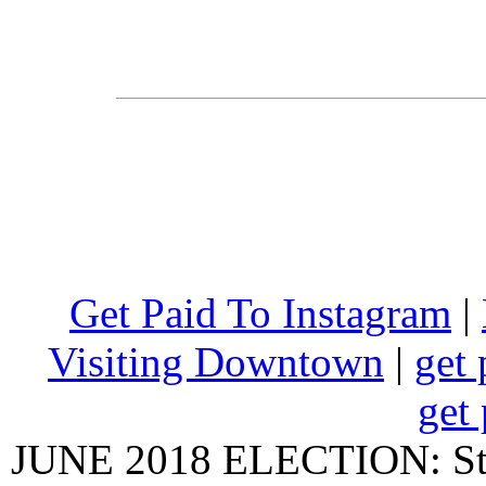
Get Paid To Instagram
|
Visiting Downtown
|
get 
get 
JUNE 2018 ELECTION: State