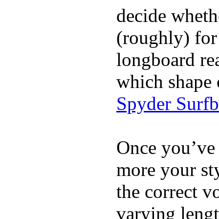
decide whethe
(roughly) for
longboard re
which shape 
Spyder Surf
Once you’ve 
more your sty
the correct v
varying lengt