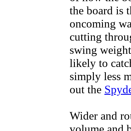
the board is 
oncoming wat
cutting throu
swing weight 
likely to catc
simply less m
out the
Spyde
Wider and ro
volume and b