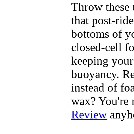
Throw these t
that post-rid
bottoms of yo
closed-cell f
keeping your
buoyancy. Re
instead of fo
wax? You're n
Review
anyh