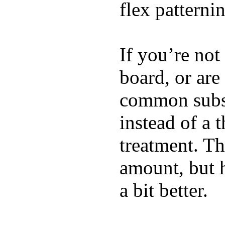
flex patterni
If you’re not
board, or are
common substi
instead of a 
treatment. Th
amount, but 
a bit better.