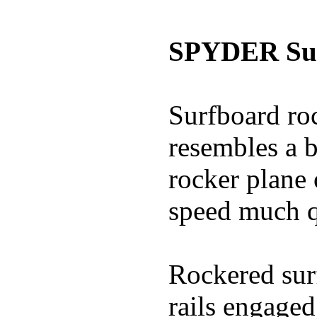
SPYDER Sur
Surfboard roc
resembles a b
rocker plane 
speed much q
Rockered surf
rails engaged