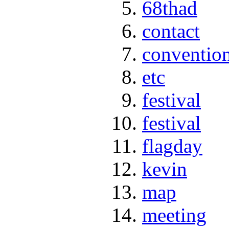
68thad
contact
conventio
etc
festival
festival
flagday
kevin
map
meeting