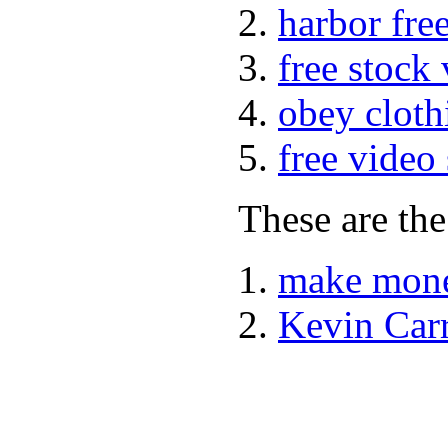
harbor fre
free stock
obey cloth
free video
These are the
make mone
Kevin Car