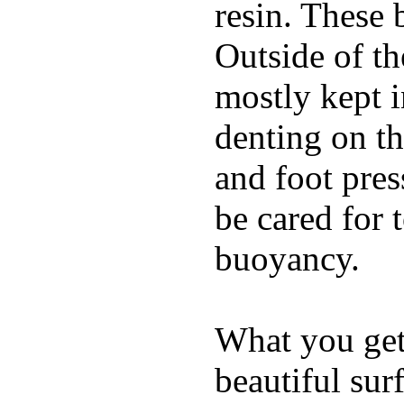
resin. These 
Outside of th
mostly kept 
denting on t
and foot pres
be cared for 
buoyancy.
What you get 
beautiful su