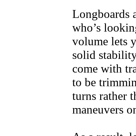
Longboards ar
who’s looking
volume lets y
solid stabili
come with tra
to be trimmi
turns rather 
maneuvers on 