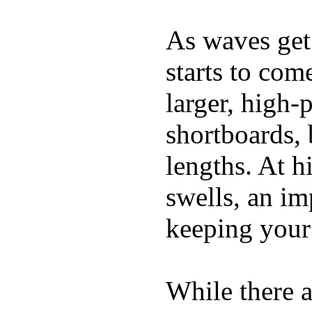
As waves get 
starts to com
larger, high-
shortboards, 
lengths. At 
swells, an im
keeping your
While there a