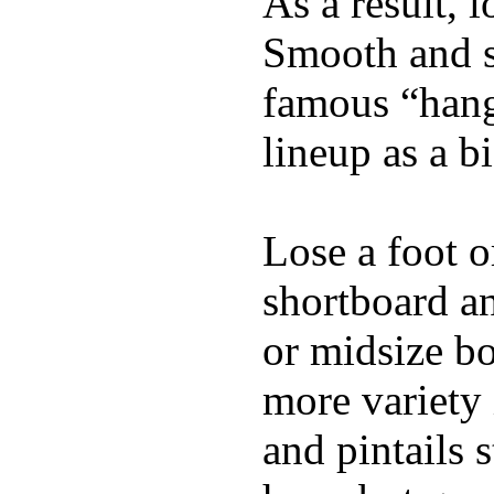
As a result, 
Smooth and s
famous “hang 
lineup as a bi
Lose a foot o
shortboard an
or midsize bo
more variety 
and pintails s