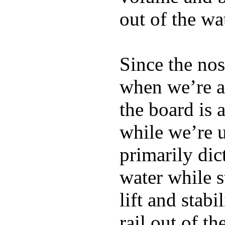
out of the wa
Since the nos
when we’re ac
the board is 
while we’re u
primarily dic
water while s
lift and stabi
rail out of th