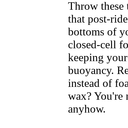
Throw these t
that post-rid
bottoms of yo
closed-cell f
keeping your
buoyancy. Re
instead of fo
wax? You're n
anyhow.