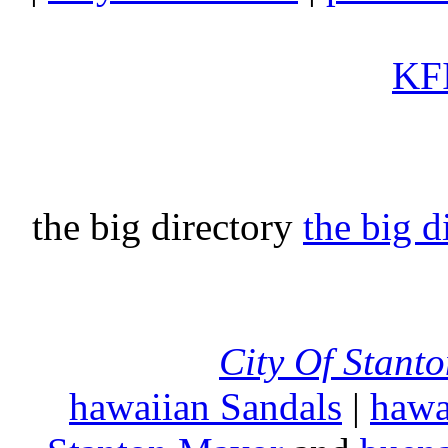
KFI
the big directory
the big d
City Of Stant
hawaiian Sandals
|
hawa