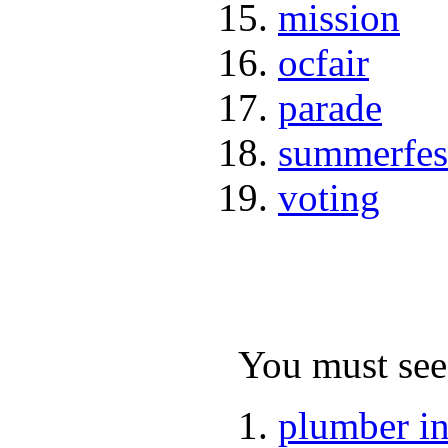
mission
ocfair
parade
summerfes
voting
You must see 
plumber i