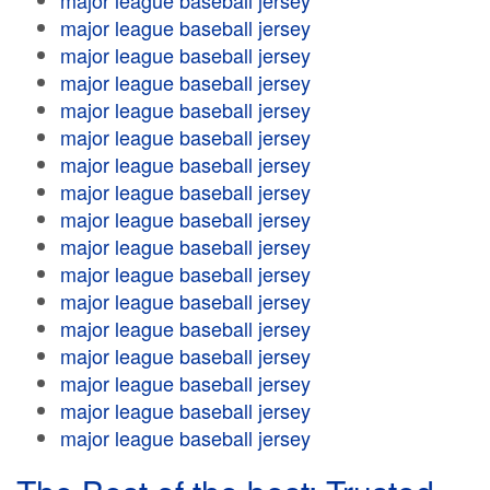
major league baseball jersey
major league baseball jersey
major league baseball jersey
major league baseball jersey
major league baseball jersey
major league baseball jersey
major league baseball jersey
major league baseball jersey
major league baseball jersey
major league baseball jersey
major league baseball jersey
major league baseball jersey
major league baseball jersey
major league baseball jersey
major league baseball jersey
major league baseball jersey
major league baseball jersey