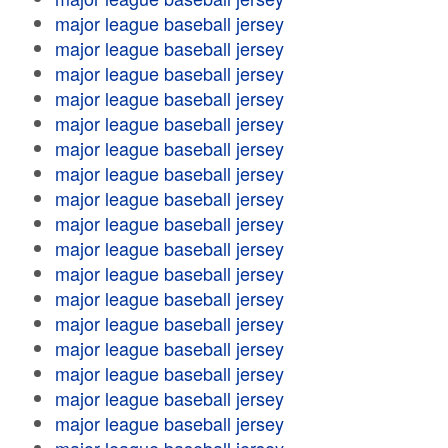
major league baseball jersey
major league baseball jersey
major league baseball jersey
major league baseball jersey
major league baseball jersey
major league baseball jersey
major league baseball jersey
major league baseball jersey
major league baseball jersey
major league baseball jersey
major league baseball jersey
major league baseball jersey
major league baseball jersey
major league baseball jersey
major league baseball jersey
major league baseball jersey
major league baseball jersey