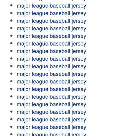
major league baseball jersey
major league baseball jersey
major league baseball jersey
major league baseball jersey
major league baseball jersey
major league baseball jersey
major league baseball jersey
major league baseball jersey
major league baseball jersey
major league baseball jersey
major league baseball jersey
major league baseball jersey
major league baseball jersey
major league baseball jersey
major league baseball jersey
major league baseball jersey
major league baseball jersey
major league baseball jersey