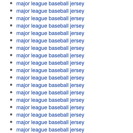
major league baseball jersey
major league baseball jersey
major league baseball jersey
major league baseball jersey
major league baseball jersey
major league baseball jersey
major league baseball jersey
major league baseball jersey
major league baseball jersey
major league baseball jersey
major league baseball jersey
major league baseball jersey
major league baseball jersey
major league baseball jersey
major league baseball jersey
major league baseball jersey
major league baseball jersey
major league baseball jersey