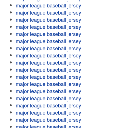
major league baseball jersey
major league baseball jersey
major league baseball jersey
major league baseball jersey
major league baseball jersey
major league baseball jersey
major league baseball jersey
major league baseball jersey
major league baseball jersey
major league baseball jersey
major league baseball jersey
major league baseball jersey
major league baseball jersey
major league baseball jersey
major league baseball jersey
major league baseball jersey
major league baseball jersey
major league baseball jersey