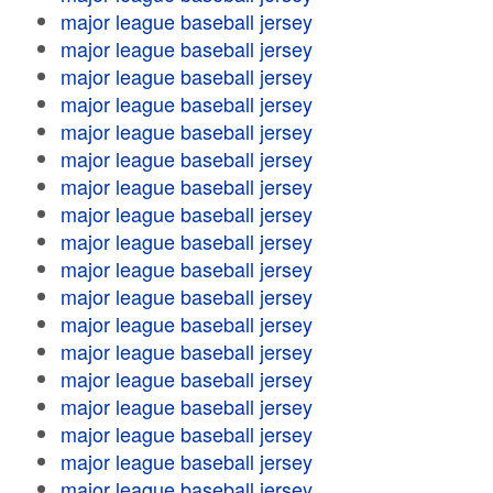
major league baseball jersey
major league baseball jersey
major league baseball jersey
major league baseball jersey
major league baseball jersey
major league baseball jersey
major league baseball jersey
major league baseball jersey
major league baseball jersey
major league baseball jersey
major league baseball jersey
major league baseball jersey
major league baseball jersey
major league baseball jersey
major league baseball jersey
major league baseball jersey
major league baseball jersey
major league baseball jersey