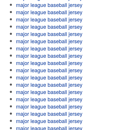
major league baseball jersey
major league baseball jersey
major league baseball jersey
major league baseball jersey
major league baseball jersey
major league baseball jersey
major league baseball jersey
major league baseball jersey
major league baseball jersey
major league baseball jersey
major league baseball jersey
major league baseball jersey
major league baseball jersey
major league baseball jersey
major league baseball jersey
major league baseball jersey
major league baseball jersey
major league baseball jersey