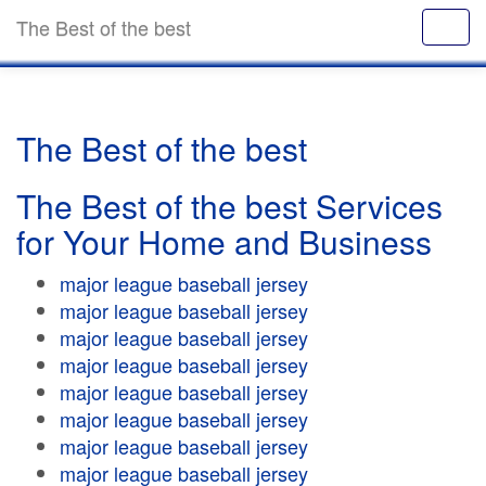
The Best of the best
The Best of the best
The Best of the best Services
for Your Home and Business
major league baseball jersey
major league baseball jersey
major league baseball jersey
major league baseball jersey
major league baseball jersey
major league baseball jersey
major league baseball jersey
major league baseball jersey