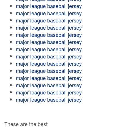
major league baseball jersey
major league baseball jersey
major league baseball jersey
major league baseball jersey
major league baseball jersey
major league baseball jersey
major league baseball jersey
major league baseball jersey
major league baseball jersey
major league baseball jersey
major league baseball jersey
major league baseball jersey
major league baseball jersey
major league baseball jersey
These are the best: