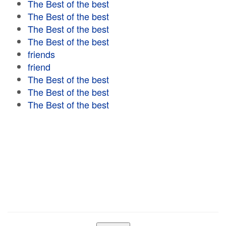
The Best of the best
The Best of the best
The Best of the best
The Best of the best
friends
friend
The Best of the best
The Best of the best
The Best of the best