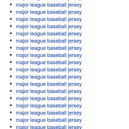
major league baseball jersey
major league baseball jersey
major league baseball jersey
major league baseball jersey
major league baseball jersey
major league baseball jersey
major league baseball jersey
major league baseball jersey
major league baseball jersey
major league baseball jersey
major league baseball jersey
major league baseball jersey
major league baseball jersey
major league baseball jersey
major league baseball jersey
major league baseball jersey
major league baseball jersey
major league baseball jersey