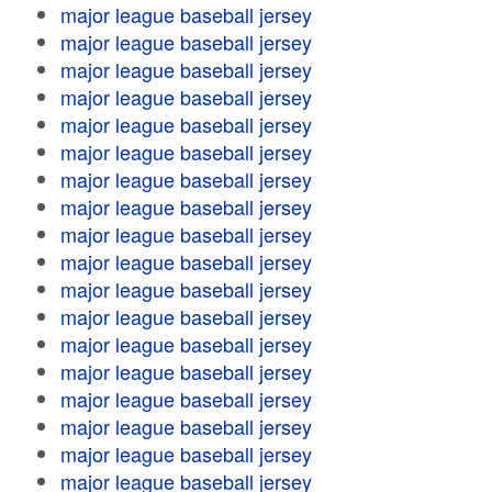
major league baseball jersey
major league baseball jersey
major league baseball jersey
major league baseball jersey
major league baseball jersey
major league baseball jersey
major league baseball jersey
major league baseball jersey
major league baseball jersey
major league baseball jersey
major league baseball jersey
major league baseball jersey
major league baseball jersey
major league baseball jersey
major league baseball jersey
major league baseball jersey
major league baseball jersey
major league baseball jersey