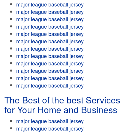
major league baseball jersey
major league baseball jersey
major league baseball jersey
major league baseball jersey
major league baseball jersey
major league baseball jersey
major league baseball jersey
major league baseball jersey
major league baseball jersey
major league baseball jersey
major league baseball jersey
major league baseball jersey
The Best of the best Services
for Your Home and Business
major league baseball jersey
major league baseball jersey