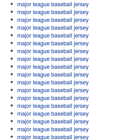
major league baseball jersey
major league baseball jersey
major league baseball jersey
major league baseball jersey
major league baseball jersey
major league baseball jersey
major league baseball jersey
major league baseball jersey
major league baseball jersey
major league baseball jersey
major league baseball jersey
major league baseball jersey
major league baseball jersey
major league baseball jersey
major league baseball jersey
major league baseball jersey
major league baseball jersey
major league baseball jersey