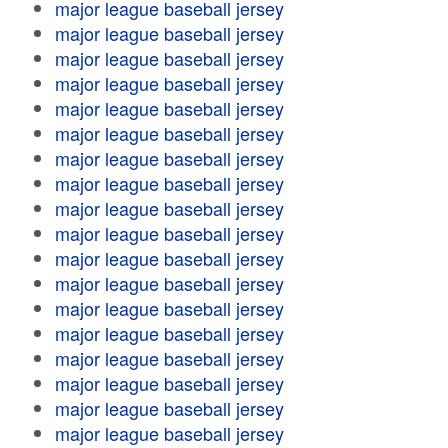
major league baseball jersey
major league baseball jersey
major league baseball jersey
major league baseball jersey
major league baseball jersey
major league baseball jersey
major league baseball jersey
major league baseball jersey
major league baseball jersey
major league baseball jersey
major league baseball jersey
major league baseball jersey
major league baseball jersey
major league baseball jersey
major league baseball jersey
major league baseball jersey
major league baseball jersey
major league baseball jersey