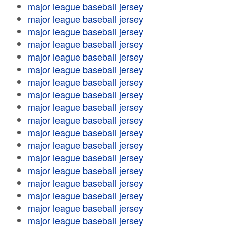
major league baseball jersey
major league baseball jersey
major league baseball jersey
major league baseball jersey
major league baseball jersey
major league baseball jersey
major league baseball jersey
major league baseball jersey
major league baseball jersey
major league baseball jersey
major league baseball jersey
major league baseball jersey
major league baseball jersey
major league baseball jersey
major league baseball jersey
major league baseball jersey
major league baseball jersey
major league baseball jersey