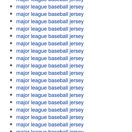
major league baseball jersey
major league baseball jersey
major league baseball jersey
major league baseball jersey
major league baseball jersey
major league baseball jersey
major league baseball jersey
major league baseball jersey
major league baseball jersey
major league baseball jersey
major league baseball jersey
major league baseball jersey
major league baseball jersey
major league baseball jersey
major league baseball jersey
major league baseball jersey
major league baseball jersey
major league baseball jersey