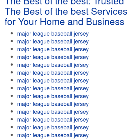
The Best of the best: Trusted
The Best of the best Services
for Your Home and Business
major league baseball jersey
major league baseball jersey
major league baseball jersey
major league baseball jersey
major league baseball jersey
major league baseball jersey
major league baseball jersey
major league baseball jersey
major league baseball jersey
major league baseball jersey
major league baseball jersey
major league baseball jersey
major league baseball jersey
major league baseball jersey