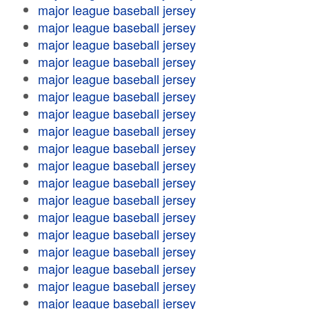
major league baseball jersey
major league baseball jersey
major league baseball jersey
major league baseball jersey
major league baseball jersey
major league baseball jersey
major league baseball jersey
major league baseball jersey
major league baseball jersey
major league baseball jersey
major league baseball jersey
major league baseball jersey
major league baseball jersey
major league baseball jersey
major league baseball jersey
major league baseball jersey
major league baseball jersey
major league baseball jersey