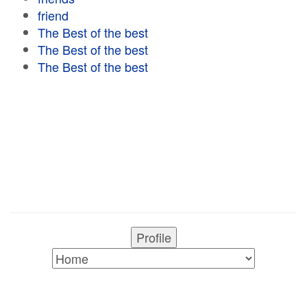
friend
The Best of the best
The Best of the best
The Best of the best
Profile