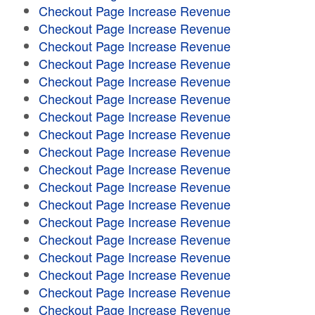
Checkout Page Increase Revenue
Checkout Page Increase Revenue
Checkout Page Increase Revenue
Checkout Page Increase Revenue
Checkout Page Increase Revenue
Checkout Page Increase Revenue
Checkout Page Increase Revenue
Checkout Page Increase Revenue
Checkout Page Increase Revenue
Checkout Page Increase Revenue
Checkout Page Increase Revenue
Checkout Page Increase Revenue
Checkout Page Increase Revenue
Checkout Page Increase Revenue
Checkout Page Increase Revenue
Checkout Page Increase Revenue
Checkout Page Increase Revenue
Checkout Page Increase Revenue