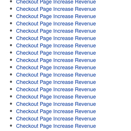
Checkout Page Increase Revenue
Checkout Page Increase Revenue
Checkout Page Increase Revenue
Checkout Page Increase Revenue
Checkout Page Increase Revenue
Checkout Page Increase Revenue
Checkout Page Increase Revenue
Checkout Page Increase Revenue
Checkout Page Increase Revenue
Checkout Page Increase Revenue
Checkout Page Increase Revenue
Checkout Page Increase Revenue
Checkout Page Increase Revenue
Checkout Page Increase Revenue
Checkout Page Increase Revenue
Checkout Page Increase Revenue
Checkout Page Increase Revenue
Checkout Page Increase Revenue