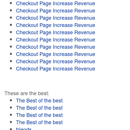
Checkout Page Increase Revenue
Checkout Page Increase Revenue
Checkout Page Increase Revenue
Checkout Page Increase Revenue
Checkout Page Increase Revenue
Checkout Page Increase Revenue
Checkout Page Increase Revenue
Checkout Page Increase Revenue
Checkout Page Increase Revenue
Checkout Page Increase Revenue
These are the best:
The Best of the best
The Best of the best
The Best of the best
The Best of the best
friends