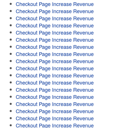
Checkout Page Increase Revenue
Checkout Page Increase Revenue
Checkout Page Increase Revenue
Checkout Page Increase Revenue
Checkout Page Increase Revenue
Checkout Page Increase Revenue
Checkout Page Increase Revenue
Checkout Page Increase Revenue
Checkout Page Increase Revenue
Checkout Page Increase Revenue
Checkout Page Increase Revenue
Checkout Page Increase Revenue
Checkout Page Increase Revenue
Checkout Page Increase Revenue
Checkout Page Increase Revenue
Checkout Page Increase Revenue
Checkout Page Increase Revenue
Checkout Page Increase Revenue