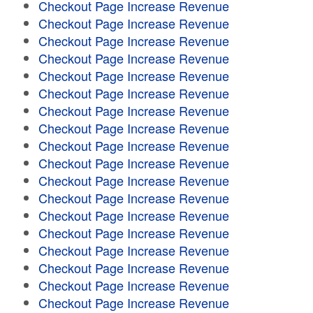
Checkout Page Increase Revenue
Checkout Page Increase Revenue
Checkout Page Increase Revenue
Checkout Page Increase Revenue
Checkout Page Increase Revenue
Checkout Page Increase Revenue
Checkout Page Increase Revenue
Checkout Page Increase Revenue
Checkout Page Increase Revenue
Checkout Page Increase Revenue
Checkout Page Increase Revenue
Checkout Page Increase Revenue
Checkout Page Increase Revenue
Checkout Page Increase Revenue
Checkout Page Increase Revenue
Checkout Page Increase Revenue
Checkout Page Increase Revenue
Checkout Page Increase Revenue