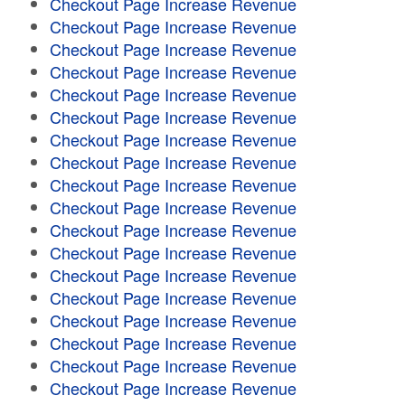
Checkout Page Increase Revenue
Checkout Page Increase Revenue
Checkout Page Increase Revenue
Checkout Page Increase Revenue
Checkout Page Increase Revenue
Checkout Page Increase Revenue
Checkout Page Increase Revenue
Checkout Page Increase Revenue
Checkout Page Increase Revenue
Checkout Page Increase Revenue
Checkout Page Increase Revenue
Checkout Page Increase Revenue
Checkout Page Increase Revenue
Checkout Page Increase Revenue
Checkout Page Increase Revenue
Checkout Page Increase Revenue
Checkout Page Increase Revenue
Checkout Page Increase Revenue