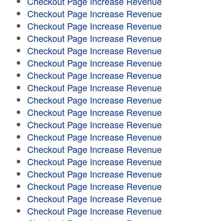
Checkout Page Increase Revenue
Checkout Page Increase Revenue
Checkout Page Increase Revenue
Checkout Page Increase Revenue
Checkout Page Increase Revenue
Checkout Page Increase Revenue
Checkout Page Increase Revenue
Checkout Page Increase Revenue
Checkout Page Increase Revenue
Checkout Page Increase Revenue
Checkout Page Increase Revenue
Checkout Page Increase Revenue
Checkout Page Increase Revenue
Checkout Page Increase Revenue
Checkout Page Increase Revenue
Checkout Page Increase Revenue
Checkout Page Increase Revenue
Checkout Page Increase Revenue