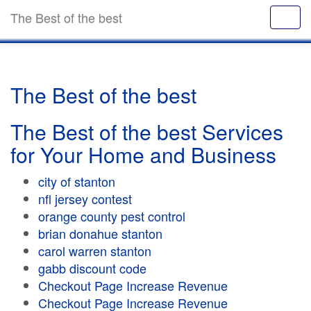
The Best of the best
The Best of the best
The Best of the best Services
for Your Home and Business
city of stanton
nfl jersey contest
orange county pest control
brian donahue stanton
carol warren stanton
gabb discount code
Checkout Page Increase Revenue
Checkout Page Increase Revenue