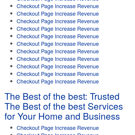
Checkout Page Increase Revenue
Checkout Page Increase Revenue
Checkout Page Increase Revenue
Checkout Page Increase Revenue
Checkout Page Increase Revenue
Checkout Page Increase Revenue
Checkout Page Increase Revenue
Checkout Page Increase Revenue
Checkout Page Increase Revenue
Checkout Page Increase Revenue
Checkout Page Increase Revenue
The Best of the best: Trusted
The Best of the best Services
for Your Home and Business
Checkout Page Increase Revenue