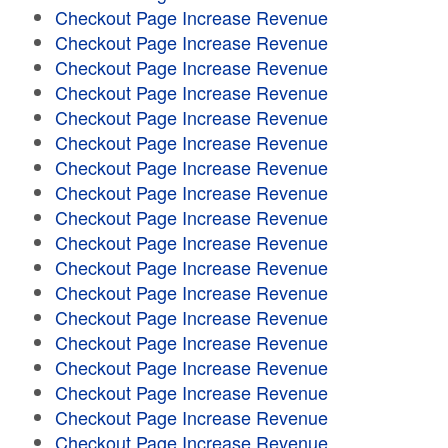
Checkout Page Increase Revenue
Checkout Page Increase Revenue
Checkout Page Increase Revenue
Checkout Page Increase Revenue
Checkout Page Increase Revenue
Checkout Page Increase Revenue
Checkout Page Increase Revenue
Checkout Page Increase Revenue
Checkout Page Increase Revenue
Checkout Page Increase Revenue
Checkout Page Increase Revenue
Checkout Page Increase Revenue
Checkout Page Increase Revenue
Checkout Page Increase Revenue
Checkout Page Increase Revenue
Checkout Page Increase Revenue
Checkout Page Increase Revenue
Checkout Page Increase Revenue