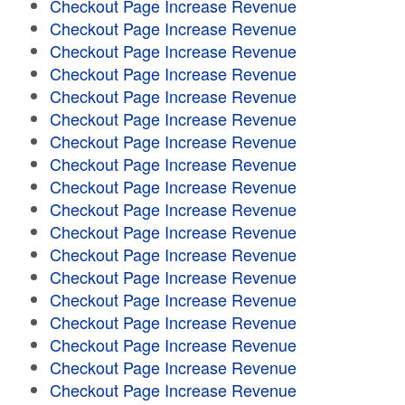
Checkout Page Increase Revenue
Checkout Page Increase Revenue
Checkout Page Increase Revenue
Checkout Page Increase Revenue
Checkout Page Increase Revenue
Checkout Page Increase Revenue
Checkout Page Increase Revenue
Checkout Page Increase Revenue
Checkout Page Increase Revenue
Checkout Page Increase Revenue
Checkout Page Increase Revenue
Checkout Page Increase Revenue
Checkout Page Increase Revenue
Checkout Page Increase Revenue
Checkout Page Increase Revenue
Checkout Page Increase Revenue
Checkout Page Increase Revenue
Checkout Page Increase Revenue