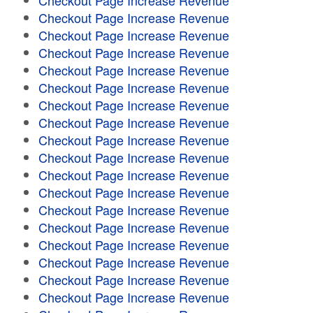
Checkout Page Increase Revenue
Checkout Page Increase Revenue
Checkout Page Increase Revenue
Checkout Page Increase Revenue
Checkout Page Increase Revenue
Checkout Page Increase Revenue
Checkout Page Increase Revenue
Checkout Page Increase Revenue
Checkout Page Increase Revenue
Checkout Page Increase Revenue
Checkout Page Increase Revenue
Checkout Page Increase Revenue
Checkout Page Increase Revenue
Checkout Page Increase Revenue
Checkout Page Increase Revenue
Checkout Page Increase Revenue
Checkout Page Increase Revenue
Checkout Page Increase Revenue