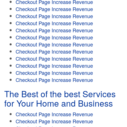
Checkout Page Increase Revenue
Checkout Page Increase Revenue
Checkout Page Increase Revenue
Checkout Page Increase Revenue
Checkout Page Increase Revenue
Checkout Page Increase Revenue
Checkout Page Increase Revenue
Checkout Page Increase Revenue
Checkout Page Increase Revenue
Checkout Page Increase Revenue
Checkout Page Increase Revenue
Checkout Page Increase Revenue
The Best of the best Services
for Your Home and Business
Checkout Page Increase Revenue
Checkout Page Increase Revenue