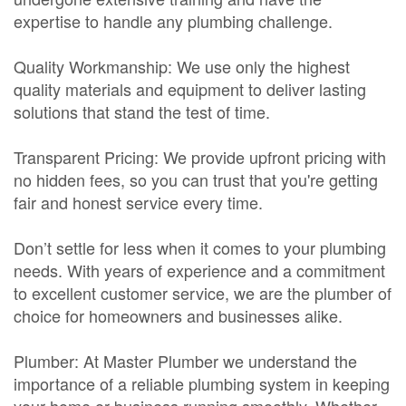
expertise to handle any plumbing challenge.
Quality Workmanship: We use only the highest
quality materials and equipment to deliver lasting
solutions that stand the test of time.
Transparent Pricing: We provide upfront pricing with
no hidden fees, so you can trust that you're getting
fair and honest service every time.
Don’t settle for less when it comes to your plumbing
needs. With years of experience and a commitment
to excellent customer service, we are the plumber of
choice for homeowners and businesses alike.
Plumber: At Master Plumber we understand the
importance of a reliable plumbing system in keeping