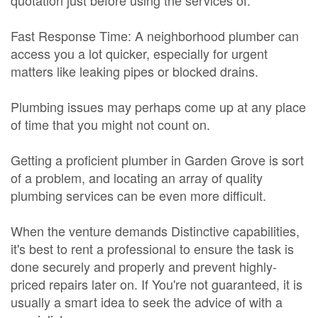
quotation just before using the services of.
Fast Response Time: A neighborhood plumber can
access you a lot quicker, especially for urgent
matters like leaking pipes or blocked drains.
Plumbing issues may perhaps come up at any place
of time that you might not count on.
Getting a proficient plumber in Garden Grove is sort
of a problem, and locating an array of quality
plumbing services can be even more difficult.
When the venture demands Distinctive capabilities,
it's best to rent a professional to ensure the task is
done securely and properly and prevent highly-
priced repairs later on. If You're not guaranteed, it is
usually a smart idea to seek the advice of with a