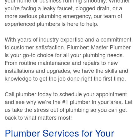
your home or business running smoothly. Whether
you're facing a leaky faucet, clogged drain, or a
more serious plumbing emergency, our team of
experienced plumbers is here to help.
With years of industry expertise and a commitment
to customer satisfaction. Plumber: Master Plumber
is your go-to choice for all your plumbing needs.
From routine maintenance and repairs to new
installations and upgrades, we have the skills and
knowledge to get the job done right the first time.
Call plumber today to schedule your appointment
and see why we’re the #1 plumber in your area. Let
us take the stress out of plumbing so you can get
back to what matters most!
Plumber Services for Your