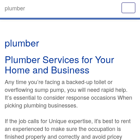
plumber
plumber
Plumber Services for Your
Home and Business
Any time you’re facing a backed-up toilet or
overflowing sump pump, you will need rapid help.
It’s essential to consider response occasions When
picking plumbing businesses.
If the job calls for Unique expertise, it's best to rent
an experienced to make sure the occupation is
finished properly and correctly and avoid pricey