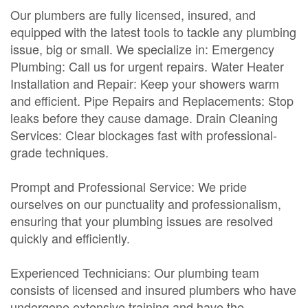
Our plumbers are fully licensed, insured, and
equipped with the latest tools to tackle any plumbing
issue, big or small. We specialize in: Emergency
Plumbing: Call us for urgent repairs. Water Heater
Installation and Repair: Keep your showers warm
and efficient. Pipe Repairs and Replacements: Stop
leaks before they cause damage. Drain Cleaning
Services: Clear blockages fast with professional-
grade techniques.
Prompt and Professional Service: We pride
ourselves on our punctuality and professionalism,
ensuring that your plumbing issues are resolved
quickly and efficiently.
Experienced Technicians: Our plumbing team
consists of licensed and insured plumbers who have
undergone extensive training and have the