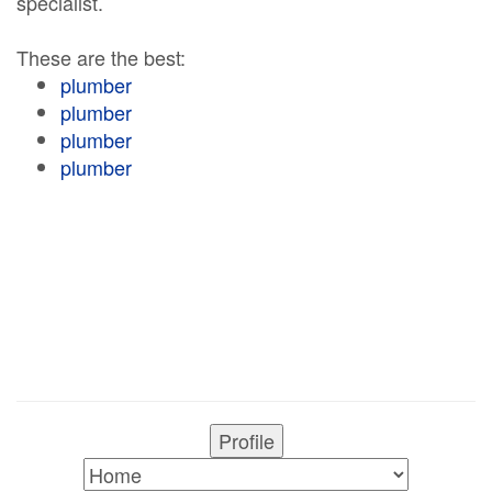
specialist.
These are the best:
plumber
plumber
plumber
plumber
Profile