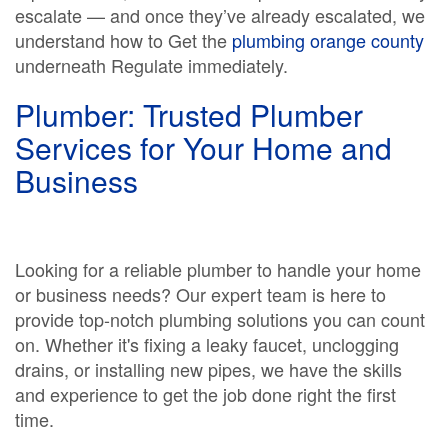
escalate — and once they’ve already escalated, we
understand how to Get the
plumbing orange county
underneath Regulate immediately.
Plumber: Trusted Plumber
Services for Your Home and
Business
Looking for a reliable plumber to handle your home
or business needs? Our expert team is here to
provide top-notch plumbing solutions you can count
on. Whether it's fixing a leaky faucet, unclogging
drains, or installing new pipes, we have the skills
and experience to get the job done right the first
time.