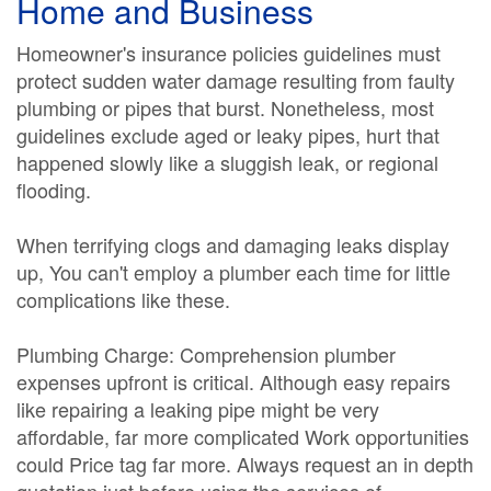
Home and Business
Homeowner's insurance policies guidelines must
protect sudden water damage resulting from faulty
plumbing or pipes that burst. Nonetheless, most
guidelines exclude aged or leaky pipes, hurt that
happened slowly like a sluggish leak, or regional
flooding.
When terrifying clogs and damaging leaks display
up, You can't employ a plumber each time for little
complications like these.
Plumbing Charge: Comprehension plumber
expenses upfront is critical. Although easy repairs
like repairing a leaking pipe might be very
affordable, far more complicated Work opportunities
could Price tag far more. Always request an in depth