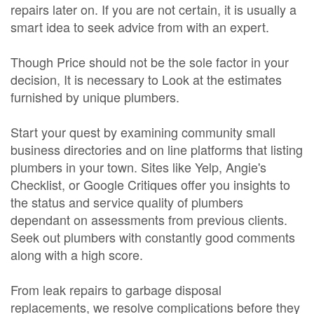
repairs later on. If you are not certain, it is usually a
smart idea to seek advice from with an expert.
Though Price should not be the sole factor in your
decision, It is necessary to Look at the estimates
furnished by unique plumbers.
Start your quest by examining community small
business directories and on line platforms that listing
plumbers in your town. Sites like Yelp, Angie's
Checklist, or Google Critiques offer you insights to
the status and service quality of plumbers
dependant on assessments from previous clients.
Seek out plumbers with constantly good comments
along with a high score.
From leak repairs to garbage disposal
replacements, we resolve complications before they