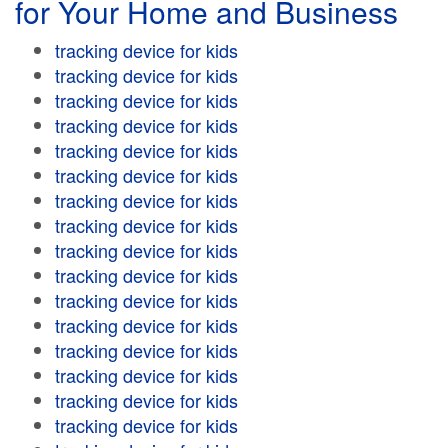
for Your Home and Business
tracking device for kids
tracking device for kids
tracking device for kids
tracking device for kids
tracking device for kids
tracking device for kids
tracking device for kids
tracking device for kids
tracking device for kids
tracking device for kids
tracking device for kids
tracking device for kids
tracking device for kids
tracking device for kids
tracking device for kids
tracking device for kids