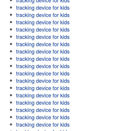
tracking device for kids
tracking device for kids
tracking device for kids
tracking device for kids
tracking device for kids
tracking device for kids
tracking device for kids
tracking device for kids
tracking device for kids
tracking device for kids
tracking device for kids
tracking device for kids
tracking device for kids
tracking device for kids
tracking device for kids
tracking device for kids
tracking device for kids
tracking device for kids