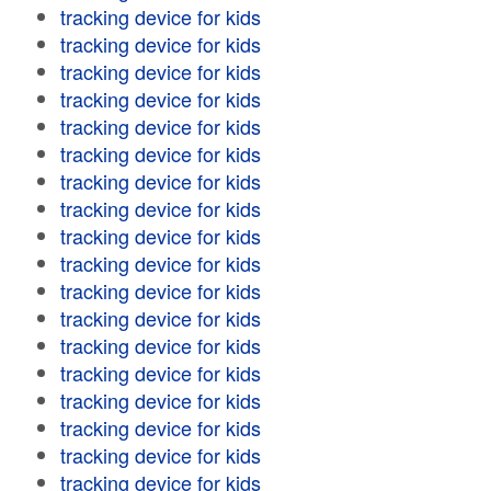
tracking device for kids
tracking device for kids
tracking device for kids
tracking device for kids
tracking device for kids
tracking device for kids
tracking device for kids
tracking device for kids
tracking device for kids
tracking device for kids
tracking device for kids
tracking device for kids
tracking device for kids
tracking device for kids
tracking device for kids
tracking device for kids
tracking device for kids
tracking device for kids