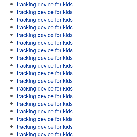
tracking device for kids
tracking device for kids
tracking device for kids
tracking device for kids
tracking device for kids
tracking device for kids
tracking device for kids
tracking device for kids
tracking device for kids
tracking device for kids
tracking device for kids
tracking device for kids
tracking device for kids
tracking device for kids
tracking device for kids
tracking device for kids
tracking device for kids
tracking device for kids