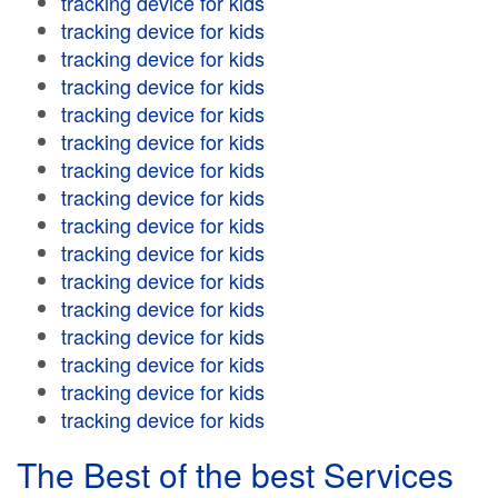
tracking device for kids
tracking device for kids
tracking device for kids
tracking device for kids
tracking device for kids
tracking device for kids
tracking device for kids
tracking device for kids
tracking device for kids
tracking device for kids
tracking device for kids
tracking device for kids
tracking device for kids
tracking device for kids
tracking device for kids
tracking device for kids
The Best of the best Services