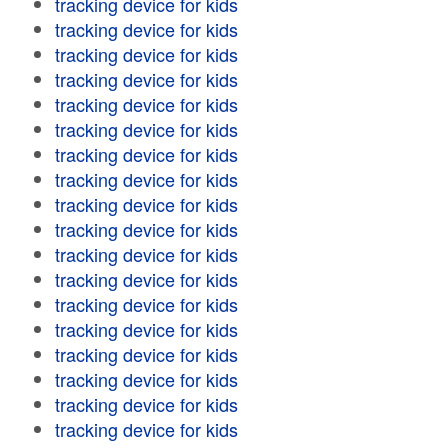
tracking device for kids
tracking device for kids
tracking device for kids
tracking device for kids
tracking device for kids
tracking device for kids
tracking device for kids
tracking device for kids
tracking device for kids
tracking device for kids
tracking device for kids
tracking device for kids
tracking device for kids
tracking device for kids
tracking device for kids
tracking device for kids
tracking device for kids
tracking device for kids