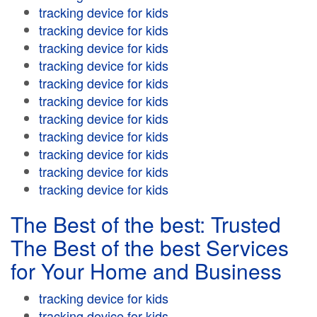
tracking device for kids
tracking device for kids
tracking device for kids
tracking device for kids
tracking device for kids
tracking device for kids
tracking device for kids
tracking device for kids
tracking device for kids
tracking device for kids
tracking device for kids
The Best of the best: Trusted
The Best of the best Services
for Your Home and Business
tracking device for kids
tracking device for kids