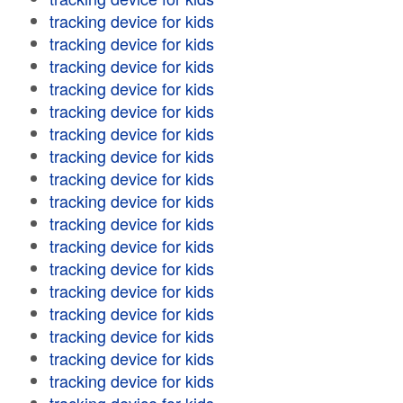
tracking device for kids
tracking device for kids
tracking device for kids
tracking device for kids
tracking device for kids
tracking device for kids
tracking device for kids
tracking device for kids
tracking device for kids
tracking device for kids
tracking device for kids
tracking device for kids
tracking device for kids
tracking device for kids
tracking device for kids
tracking device for kids
tracking device for kids