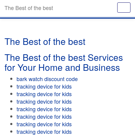
The Best of the best
The Best of the best
The Best of the best Services
for Your Home and Business
bark watch discount code
tracking device for kids
tracking device for kids
tracking device for kids
tracking device for kids
tracking device for kids
tracking device for kids
tracking device for kids