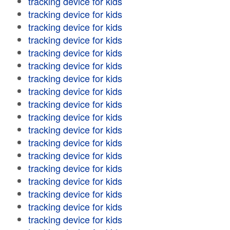
tracking device for kids
tracking device for kids
tracking device for kids
tracking device for kids
tracking device for kids
tracking device for kids
tracking device for kids
tracking device for kids
tracking device for kids
tracking device for kids
tracking device for kids
tracking device for kids
tracking device for kids
tracking device for kids
tracking device for kids
tracking device for kids
tracking device for kids
tracking device for kids