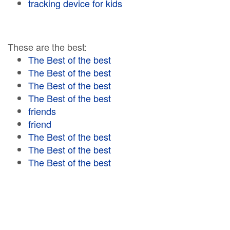
tracking device for kids
These are the best:
The Best of the best
The Best of the best
The Best of the best
The Best of the best
friends
friend
The Best of the best
The Best of the best
The Best of the best