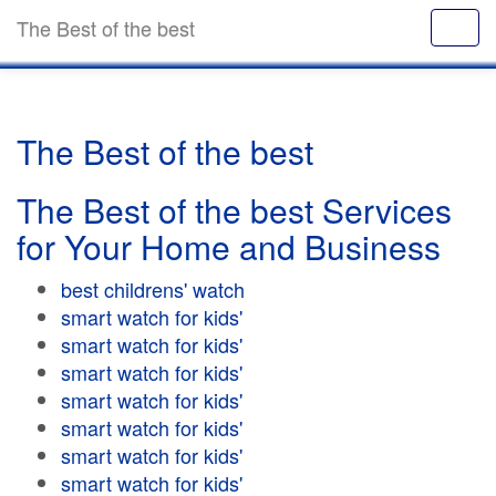
The Best of the best
The Best of the best
The Best of the best Services
for Your Home and Business
best childrens' watch
smart watch for kids'
smart watch for kids'
smart watch for kids'
smart watch for kids'
smart watch for kids'
smart watch for kids'
smart watch for kids'