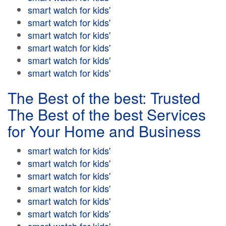
smart watch for kids'
smart watch for kids'
smart watch for kids'
smart watch for kids'
smart watch for kids'
smart watch for kids'
The Best of the best: Trusted
The Best of the best Services
for Your Home and Business
smart watch for kids'
smart watch for kids'
smart watch for kids'
smart watch for kids'
smart watch for kids'
smart watch for kids'