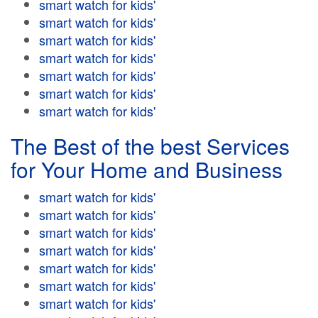
smart watch for kids'
smart watch for kids'
smart watch for kids'
smart watch for kids'
smart watch for kids'
smart watch for kids'
smart watch for kids'
The Best of the best Services
for Your Home and Business
smart watch for kids'
smart watch for kids'
smart watch for kids'
smart watch for kids'
smart watch for kids'
smart watch for kids'
smart watch for kids'