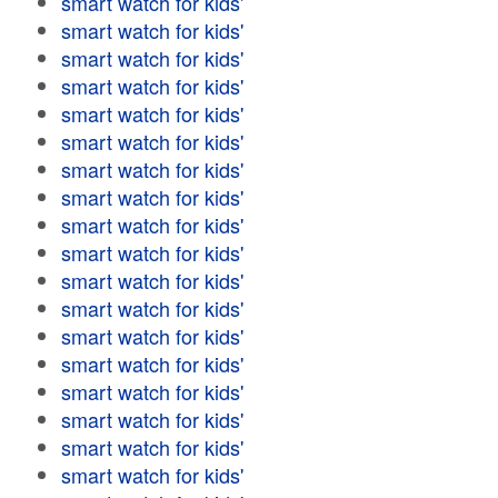
smart watch for kids'
smart watch for kids'
smart watch for kids'
smart watch for kids'
smart watch for kids'
smart watch for kids'
smart watch for kids'
smart watch for kids'
smart watch for kids'
smart watch for kids'
smart watch for kids'
smart watch for kids'
smart watch for kids'
smart watch for kids'
smart watch for kids'
smart watch for kids'
smart watch for kids'
smart watch for kids'