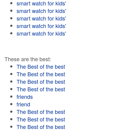
smart watch for kids'
smart watch for kids'
smart watch for kids'
smart watch for kids'
smart watch for kids'
These are the best:
The Best of the best
The Best of the best
The Best of the best
The Best of the best
friends
friend
The Best of the best
The Best of the best
The Best of the best