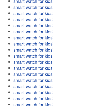
smart watch for kids'
smart watch for kids'
smart watch for kids'
smart watch for kids'
smart watch for kids'
smart watch for kids'
smart watch for kids'
smart watch for kids'
smart watch for kids'
smart watch for kids'
smart watch for kids'
smart watch for kids'
smart watch for kids'
smart watch for kids'
smart watch for kids'
smart watch for kids'
smart watch for kids'
smart watch for kids'