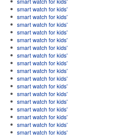
smart watch for kids'
smart watch for kids'
smart watch for kids'
smart watch for kids'
smart watch for kids'
smart watch for kids'
smart watch for kids'
smart watch for kids'
smart watch for kids'
smart watch for kids'
smart watch for kids'
smart watch for kids'
smart watch for kids'
smart watch for kids'
smart watch for kids'
smart watch for kids'
smart watch for kids'
smart watch for kids'