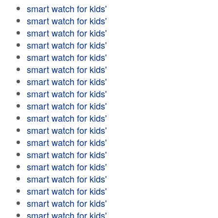
smart watch for kids'
smart watch for kids'
smart watch for kids'
smart watch for kids'
smart watch for kids'
smart watch for kids'
smart watch for kids'
smart watch for kids'
smart watch for kids'
smart watch for kids'
smart watch for kids'
smart watch for kids'
smart watch for kids'
smart watch for kids'
smart watch for kids'
smart watch for kids'
smart watch for kids'
smart watch for kids'