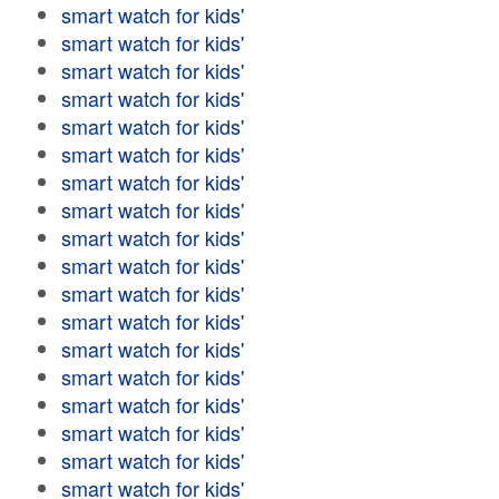
smart watch for kids'
smart watch for kids'
smart watch for kids'
smart watch for kids'
smart watch for kids'
smart watch for kids'
smart watch for kids'
smart watch for kids'
smart watch for kids'
smart watch for kids'
smart watch for kids'
smart watch for kids'
smart watch for kids'
smart watch for kids'
smart watch for kids'
smart watch for kids'
smart watch for kids'
smart watch for kids'