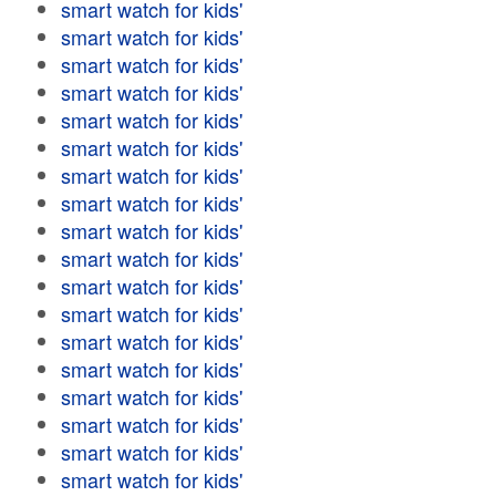
smart watch for kids'
smart watch for kids'
smart watch for kids'
smart watch for kids'
smart watch for kids'
smart watch for kids'
smart watch for kids'
smart watch for kids'
smart watch for kids'
smart watch for kids'
smart watch for kids'
smart watch for kids'
smart watch for kids'
smart watch for kids'
smart watch for kids'
smart watch for kids'
smart watch for kids'
smart watch for kids'