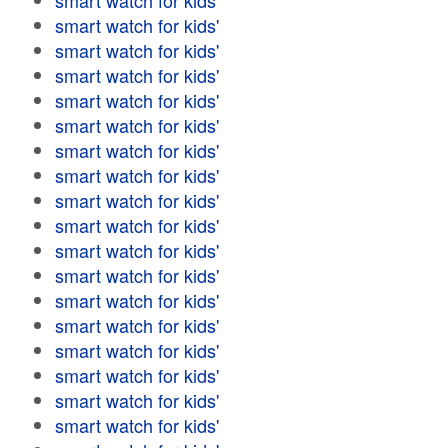
smart watch for kids'
smart watch for kids'
smart watch for kids'
smart watch for kids'
smart watch for kids'
smart watch for kids'
smart watch for kids'
smart watch for kids'
smart watch for kids'
smart watch for kids'
smart watch for kids'
smart watch for kids'
smart watch for kids'
smart watch for kids'
smart watch for kids'
smart watch for kids'
smart watch for kids'
smart watch for kids'