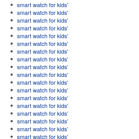
smart watch for kids'
smart watch for kids'
smart watch for kids'
smart watch for kids'
smart watch for kids'
smart watch for kids'
smart watch for kids'
smart watch for kids'
smart watch for kids'
smart watch for kids'
smart watch for kids'
smart watch for kids'
smart watch for kids'
smart watch for kids'
smart watch for kids'
smart watch for kids'
smart watch for kids'
smart watch for kids'