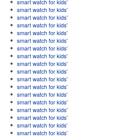
smart watch for kids'
smart watch for kids'
smart watch for kids'
smart watch for kids'
smart watch for kids'
smart watch for kids'
smart watch for kids'
smart watch for kids'
smart watch for kids'
smart watch for kids'
smart watch for kids'
smart watch for kids'
smart watch for kids'
smart watch for kids'
smart watch for kids'
smart watch for kids'
smart watch for kids'
smart watch for kids'