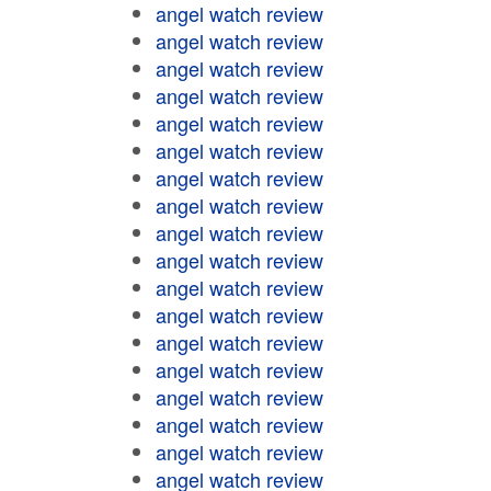
angel watch review
angel watch review
angel watch review
angel watch review
angel watch review
angel watch review
angel watch review
angel watch review
angel watch review
angel watch review
angel watch review
angel watch review
angel watch review
angel watch review
angel watch review
angel watch review
angel watch review
angel watch review