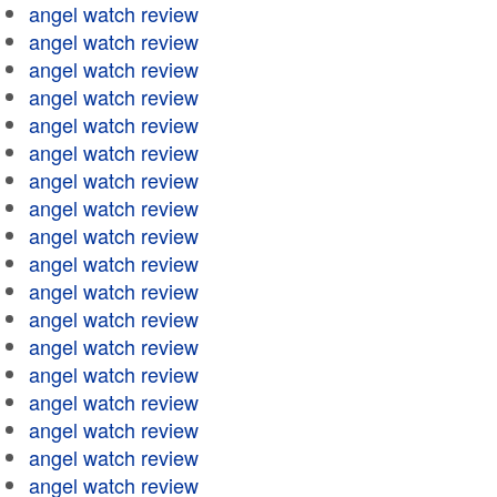
angel watch review
angel watch review
angel watch review
angel watch review
angel watch review
angel watch review
angel watch review
angel watch review
angel watch review
angel watch review
angel watch review
angel watch review
angel watch review
angel watch review
angel watch review
angel watch review
angel watch review
angel watch review