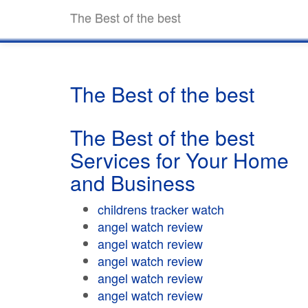
The Best of the best
The Best of the best
The Best of the best
Services for Your Home
and Business
childrens tracker watch
angel watch review
angel watch review
angel watch review
angel watch review
angel watch review