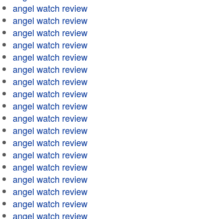
angel watch review
angel watch review
angel watch review
angel watch review
angel watch review
angel watch review
angel watch review
angel watch review
angel watch review
angel watch review
angel watch review
angel watch review
angel watch review
angel watch review
angel watch review
angel watch review
angel watch review
angel watch review