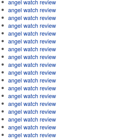
angel watch review
angel watch review
angel watch review
angel watch review
angel watch review
angel watch review
angel watch review
angel watch review
angel watch review
angel watch review
angel watch review
angel watch review
angel watch review
angel watch review
angel watch review
angel watch review
angel watch review
angel watch review