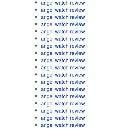
angel watch review
angel watch review
angel watch review
angel watch review
angel watch review
angel watch review
angel watch review
angel watch review
angel watch review
angel watch review
angel watch review
angel watch review
angel watch review
angel watch review
angel watch review
angel watch review
angel watch review
angel watch review