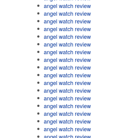
angel watch review
angel watch review
angel watch review
angel watch review
angel watch review
angel watch review
angel watch review
angel watch review
angel watch review
angel watch review
angel watch review
angel watch review
angel watch review
angel watch review
angel watch review
angel watch review
angel watch review
angel watch review