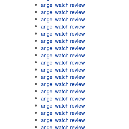
angel watch review
angel watch review
angel watch review
angel watch review
angel watch review
angel watch review
angel watch review
angel watch review
angel watch review
angel watch review
angel watch review
angel watch review
angel watch review
angel watch review
angel watch review
angel watch review
angel watch review
angel watch review