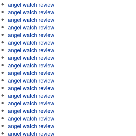
angel watch review
angel watch review
angel watch review
angel watch review
angel watch review
angel watch review
angel watch review
angel watch review
angel watch review
angel watch review
angel watch review
angel watch review
angel watch review
angel watch review
angel watch review
angel watch review
angel watch review
angel watch review