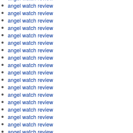
angel watch review
angel watch review
angel watch review
angel watch review
angel watch review
angel watch review
angel watch review
angel watch review
angel watch review
angel watch review
angel watch review
angel watch review
angel watch review
angel watch review
angel watch review
angel watch review
angel watch review
angel watch review