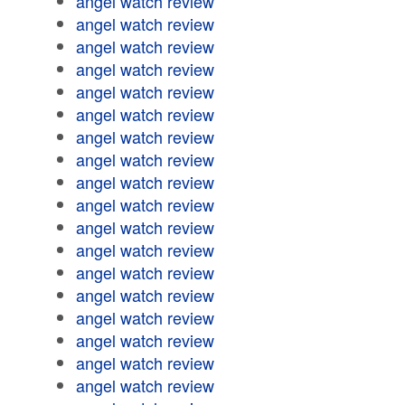
angel watch review
angel watch review
angel watch review
angel watch review
angel watch review
angel watch review
angel watch review
angel watch review
angel watch review
angel watch review
angel watch review
angel watch review
angel watch review
angel watch review
angel watch review
angel watch review
angel watch review
angel watch review