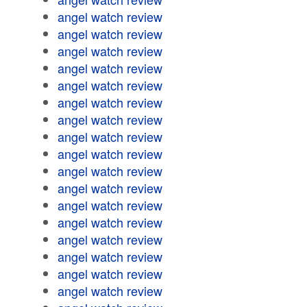
angel watch review
angel watch review
angel watch review
angel watch review
angel watch review
angel watch review
angel watch review
angel watch review
angel watch review
angel watch review
angel watch review
angel watch review
angel watch review
angel watch review
angel watch review
angel watch review
angel watch review