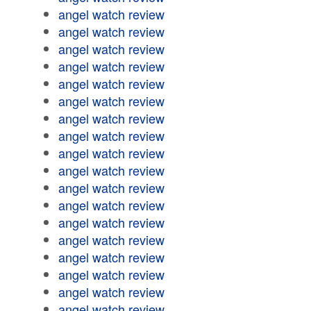
angel watch review
angel watch review
angel watch review
angel watch review
angel watch review
angel watch review
angel watch review
angel watch review
angel watch review
angel watch review
angel watch review
angel watch review
angel watch review
angel watch review
angel watch review
angel watch review
angel watch review
angel watch review