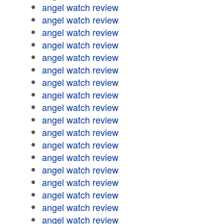
angel watch review
angel watch review
angel watch review
angel watch review
angel watch review
angel watch review
angel watch review
angel watch review
angel watch review
angel watch review
angel watch review
angel watch review
angel watch review
angel watch review
angel watch review
angel watch review
angel watch review
angel watch review