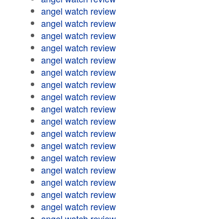
angel watch review
angel watch review
angel watch review
angel watch review
angel watch review
angel watch review
angel watch review
angel watch review
angel watch review
angel watch review
angel watch review
angel watch review
angel watch review
angel watch review
angel watch review
angel watch review
angel watch review
angel watch review