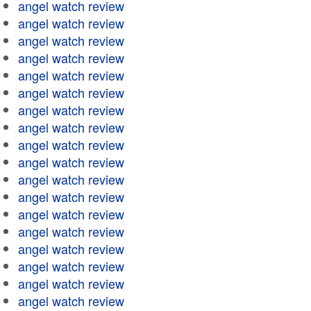
angel watch review
angel watch review
angel watch review
angel watch review
angel watch review
angel watch review
angel watch review
angel watch review
angel watch review
angel watch review
angel watch review
angel watch review
angel watch review
angel watch review
angel watch review
angel watch review
angel watch review
angel watch review