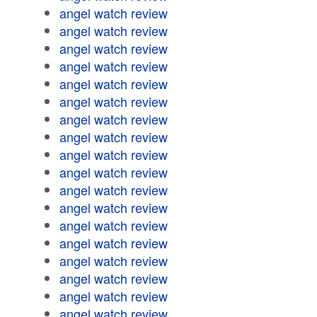
angel watch review
angel watch review
angel watch review
angel watch review
angel watch review
angel watch review
angel watch review
angel watch review
angel watch review
angel watch review
angel watch review
angel watch review
angel watch review
angel watch review
angel watch review
angel watch review
angel watch review
angel watch review