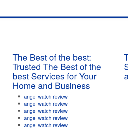
The Best of the best:
T
Trusted The Best of the
best Services for Your
Home and Business
angel watch review
angel watch review
angel watch review
angel watch review
angel watch review