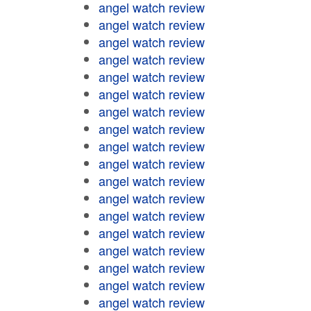
angel watch review
angel watch review
angel watch review
angel watch review
angel watch review
angel watch review
angel watch review
angel watch review
angel watch review
angel watch review
angel watch review
angel watch review
angel watch review
angel watch review
angel watch review
angel watch review
angel watch review
angel watch review