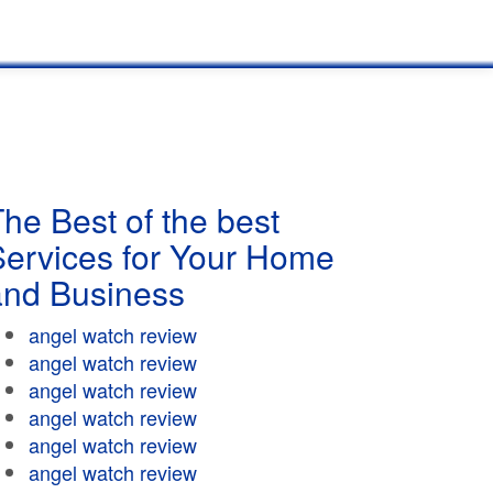
he Best of the best
Services for Your Home
and Business
angel watch review
angel watch review
angel watch review
angel watch review
angel watch review
angel watch review