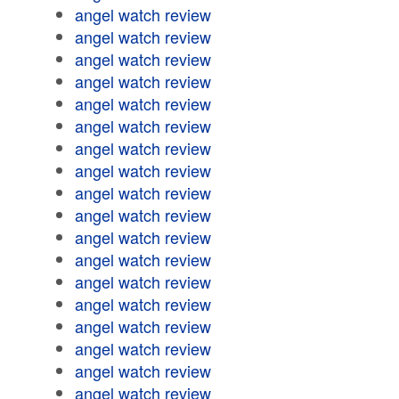
angel watch review
angel watch review
angel watch review
angel watch review
angel watch review
angel watch review
angel watch review
angel watch review
angel watch review
angel watch review
angel watch review
angel watch review
angel watch review
angel watch review
angel watch review
angel watch review
angel watch review
angel watch review