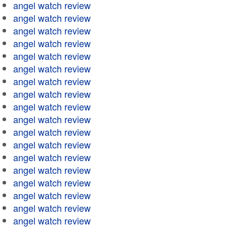
angel watch review
angel watch review
angel watch review
angel watch review
angel watch review
angel watch review
angel watch review
angel watch review
angel watch review
angel watch review
angel watch review
angel watch review
angel watch review
angel watch review
angel watch review
angel watch review
angel watch review
angel watch review