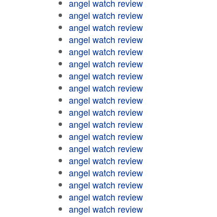
angel watch review
angel watch review
angel watch review
angel watch review
angel watch review
angel watch review
angel watch review
angel watch review
angel watch review
angel watch review
angel watch review
angel watch review
angel watch review
angel watch review
angel watch review
angel watch review
angel watch review
angel watch review