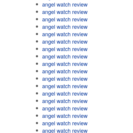
angel watch review
angel watch review
angel watch review
angel watch review
angel watch review
angel watch review
angel watch review
angel watch review
angel watch review
angel watch review
angel watch review
angel watch review
angel watch review
angel watch review
angel watch review
angel watch review
angel watch review
angel watch review