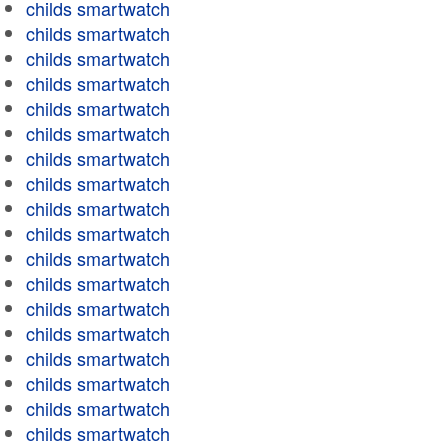
childs smartwatch
childs smartwatch
childs smartwatch
childs smartwatch
childs smartwatch
childs smartwatch
childs smartwatch
childs smartwatch
childs smartwatch
childs smartwatch
childs smartwatch
childs smartwatch
childs smartwatch
childs smartwatch
childs smartwatch
childs smartwatch
childs smartwatch
childs smartwatch