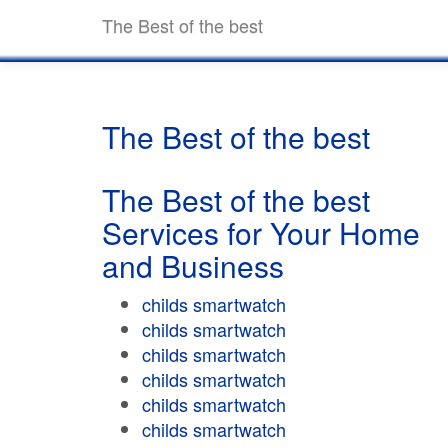
The Best of the best
The Best of the best
The Best of the best
Services for Your Home
and Business
childs smartwatch
childs smartwatch
childs smartwatch
childs smartwatch
childs smartwatch
childs smartwatch