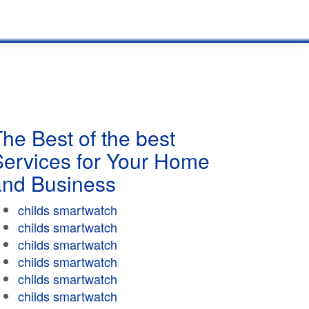
he Best of the best
Services for Your Home
and Business
childs smartwatch
childs smartwatch
childs smartwatch
childs smartwatch
childs smartwatch
childs smartwatch