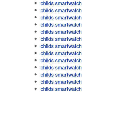
childs smartwatch
childs smartwatch
childs smartwatch
childs smartwatch
childs smartwatch
childs smartwatch
childs smartwatch
childs smartwatch
childs smartwatch
childs smartwatch
childs smartwatch
childs smartwatch
childs smartwatch