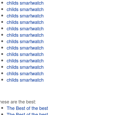
childs smartwatch
childs smartwatch
childs smartwatch
childs smartwatch
childs smartwatch
childs smartwatch
childs smartwatch
childs smartwatch
childs smartwatch
childs smartwatch
childs smartwatch
childs smartwatch
childs smartwatch
hese are the best:
The Best of the best
The Best of the best