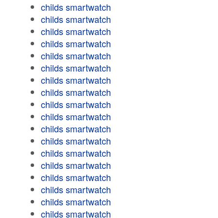
childs smartwatch
childs smartwatch
childs smartwatch
childs smartwatch
childs smartwatch
childs smartwatch
childs smartwatch
childs smartwatch
childs smartwatch
childs smartwatch
childs smartwatch
childs smartwatch
childs smartwatch
childs smartwatch
childs smartwatch
childs smartwatch
childs smartwatch
childs smartwatch