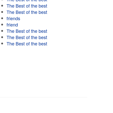
The Best of the best
The Best of the best
friends
friend
The Best of the best
The Best of the best
The Best of the best