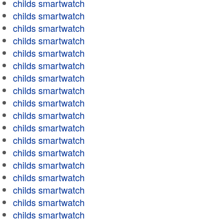
childs smartwatch
childs smartwatch
childs smartwatch
childs smartwatch
childs smartwatch
childs smartwatch
childs smartwatch
childs smartwatch
childs smartwatch
childs smartwatch
childs smartwatch
childs smartwatch
childs smartwatch
childs smartwatch
childs smartwatch
childs smartwatch
childs smartwatch
childs smartwatch