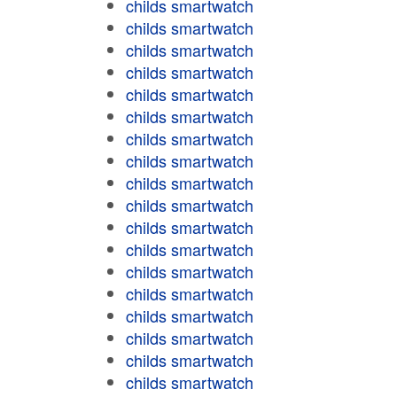
childs smartwatch
childs smartwatch
childs smartwatch
childs smartwatch
childs smartwatch
childs smartwatch
childs smartwatch
childs smartwatch
childs smartwatch
childs smartwatch
childs smartwatch
childs smartwatch
childs smartwatch
childs smartwatch
childs smartwatch
childs smartwatch
childs smartwatch
childs smartwatch