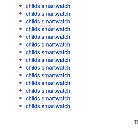
childs smartwatch
childs smartwatch
childs smartwatch
childs smartwatch
childs smartwatch
childs smartwatch
childs smartwatch
childs smartwatch
childs smartwatch
childs smartwatch
childs smartwatch
childs smartwatch
childs smartwatch
childs smartwatch
T