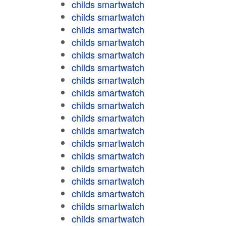
childs smartwatch
childs smartwatch
childs smartwatch
childs smartwatch
childs smartwatch
childs smartwatch
childs smartwatch
childs smartwatch
childs smartwatch
childs smartwatch
childs smartwatch
childs smartwatch
childs smartwatch
childs smartwatch
childs smartwatch
childs smartwatch
childs smartwatch
childs smartwatch