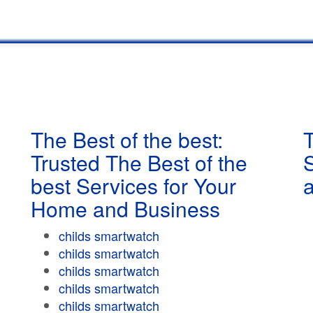
The Best of the best:
T
Trusted The Best of the
best Services for Your
Home and Business
childs smartwatch
childs smartwatch
childs smartwatch
childs smartwatch
childs smartwatch