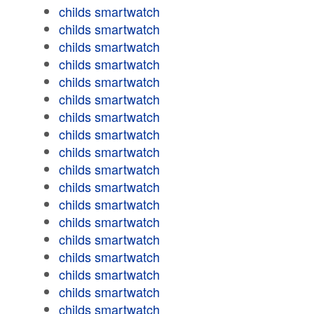
childs smartwatch
childs smartwatch
childs smartwatch
childs smartwatch
childs smartwatch
childs smartwatch
childs smartwatch
childs smartwatch
childs smartwatch
childs smartwatch
childs smartwatch
childs smartwatch
childs smartwatch
childs smartwatch
childs smartwatch
childs smartwatch
childs smartwatch
childs smartwatch