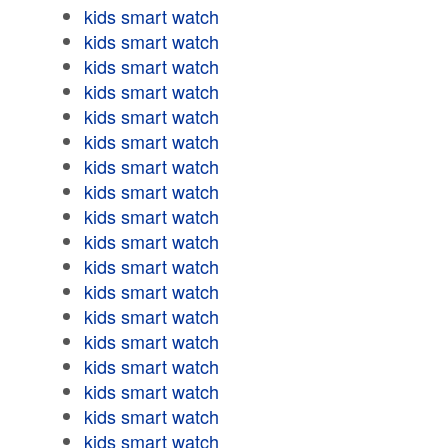
kids smart watch
kids smart watch
kids smart watch
kids smart watch
kids smart watch
kids smart watch
kids smart watch
kids smart watch
kids smart watch
kids smart watch
kids smart watch
kids smart watch
kids smart watch
kids smart watch
kids smart watch
kids smart watch
kids smart watch
kids smart watch