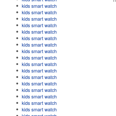
kids smart watch
kids smart watch
kids smart watch
kids smart watch
kids smart watch
kids smart watch
kids smart watch
kids smart watch
kids smart watch
kids smart watch
kids smart watch
kids smart watch
kids smart watch
kids smart watch
kids smart watch
kids smart watch
kids smart watch
kids smart watch