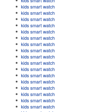
kids smart watch
kids smart watch
kids smart watch
kids smart watch
kids smart watch
kids smart watch
kids smart watch
kids smart watch
kids smart watch
kids smart watch
kids smart watch
kids smart watch
kids smart watch
kids smart watch
kids smart watch
kids smart watch
kids smart watch
kids smart watch