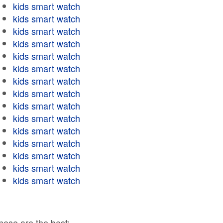
kids smart watch
kids smart watch
kids smart watch
kids smart watch
kids smart watch
kids smart watch
kids smart watch
kids smart watch
kids smart watch
kids smart watch
kids smart watch
kids smart watch
kids smart watch
kids smart watch
kids smart watch
hese are the best: