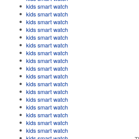
kids smart watch
kids smart watch
kids smart watch
kids smart watch
kids smart watch
kids smart watch
kids smart watch
kids smart watch
kids smart watch
kids smart watch
kids smart watch
kids smart watch
kids smart watch
kids smart watch
kids smart watch
kids smart watch
kids smart watch
kids smart watch
T