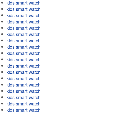
kids smart watch
kids smart watch
kids smart watch
kids smart watch
kids smart watch
kids smart watch
kids smart watch
kids smart watch
kids smart watch
kids smart watch
kids smart watch
kids smart watch
kids smart watch
kids smart watch
kids smart watch
kids smart watch
kids smart watch
kids smart watch