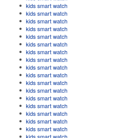
kids smart watch
kids smart watch
kids smart watch
kids smart watch
kids smart watch
kids smart watch
kids smart watch
kids smart watch
kids smart watch
kids smart watch
kids smart watch
kids smart watch
kids smart watch
kids smart watch
kids smart watch
kids smart watch
kids smart watch
kids smart watch