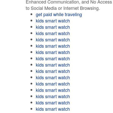
Enhanced Communication, and No Access
to Social Media or Internet Browsing.
get paid while traveling
kids smart watch
kids smart watch
kids smart watch
kids smart watch
kids smart watch
kids smart watch
kids smart watch
kids smart watch
kids smart watch
kids smart watch
kids smart watch
kids smart watch
kids smart watch
kids smart watch
kids smart watch