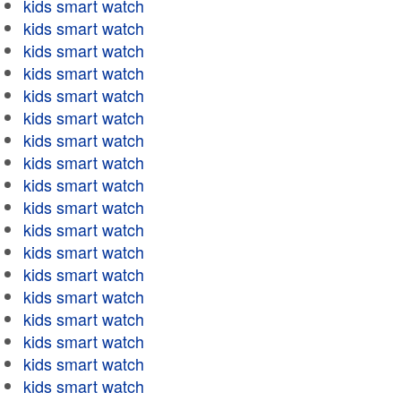
kids smart watch
kids smart watch
kids smart watch
kids smart watch
kids smart watch
kids smart watch
kids smart watch
kids smart watch
kids smart watch
kids smart watch
kids smart watch
kids smart watch
kids smart watch
kids smart watch
kids smart watch
kids smart watch
kids smart watch
kids smart watch