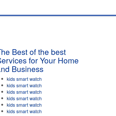
he Best of the best
Services for Your Home
and Business
kids smart watch
kids smart watch
kids smart watch
kids smart watch
kids smart watch
kids smart watch