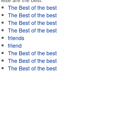
The Best of the best
The Best of the best
The Best of the best
The Best of the best
friends
friend
The Best of the best
The Best of the best
The Best of the best