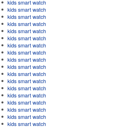
kids smart watch
kids smart watch
kids smart watch
kids smart watch
kids smart watch
kids smart watch
kids smart watch
kids smart watch
kids smart watch
kids smart watch
kids smart watch
kids smart watch
kids smart watch
kids smart watch
kids smart watch
kids smart watch
kids smart watch
kids smart watch