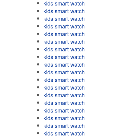
kids smart watch
kids smart watch
kids smart watch
kids smart watch
kids smart watch
kids smart watch
kids smart watch
kids smart watch
kids smart watch
kids smart watch
kids smart watch
kids smart watch
kids smart watch
kids smart watch
kids smart watch
kids smart watch
kids smart watch
kids smart watch