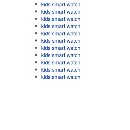
kids smart watch
kids smart watch
kids smart watch
kids smart watch
kids smart watch
kids smart watch
kids smart watch
kids smart watch
kids smart watch
kids smart watch
kids smart watch