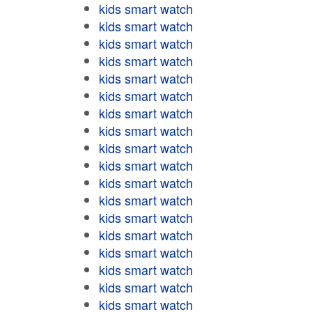
kids smart watch
kids smart watch
kids smart watch
kids smart watch
kids smart watch
kids smart watch
kids smart watch
kids smart watch
kids smart watch
kids smart watch
kids smart watch
kids smart watch
kids smart watch
kids smart watch
kids smart watch
kids smart watch
kids smart watch
kids smart watch