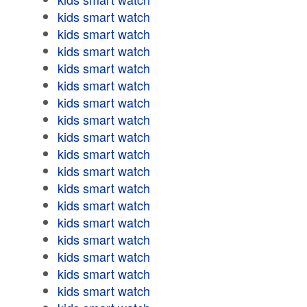
kids smart watch
kids smart watch
kids smart watch
kids smart watch
kids smart watch
kids smart watch
kids smart watch
kids smart watch
kids smart watch
kids smart watch
kids smart watch
kids smart watch
kids smart watch
kids smart watch
kids smart watch
kids smart watch
kids smart watch