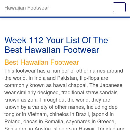
Hawaiian Footwear
Week 112 Your List Of The
Best Hawaiian Footwear
Best Hawaiian Footwear
This footwear has a number of other names around
the world. In India and Pakistan, flip-flops are
commonly known as hawai chappal. The Japanese
wear similarly designed, traditional straw sandals
known as zori. Throughout the world, they are
known by a variety of other names, including dep
tong or in Vietnam, chinelos in Brazil, japonki in
Poland, dacas in Somalia, sayonares in Greece,
Schlapfen in Austria, slippers in Hawaii, Trinidad and