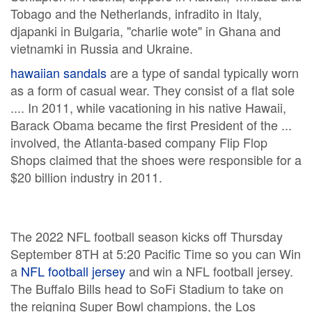
Tobago and the Netherlands, infradito in Italy,
djapanki in Bulgaria, "charlie wote" in Ghana and
vietnamki in Russia and Ukraine.
hawaiian sandals
are a type of sandal typically worn
as a form of casual wear. They consist of a flat sole
.... In 2011, while vacationing in his native Hawaii,
Barack Obama became the first President of the ...
involved, the Atlanta-based company Flip Flop
Shops claimed that the shoes were responsible for a
$20 billion industry in 2011.
The 2022 NFL football season kicks off Thursday
September 8TH at 5:20 Pacific Time so you can Win
a
NFL football jersey
and win a NFL football jersey.
The Buffalo Bills head to SoFi Stadium to take on
the reigning Super Bowl champions, the Los