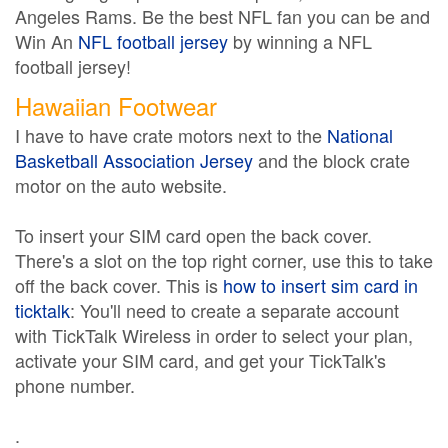
Angeles Rams. Be the best NFL fan you can be and
Win An
NFL football jersey
by winning a NFL
football jersey!
Hawaiian Footwear
I have to have crate motors next to the
National
Basketball Association Jersey
and the block crate
motor on the auto website.
To insert your SIM card open the back cover.
There's a slot on the top right corner, use this to take
off the back cover. This is
how to insert sim card in
ticktalk
: You'll need to create a separate account
with TickTalk Wireless in order to select your plan,
activate your SIM card, and get your TickTalk's
phone number.
.