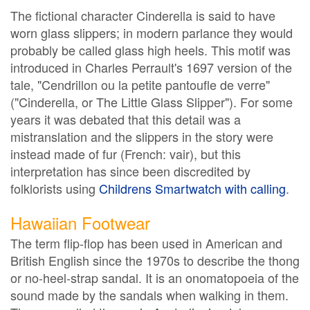
The fictional character Cinderella is said to have
worn glass slippers; in modern parlance they would
probably be called glass high heels. This motif was
introduced in Charles Perrault's 1697 version of the
tale, "Cendrillon ou la petite pantoufle de verre"
("Cinderella, or The Little Glass Slipper"). For some
years it was debated that this detail was a
mistranslation and the slippers in the story were
instead made of fur (French: vair), but this
interpretation has since been discredited by
folklorists using
Childrens Smartwatch with calling
.
Hawaiian Footwear
The term flip-flop has been used in American and
British English since the 1970s to describe the thong
or no-heel-strap sandal. It is an onomatopoeia of the
sound made by the sandals when walking in them.