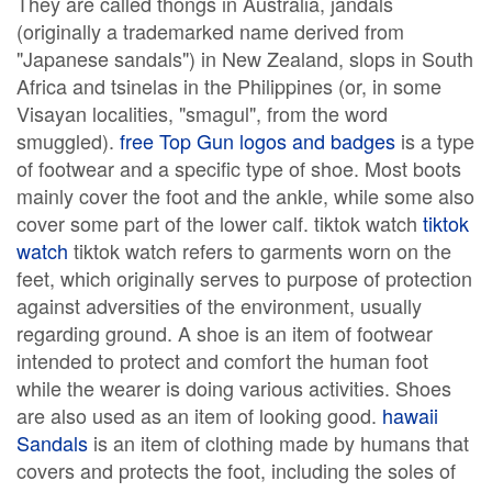
They are called thongs in Australia, jandals
(originally a trademarked name derived from
"Japanese sandals") in New Zealand, slops in South
Africa and tsinelas in the Philippines (or, in some
Visayan localities, "smagul", from the word
smuggled).
free Top Gun logos and badges
is a type
of footwear and a specific type of shoe. Most boots
mainly cover the foot and the ankle, while some also
cover some part of the lower calf. tiktok watch
tiktok
watch
tiktok watch refers to garments worn on the
feet, which originally serves to purpose of protection
against adversities of the environment, usually
regarding ground. A shoe is an item of footwear
intended to protect and comfort the human foot
while the wearer is doing various activities. Shoes
are also used as an item of looking good.
hawaii
Sandals
is an item of clothing made by humans that
covers and protects the foot, including the soles of