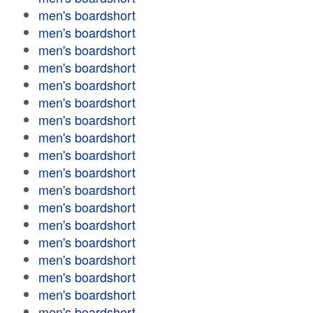
men's boardshort
men's boardshort
men's boardshort
men's boardshort
men's boardshort
men's boardshort
men's boardshort
men's boardshort
men's boardshort
men's boardshort
men's boardshort
men's boardshort
men's boardshort
men's boardshort
men's boardshort
men's boardshort
men's boardshort
men's boardshort