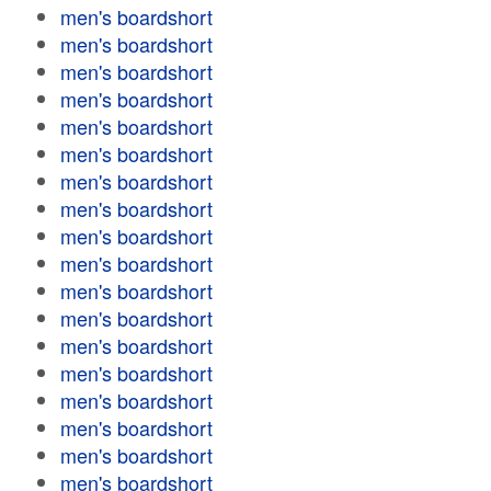
men's boardshort
men's boardshort
men's boardshort
men's boardshort
men's boardshort
men's boardshort
men's boardshort
men's boardshort
men's boardshort
men's boardshort
men's boardshort
men's boardshort
men's boardshort
men's boardshort
men's boardshort
men's boardshort
men's boardshort
men's boardshort