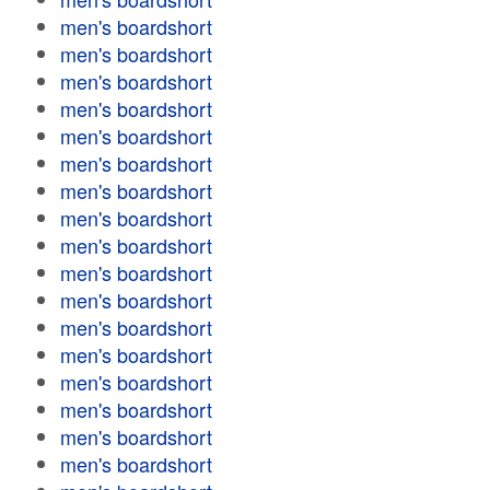
men's boardshort
men's boardshort
men's boardshort
men's boardshort
men's boardshort
men's boardshort
men's boardshort
men's boardshort
men's boardshort
men's boardshort
men's boardshort
men's boardshort
men's boardshort
men's boardshort
men's boardshort
men's boardshort
men's boardshort