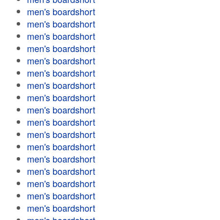
men's boardshort
men's boardshort
men's boardshort
men's boardshort
men's boardshort
men's boardshort
men's boardshort
men's boardshort
men's boardshort
men's boardshort
men's boardshort
men's boardshort
men's boardshort
men's boardshort
men's boardshort
men's boardshort
men's boardshort