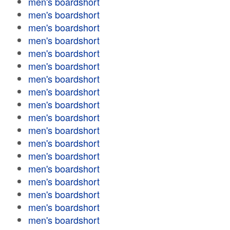
men's boardshort
men's boardshort
men's boardshort
men's boardshort
men's boardshort
men's boardshort
men's boardshort
men's boardshort
men's boardshort
men's boardshort
men's boardshort
men's boardshort
men's boardshort
men's boardshort
men's boardshort
men's boardshort
men's boardshort
men's boardshort