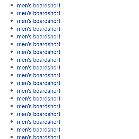
men's boardshort
men's boardshort
men's boardshort
men's boardshort
men's boardshort
men's boardshort
men's boardshort
men's boardshort
men's boardshort
men's boardshort
men's boardshort
men's boardshort
men's boardshort
men's boardshort
men's boardshort
men's boardshort
men's boardshort
men's boardshort