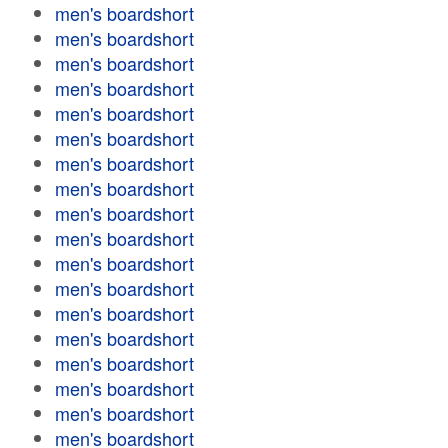
men's boardshort
men's boardshort
men's boardshort
men's boardshort
men's boardshort
men's boardshort
men's boardshort
men's boardshort
men's boardshort
men's boardshort
men's boardshort
men's boardshort
men's boardshort
men's boardshort
men's boardshort
men's boardshort
men's boardshort
men's boardshort