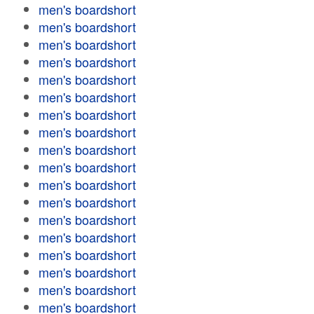
men's boardshort
men's boardshort
men's boardshort
men's boardshort
men's boardshort
men's boardshort
men's boardshort
men's boardshort
men's boardshort
men's boardshort
men's boardshort
men's boardshort
men's boardshort
men's boardshort
men's boardshort
men's boardshort
men's boardshort
men's boardshort