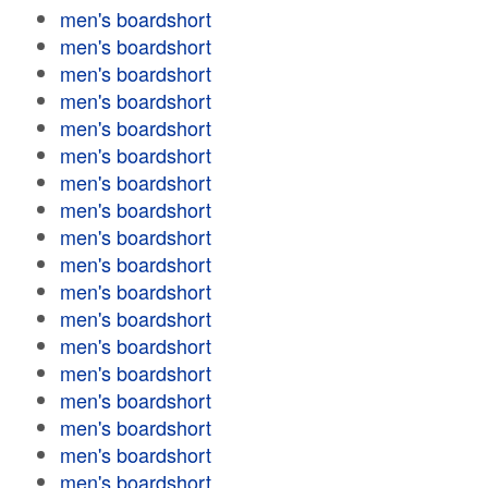
men's boardshort
men's boardshort
men's boardshort
men's boardshort
men's boardshort
men's boardshort
men's boardshort
men's boardshort
men's boardshort
men's boardshort
men's boardshort
men's boardshort
men's boardshort
men's boardshort
men's boardshort
men's boardshort
men's boardshort
men's boardshort