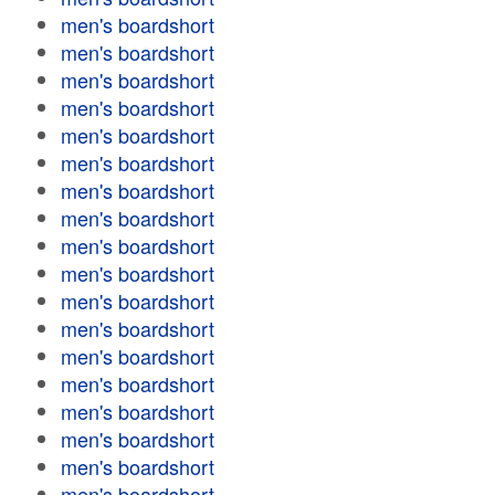
men's boardshort
men's boardshort
men's boardshort
men's boardshort
men's boardshort
men's boardshort
men's boardshort
men's boardshort
men's boardshort
men's boardshort
men's boardshort
men's boardshort
men's boardshort
men's boardshort
men's boardshort
men's boardshort
men's boardshort
men's boardshort