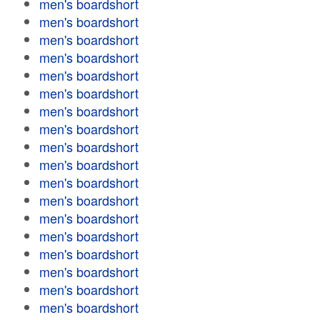
men's boardshort
men's boardshort
men's boardshort
men's boardshort
men's boardshort
men's boardshort
men's boardshort
men's boardshort
men's boardshort
men's boardshort
men's boardshort
men's boardshort
men's boardshort
men's boardshort
men's boardshort
men's boardshort
men's boardshort
men's boardshort