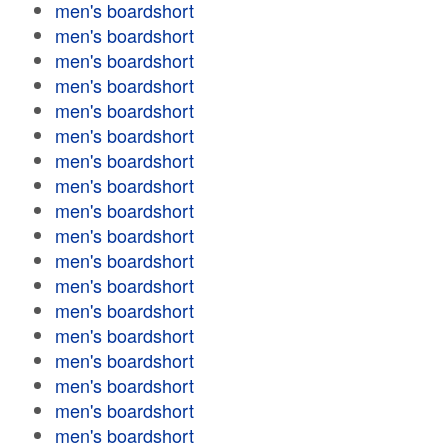
men's boardshort
men's boardshort
men's boardshort
men's boardshort
men's boardshort
men's boardshort
men's boardshort
men's boardshort
men's boardshort
men's boardshort
men's boardshort
men's boardshort
men's boardshort
men's boardshort
men's boardshort
men's boardshort
men's boardshort
men's boardshort