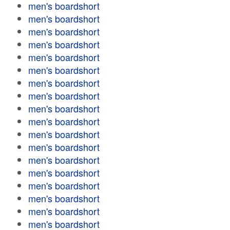
men's boardshort
men's boardshort
men's boardshort
men's boardshort
men's boardshort
men's boardshort
men's boardshort
men's boardshort
men's boardshort
men's boardshort
men's boardshort
men's boardshort
men's boardshort
men's boardshort
men's boardshort
men's boardshort
men's boardshort
men's boardshort