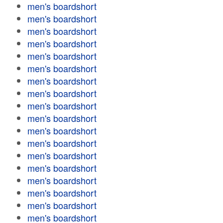
men's boardshort
men's boardshort
men's boardshort
men's boardshort
men's boardshort
men's boardshort
men's boardshort
men's boardshort
men's boardshort
men's boardshort
men's boardshort
men's boardshort
men's boardshort
men's boardshort
men's boardshort
men's boardshort
men's boardshort
men's boardshort