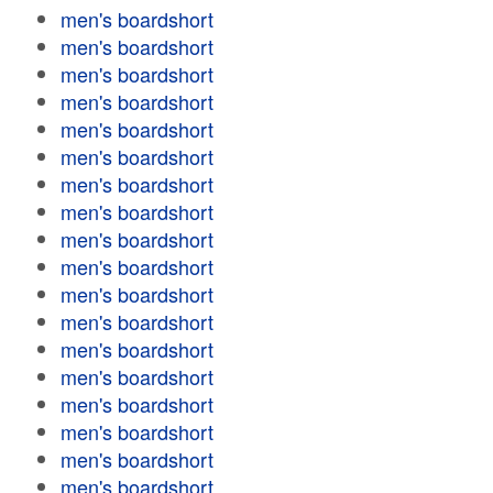
men's boardshort
men's boardshort
men's boardshort
men's boardshort
men's boardshort
men's boardshort
men's boardshort
men's boardshort
men's boardshort
men's boardshort
men's boardshort
men's boardshort
men's boardshort
men's boardshort
men's boardshort
men's boardshort
men's boardshort
men's boardshort