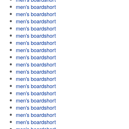
men's boardshort
men's boardshort
men's boardshort
men's boardshort
men's boardshort
men's boardshort
men's boardshort
men's boardshort
men's boardshort
men's boardshort
men's boardshort
men's boardshort
men's boardshort
men's boardshort
men's boardshort
men's boardshort
men's boardshort