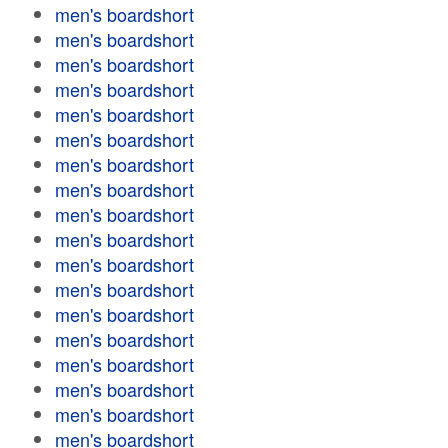
men's boardshort
men's boardshort
men's boardshort
men's boardshort
men's boardshort
men's boardshort
men's boardshort
men's boardshort
men's boardshort
men's boardshort
men's boardshort
men's boardshort
men's boardshort
men's boardshort
men's boardshort
men's boardshort
men's boardshort
men's boardshort