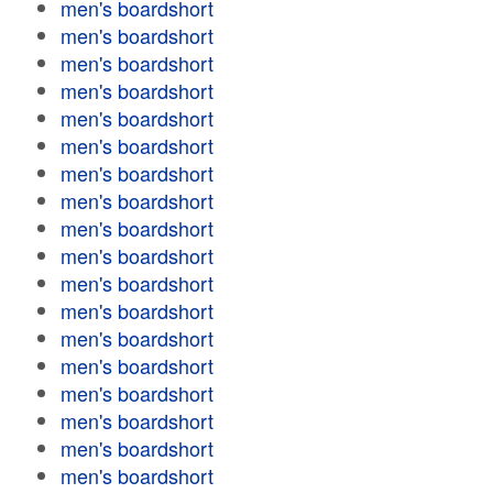
men's boardshort
men's boardshort
men's boardshort
men's boardshort
men's boardshort
men's boardshort
men's boardshort
men's boardshort
men's boardshort
men's boardshort
men's boardshort
men's boardshort
men's boardshort
men's boardshort
men's boardshort
men's boardshort
men's boardshort
men's boardshort