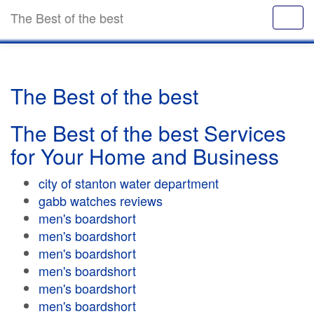
The Best of the best
The Best of the best
The Best of the best Services
for Your Home and Business
city of stanton water department
gabb watches reviews
men's boardshort
men's boardshort
men's boardshort
men's boardshort
men's boardshort
men's boardshort