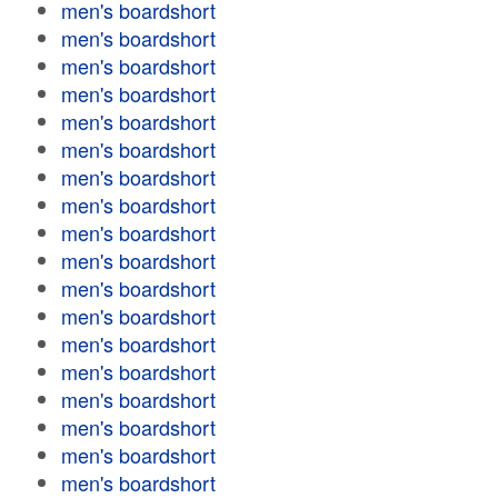
men's boardshort
men's boardshort
men's boardshort
men's boardshort
men's boardshort
men's boardshort
men's boardshort
men's boardshort
men's boardshort
men's boardshort
men's boardshort
men's boardshort
men's boardshort
men's boardshort
men's boardshort
men's boardshort
men's boardshort
men's boardshort