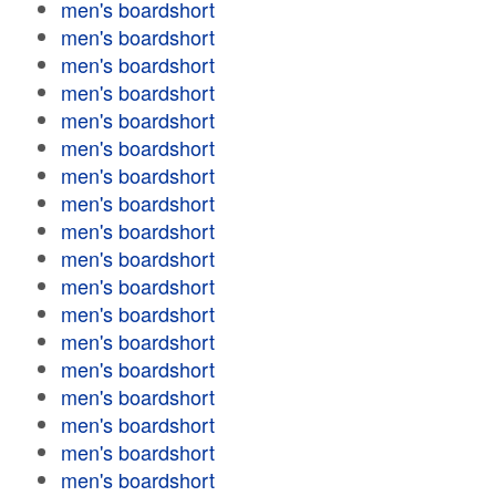
men's boardshort
men's boardshort
men's boardshort
men's boardshort
men's boardshort
men's boardshort
men's boardshort
men's boardshort
men's boardshort
men's boardshort
men's boardshort
men's boardshort
men's boardshort
men's boardshort
men's boardshort
men's boardshort
men's boardshort
men's boardshort