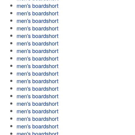
men's boardshort
men's boardshort
men's boardshort
men's boardshort
men's boardshort
men's boardshort
men's boardshort
men's boardshort
men's boardshort
men's boardshort
men's boardshort
men's boardshort
men's boardshort
men's boardshort
men's boardshort
men's boardshort
men's boardshort
men's boardshort