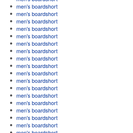
men's boardshort
men's boardshort
men's boardshort
men's boardshort
men's boardshort
men's boardshort
men's boardshort
men's boardshort
men's boardshort
men's boardshort
men's boardshort
men's boardshort
men's boardshort
men's boardshort
men's boardshort
men's boardshort
men's boardshort
men's boardshort