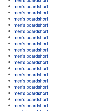
men's boardshort
men's boardshort
men's boardshort
men's boardshort
men's boardshort
men's boardshort
men's boardshort
men's boardshort
men's boardshort
men's boardshort
men's boardshort
men's boardshort
men's boardshort
men's boardshort
men's boardshort
men's boardshort
men's boardshort
men's boardshort