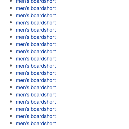
men's boardshort
men's boardshort
men's boardshort
men's boardshort
men's boardshort
men's boardshort
men's boardshort
men's boardshort
men's boardshort
men's boardshort
men's boardshort
men's boardshort
men's boardshort
men's boardshort
men's boardshort
men's boardshort
men's boardshort
men's boardshort