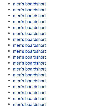
men's boardshort
men's boardshort
men's boardshort
men's boardshort
men's boardshort
men's boardshort
men's boardshort
men's boardshort
men's boardshort
men's boardshort
men's boardshort
men's boardshort
men's boardshort
men's boardshort
men's boardshort
men's boardshort
men's boardshort
men's boardshort