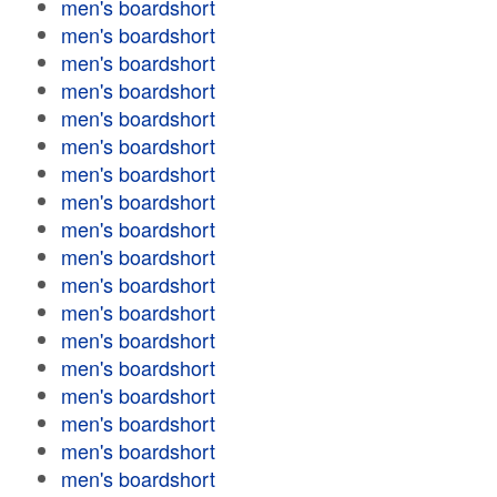
men's boardshort
men's boardshort
men's boardshort
men's boardshort
men's boardshort
men's boardshort
men's boardshort
men's boardshort
men's boardshort
men's boardshort
men's boardshort
men's boardshort
men's boardshort
men's boardshort
men's boardshort
men's boardshort
men's boardshort
men's boardshort