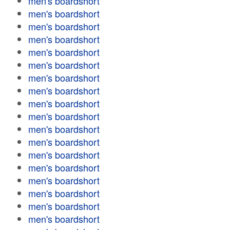
men's boardshort
men's boardshort
men's boardshort
men's boardshort
men's boardshort
men's boardshort
men's boardshort
men's boardshort
men's boardshort
men's boardshort
men's boardshort
men's boardshort
men's boardshort
men's boardshort
men's boardshort
men's boardshort
men's boardshort
men's boardshort