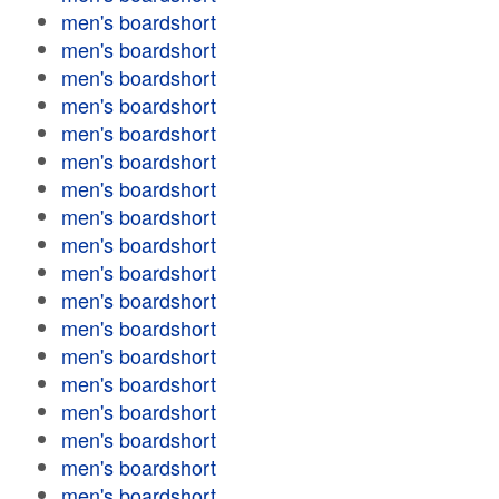
men's boardshort
men's boardshort
men's boardshort
men's boardshort
men's boardshort
men's boardshort
men's boardshort
men's boardshort
men's boardshort
men's boardshort
men's boardshort
men's boardshort
men's boardshort
men's boardshort
men's boardshort
men's boardshort
men's boardshort
men's boardshort