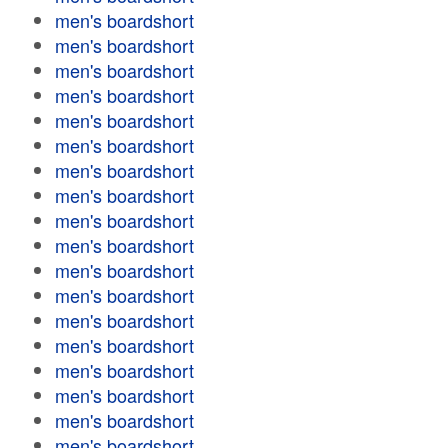
men's boardshort
men's boardshort
men's boardshort
men's boardshort
men's boardshort
men's boardshort
men's boardshort
men's boardshort
men's boardshort
men's boardshort
men's boardshort
men's boardshort
men's boardshort
men's boardshort
men's boardshort
men's boardshort
men's boardshort
men's boardshort