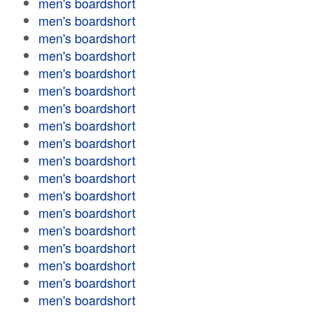
men's boardshort
men's boardshort
men's boardshort
men's boardshort
men's boardshort
men's boardshort
men's boardshort
men's boardshort
men's boardshort
men's boardshort
men's boardshort
men's boardshort
men's boardshort
men's boardshort
men's boardshort
men's boardshort
men's boardshort
men's boardshort