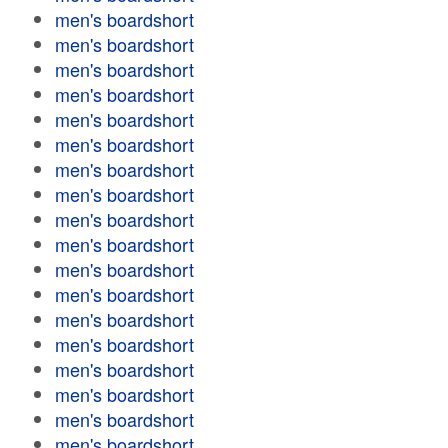
men's boardshort
men's boardshort
men's boardshort
men's boardshort
men's boardshort
men's boardshort
men's boardshort
men's boardshort
men's boardshort
men's boardshort
men's boardshort
men's boardshort
men's boardshort
men's boardshort
men's boardshort
men's boardshort
men's boardshort
men's boardshort