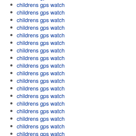
childrens gps watch
childrens gps watch
childrens gps watch
childrens gps watch
childrens gps watch
childrens gps watch
childrens gps watch
childrens gps watch
childrens gps watch
childrens gps watch
childrens gps watch
childrens gps watch
childrens gps watch
childrens gps watch
childrens gps watch
childrens gps watch
childrens gps watch
childrens gps watch