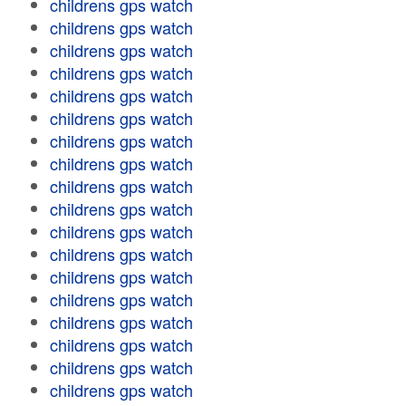
childrens gps watch
childrens gps watch
childrens gps watch
childrens gps watch
childrens gps watch
childrens gps watch
childrens gps watch
childrens gps watch
childrens gps watch
childrens gps watch
childrens gps watch
childrens gps watch
childrens gps watch
childrens gps watch
childrens gps watch
childrens gps watch
childrens gps watch
childrens gps watch