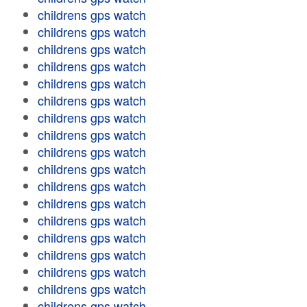
childrens gps watch
childrens gps watch
childrens gps watch
childrens gps watch
childrens gps watch
childrens gps watch
childrens gps watch
childrens gps watch
childrens gps watch
childrens gps watch
childrens gps watch
childrens gps watch
childrens gps watch
childrens gps watch
childrens gps watch
childrens gps watch
childrens gps watch
childrens gps watch