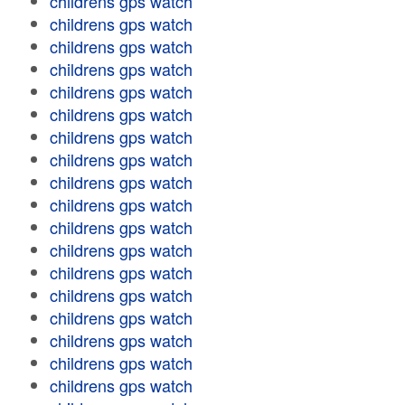
childrens gps watch
childrens gps watch
childrens gps watch
childrens gps watch
childrens gps watch
childrens gps watch
childrens gps watch
childrens gps watch
childrens gps watch
childrens gps watch
childrens gps watch
childrens gps watch
childrens gps watch
childrens gps watch
childrens gps watch
childrens gps watch
childrens gps watch
childrens gps watch