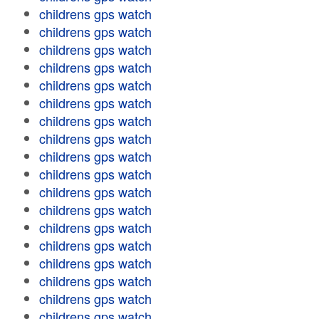
childrens gps watch
childrens gps watch
childrens gps watch
childrens gps watch
childrens gps watch
childrens gps watch
childrens gps watch
childrens gps watch
childrens gps watch
childrens gps watch
childrens gps watch
childrens gps watch
childrens gps watch
childrens gps watch
childrens gps watch
childrens gps watch
childrens gps watch
childrens gps watch