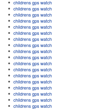
childrens gps watch
childrens gps watch
childrens gps watch
childrens gps watch
childrens gps watch
childrens gps watch
childrens gps watch
childrens gps watch
childrens gps watch
childrens gps watch
childrens gps watch
childrens gps watch
childrens gps watch
childrens gps watch
childrens gps watch
childrens gps watch
childrens gps watch
childrens gps watch