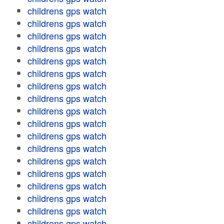
childrens gps watch
childrens gps watch
childrens gps watch
childrens gps watch
childrens gps watch
childrens gps watch
childrens gps watch
childrens gps watch
childrens gps watch
childrens gps watch
childrens gps watch
childrens gps watch
childrens gps watch
childrens gps watch
childrens gps watch
childrens gps watch
childrens gps watch
childrens gps watch