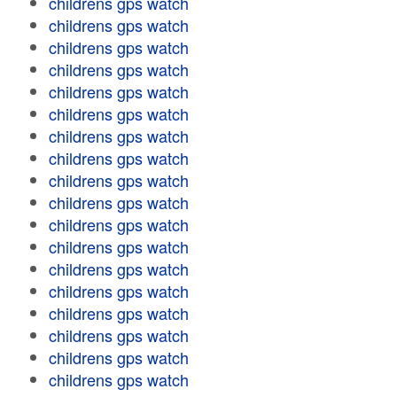
childrens gps watch
childrens gps watch
childrens gps watch
childrens gps watch
childrens gps watch
childrens gps watch
childrens gps watch
childrens gps watch
childrens gps watch
childrens gps watch
childrens gps watch
childrens gps watch
childrens gps watch
childrens gps watch
childrens gps watch
childrens gps watch
childrens gps watch
childrens gps watch