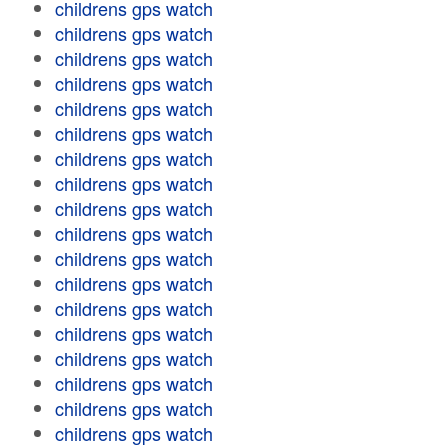
childrens gps watch
childrens gps watch
childrens gps watch
childrens gps watch
childrens gps watch
childrens gps watch
childrens gps watch
childrens gps watch
childrens gps watch
childrens gps watch
childrens gps watch
childrens gps watch
childrens gps watch
childrens gps watch
childrens gps watch
childrens gps watch
childrens gps watch
childrens gps watch