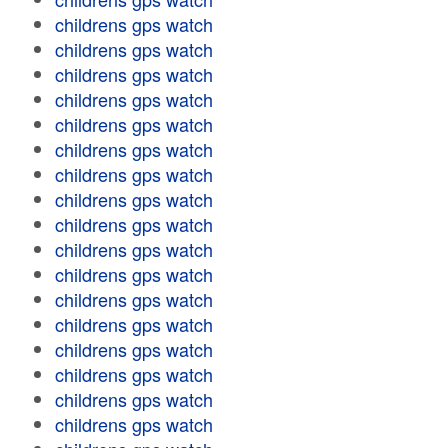
childrens gps watch
childrens gps watch
childrens gps watch
childrens gps watch
childrens gps watch
childrens gps watch
childrens gps watch
childrens gps watch
childrens gps watch
childrens gps watch
childrens gps watch
childrens gps watch
childrens gps watch
childrens gps watch
childrens gps watch
childrens gps watch
childrens gps watch