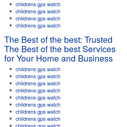
childrens gps watch
childrens gps watch
childrens gps watch
childrens gps watch
The Best of the best: Trusted
The Best of the best Services
for Your Home and Business
childrens gps watch
childrens gps watch
childrens gps watch
childrens gps watch
childrens gps watch
childrens gps watch
childrens gps watch
childrens gps watch
childrens gps watch