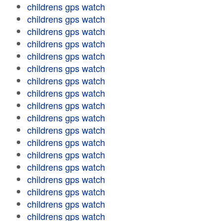
childrens gps watch
childrens gps watch
childrens gps watch
childrens gps watch
childrens gps watch
childrens gps watch
childrens gps watch
childrens gps watch
childrens gps watch
childrens gps watch
childrens gps watch
childrens gps watch
childrens gps watch
childrens gps watch
childrens gps watch
childrens gps watch
childrens gps watch
childrens gps watch