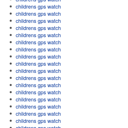
childrens gps watch
childrens gps watch
childrens gps watch
childrens gps watch
childrens gps watch
childrens gps watch
childrens gps watch
childrens gps watch
childrens gps watch
childrens gps watch
childrens gps watch
childrens gps watch
childrens gps watch
childrens gps watch
childrens gps watch
childrens gps watch
childrens gps watch
childrens gps watch