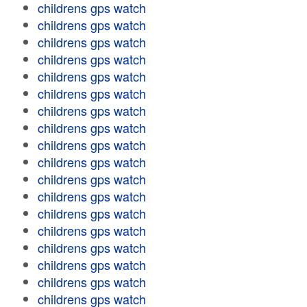
childrens gps watch
childrens gps watch
childrens gps watch
childrens gps watch
childrens gps watch
childrens gps watch
childrens gps watch
childrens gps watch
childrens gps watch
childrens gps watch
childrens gps watch
childrens gps watch
childrens gps watch
childrens gps watch
childrens gps watch
childrens gps watch
childrens gps watch
childrens gps watch