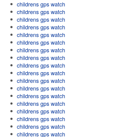
childrens gps watch
childrens gps watch
childrens gps watch
childrens gps watch
childrens gps watch
childrens gps watch
childrens gps watch
childrens gps watch
childrens gps watch
childrens gps watch
childrens gps watch
childrens gps watch
childrens gps watch
childrens gps watch
childrens gps watch
childrens gps watch
childrens gps watch
childrens gps watch