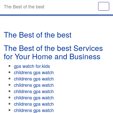
The Best of the best
The Best of the best
The Best of the best Services
for Your Home and Business
gps watch for.kids
childrens gps watch
childrens gps watch
childrens gps watch
childrens gps watch
childrens gps watch
childrens gps watch
childrens gps watch