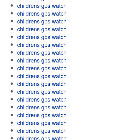
childrens gps watch
childrens gps watch
childrens gps watch
childrens gps watch
childrens gps watch
childrens gps watch
childrens gps watch
childrens gps watch
childrens gps watch
childrens gps watch
childrens gps watch
childrens gps watch
childrens gps watch
childrens gps watch
childrens gps watch
childrens gps watch
childrens gps watch
childrens gps watch