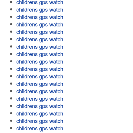
childrens gps watch
childrens gps watch
childrens gps watch
childrens gps watch
childrens gps watch
childrens gps watch
childrens gps watch
childrens gps watch
childrens gps watch
childrens gps watch
childrens gps watch
childrens gps watch
childrens gps watch
childrens gps watch
childrens gps watch
childrens gps watch
childrens gps watch
childrens gps watch