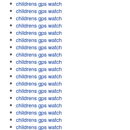
childrens gps watch
childrens gps watch
childrens gps watch
childrens gps watch
childrens gps watch
childrens gps watch
childrens gps watch
childrens gps watch
childrens gps watch
childrens gps watch
childrens gps watch
childrens gps watch
childrens gps watch
childrens gps watch
childrens gps watch
childrens gps watch
childrens gps watch
childrens gps watch