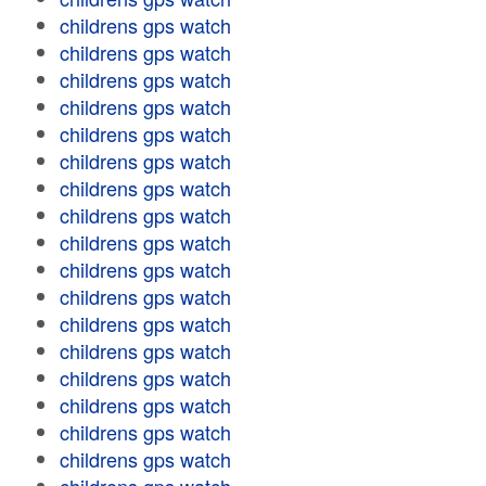
childrens gps watch
childrens gps watch
childrens gps watch
childrens gps watch
childrens gps watch
childrens gps watch
childrens gps watch
childrens gps watch
childrens gps watch
childrens gps watch
childrens gps watch
childrens gps watch
childrens gps watch
childrens gps watch
childrens gps watch
childrens gps watch
childrens gps watch