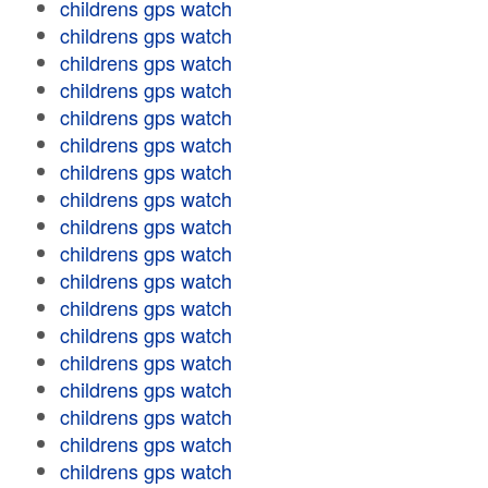
childrens gps watch
childrens gps watch
childrens gps watch
childrens gps watch
childrens gps watch
childrens gps watch
childrens gps watch
childrens gps watch
childrens gps watch
childrens gps watch
childrens gps watch
childrens gps watch
childrens gps watch
childrens gps watch
childrens gps watch
childrens gps watch
childrens gps watch
childrens gps watch