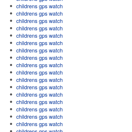
childrens gps watch
childrens gps watch
childrens gps watch
childrens gps watch
childrens gps watch
childrens gps watch
childrens gps watch
childrens gps watch
childrens gps watch
childrens gps watch
childrens gps watch
childrens gps watch
childrens gps watch
childrens gps watch
childrens gps watch
childrens gps watch
childrens gps watch
childrens gps watch