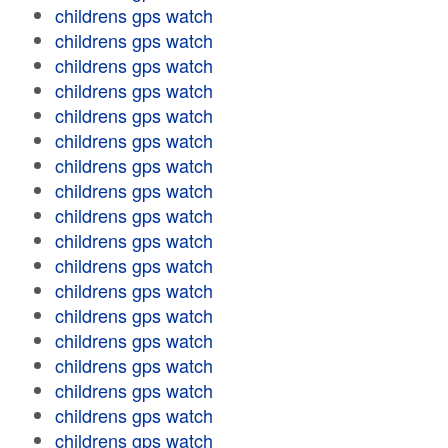
childrens gps watch
childrens gps watch
childrens gps watch
childrens gps watch
childrens gps watch
childrens gps watch
childrens gps watch
childrens gps watch
childrens gps watch
childrens gps watch
childrens gps watch
childrens gps watch
childrens gps watch
childrens gps watch
childrens gps watch
childrens gps watch
childrens gps watch
childrens gps watch