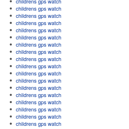
childrens gps watch
childrens gps watch
childrens gps watch
childrens gps watch
childrens gps watch
childrens gps watch
childrens gps watch
childrens gps watch
childrens gps watch
childrens gps watch
childrens gps watch
childrens gps watch
childrens gps watch
childrens gps watch
childrens gps watch
childrens gps watch
childrens gps watch
childrens gps watch