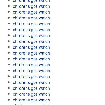
childrens gps watch
childrens gps watch
childrens gps watch
childrens gps watch
childrens gps watch
childrens gps watch
childrens gps watch
childrens gps watch
childrens gps watch
childrens gps watch
childrens gps watch
childrens gps watch
childrens gps watch
childrens gps watch
childrens gps watch
childrens gps watch
childrens gps watch
childrens gps watch