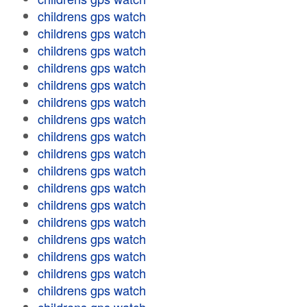
childrens gps watch
childrens gps watch
childrens gps watch
childrens gps watch
childrens gps watch
childrens gps watch
childrens gps watch
childrens gps watch
childrens gps watch
childrens gps watch
childrens gps watch
childrens gps watch
childrens gps watch
childrens gps watch
childrens gps watch
childrens gps watch
childrens gps watch