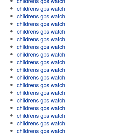
childrens gps watch
childrens gps watch
childrens gps watch
childrens gps watch
childrens gps watch
childrens gps watch
childrens gps watch
childrens gps watch
childrens gps watch
childrens gps watch
childrens gps watch
childrens gps watch
childrens gps watch
childrens gps watch
childrens gps watch
childrens gps watch
childrens gps watch
childrens gps watch