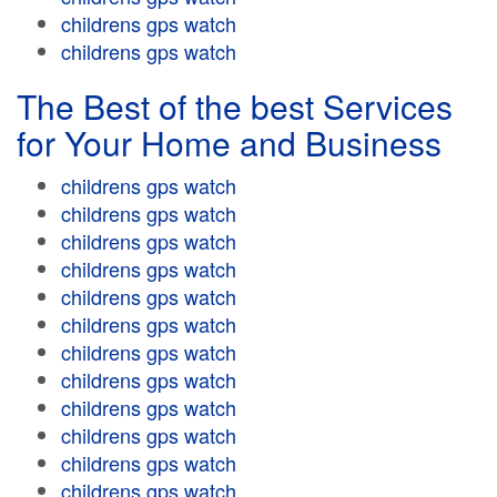
childrens gps watch
childrens gps watch
The Best of the best Services
for Your Home and Business
childrens gps watch
childrens gps watch
childrens gps watch
childrens gps watch
childrens gps watch
childrens gps watch
childrens gps watch
childrens gps watch
childrens gps watch
childrens gps watch
childrens gps watch
childrens gps watch