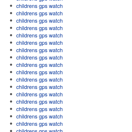
childrens gps watch
childrens gps watch
childrens gps watch
childrens gps watch
childrens gps watch
childrens gps watch
childrens gps watch
childrens gps watch
childrens gps watch
childrens gps watch
childrens gps watch
childrens gps watch
childrens gps watch
childrens gps watch
childrens gps watch
childrens gps watch
childrens gps watch
childrens gps watch