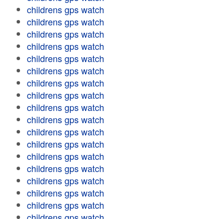
childrens gps watch
childrens gps watch
childrens gps watch
childrens gps watch
childrens gps watch
childrens gps watch
childrens gps watch
childrens gps watch
childrens gps watch
childrens gps watch
childrens gps watch
childrens gps watch
childrens gps watch
childrens gps watch
childrens gps watch
childrens gps watch
childrens gps watch
childrens gps watch