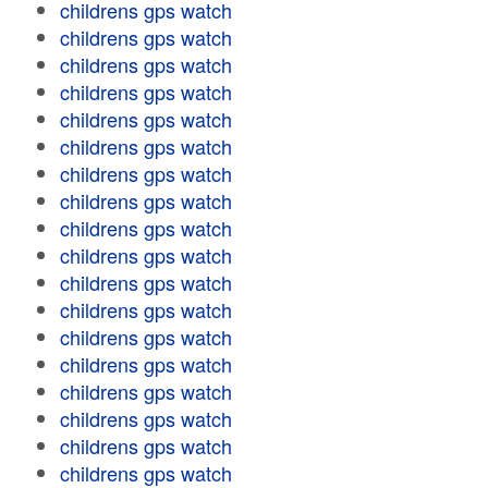
childrens gps watch
childrens gps watch
childrens gps watch
childrens gps watch
childrens gps watch
childrens gps watch
childrens gps watch
childrens gps watch
childrens gps watch
childrens gps watch
childrens gps watch
childrens gps watch
childrens gps watch
childrens gps watch
childrens gps watch
childrens gps watch
childrens gps watch
childrens gps watch