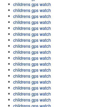
childrens gps watch
childrens gps watch
childrens gps watch
childrens gps watch
childrens gps watch
childrens gps watch
childrens gps watch
childrens gps watch
childrens gps watch
childrens gps watch
childrens gps watch
childrens gps watch
childrens gps watch
childrens gps watch
childrens gps watch
childrens gps watch
childrens gps watch
childrens gps watch