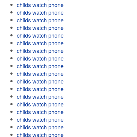
childs watch phone
childs watch phone
childs watch phone
childs watch phone
childs watch phone
childs watch phone
childs watch phone
childs watch phone
childs watch phone
childs watch phone
childs watch phone
childs watch phone
childs watch phone
childs watch phone
childs watch phone
childs watch phone
childs watch phone
childs watch phone