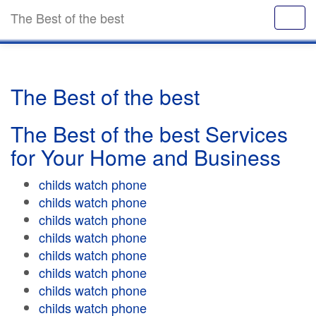
The Best of the best
The Best of the best
The Best of the best Services
for Your Home and Business
childs watch phone
childs watch phone
childs watch phone
childs watch phone
childs watch phone
childs watch phone
childs watch phone
childs watch phone