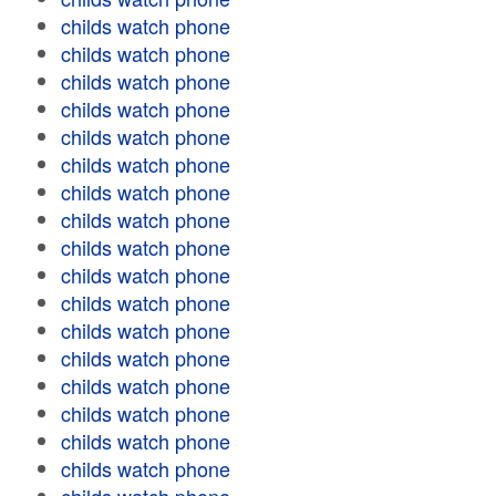
childs watch phone
childs watch phone
childs watch phone
childs watch phone
childs watch phone
childs watch phone
childs watch phone
childs watch phone
childs watch phone
childs watch phone
childs watch phone
childs watch phone
childs watch phone
childs watch phone
childs watch phone
childs watch phone
childs watch phone