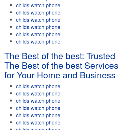
childs watch phone
childs watch phone
childs watch phone
childs watch phone
childs watch phone
childs watch phone
The Best of the best: Trusted
The Best of the best Services
for Your Home and Business
childs watch phone
childs watch phone
childs watch phone
childs watch phone
childs watch phone
childs watch phone
childs watch phone