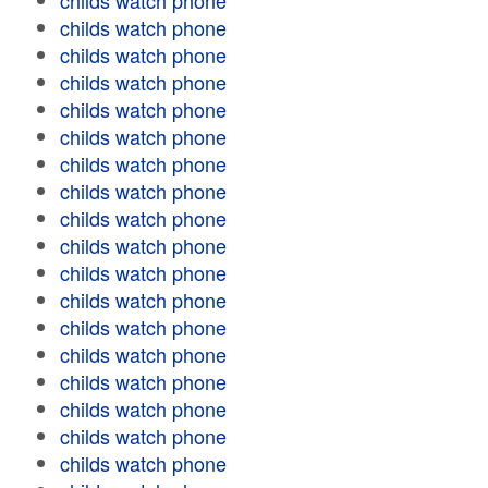
childs watch phone
childs watch phone
childs watch phone
childs watch phone
childs watch phone
childs watch phone
childs watch phone
childs watch phone
childs watch phone
childs watch phone
childs watch phone
childs watch phone
childs watch phone
childs watch phone
childs watch phone
childs watch phone
childs watch phone
childs watch phone