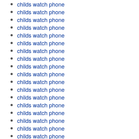
childs watch phone
childs watch phone
childs watch phone
childs watch phone
childs watch phone
childs watch phone
childs watch phone
childs watch phone
childs watch phone
childs watch phone
childs watch phone
childs watch phone
childs watch phone
childs watch phone
childs watch phone
childs watch phone
childs watch phone
childs watch phone