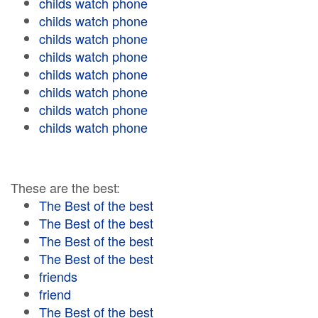
childs watch phone
childs watch phone
childs watch phone
childs watch phone
childs watch phone
childs watch phone
childs watch phone
childs watch phone
These are the best:
The Best of the best
The Best of the best
The Best of the best
The Best of the best
friends
friend
The Best of the best