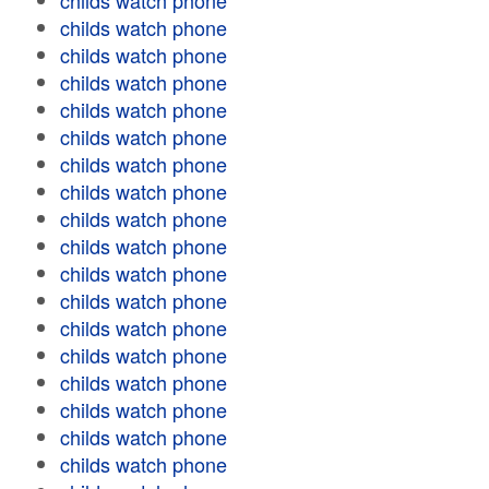
childs watch phone
childs watch phone
childs watch phone
childs watch phone
childs watch phone
childs watch phone
childs watch phone
childs watch phone
childs watch phone
childs watch phone
childs watch phone
childs watch phone
childs watch phone
childs watch phone
childs watch phone
childs watch phone
childs watch phone
childs watch phone