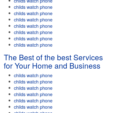
childs watch phone
childs watch phone
childs watch phone
childs watch phone
childs watch phone
childs watch phone
childs watch phone
childs watch phone
The Best of the best Services
for Your Home and Business
childs watch phone
childs watch phone
childs watch phone
childs watch phone
childs watch phone
childs watch phone