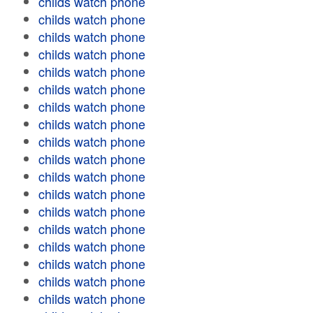
childs watch phone
childs watch phone
childs watch phone
childs watch phone
childs watch phone
childs watch phone
childs watch phone
childs watch phone
childs watch phone
childs watch phone
childs watch phone
childs watch phone
childs watch phone
childs watch phone
childs watch phone
childs watch phone
childs watch phone
childs watch phone