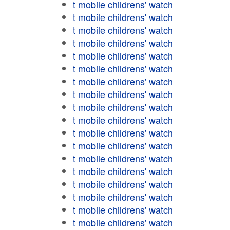
t mobile childrens' watch
t mobile childrens' watch
t mobile childrens' watch
t mobile childrens' watch
t mobile childrens' watch
t mobile childrens' watch
t mobile childrens' watch
t mobile childrens' watch
t mobile childrens' watch
t mobile childrens' watch
t mobile childrens' watch
t mobile childrens' watch
t mobile childrens' watch
t mobile childrens' watch
t mobile childrens' watch
t mobile childrens' watch
t mobile childrens' watch
t mobile childrens' watch