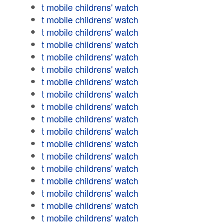
t mobile childrens' watch
t mobile childrens' watch
t mobile childrens' watch
t mobile childrens' watch
t mobile childrens' watch
t mobile childrens' watch
t mobile childrens' watch
t mobile childrens' watch
t mobile childrens' watch
t mobile childrens' watch
t mobile childrens' watch
t mobile childrens' watch
t mobile childrens' watch
t mobile childrens' watch
t mobile childrens' watch
t mobile childrens' watch
t mobile childrens' watch
t mobile childrens' watch