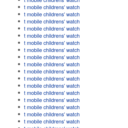
t mobile childrens' watch
t mobile childrens' watch
t mobile childrens' watch
t mobile childrens' watch
t mobile childrens' watch
t mobile childrens' watch
t mobile childrens' watch
t mobile childrens' watch
t mobile childrens' watch
t mobile childrens' watch
t mobile childrens' watch
t mobile childrens' watch
t mobile childrens' watch
t mobile childrens' watch
t mobile childrens' watch
t mobile childrens' watch
t mobile childrens' watch