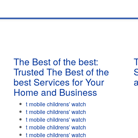
The Best of the best:
T
Trusted The Best of the
best Services for Your
Home and Business
t mobile childrens' watch
t mobile childrens' watch
t mobile childrens' watch
t mobile childrens' watch
t mobile childrens' watch