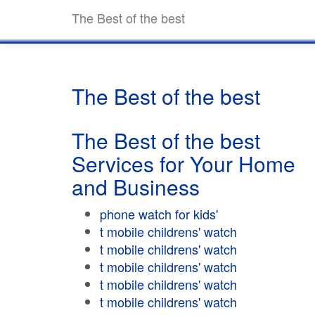
The Best of the best
The Best of the best
The Best of the best
Services for Your Home
and Business
phone watch for kids'
t mobile childrens' watch
t mobile childrens' watch
t mobile childrens' watch
t mobile childrens' watch
t mobile childrens' watch