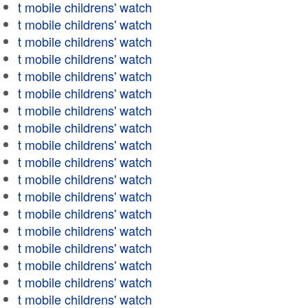
t mobile childrens' watch
t mobile childrens' watch
t mobile childrens' watch
t mobile childrens' watch
t mobile childrens' watch
t mobile childrens' watch
t mobile childrens' watch
t mobile childrens' watch
t mobile childrens' watch
t mobile childrens' watch
t mobile childrens' watch
t mobile childrens' watch
t mobile childrens' watch
t mobile childrens' watch
t mobile childrens' watch
t mobile childrens' watch
t mobile childrens' watch
t mobile childrens' watch