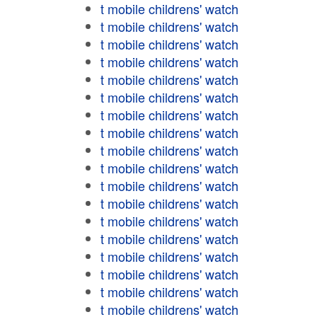
t mobile childrens' watch
t mobile childrens' watch
t mobile childrens' watch
t mobile childrens' watch
t mobile childrens' watch
t mobile childrens' watch
t mobile childrens' watch
t mobile childrens' watch
t mobile childrens' watch
t mobile childrens' watch
t mobile childrens' watch
t mobile childrens' watch
t mobile childrens' watch
t mobile childrens' watch
t mobile childrens' watch
t mobile childrens' watch
t mobile childrens' watch
t mobile childrens' watch