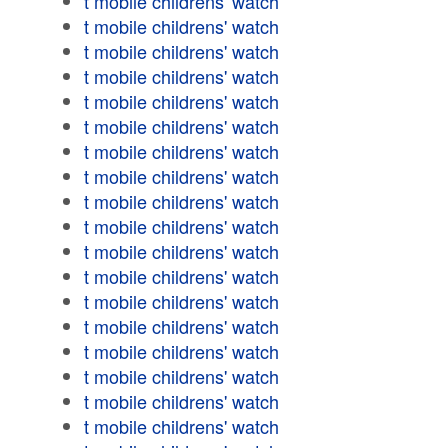
t mobile childrens' watch
t mobile childrens' watch
t mobile childrens' watch
t mobile childrens' watch
t mobile childrens' watch
t mobile childrens' watch
t mobile childrens' watch
t mobile childrens' watch
t mobile childrens' watch
t mobile childrens' watch
t mobile childrens' watch
t mobile childrens' watch
t mobile childrens' watch
t mobile childrens' watch
t mobile childrens' watch
t mobile childrens' watch
t mobile childrens' watch
t mobile childrens' watch