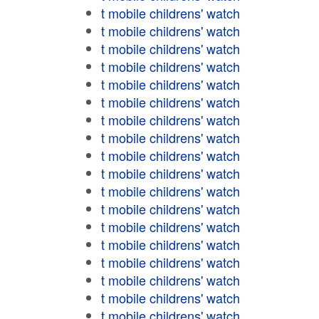
t mobile childrens' watch
t mobile childrens' watch
t mobile childrens' watch
t mobile childrens' watch
t mobile childrens' watch
t mobile childrens' watch
t mobile childrens' watch
t mobile childrens' watch
t mobile childrens' watch
t mobile childrens' watch
t mobile childrens' watch
t mobile childrens' watch
t mobile childrens' watch
t mobile childrens' watch
t mobile childrens' watch
t mobile childrens' watch
t mobile childrens' watch
t mobile childrens' watch