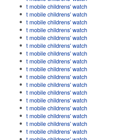
t mobile childrens' watch
t mobile childrens' watch
t mobile childrens' watch
t mobile childrens' watch
t mobile childrens' watch
t mobile childrens' watch
t mobile childrens' watch
t mobile childrens' watch
t mobile childrens' watch
t mobile childrens' watch
t mobile childrens' watch
t mobile childrens' watch
t mobile childrens' watch
t mobile childrens' watch
t mobile childrens' watch
t mobile childrens' watch
t mobile childrens' watch
t mobile childrens' watch