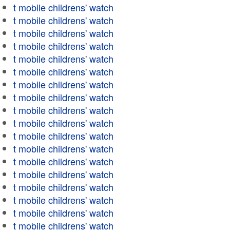
t mobile childrens' watch
t mobile childrens' watch
t mobile childrens' watch
t mobile childrens' watch
t mobile childrens' watch
t mobile childrens' watch
t mobile childrens' watch
t mobile childrens' watch
t mobile childrens' watch
t mobile childrens' watch
t mobile childrens' watch
t mobile childrens' watch
t mobile childrens' watch
t mobile childrens' watch
t mobile childrens' watch
t mobile childrens' watch
t mobile childrens' watch
t mobile childrens' watch