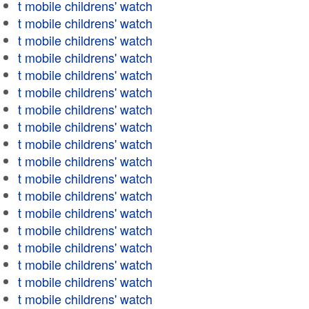
t mobile childrens' watch
t mobile childrens' watch
t mobile childrens' watch
t mobile childrens' watch
t mobile childrens' watch
t mobile childrens' watch
t mobile childrens' watch
t mobile childrens' watch
t mobile childrens' watch
t mobile childrens' watch
t mobile childrens' watch
t mobile childrens' watch
t mobile childrens' watch
t mobile childrens' watch
t mobile childrens' watch
t mobile childrens' watch
t mobile childrens' watch
t mobile childrens' watch