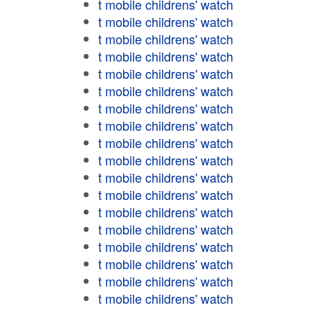
t mobile childrens' watch
t mobile childrens' watch
t mobile childrens' watch
t mobile childrens' watch
t mobile childrens' watch
t mobile childrens' watch
t mobile childrens' watch
t mobile childrens' watch
t mobile childrens' watch
t mobile childrens' watch
t mobile childrens' watch
t mobile childrens' watch
t mobile childrens' watch
t mobile childrens' watch
t mobile childrens' watch
t mobile childrens' watch
t mobile childrens' watch
t mobile childrens' watch