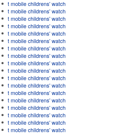
t mobile childrens' watch
t mobile childrens' watch
t mobile childrens' watch
t mobile childrens' watch
t mobile childrens' watch
t mobile childrens' watch
t mobile childrens' watch
t mobile childrens' watch
t mobile childrens' watch
t mobile childrens' watch
t mobile childrens' watch
t mobile childrens' watch
t mobile childrens' watch
t mobile childrens' watch
t mobile childrens' watch
t mobile childrens' watch
t mobile childrens' watch
t mobile childrens' watch