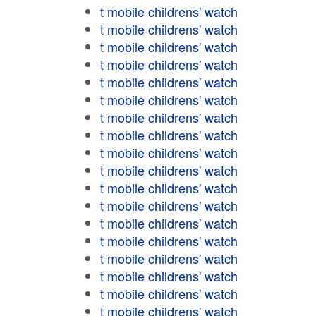
t mobile childrens' watch
t mobile childrens' watch
t mobile childrens' watch
t mobile childrens' watch
t mobile childrens' watch
t mobile childrens' watch
t mobile childrens' watch
t mobile childrens' watch
t mobile childrens' watch
t mobile childrens' watch
t mobile childrens' watch
t mobile childrens' watch
t mobile childrens' watch
t mobile childrens' watch
t mobile childrens' watch
t mobile childrens' watch
t mobile childrens' watch
t mobile childrens' watch