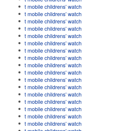
t mobile childrens' watch
t mobile childrens' watch
t mobile childrens' watch
t mobile childrens' watch
t mobile childrens' watch
t mobile childrens' watch
t mobile childrens' watch
t mobile childrens' watch
t mobile childrens' watch
t mobile childrens' watch
t mobile childrens' watch
t mobile childrens' watch
t mobile childrens' watch
t mobile childrens' watch
t mobile childrens' watch
t mobile childrens' watch
t mobile childrens' watch
t mobile childrens' watch