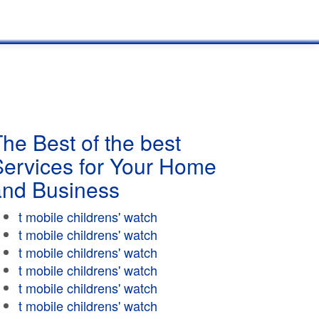
he Best of the best
Services for Your Home
and Business
t mobile childrens' watch
t mobile childrens' watch
t mobile childrens' watch
t mobile childrens' watch
t mobile childrens' watch
t mobile childrens' watch