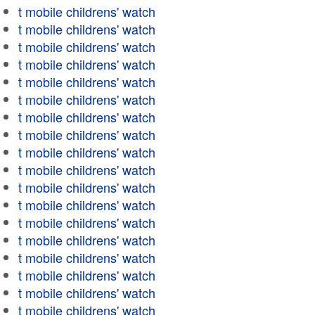
t mobile childrens' watch
t mobile childrens' watch
t mobile childrens' watch
t mobile childrens' watch
t mobile childrens' watch
t mobile childrens' watch
t mobile childrens' watch
t mobile childrens' watch
t mobile childrens' watch
t mobile childrens' watch
t mobile childrens' watch
t mobile childrens' watch
t mobile childrens' watch
t mobile childrens' watch
t mobile childrens' watch
t mobile childrens' watch
t mobile childrens' watch
t mobile childrens' watch