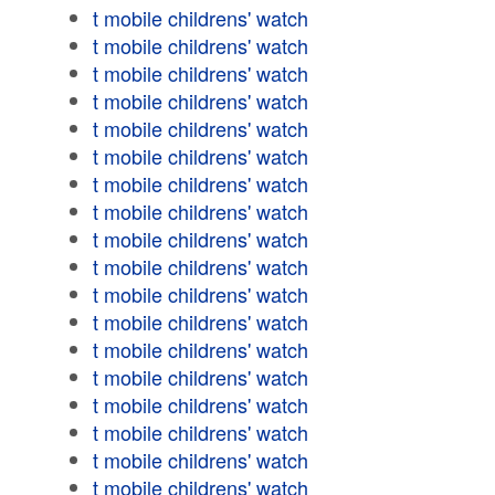
t mobile childrens' watch
t mobile childrens' watch
t mobile childrens' watch
t mobile childrens' watch
t mobile childrens' watch
t mobile childrens' watch
t mobile childrens' watch
t mobile childrens' watch
t mobile childrens' watch
t mobile childrens' watch
t mobile childrens' watch
t mobile childrens' watch
t mobile childrens' watch
t mobile childrens' watch
t mobile childrens' watch
t mobile childrens' watch
t mobile childrens' watch
t mobile childrens' watch