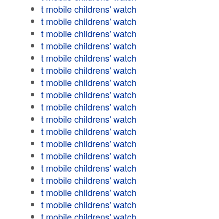
t mobile childrens' watch
t mobile childrens' watch
t mobile childrens' watch
t mobile childrens' watch
t mobile childrens' watch
t mobile childrens' watch
t mobile childrens' watch
t mobile childrens' watch
t mobile childrens' watch
t mobile childrens' watch
t mobile childrens' watch
t mobile childrens' watch
t mobile childrens' watch
t mobile childrens' watch
t mobile childrens' watch
t mobile childrens' watch
t mobile childrens' watch
t mobile childrens' watch