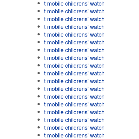
t mobile childrens' watch
t mobile childrens' watch
t mobile childrens' watch
t mobile childrens' watch
t mobile childrens' watch
t mobile childrens' watch
t mobile childrens' watch
t mobile childrens' watch
t mobile childrens' watch
t mobile childrens' watch
t mobile childrens' watch
t mobile childrens' watch
t mobile childrens' watch
t mobile childrens' watch
t mobile childrens' watch
t mobile childrens' watch
t mobile childrens' watch
t mobile childrens' watch