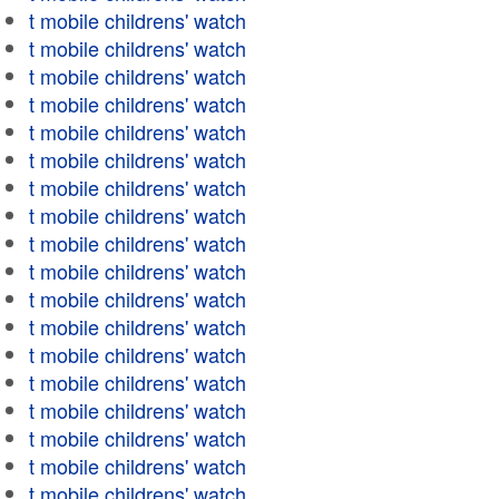
t mobile childrens' watch
t mobile childrens' watch
t mobile childrens' watch
t mobile childrens' watch
t mobile childrens' watch
t mobile childrens' watch
t mobile childrens' watch
t mobile childrens' watch
t mobile childrens' watch
t mobile childrens' watch
t mobile childrens' watch
t mobile childrens' watch
t mobile childrens' watch
t mobile childrens' watch
t mobile childrens' watch
t mobile childrens' watch
t mobile childrens' watch
t mobile childrens' watch