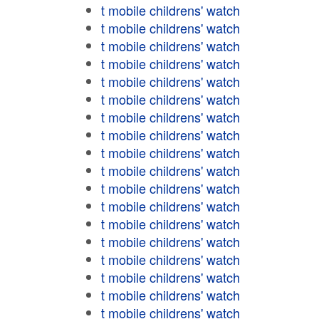
t mobile childrens' watch
t mobile childrens' watch
t mobile childrens' watch
t mobile childrens' watch
t mobile childrens' watch
t mobile childrens' watch
t mobile childrens' watch
t mobile childrens' watch
t mobile childrens' watch
t mobile childrens' watch
t mobile childrens' watch
t mobile childrens' watch
t mobile childrens' watch
t mobile childrens' watch
t mobile childrens' watch
t mobile childrens' watch
t mobile childrens' watch
t mobile childrens' watch