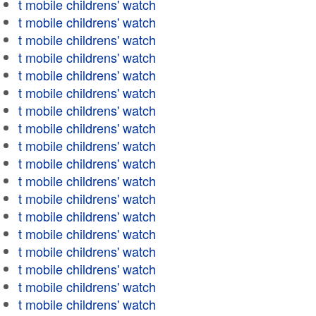
t mobile childrens' watch
t mobile childrens' watch
t mobile childrens' watch
t mobile childrens' watch
t mobile childrens' watch
t mobile childrens' watch
t mobile childrens' watch
t mobile childrens' watch
t mobile childrens' watch
t mobile childrens' watch
t mobile childrens' watch
t mobile childrens' watch
t mobile childrens' watch
t mobile childrens' watch
t mobile childrens' watch
t mobile childrens' watch
t mobile childrens' watch
t mobile childrens' watch