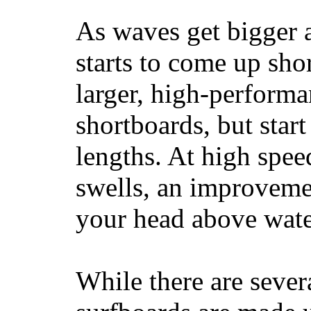
As waves get bigger a
starts to come up sho
larger, high-performa
shortboards, but star
lengths. At high sp
swells, an improvemen
your head above wate
While there are severa