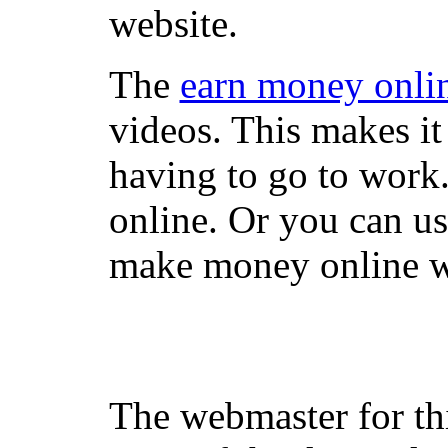
website.
The
earn money onli
videos. This makes it
having to go to work
online. Or you can u
make money online wi
The webmaster for th