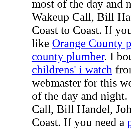
most of the day and n
Wakeup Call, Bill H
Coast to Coast. If yo
like
Orange County 
county plumber
. I b
childrens' i watch
fr
webmaster for this w
of the day and night
Call, Bill Handel, J
Coast. If you need a