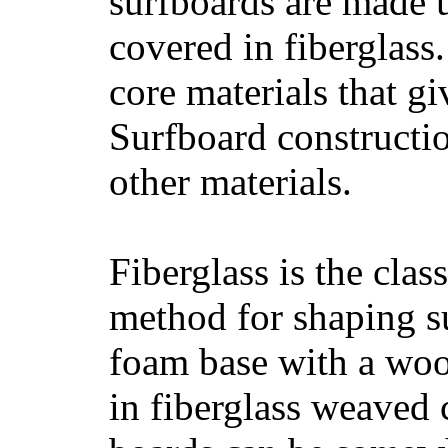
surfboards are made u
covered in fiberglass
core materials that gi
Surfboard constructio
other materials.
Fiberglass is the cla
method for shaping s
foam base with a wood
in fiberglass weaved 