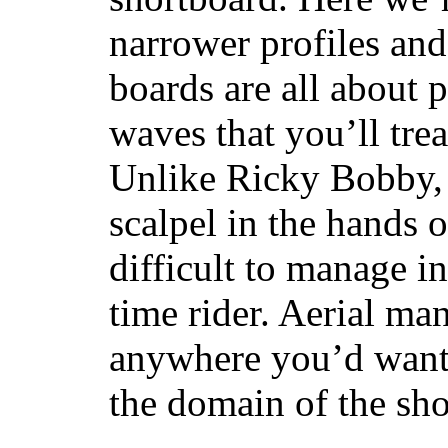
narrower profiles and
boards are all about 
waves that you’ll trea
Unlike Ricky Bobby, 
scalpel in the hands of
difficult to manage in 
time rider. Aerial ma
anywhere you’d want
the domain of the sho