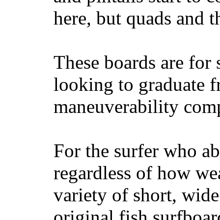
here, but quads and 
These boards are for 
looking to graduate f
maneuverability comp
For the surfer who ab
regardless of how wea
variety of short, wide
original fish surfboar