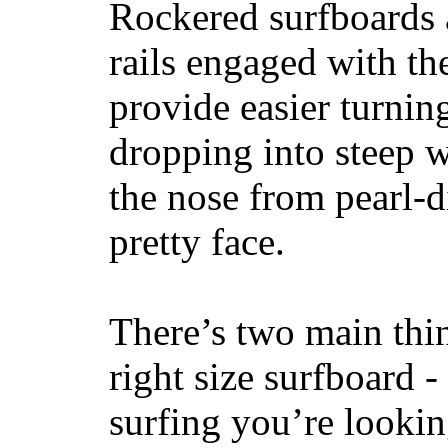
Rockered surfboards a
rails engaged with th
provide easier turnin
dropping into steep w
the nose from pearl-d
pretty face.
There’s two main thi
right size surfboard -
surfing you’re lookin