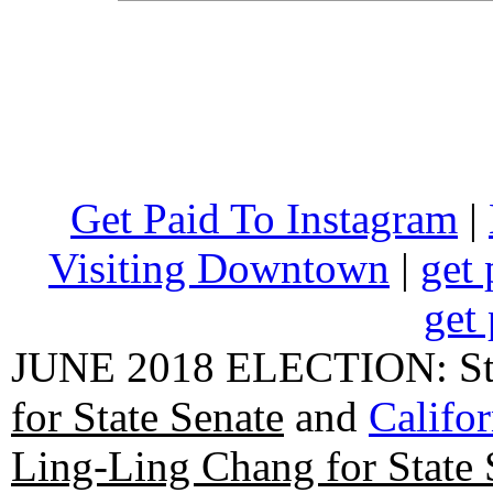
Get Paid To Instagram
|
Visiting Downtown
|
get 
get 
JUNE 2018 ELECTION: State
for State Senate
and
Califo
Ling-Ling Chang for State 