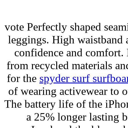
vote Perfectly shaped seami
leggings. High waistband a
confidence and comfort. 
from recycled materials and
for the
spyder surf surfboa
of wearing activewear to ou
The battery life of the iPho
a 25% longer lasting ba