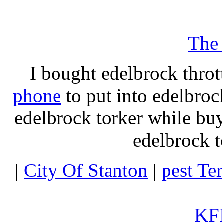
The
I bought edelbrock throt
phone
to put into edelbroc
edelbrock torker while b
edelbrock t
|
City Of Stanton
|
pest Te
KFI