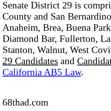
Senate District 29 is compr
County and San Bernardino C
Anaheim, Brea, Buena Park, 
Diamond Bar, Fullerton, La
Stanton, Walnut, West Cov
29 Candidates
and
Candidat
California AB5 Law
.
68thad.com