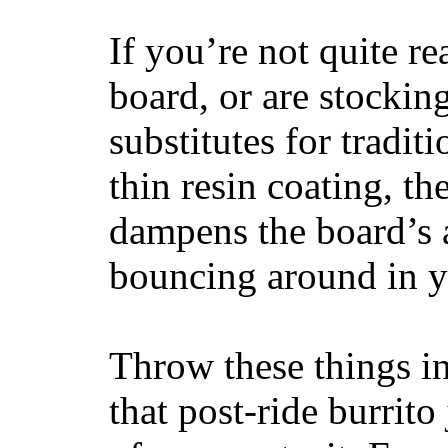
If you’re not quite re
board, or are stockin
substitutes for tradit
thin resin coating, t
dampens the board’s a
bouncing around in yo
Throw these things in
that post-ride burrito