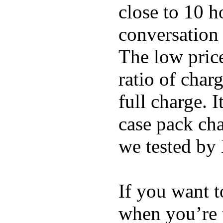
close to 10 
conversation 
The low price
ratio of char
full charge. I
case pack cha
we tested by
If you want t
when you’re 