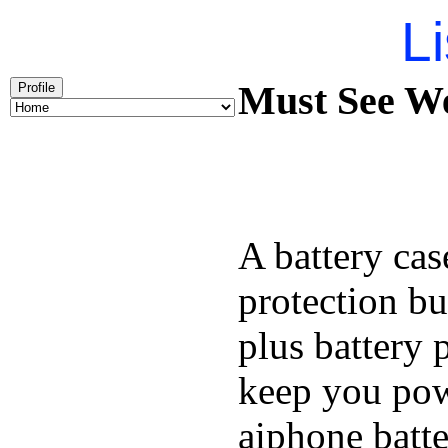
Li
Must See We
Profile
A battery cas
protection bu
plus battery 
keep you pow
aiphone batt