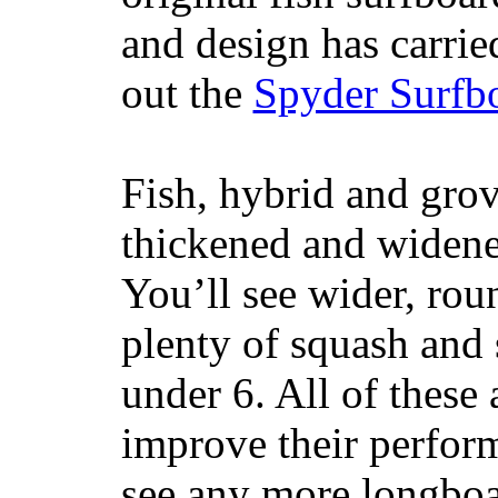
and design has carrie
out the
Spyder Surfb
Fish, hybrid and grov
thickened and widened
You’ll see wider, ro
plenty of squash and 
under 6. All of these 
improve their perfor
see any more longboar