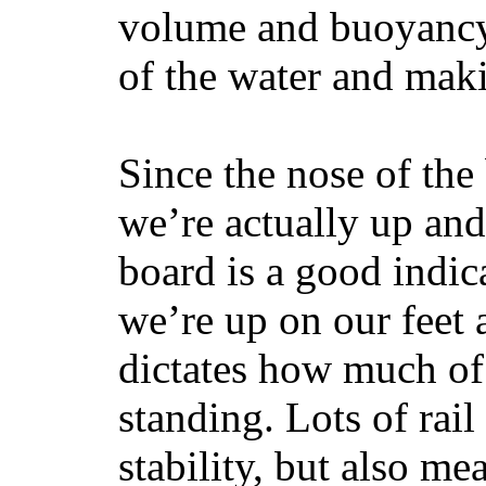
volume and buoyancy, 
of the water and maki
Since the nose of the
we’re actually up and 
board is a good indic
we’re up on our feet 
dictates how much of 
standing. Lots of rai
stability, but also mea