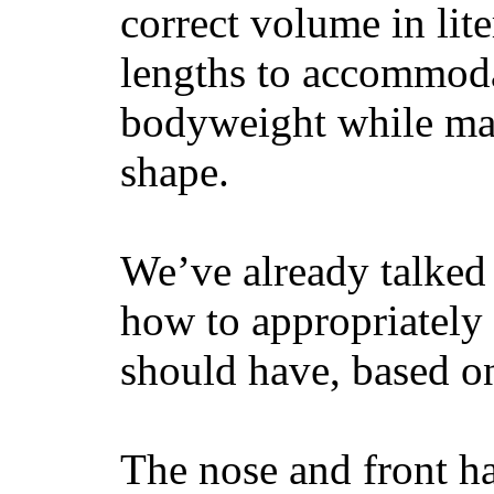
correct volume in lit
lengths to accommodat
bodyweight while main
shape.
We’ve already talked 
how to appropriatel
should have, based on
The nose and front ha