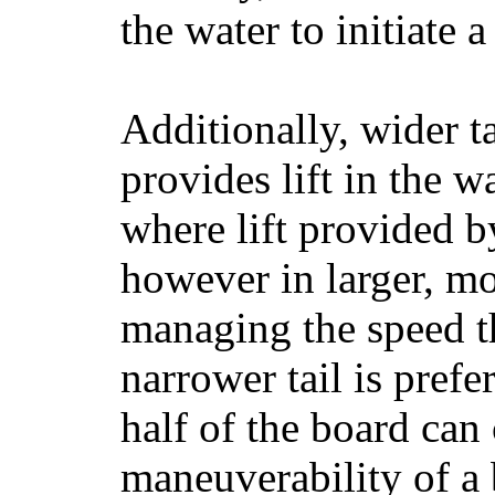
the water to initiate a
Additionally, wider 
provides lift in the w
where lift provided 
however in larger, mo
managing the speed t
narrower tail is prefe
half of the board can c
maneuverability of a 