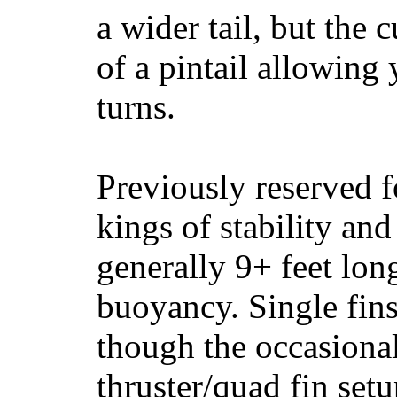
a wider tail, but the 
of a pintail allowing 
turns.
Previously reserved f
kings of stability and
generally 9+ feet lon
buoyancy. Single fin
though the occasional
thruster/quad fin set