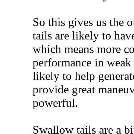
So this gives us the o
tails are likely to ha
which means more con
performance in weak 
likely to help generat
provide great maneuv
powerful.
Swallow tails are a bi