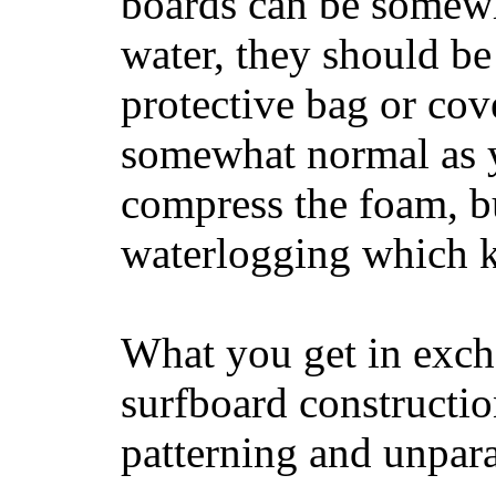
boards can be somewha
water, they should be
protective bag or cov
somewhat normal as y
compress the foam, bu
waterlogging which k
What you get in excha
surfboard constructi
patterning and unpar