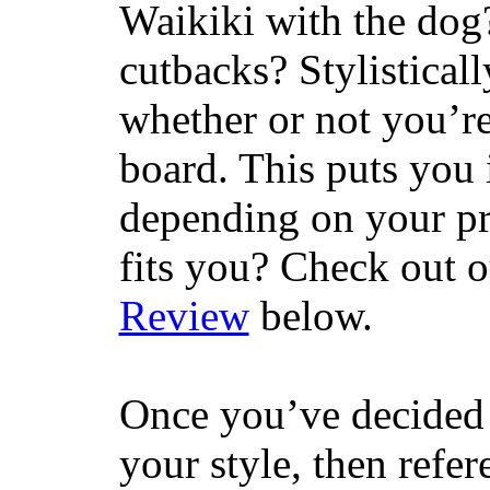
Waikiki with the dog
cutbacks? Stylisticall
whether or not you’re
board. This puts you 
depending on your pr
fits you? Check out 
Review
below.
Once you’ve decided 
your style, then refe