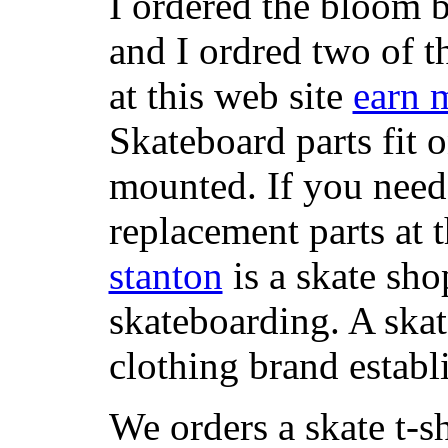
I ordered the bloom 
and I ordred two of t
at this web site
earn 
Skateboard parts fit 
mounted. If you need
replacement parts at 
stanton
is a skate sho
skateboarding. A ska
clothing brand establi
We orders a skate t-s