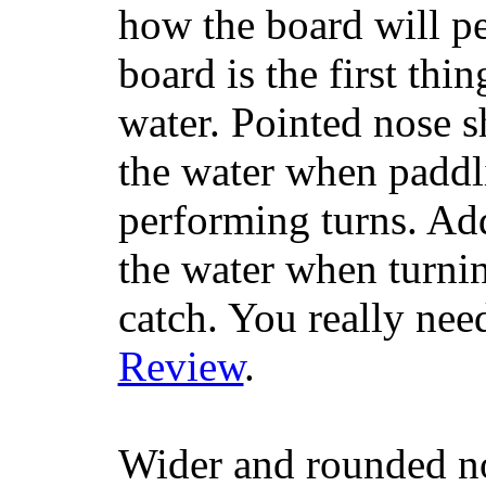
how the board will p
board is the first th
water. Pointed nose s
the water when paddl
performing turns. Addit
the water when turning
catch. You really nee
Review
.
Wider and rounded no