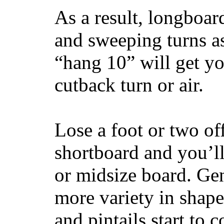
As a result, longboar
and sweeping turns as
“hang 10” will get yo
cutback turn or air.
Lose a foot or two of
shortboard and you’ll
or midsize board. Gen
more variety in shape
and pintails start to c