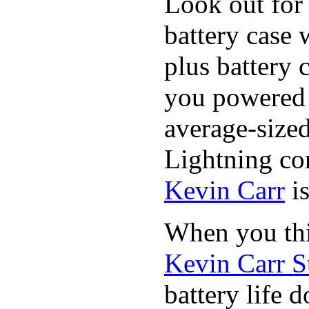
Look out for 
battery case 
plus battery 
you powered u
average-sized
Lightning co
Kevin Carr
is
When you thi
Kevin Carr S
battery life 