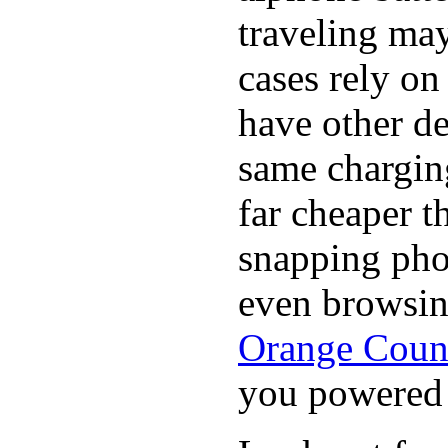
traveling may
cases rely o
have other de
same chargin
far cheaper t
snapping pho
even browsin
Orange Coun
you powered