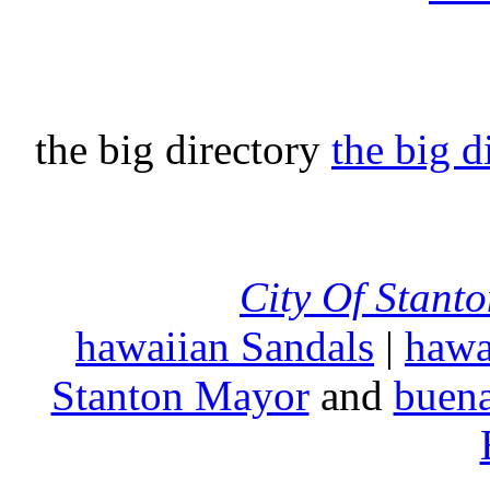
the big directory
the big d
City Of Stant
hawaiian Sandals
|
hawa
Stanton Mayor
and
buena