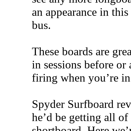
an appearance in this
bus.
These boards are great
in sessions before or 
firing when you’re i
Spyder Surfboard rev
he’d be getting all of
shortboard. Here we’r