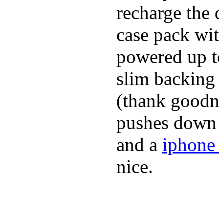
recharge the 
case pack wi
powered up to
slim backing 
(thank goodne
pushes down a
and a
iphone 
nice.