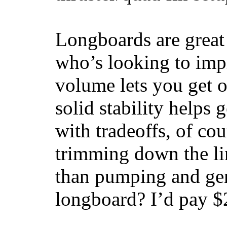
Longboards are great 
who’s looking to impr
volume lets you get o
solid stability helps
with tradeoffs, of co
trimming down the li
than pumping and gen
longboard? I’d pay $2