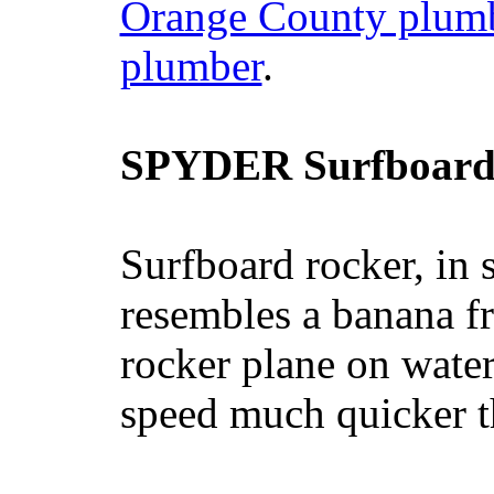
Orange County plum
plumber
.
SPYDER Surfboard
Surfboard rocker, in 
resembles a banana fr
rocker plane on water
speed much quicker t