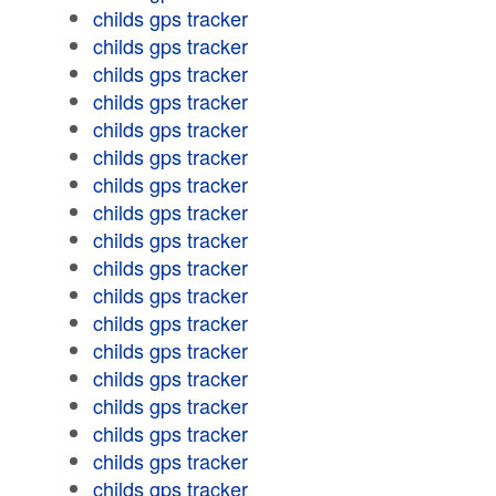
childs gps tracker
childs gps tracker
childs gps tracker
childs gps tracker
childs gps tracker
childs gps tracker
childs gps tracker
childs gps tracker
childs gps tracker
childs gps tracker
childs gps tracker
childs gps tracker
childs gps tracker
childs gps tracker
childs gps tracker
childs gps tracker
childs gps tracker
childs gps tracker