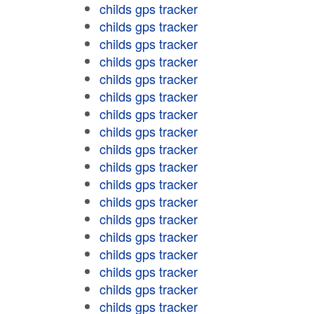
childs gps tracker
childs gps tracker
childs gps tracker
childs gps tracker
childs gps tracker
childs gps tracker
childs gps tracker
childs gps tracker
childs gps tracker
childs gps tracker
childs gps tracker
childs gps tracker
childs gps tracker
childs gps tracker
childs gps tracker
childs gps tracker
childs gps tracker
childs gps tracker