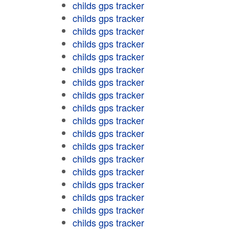
childs gps tracker
childs gps tracker
childs gps tracker
childs gps tracker
childs gps tracker
childs gps tracker
childs gps tracker
childs gps tracker
childs gps tracker
childs gps tracker
childs gps tracker
childs gps tracker
childs gps tracker
childs gps tracker
childs gps tracker
childs gps tracker
childs gps tracker
childs gps tracker