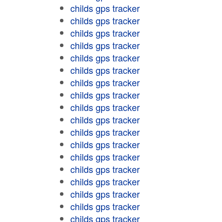
childs gps tracker
childs gps tracker
childs gps tracker
childs gps tracker
childs gps tracker
childs gps tracker
childs gps tracker
childs gps tracker
childs gps tracker
childs gps tracker
childs gps tracker
childs gps tracker
childs gps tracker
childs gps tracker
childs gps tracker
childs gps tracker
childs gps tracker
childs gps tracker