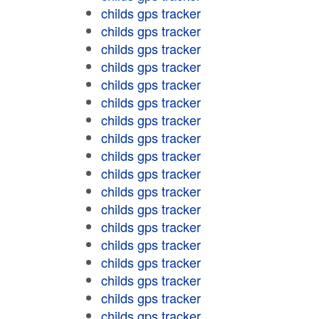
childs gps tracker
childs gps tracker
childs gps tracker
childs gps tracker
childs gps tracker
childs gps tracker
childs gps tracker
childs gps tracker
childs gps tracker
childs gps tracker
childs gps tracker
childs gps tracker
childs gps tracker
childs gps tracker
childs gps tracker
childs gps tracker
childs gps tracker
childs gps tracker