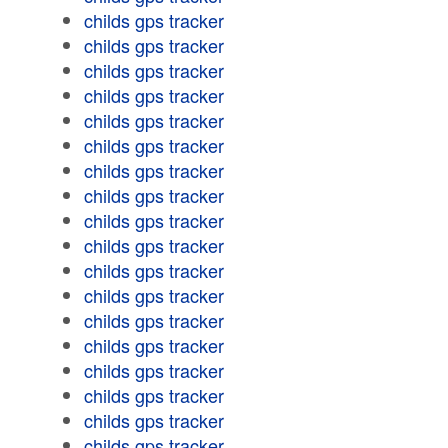
childs gps tracker
childs gps tracker
childs gps tracker
childs gps tracker
childs gps tracker
childs gps tracker
childs gps tracker
childs gps tracker
childs gps tracker
childs gps tracker
childs gps tracker
childs gps tracker
childs gps tracker
childs gps tracker
childs gps tracker
childs gps tracker
childs gps tracker
childs gps tracker