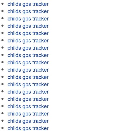
childs gps tracker
childs gps tracker
childs gps tracker
childs gps tracker
childs gps tracker
childs gps tracker
childs gps tracker
childs gps tracker
childs gps tracker
childs gps tracker
childs gps tracker
childs gps tracker
childs gps tracker
childs gps tracker
childs gps tracker
childs gps tracker
childs gps tracker
childs gps tracker