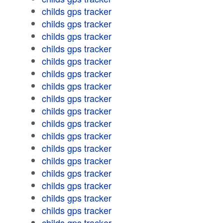
childs gps tracker
childs gps tracker
childs gps tracker
childs gps tracker
childs gps tracker
childs gps tracker
childs gps tracker
childs gps tracker
childs gps tracker
childs gps tracker
childs gps tracker
childs gps tracker
childs gps tracker
childs gps tracker
childs gps tracker
childs gps tracker
childs gps tracker
childs gps tracker