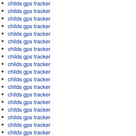
childs gps tracker
childs gps tracker
childs gps tracker
childs gps tracker
childs gps tracker
childs gps tracker
childs gps tracker
childs gps tracker
childs gps tracker
childs gps tracker
childs gps tracker
childs gps tracker
childs gps tracker
childs gps tracker
childs gps tracker
childs gps tracker
childs gps tracker
childs gps tracker