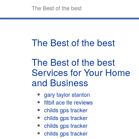
The Best of the best
The Best of the best
The Best of the best
Services for Your Home
and Business
gary taylor stanton
fitbit ace lte reviews
childs gps tracker
childs gps tracker
childs gps tracker
childs gps tracker