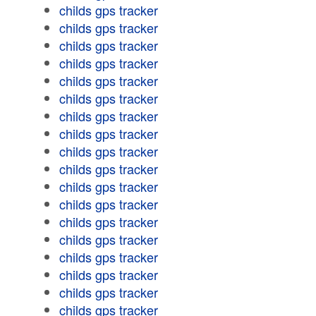
childs gps tracker
childs gps tracker
childs gps tracker
childs gps tracker
childs gps tracker
childs gps tracker
childs gps tracker
childs gps tracker
childs gps tracker
childs gps tracker
childs gps tracker
childs gps tracker
childs gps tracker
childs gps tracker
childs gps tracker
childs gps tracker
childs gps tracker
childs gps tracker