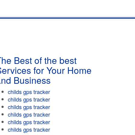
he Best of the best
Services for Your Home
and Business
childs gps tracker
childs gps tracker
childs gps tracker
childs gps tracker
childs gps tracker
childs gps tracker