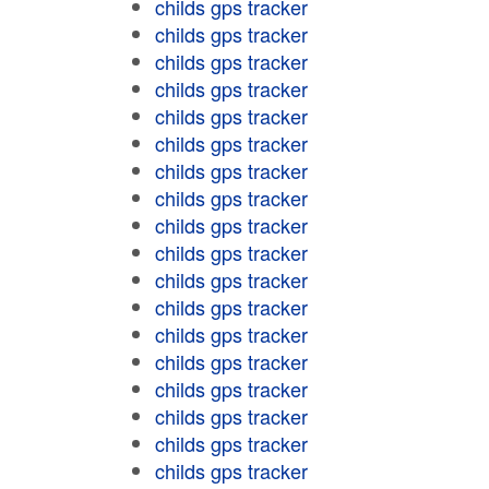
childs gps tracker
childs gps tracker
childs gps tracker
childs gps tracker
childs gps tracker
childs gps tracker
childs gps tracker
childs gps tracker
childs gps tracker
childs gps tracker
childs gps tracker
childs gps tracker
childs gps tracker
childs gps tracker
childs gps tracker
childs gps tracker
childs gps tracker
childs gps tracker