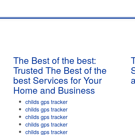
The Best of the best:
T
Trusted The Best of the
best Services for Your
Home and Business
childs gps tracker
childs gps tracker
childs gps tracker
childs gps tracker
childs gps tracker