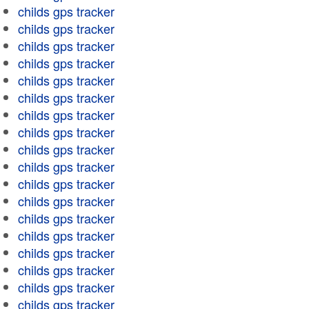
childs gps tracker
childs gps tracker
childs gps tracker
childs gps tracker
childs gps tracker
childs gps tracker
childs gps tracker
childs gps tracker
childs gps tracker
childs gps tracker
childs gps tracker
childs gps tracker
childs gps tracker
childs gps tracker
childs gps tracker
childs gps tracker
childs gps tracker
childs gps tracker