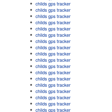
childs gps tracker
childs gps tracker
childs gps tracker
childs gps tracker
childs gps tracker
childs gps tracker
childs gps tracker
childs gps tracker
childs gps tracker
childs gps tracker
childs gps tracker
childs gps tracker
childs gps tracker
childs gps tracker
childs gps tracker
childs gps tracker
childs gps tracker
childs gps tracker