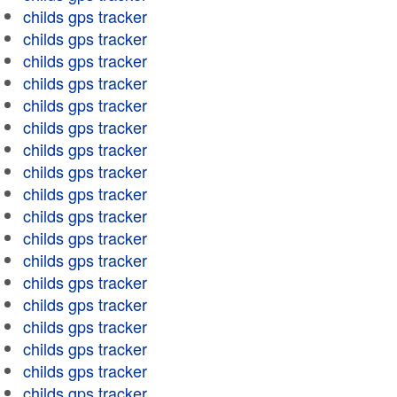
childs gps tracker
childs gps tracker
childs gps tracker
childs gps tracker
childs gps tracker
childs gps tracker
childs gps tracker
childs gps tracker
childs gps tracker
childs gps tracker
childs gps tracker
childs gps tracker
childs gps tracker
childs gps tracker
childs gps tracker
childs gps tracker
childs gps tracker
childs gps tracker