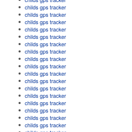
childs gps tracker
childs gps tracker
childs gps tracker
childs gps tracker
childs gps tracker
childs gps tracker
childs gps tracker
childs gps tracker
childs gps tracker
childs gps tracker
childs gps tracker
childs gps tracker
childs gps tracker
childs gps tracker
childs gps tracker
childs gps tracker
childs gps tracker