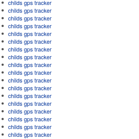
childs gps tracker
childs gps tracker
childs gps tracker
childs gps tracker
childs gps tracker
childs gps tracker
childs gps tracker
childs gps tracker
childs gps tracker
childs gps tracker
childs gps tracker
childs gps tracker
childs gps tracker
childs gps tracker
childs gps tracker
childs gps tracker
childs gps tracker
childs gps tracker