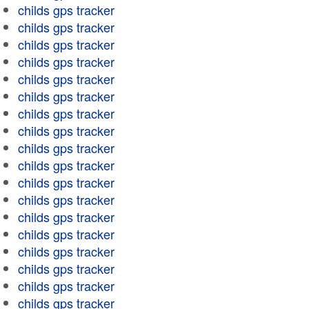
childs gps tracker
childs gps tracker
childs gps tracker
childs gps tracker
childs gps tracker
childs gps tracker
childs gps tracker
childs gps tracker
childs gps tracker
childs gps tracker
childs gps tracker
childs gps tracker
childs gps tracker
childs gps tracker
childs gps tracker
childs gps tracker
childs gps tracker
childs gps tracker