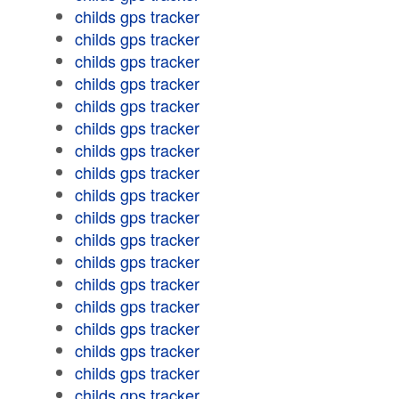
childs gps tracker
childs gps tracker
childs gps tracker
childs gps tracker
childs gps tracker
childs gps tracker
childs gps tracker
childs gps tracker
childs gps tracker
childs gps tracker
childs gps tracker
childs gps tracker
childs gps tracker
childs gps tracker
childs gps tracker
childs gps tracker
childs gps tracker
childs gps tracker