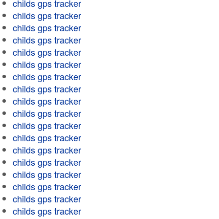
childs gps tracker
childs gps tracker
childs gps tracker
childs gps tracker
childs gps tracker
childs gps tracker
childs gps tracker
childs gps tracker
childs gps tracker
childs gps tracker
childs gps tracker
childs gps tracker
childs gps tracker
childs gps tracker
childs gps tracker
childs gps tracker
childs gps tracker
childs gps tracker