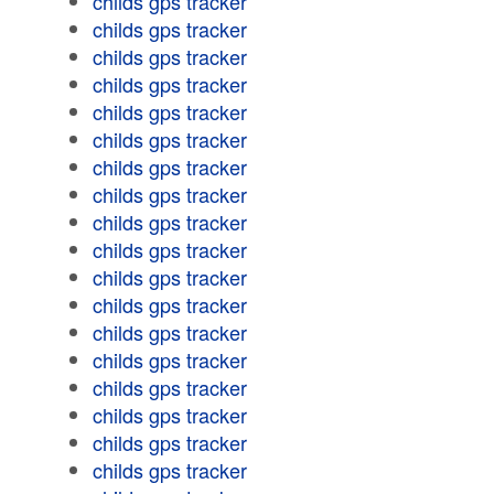
childs gps tracker
childs gps tracker
childs gps tracker
childs gps tracker
childs gps tracker
childs gps tracker
childs gps tracker
childs gps tracker
childs gps tracker
childs gps tracker
childs gps tracker
childs gps tracker
childs gps tracker
childs gps tracker
childs gps tracker
childs gps tracker
childs gps tracker
childs gps tracker