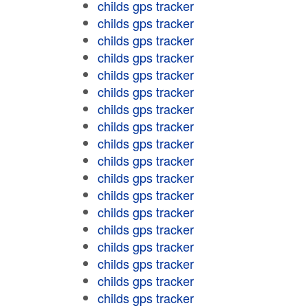
childs gps tracker
childs gps tracker
childs gps tracker
childs gps tracker
childs gps tracker
childs gps tracker
childs gps tracker
childs gps tracker
childs gps tracker
childs gps tracker
childs gps tracker
childs gps tracker
childs gps tracker
childs gps tracker
childs gps tracker
childs gps tracker
childs gps tracker
childs gps tracker