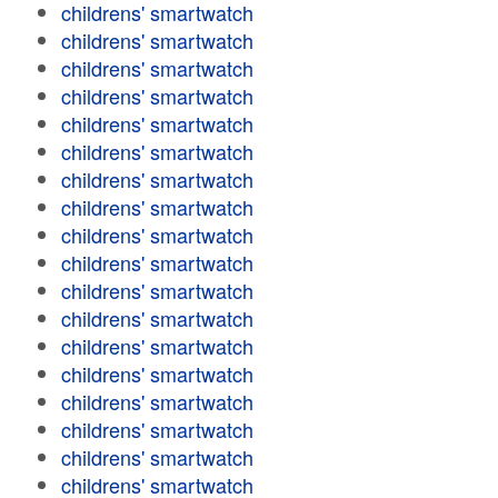
childrens' smartwatch
childrens' smartwatch
childrens' smartwatch
childrens' smartwatch
childrens' smartwatch
childrens' smartwatch
childrens' smartwatch
childrens' smartwatch
childrens' smartwatch
childrens' smartwatch
childrens' smartwatch
childrens' smartwatch
childrens' smartwatch
childrens' smartwatch
childrens' smartwatch
childrens' smartwatch
childrens' smartwatch
childrens' smartwatch