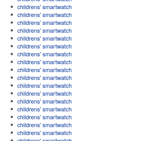
childrens' smartwatch
childrens' smartwatch
childrens' smartwatch
childrens' smartwatch
childrens' smartwatch
childrens' smartwatch
childrens' smartwatch
childrens' smartwatch
childrens' smartwatch
childrens' smartwatch
childrens' smartwatch
childrens' smartwatch
childrens' smartwatch
childrens' smartwatch
childrens' smartwatch
childrens' smartwatch
childrens' smartwatch
childrens' smartwatch