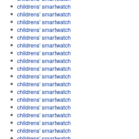
childrens' smartwatch
childrens' smartwatch
childrens' smartwatch
childrens' smartwatch
childrens' smartwatch
childrens' smartwatch
childrens' smartwatch
childrens' smartwatch
childrens' smartwatch
childrens' smartwatch
childrens' smartwatch
childrens' smartwatch
childrens' smartwatch
childrens' smartwatch
childrens' smartwatch
childrens' smartwatch
childrens' smartwatch
childrens' smartwatch