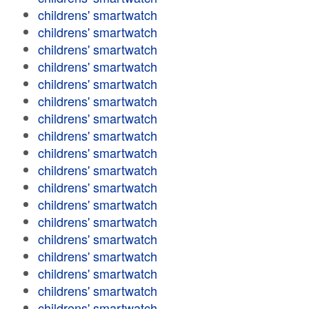
childrens' smartwatch
childrens' smartwatch
childrens' smartwatch
childrens' smartwatch
childrens' smartwatch
childrens' smartwatch
childrens' smartwatch
childrens' smartwatch
childrens' smartwatch
childrens' smartwatch
childrens' smartwatch
childrens' smartwatch
childrens' smartwatch
childrens' smartwatch
childrens' smartwatch
childrens' smartwatch
childrens' smartwatch
childrens' smartwatch