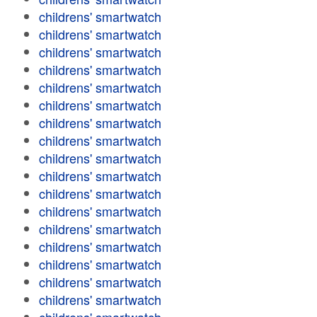
childrens' smartwatch
childrens' smartwatch
childrens' smartwatch
childrens' smartwatch
childrens' smartwatch
childrens' smartwatch
childrens' smartwatch
childrens' smartwatch
childrens' smartwatch
childrens' smartwatch
childrens' smartwatch
childrens' smartwatch
childrens' smartwatch
childrens' smartwatch
childrens' smartwatch
childrens' smartwatch
childrens' smartwatch