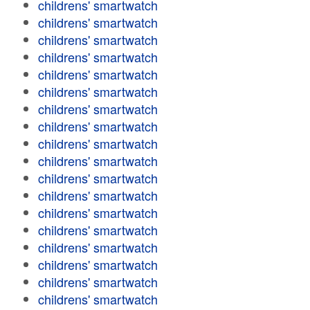
childrens' smartwatch
childrens' smartwatch
childrens' smartwatch
childrens' smartwatch
childrens' smartwatch
childrens' smartwatch
childrens' smartwatch
childrens' smartwatch
childrens' smartwatch
childrens' smartwatch
childrens' smartwatch
childrens' smartwatch
childrens' smartwatch
childrens' smartwatch
childrens' smartwatch
childrens' smartwatch
childrens' smartwatch
childrens' smartwatch