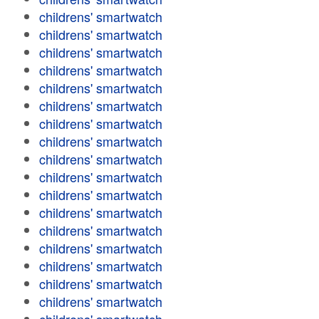
childrens' smartwatch
childrens' smartwatch
childrens' smartwatch
childrens' smartwatch
childrens' smartwatch
childrens' smartwatch
childrens' smartwatch
childrens' smartwatch
childrens' smartwatch
childrens' smartwatch
childrens' smartwatch
childrens' smartwatch
childrens' smartwatch
childrens' smartwatch
childrens' smartwatch
childrens' smartwatch
childrens' smartwatch