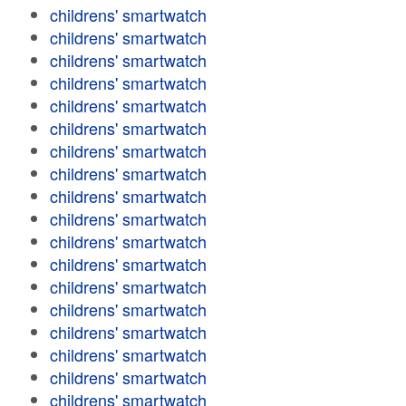
childrens' smartwatch
childrens' smartwatch
childrens' smartwatch
childrens' smartwatch
childrens' smartwatch
childrens' smartwatch
childrens' smartwatch
childrens' smartwatch
childrens' smartwatch
childrens' smartwatch
childrens' smartwatch
childrens' smartwatch
childrens' smartwatch
childrens' smartwatch
childrens' smartwatch
childrens' smartwatch
childrens' smartwatch
childrens' smartwatch