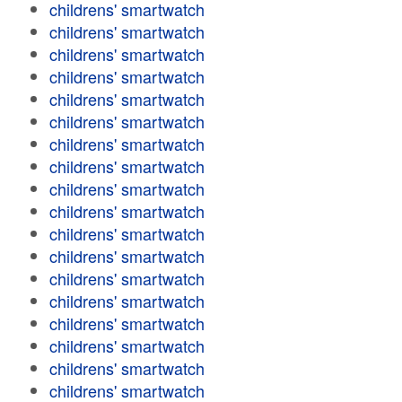
childrens' smartwatch
childrens' smartwatch
childrens' smartwatch
childrens' smartwatch
childrens' smartwatch
childrens' smartwatch
childrens' smartwatch
childrens' smartwatch
childrens' smartwatch
childrens' smartwatch
childrens' smartwatch
childrens' smartwatch
childrens' smartwatch
childrens' smartwatch
childrens' smartwatch
childrens' smartwatch
childrens' smartwatch
childrens' smartwatch