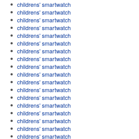
childrens' smartwatch
childrens' smartwatch
childrens' smartwatch
childrens' smartwatch
childrens' smartwatch
childrens' smartwatch
childrens' smartwatch
childrens' smartwatch
childrens' smartwatch
childrens' smartwatch
childrens' smartwatch
childrens' smartwatch
childrens' smartwatch
childrens' smartwatch
childrens' smartwatch
childrens' smartwatch
childrens' smartwatch
childrens' smartwatch