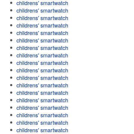
childrens' smartwatch
childrens' smartwatch
childrens' smartwatch
childrens' smartwatch
childrens' smartwatch
childrens' smartwatch
childrens' smartwatch
childrens' smartwatch
childrens' smartwatch
childrens' smartwatch
childrens' smartwatch
childrens' smartwatch
childrens' smartwatch
childrens' smartwatch
childrens' smartwatch
childrens' smartwatch
childrens' smartwatch
childrens' smartwatch