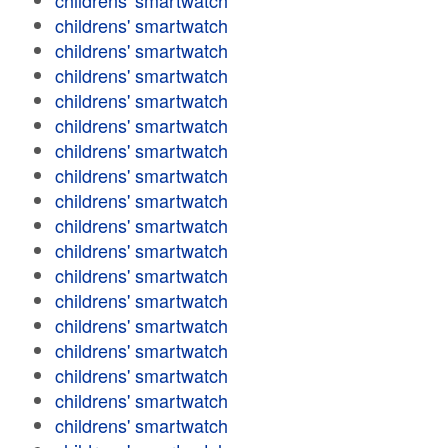
childrens' smartwatch
childrens' smartwatch
childrens' smartwatch
childrens' smartwatch
childrens' smartwatch
childrens' smartwatch
childrens' smartwatch
childrens' smartwatch
childrens' smartwatch
childrens' smartwatch
childrens' smartwatch
childrens' smartwatch
childrens' smartwatch
childrens' smartwatch
childrens' smartwatch
childrens' smartwatch
childrens' smartwatch
childrens' smartwatch