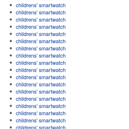
childrens' smartwatch
childrens' smartwatch
childrens' smartwatch
childrens' smartwatch
childrens' smartwatch
childrens' smartwatch
childrens' smartwatch
childrens' smartwatch
childrens' smartwatch
childrens' smartwatch
childrens' smartwatch
childrens' smartwatch
childrens' smartwatch
childrens' smartwatch
childrens' smartwatch
childrens' smartwatch
childrens' smartwatch
childrens' smartwatch