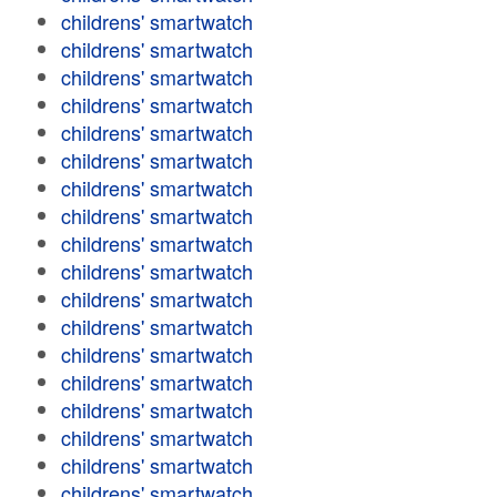
childrens' smartwatch
childrens' smartwatch
childrens' smartwatch
childrens' smartwatch
childrens' smartwatch
childrens' smartwatch
childrens' smartwatch
childrens' smartwatch
childrens' smartwatch
childrens' smartwatch
childrens' smartwatch
childrens' smartwatch
childrens' smartwatch
childrens' smartwatch
childrens' smartwatch
childrens' smartwatch
childrens' smartwatch
childrens' smartwatch