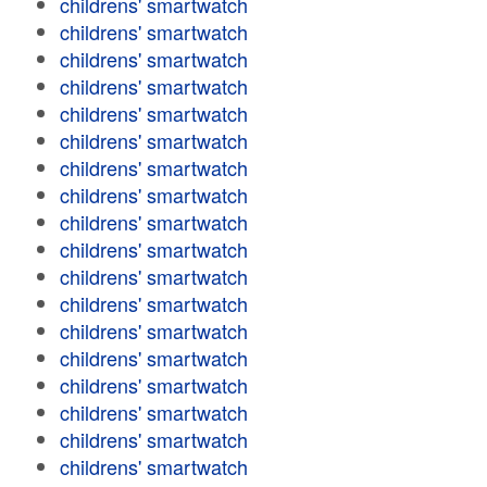
childrens' smartwatch
childrens' smartwatch
childrens' smartwatch
childrens' smartwatch
childrens' smartwatch
childrens' smartwatch
childrens' smartwatch
childrens' smartwatch
childrens' smartwatch
childrens' smartwatch
childrens' smartwatch
childrens' smartwatch
childrens' smartwatch
childrens' smartwatch
childrens' smartwatch
childrens' smartwatch
childrens' smartwatch
childrens' smartwatch