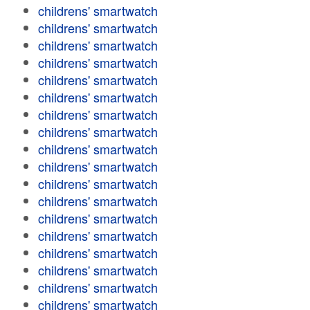
childrens' smartwatch
childrens' smartwatch
childrens' smartwatch
childrens' smartwatch
childrens' smartwatch
childrens' smartwatch
childrens' smartwatch
childrens' smartwatch
childrens' smartwatch
childrens' smartwatch
childrens' smartwatch
childrens' smartwatch
childrens' smartwatch
childrens' smartwatch
childrens' smartwatch
childrens' smartwatch
childrens' smartwatch
childrens' smartwatch