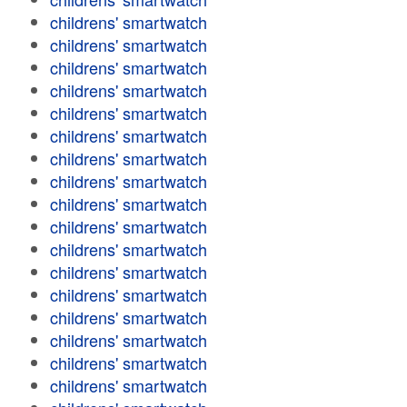
childrens' smartwatch
childrens' smartwatch
childrens' smartwatch
childrens' smartwatch
childrens' smartwatch
childrens' smartwatch
childrens' smartwatch
childrens' smartwatch
childrens' smartwatch
childrens' smartwatch
childrens' smartwatch
childrens' smartwatch
childrens' smartwatch
childrens' smartwatch
childrens' smartwatch
childrens' smartwatch
childrens' smartwatch