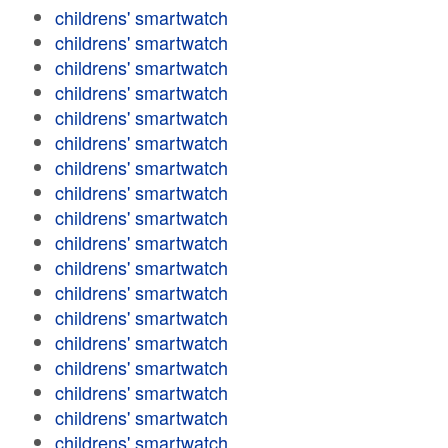
childrens' smartwatch
childrens' smartwatch
childrens' smartwatch
childrens' smartwatch
childrens' smartwatch
childrens' smartwatch
childrens' smartwatch
childrens' smartwatch
childrens' smartwatch
childrens' smartwatch
childrens' smartwatch
childrens' smartwatch
childrens' smartwatch
childrens' smartwatch
childrens' smartwatch
childrens' smartwatch
childrens' smartwatch
childrens' smartwatch