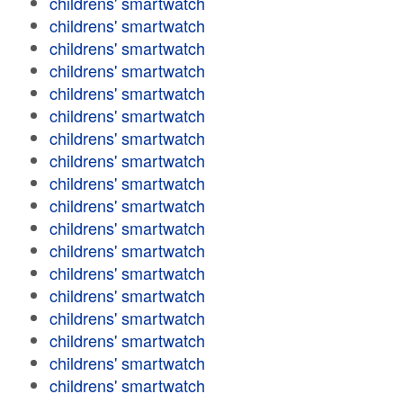
childrens' smartwatch
childrens' smartwatch
childrens' smartwatch
childrens' smartwatch
childrens' smartwatch
childrens' smartwatch
childrens' smartwatch
childrens' smartwatch
childrens' smartwatch
childrens' smartwatch
childrens' smartwatch
childrens' smartwatch
childrens' smartwatch
childrens' smartwatch
childrens' smartwatch
childrens' smartwatch
childrens' smartwatch
childrens' smartwatch