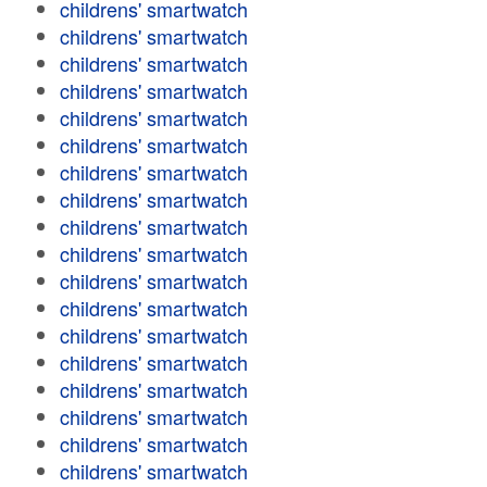
childrens' smartwatch
childrens' smartwatch
childrens' smartwatch
childrens' smartwatch
childrens' smartwatch
childrens' smartwatch
childrens' smartwatch
childrens' smartwatch
childrens' smartwatch
childrens' smartwatch
childrens' smartwatch
childrens' smartwatch
childrens' smartwatch
childrens' smartwatch
childrens' smartwatch
childrens' smartwatch
childrens' smartwatch
childrens' smartwatch