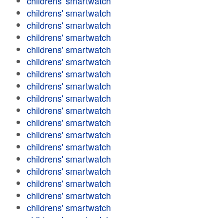
childrens' smartwatch
childrens' smartwatch
childrens' smartwatch
childrens' smartwatch
childrens' smartwatch
childrens' smartwatch
childrens' smartwatch
childrens' smartwatch
childrens' smartwatch
childrens' smartwatch
childrens' smartwatch
childrens' smartwatch
childrens' smartwatch
childrens' smartwatch
childrens' smartwatch
childrens' smartwatch
childrens' smartwatch
childrens' smartwatch