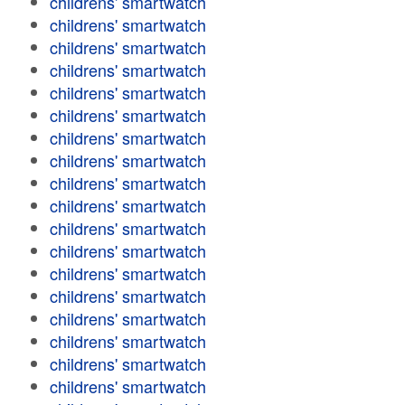
childrens' smartwatch
childrens' smartwatch
childrens' smartwatch
childrens' smartwatch
childrens' smartwatch
childrens' smartwatch
childrens' smartwatch
childrens' smartwatch
childrens' smartwatch
childrens' smartwatch
childrens' smartwatch
childrens' smartwatch
childrens' smartwatch
childrens' smartwatch
childrens' smartwatch
childrens' smartwatch
childrens' smartwatch
childrens' smartwatch