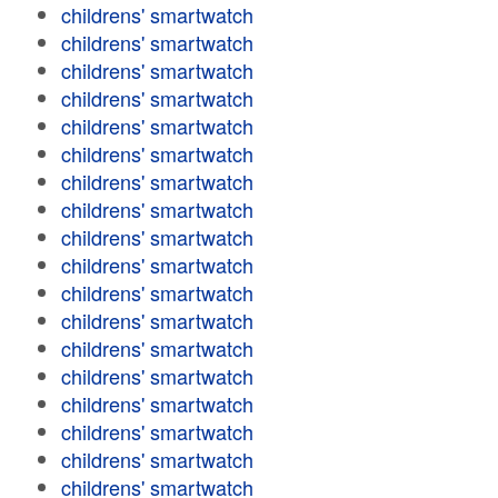
childrens' smartwatch
childrens' smartwatch
childrens' smartwatch
childrens' smartwatch
childrens' smartwatch
childrens' smartwatch
childrens' smartwatch
childrens' smartwatch
childrens' smartwatch
childrens' smartwatch
childrens' smartwatch
childrens' smartwatch
childrens' smartwatch
childrens' smartwatch
childrens' smartwatch
childrens' smartwatch
childrens' smartwatch
childrens' smartwatch