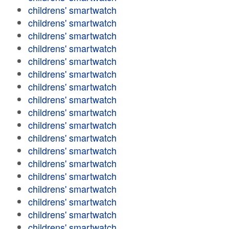
childrens' smartwatch
childrens' smartwatch
childrens' smartwatch
childrens' smartwatch
childrens' smartwatch
childrens' smartwatch
childrens' smartwatch
childrens' smartwatch
childrens' smartwatch
childrens' smartwatch
childrens' smartwatch
childrens' smartwatch
childrens' smartwatch
childrens' smartwatch
childrens' smartwatch
childrens' smartwatch
childrens' smartwatch
childrens' smartwatch