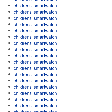
childrens' smartwatch
childrens' smartwatch
childrens' smartwatch
childrens' smartwatch
childrens' smartwatch
childrens' smartwatch
childrens' smartwatch
childrens' smartwatch
childrens' smartwatch
childrens' smartwatch
childrens' smartwatch
childrens' smartwatch
childrens' smartwatch
childrens' smartwatch
childrens' smartwatch
childrens' smartwatch
childrens' smartwatch
childrens' smartwatch