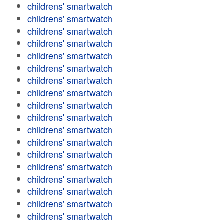
childrens' smartwatch
childrens' smartwatch
childrens' smartwatch
childrens' smartwatch
childrens' smartwatch
childrens' smartwatch
childrens' smartwatch
childrens' smartwatch
childrens' smartwatch
childrens' smartwatch
childrens' smartwatch
childrens' smartwatch
childrens' smartwatch
childrens' smartwatch
childrens' smartwatch
childrens' smartwatch
childrens' smartwatch
childrens' smartwatch