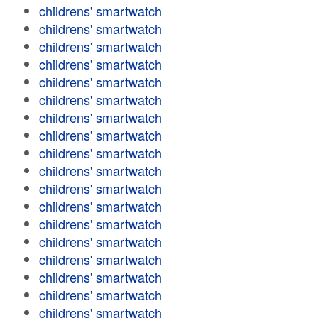
childrens' smartwatch
childrens' smartwatch
childrens' smartwatch
childrens' smartwatch
childrens' smartwatch
childrens' smartwatch
childrens' smartwatch
childrens' smartwatch
childrens' smartwatch
childrens' smartwatch
childrens' smartwatch
childrens' smartwatch
childrens' smartwatch
childrens' smartwatch
childrens' smartwatch
childrens' smartwatch
childrens' smartwatch
childrens' smartwatch