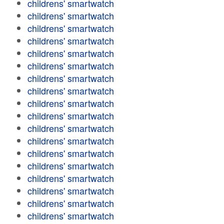
childrens' smartwatch
childrens' smartwatch
childrens' smartwatch
childrens' smartwatch
childrens' smartwatch
childrens' smartwatch
childrens' smartwatch
childrens' smartwatch
childrens' smartwatch
childrens' smartwatch
childrens' smartwatch
childrens' smartwatch
childrens' smartwatch
childrens' smartwatch
childrens' smartwatch
childrens' smartwatch
childrens' smartwatch
childrens' smartwatch