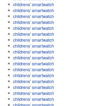
childrens' smartwatch
childrens' smartwatch
childrens' smartwatch
childrens' smartwatch
childrens' smartwatch
childrens' smartwatch
childrens' smartwatch
childrens' smartwatch
childrens' smartwatch
childrens' smartwatch
childrens' smartwatch
childrens' smartwatch
childrens' smartwatch
childrens' smartwatch
childrens' smartwatch
childrens' smartwatch
childrens' smartwatch
childrens' smartwatch