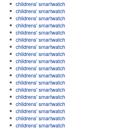
childrens' smartwatch
childrens' smartwatch
childrens' smartwatch
childrens' smartwatch
childrens' smartwatch
childrens' smartwatch
childrens' smartwatch
childrens' smartwatch
childrens' smartwatch
childrens' smartwatch
childrens' smartwatch
childrens' smartwatch
childrens' smartwatch
childrens' smartwatch
childrens' smartwatch
childrens' smartwatch
childrens' smartwatch
childrens' smartwatch