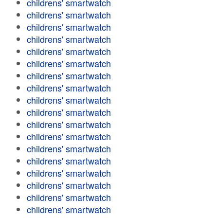
childrens' smartwatch
childrens' smartwatch
childrens' smartwatch
childrens' smartwatch
childrens' smartwatch
childrens' smartwatch
childrens' smartwatch
childrens' smartwatch
childrens' smartwatch
childrens' smartwatch
childrens' smartwatch
childrens' smartwatch
childrens' smartwatch
childrens' smartwatch
childrens' smartwatch
childrens' smartwatch
childrens' smartwatch
childrens' smartwatch