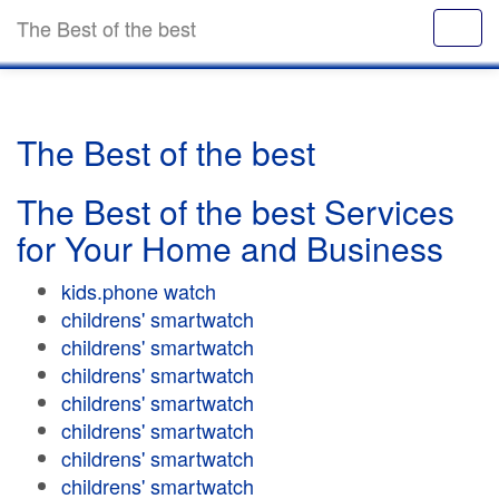
The Best of the best
The Best of the best
The Best of the best Services
for Your Home and Business
kids.phone watch
childrens' smartwatch
childrens' smartwatch
childrens' smartwatch
childrens' smartwatch
childrens' smartwatch
childrens' smartwatch
childrens' smartwatch