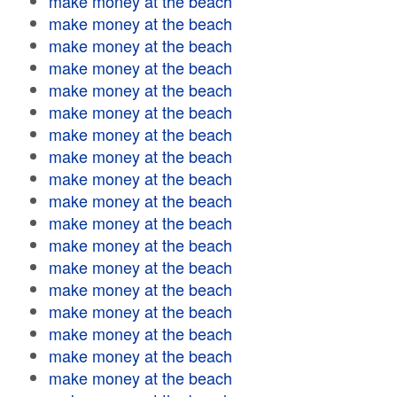
make money at the beach
make money at the beach
make money at the beach
make money at the beach
make money at the beach
make money at the beach
make money at the beach
make money at the beach
make money at the beach
make money at the beach
make money at the beach
make money at the beach
make money at the beach
make money at the beach
make money at the beach
make money at the beach
make money at the beach
make money at the beach