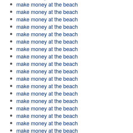
make money at the beach
make money at the beach
make money at the beach
make money at the beach
make money at the beach
make money at the beach
make money at the beach
make money at the beach
make money at the beach
make money at the beach
make money at the beach
make money at the beach
make money at the beach
make money at the beach
make money at the beach
make money at the beach
make money at the beach
make money at the beach