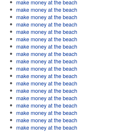
make money at the beach
make money at the beach
make money at the beach
make money at the beach
make money at the beach
make money at the beach
make money at the beach
make money at the beach
make money at the beach
make money at the beach
make money at the beach
make money at the beach
make money at the beach
make money at the beach
make money at the beach
make money at the beach
make money at the beach
make money at the beach