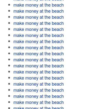
make money at the beach
make money at the beach
make money at the beach
make money at the beach
make money at the beach
make money at the beach
make money at the beach
make money at the beach
make money at the beach
make money at the beach
make money at the beach
make money at the beach
make money at the beach
make money at the beach
make money at the beach
make money at the beach
make money at the beach
make money at the beach