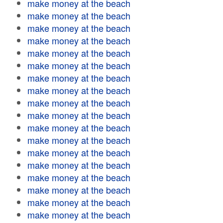
make money at the beach
make money at the beach
make money at the beach
make money at the beach
make money at the beach
make money at the beach
make money at the beach
make money at the beach
make money at the beach
make money at the beach
make money at the beach
make money at the beach
make money at the beach
make money at the beach
make money at the beach
make money at the beach
make money at the beach
make money at the beach