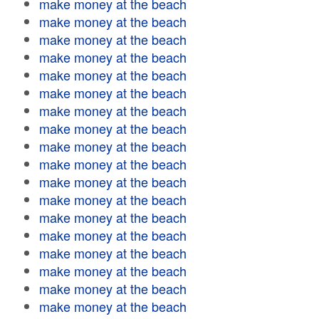
make money at the beach
make money at the beach
make money at the beach
make money at the beach
make money at the beach
make money at the beach
make money at the beach
make money at the beach
make money at the beach
make money at the beach
make money at the beach
make money at the beach
make money at the beach
make money at the beach
make money at the beach
make money at the beach
make money at the beach
make money at the beach