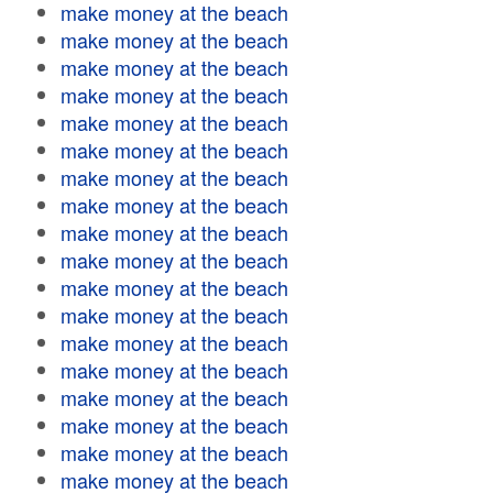
make money at the beach
make money at the beach
make money at the beach
make money at the beach
make money at the beach
make money at the beach
make money at the beach
make money at the beach
make money at the beach
make money at the beach
make money at the beach
make money at the beach
make money at the beach
make money at the beach
make money at the beach
make money at the beach
make money at the beach
make money at the beach