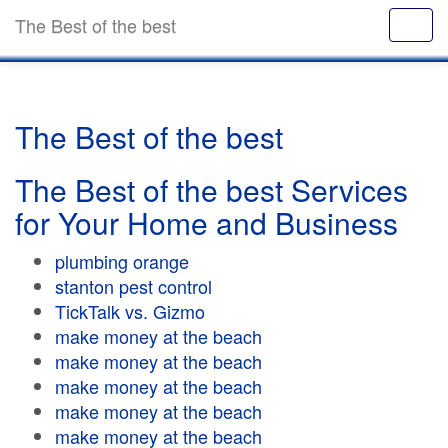
The Best of the best
The Best of the best
The Best of the best Services
for Your Home and Business
plumbing orange
stanton pest control
TickTalk vs. Gizmo
make money at the beach
make money at the beach
make money at the beach
make money at the beach
make money at the beach