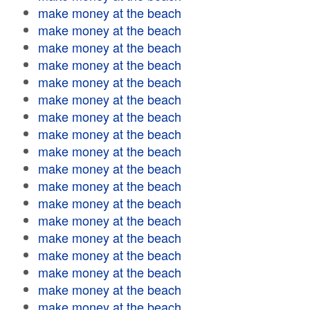
make money at the beach
make money at the beach
make money at the beach
make money at the beach
make money at the beach
make money at the beach
make money at the beach
make money at the beach
make money at the beach
make money at the beach
make money at the beach
make money at the beach
make money at the beach
make money at the beach
make money at the beach
make money at the beach
make money at the beach
make money at the beach