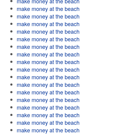
make money at the beach
make money at the beach
make money at the beach
make money at the beach
make money at the beach
make money at the beach
make money at the beach
make money at the beach
make money at the beach
make money at the beach
make money at the beach
make money at the beach
make money at the beach
make money at the beach
make money at the beach
make money at the beach
make money at the beach
make money at the beach