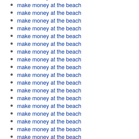
make money at the beach
make money at the beach
make money at the beach
make money at the beach
make money at the beach
make money at the beach
make money at the beach
make money at the beach
make money at the beach
make money at the beach
make money at the beach
make money at the beach
make money at the beach
make money at the beach
make money at the beach
make money at the beach
make money at the beach
make money at the beach