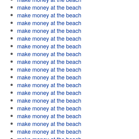
make money at the beach
make money at the beach
make money at the beach
make money at the beach
make money at the beach
make money at the beach
make money at the beach
make money at the beach
make money at the beach
make money at the beach
make money at the beach
make money at the beach
make money at the beach
make money at the beach
make money at the beach
make money at the beach
make money at the beach