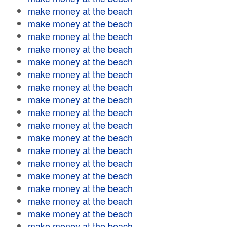
make money at the beach
make money at the beach
make money at the beach
make money at the beach
make money at the beach
make money at the beach
make money at the beach
make money at the beach
make money at the beach
make money at the beach
make money at the beach
make money at the beach
make money at the beach
make money at the beach
make money at the beach
make money at the beach
make money at the beach
make money at the beach