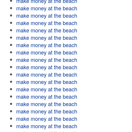
make money at the beach
make money at the beach
make money at the beach
make money at the beach
make money at the beach
make money at the beach
make money at the beach
make money at the beach
make money at the beach
make money at the beach
make money at the beach
make money at the beach
make money at the beach
make money at the beach
make money at the beach
make money at the beach
make money at the beach
make money at the beach