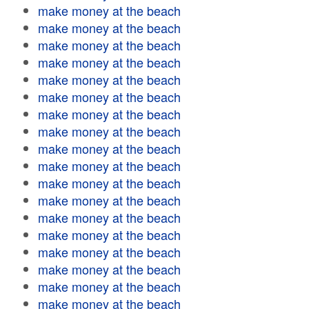
make money at the beach
make money at the beach
make money at the beach
make money at the beach
make money at the beach
make money at the beach
make money at the beach
make money at the beach
make money at the beach
make money at the beach
make money at the beach
make money at the beach
make money at the beach
make money at the beach
make money at the beach
make money at the beach
make money at the beach
make money at the beach