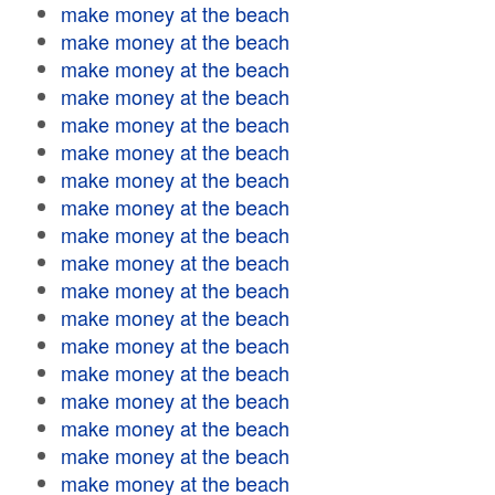
make money at the beach
make money at the beach
make money at the beach
make money at the beach
make money at the beach
make money at the beach
make money at the beach
make money at the beach
make money at the beach
make money at the beach
make money at the beach
make money at the beach
make money at the beach
make money at the beach
make money at the beach
make money at the beach
make money at the beach
make money at the beach