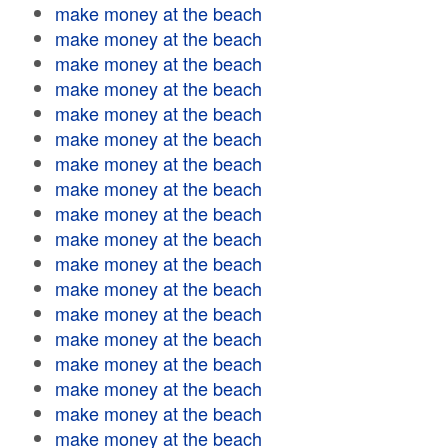
make money at the beach
make money at the beach
make money at the beach
make money at the beach
make money at the beach
make money at the beach
make money at the beach
make money at the beach
make money at the beach
make money at the beach
make money at the beach
make money at the beach
make money at the beach
make money at the beach
make money at the beach
make money at the beach
make money at the beach
make money at the beach