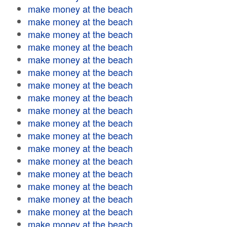
make money at the beach
make money at the beach
make money at the beach
make money at the beach
make money at the beach
make money at the beach
make money at the beach
make money at the beach
make money at the beach
make money at the beach
make money at the beach
make money at the beach
make money at the beach
make money at the beach
make money at the beach
make money at the beach
make money at the beach
make money at the beach