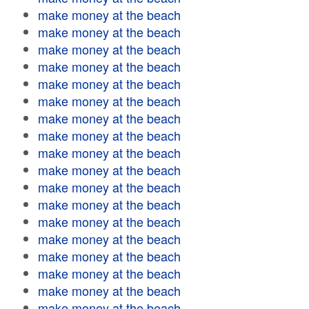
make money at the beach
make money at the beach
make money at the beach
make money at the beach
make money at the beach
make money at the beach
make money at the beach
make money at the beach
make money at the beach
make money at the beach
make money at the beach
make money at the beach
make money at the beach
make money at the beach
make money at the beach
make money at the beach
make money at the beach
make money at the beach