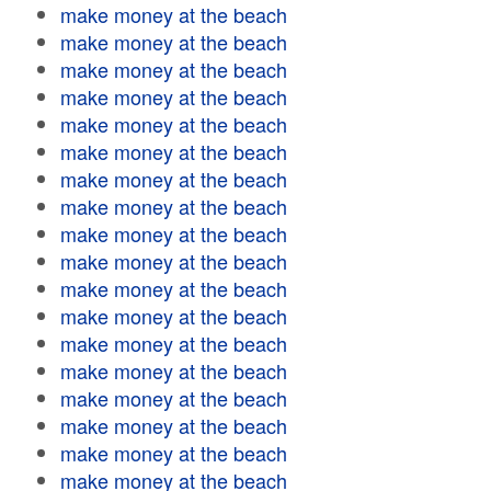
make money at the beach
make money at the beach
make money at the beach
make money at the beach
make money at the beach
make money at the beach
make money at the beach
make money at the beach
make money at the beach
make money at the beach
make money at the beach
make money at the beach
make money at the beach
make money at the beach
make money at the beach
make money at the beach
make money at the beach
make money at the beach