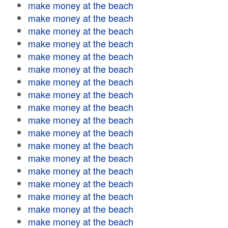
make money at the beach
make money at the beach
make money at the beach
make money at the beach
make money at the beach
make money at the beach
make money at the beach
make money at the beach
make money at the beach
make money at the beach
make money at the beach
make money at the beach
make money at the beach
make money at the beach
make money at the beach
make money at the beach
make money at the beach
make money at the beach