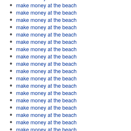
make money at the beach
make money at the beach
make money at the beach
make money at the beach
make money at the beach
make money at the beach
make money at the beach
make money at the beach
make money at the beach
make money at the beach
make money at the beach
make money at the beach
make money at the beach
make money at the beach
make money at the beach
make money at the beach
make money at the beach
make money at the beach