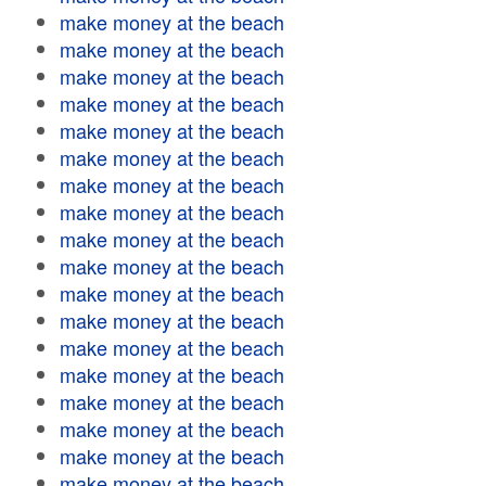
make money at the beach
make money at the beach
make money at the beach
make money at the beach
make money at the beach
make money at the beach
make money at the beach
make money at the beach
make money at the beach
make money at the beach
make money at the beach
make money at the beach
make money at the beach
make money at the beach
make money at the beach
make money at the beach
make money at the beach
make money at the beach