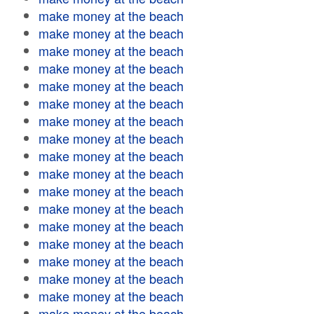
make money at the beach
make money at the beach
make money at the beach
make money at the beach
make money at the beach
make money at the beach
make money at the beach
make money at the beach
make money at the beach
make money at the beach
make money at the beach
make money at the beach
make money at the beach
make money at the beach
make money at the beach
make money at the beach
make money at the beach
make money at the beach