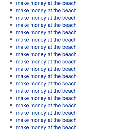
make money at the beach
make money at the beach
make money at the beach
make money at the beach
make money at the beach
make money at the beach
make money at the beach
make money at the beach
make money at the beach
make money at the beach
make money at the beach
make money at the beach
make money at the beach
make money at the beach
make money at the beach
make money at the beach
make money at the beach
make money at the beach