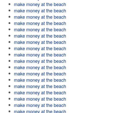
make money at the beach
make money at the beach
make money at the beach
make money at the beach
make money at the beach
make money at the beach
make money at the beach
make money at the beach
make money at the beach
make money at the beach
make money at the beach
make money at the beach
make money at the beach
make money at the beach
make money at the beach
make money at the beach
make money at the beach
make money at the beach