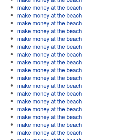
make money at the beach
make money at the beach
make money at the beach
make money at the beach
make money at the beach
make money at the beach
make money at the beach
make money at the beach
make money at the beach
make money at the beach
make money at the beach
make money at the beach
make money at the beach
make money at the beach
make money at the beach
make money at the beach
make money at the beach