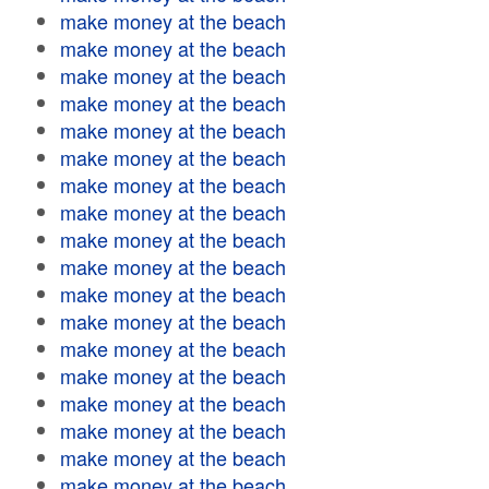
make money at the beach
make money at the beach
make money at the beach
make money at the beach
make money at the beach
make money at the beach
make money at the beach
make money at the beach
make money at the beach
make money at the beach
make money at the beach
make money at the beach
make money at the beach
make money at the beach
make money at the beach
make money at the beach
make money at the beach
make money at the beach