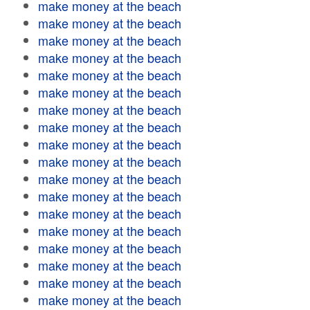
make money at the beach
make money at the beach
make money at the beach
make money at the beach
make money at the beach
make money at the beach
make money at the beach
make money at the beach
make money at the beach
make money at the beach
make money at the beach
make money at the beach
make money at the beach
make money at the beach
make money at the beach
make money at the beach
make money at the beach
make money at the beach