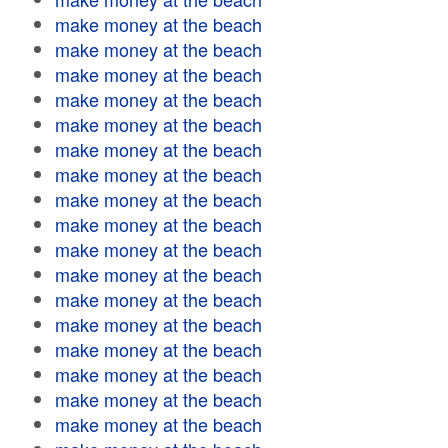
make money at the beach
make money at the beach
make money at the beach
make money at the beach
make money at the beach
make money at the beach
make money at the beach
make money at the beach
make money at the beach
make money at the beach
make money at the beach
make money at the beach
make money at the beach
make money at the beach
make money at the beach
make money at the beach
make money at the beach