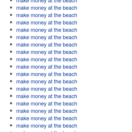
make money at the beach
make money at the beach
make money at the beach
make money at the beach
make money at the beach
make money at the beach
make money at the beach
make money at the beach
make money at the beach
make money at the beach
make money at the beach
make money at the beach
make money at the beach
make money at the beach
make money at the beach
make money at the beach
make money at the beach
make money at the beach