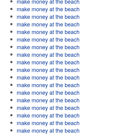
make money at the beach
make money at the beach
make money at the beach
make money at the beach
make money at the beach
make money at the beach
make money at the beach
make money at the beach
make money at the beach
make money at the beach
make money at the beach
make money at the beach
make money at the beach
make money at the beach
make money at the beach
make money at the beach
make money at the beach
make money at the beach