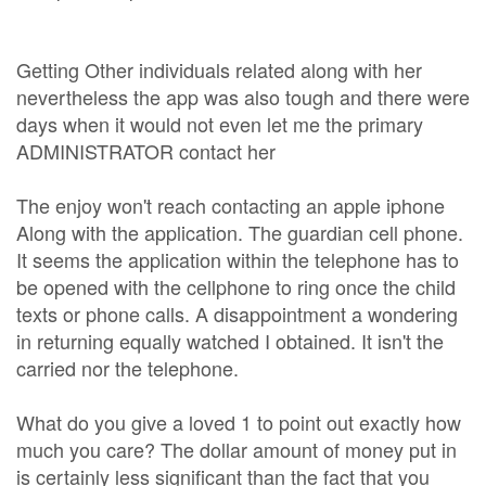
Getting Other individuals related along with her
nevertheless the app was also tough and there were
days when it would not even let me the primary
ADMINISTRATOR contact her
The enjoy won't reach contacting an apple iphone
Along with the application. The guardian cell phone.
It seems the application within the telephone has to
be opened with the cellphone to ring once the child
texts or phone calls. A disappointment a wondering
in returning equally watched I obtained. It isn't the
carried nor the telephone.
What do you give a loved 1 to point out exactly how
much you care? The dollar amount of money put in
is certainly less significant than the fact that you