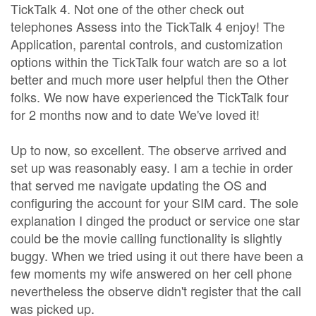
TickTalk 4. Not one of the other check out
telephones Assess into the TickTalk 4 enjoy! The
Application, parental controls, and customization
options within the TickTalk four watch are so a lot
better and much more user helpful then the Other
folks. We now have experienced the TickTalk four
for 2 months now and to date We've loved it!
Up to now, so excellent. The observe arrived and
set up was reasonably easy. I am a techie in order
that served me navigate updating the OS and
configuring the account for your SIM card. The sole
explanation I dinged the product or service one star
could be the movie calling functionality is slightly
buggy. When we tried using it out there have been a
few moments my wife answered on her cell phone
nevertheless the observe didn't register that the call
was picked up.