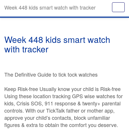
Week 448 kids smart watch with tracker
Week 448 kids smart watch
with tracker
The Definitive Guide to tick tock watches
Keep Risk-free Usually know your child is Risk-free
Using these location tracking GPS wise watches for
kids, Crisis SOS, 911 response & twenty+ parental
controls. With our TickTalk father or mother app,
approve your child’s contacts, block unfamiliar
figures & extra to obtain the comfort you deserve.