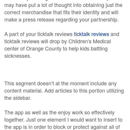
may have put a lot of thought into obtaining just the
correct merchandise that fits their identity and will
make a press release regarding your partnership.
A part of your ticktalk reviews
ticktalk reviews
and
ticktalk reviews will drop by Children's Medical
center of Orange County to help kids battling
sicknesses.
This segment doesn’t at the moment include any
content material. Add articles to this portion utilizing
the sidebar.
The app as well as the enjoy work so effectively
together. Just one element I would want to insert to
the app is in order to block or protect against all of