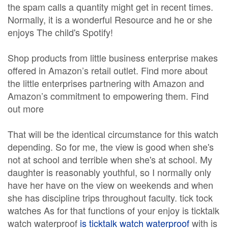
the spam calls a quantity might get in recent times.
Normally, it is a wonderful Resource and he or she
enjoys The child's Spotify!
Shop products from little business enterprise makes
offered in Amazon’s retail outlet. Find more about
the little enterprises partnering with Amazon and
Amazon’s commitment to empowering them. Find
out more
That will be the identical circumstance for this watch
depending. So for me, the view is good when she's
not at school and terrible when she's at school. My
daughter is reasonably youthful, so I normally only
have her have on the view on weekends and when
she has discipline trips throughout faculty. tick tock
watches As for that functions of your enjoy is ticktalk
watch waterproof
is ticktalk watch waterproof
with is