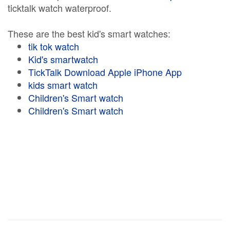
ticktalk watch waterproof.
These are the best kid's smart watches:
tik tok watch
Kid's smartwatch
TickTalk Download Apple iPhone App
kids smart watch
Children's Smart watch
Children's Smart watch