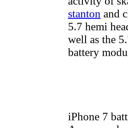
activity of s
stanton
and cl
5.7 hemi hea
well as the 5
battery modul
iPhone 7 batt