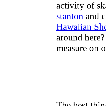
activity of s
stanton
and cl
Hawaiian Sh
around here
measure on ou
The best thin