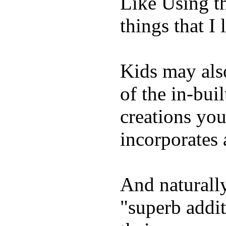
Like Using t
things that I 
Kids may als
of the in-bui
creations yo
incorporates 
And naturally
"superb addi