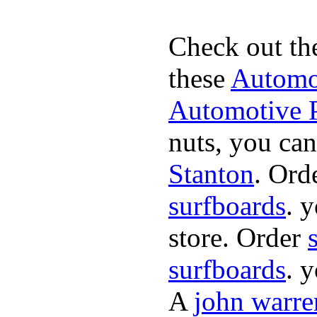
Check out th
these
Automot
Automotive P
nuts, you can
Stanton
. Ord
surfboards
. 
store. Order
surfboards
. 
A
john warre