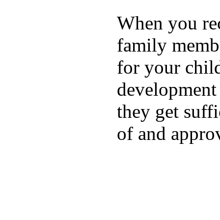
When you rece
family membe
for your chil
development a
they get suffi
of and appro