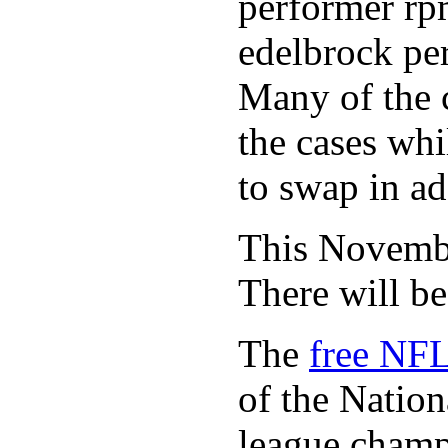
performer rp
edelbrock per
Many of the c
the cases whi
to swap in ad
This November
There will b
The
free NFL
of the Natio
league champi