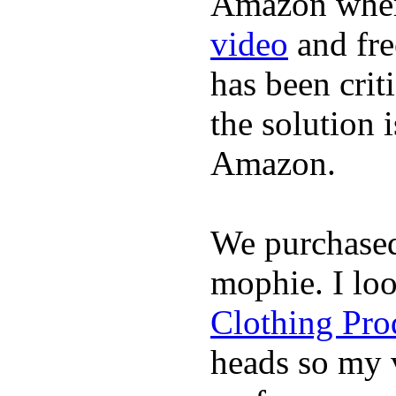
Amazon where
video
and fre
has been crit
the solution 
Amazon.
We purchase
mophie. I lo
Clothing Pro
heads so my v