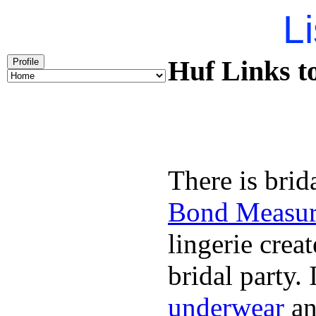
Li
Huf Links t
Profile
There is brid
Bond Measu
lingerie creat
bridal party.
underwear
an