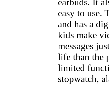
earbuds. It a
easy to use. 
and has a digi
kids make vid
messages just
life than the
limited funct
stopwatch, al