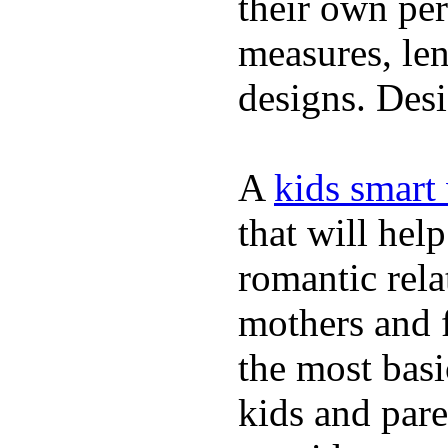
their own per
measures, len
designs. Desi
A
kids smart
that will hel
romantic rela
mothers and 
the most basi
kids and pare