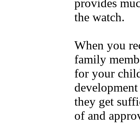
provides muc
the watch.
When you rece
family membe
for your chil
development a
they get suffi
of and appro