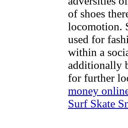
adversities o
of shoes ther
locomotion. 
used for fash
within a soci
additionally 
for further l
money onlin
Surf Skate 