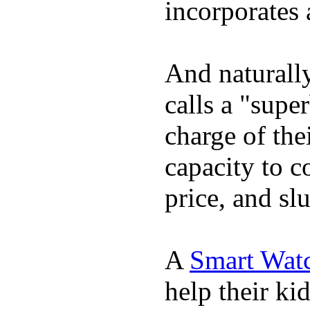
incorporates 
And naturall
calls a "supe
charge of the
capacity to c
price, and sl
A
Smart Wat
help their ki