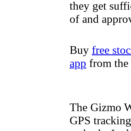
they get suffi
of and appro
Buy
free sto
app
from the 
The Gizmo Wa
GPS tracking,