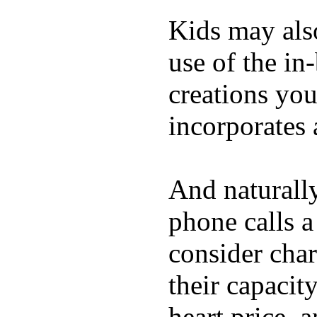
Kids may als
use of the in
creations yo
incorporates 
And naturall
phone calls a
consider char
their capacit
heart price, 