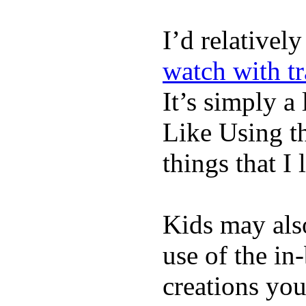
I’d relativel
watch with t
It’s simply a 
Like Using t
things that I 
Kids may als
use of the in
creations yo