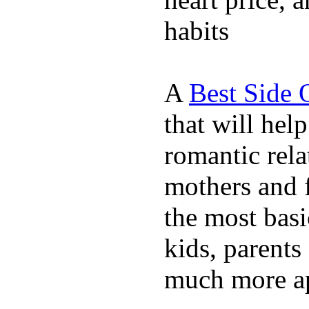
habits
A
Best Side 
that will hel
romantic rela
mothers and 
the most basi
kids, parents
much more ap