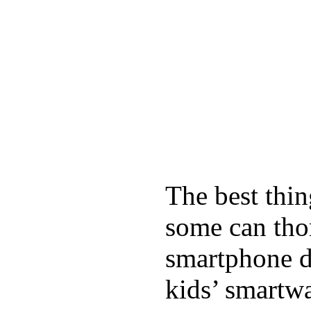
The best thin
some can tho
smartphone de
kids’ smartw