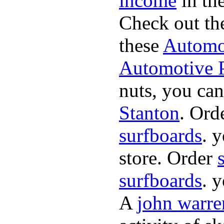
income
in the
Check out th
these
Automot
Automotive P
nuts, you can
Stanton
. Ord
surfboards
. 
store. Order
surfboards
. 
A
john warre