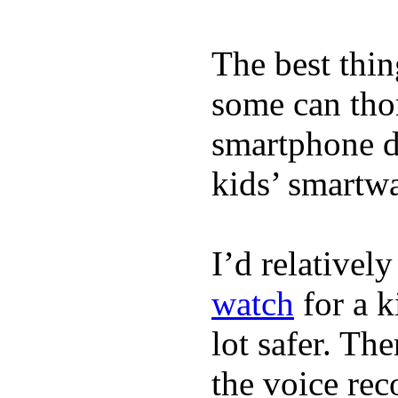
The best thin
some can tho
smartphone de
kids’ smartw
I’d relativel
watch
for a k
lot safer. The
the voice rec