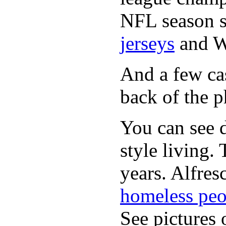
NFL season s
jerseys
and 
And a few cas
back of the p
You can see d
style living.
years. Alfres
homeless peo
See pictures 