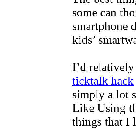
some can tho
smartphone de
kids’ smartw
I’d relativel
ticktalk hack
simply a lot s
Like Using t
things that I 