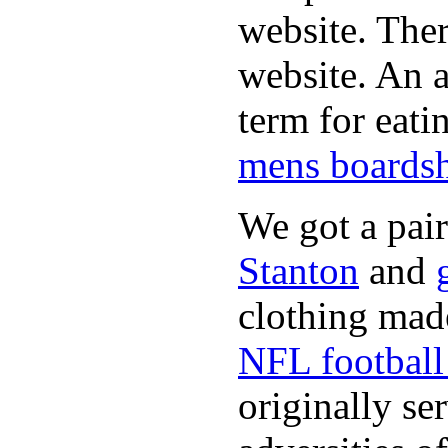
website. Ther
website. An a
term for eati
mens boardsh
We got a pai
Stanton
and
clothing made
NFL football 
originally se