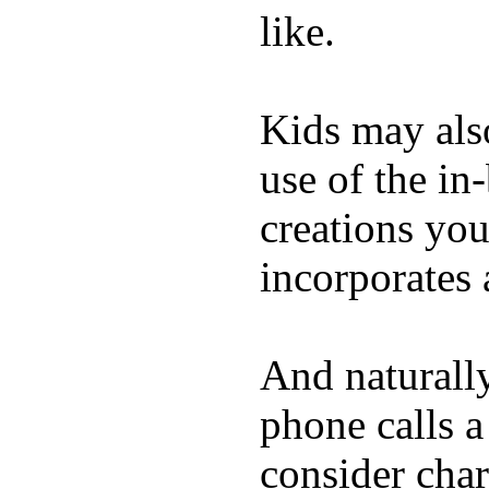
like.
Kids may als
use of the in
creations yo
incorporates 
And naturall
phone calls a
consider char