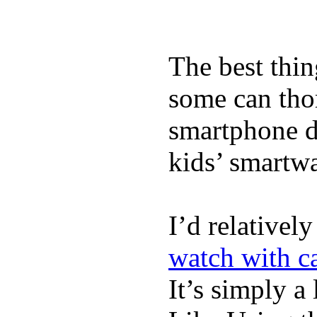
The best thin
some can tho
smartphone de
kids’ smartw
I’d relativel
watch with ca
It’s simply a 