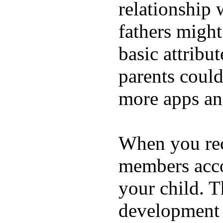
relationship 
fathers migh
basic attribu
parents coul
more apps and
When you rece
members acco
your child. T
development a