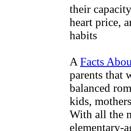
their capacit
heart price, 
habits
A
Facts Abou
parents that 
balanced rom
kids, mother
With all the 
elementary-ag