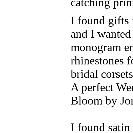
catching pri
I found gifts
and I wanted
monogram emb
rhinestones f
bridal corse
A perfect Wed
Bloom by Jon
I found sati