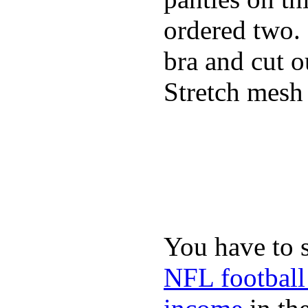
ordered two.
bra and cut o
Stretch mesh 
You have to 
NFL football