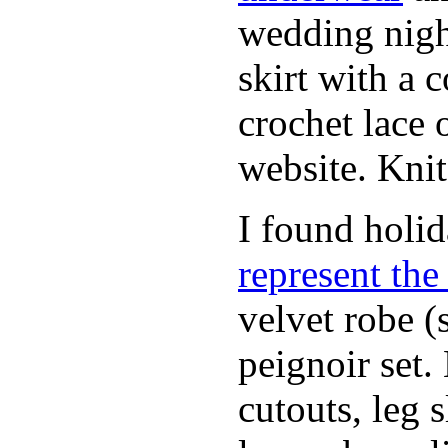
wedding nigh
skirt with a 
crochet lace 
website. Knit
I found holi
represent th
velvet robe (
peignoir set.
cutouts, leg 