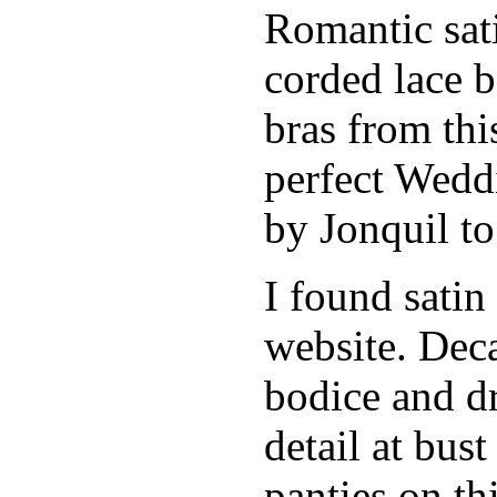
Romantic sati
corded lace b
bras from thi
perfect Weddi
by Jonquil to
I found satin
website. Deca
bodice and d
detail at bust
panties on th