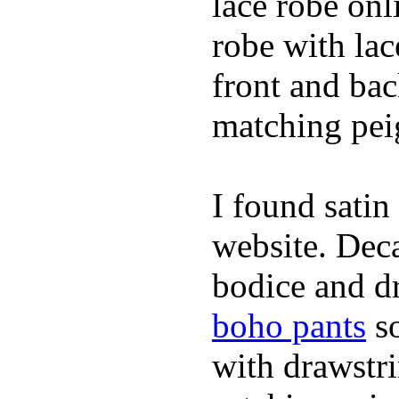
lace robe on
robe with lac
front and bac
matching peig
I found satin
website. Deca
bodice and dr
boho pants
so
with drawstr