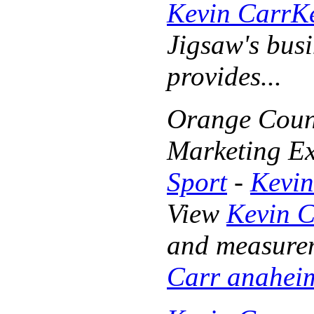
Kevin Carr
K
Jigsaw's busi
provides...
Orange Count
Marketing Ex
Sport
-
Kevin
View
Kevin 
and measurem
Carr anahei