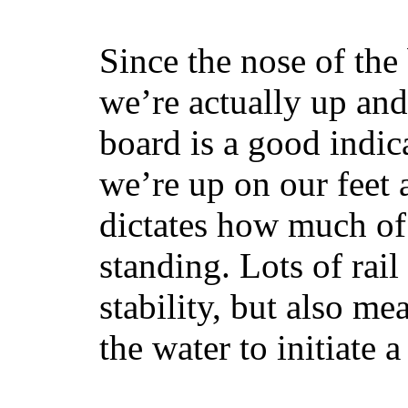
Since the nose of the
we’re actually up and 
board is a good indic
we’re up on our feet 
dictates how much of 
standing. Lots of rai
stability, but also mea
the water to initiate a