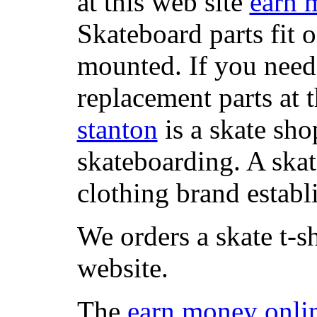
at this web site
earn 
Skateboard parts fit 
mounted. If you need
replacement parts at 
stanton
is a skate sho
skateboarding. A ska
clothing brand establi
We orders a skate t-s
website.
The
earn money onli