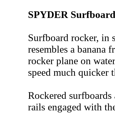
SPYDER Surfboard
Surfboard rocker, in 
resembles a banana fr
rocker plane on water
speed much quicker t
Rockered surfboards a
rails engaged with th