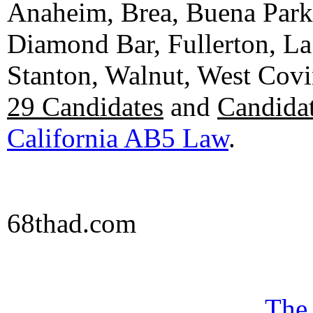
Anaheim, Brea, Buena Park, 
Diamond Bar, Fullerton, La
Stanton, Walnut, West Cov
29 Candidates
and
Candidat
California AB5 Law
.
68thad.com
The