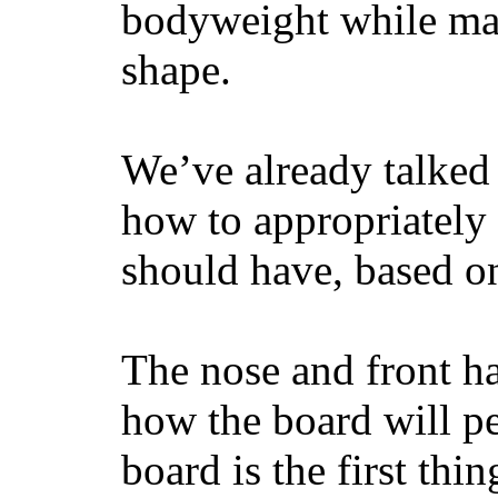
bodyweight while main
shape.
We’ve already talked 
how to appropriatel
should have, based on
The nose and front ha
how the board will p
board is the first th