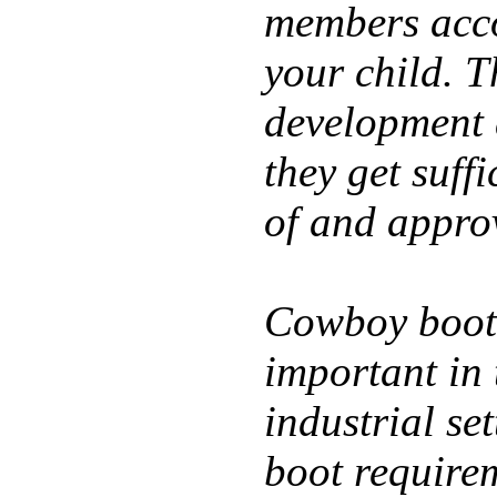
members acco
your child. T
development a
they get suffi
of and appro
Cowboy boot
important in 
industrial se
boot requirem