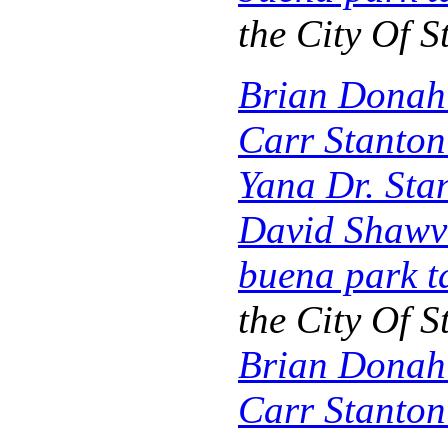
the City Of
S
Brian Donah
Carr Stanto
Yana Dr. Sta
David Shawv
buena park t
the City Of 
Brian Donah
Carr Stanto