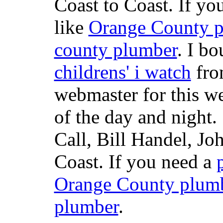
Coast to Coast. If yo
like
Orange County 
county plumber
. I b
childrens' i watch
fr
webmaster for this w
of the day and night
Call, Bill Handel, J
Coast. If you need a
Orange County plum
plumber
.