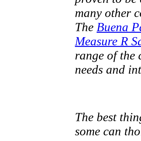
many other co
The
Buena Pa
Measure R Sa
range of the 
needs and int
The best thin
some can tho