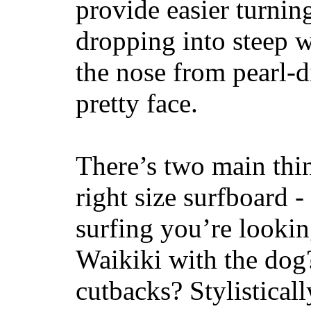
provide easier turnin
dropping into steep w
the nose from pearl-d
pretty face.
There’s two main thi
right size surfboard -
surfing you’re lookin
Waikiki with the dog
cutbacks? Stylisticall