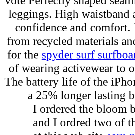
vote Perfectly shaped seami
leggings. High waistband a
confidence and comfort. 
from recycled materials and
for the
spyder surf surfboa
of wearing activewear to ou
The battery life of the iPho
a 25% longer lasting ba
I ordered the bloom 
and I ordred two of t