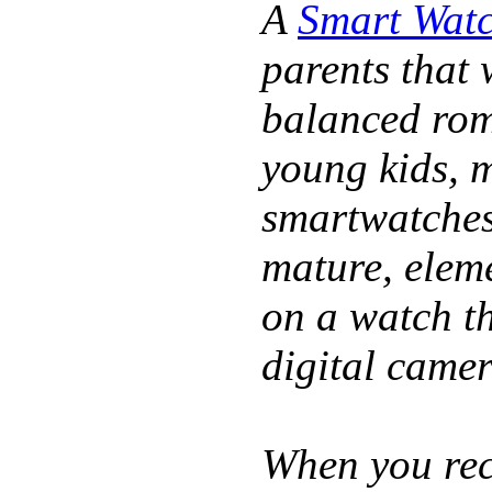
A
Smart Watc
parents that 
balanced rom
young kids, 
smartwatches 
mature, elem
on a watch t
digital came
When you rece