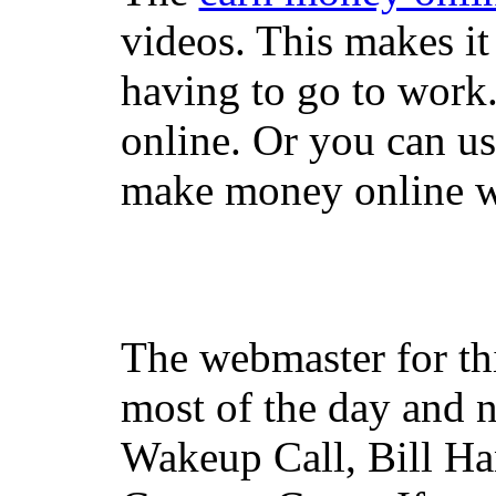
videos. This makes it
having to go to work
online. Or you can u
make money online wi
The webmaster for th
most of the day and n
Wakeup Call, Bill H