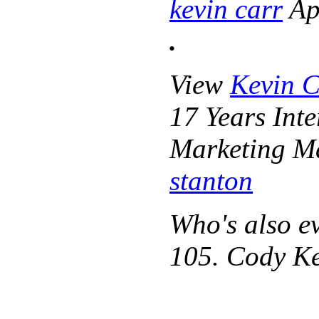
kevin carr
Apr
.
View
Kevin C
17 Years Int
Marketing M
stanton
Who's also e
105. Cody Ke