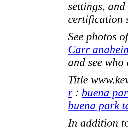
settings, and
certification
See photos o
Carr anahei
and see who
Title www.
ke
r
:
buena par
buena park t
In addition 