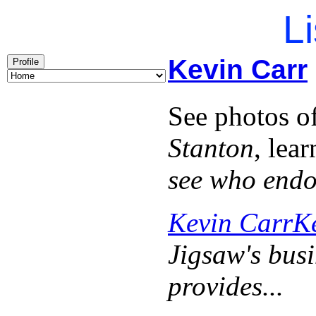
Li
Kevin Carr
Profile
See photos o
Stanton
, lea
see who end
Kevin Carr
K
Jigsaw's busi
provides...