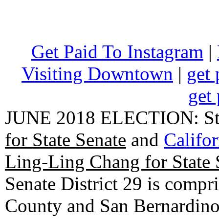
Get Paid To Instagram
|
Visiting Downtown
|
get 
get 
JUNE 2018 ELECTION: State
for State Senate
and
Califo
Ling-Ling Chang for State 
Senate District 29 is compr
County and San Bernardino C