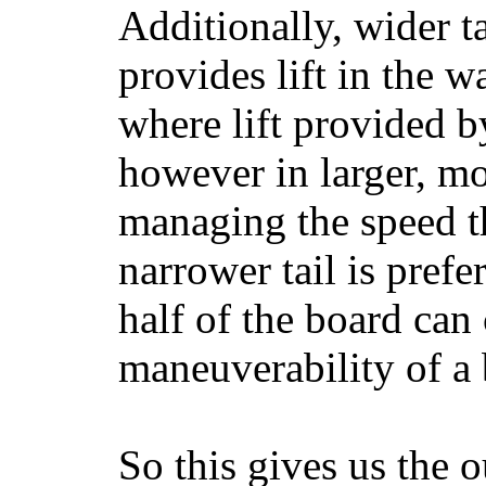
Additionally, wider 
provides lift in the w
where lift provided 
however in larger, mo
managing the speed t
narrower tail is prefe
half of the board can c
maneuverability of a 
So this gives us the o