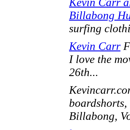
Kevin Carr 
Billabong Hu
surfing cloth
Kevin Carr
F
I love the m
26th...
Kevincarr.c
boardshorts, 
Billabong, V