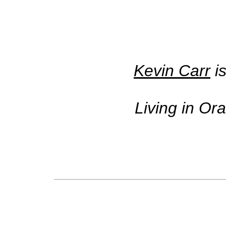
Kevin Carr
is
Living in Or