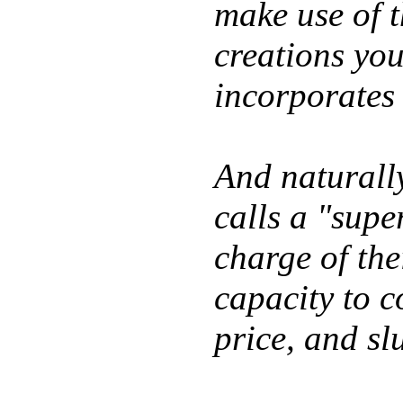
make use of t
creations yo
incorporates 
And naturall
calls a "supe
charge of the
capacity to c
price, and sl