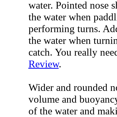
water. Pointed nose s
the water when paddl
performing turns. Addit
the water when turning
catch. You really nee
Review
.
Wider and rounded no
volume and buoyancy, 
of the water and maki