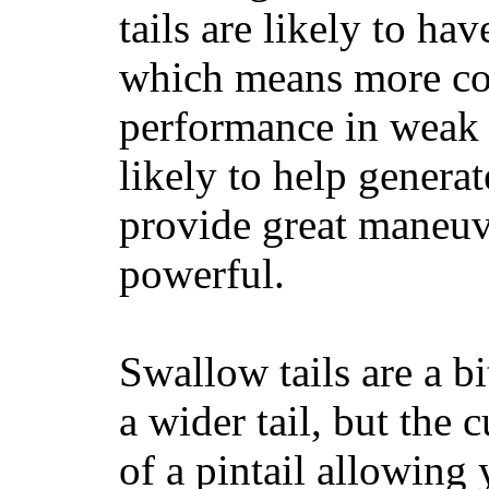
tails are likely to ha
which means more con
performance in weak 
likely to help generat
provide great maneuv
powerful.
Swallow tails are a bi
a wider tail, but the 
of a pintail allowing 