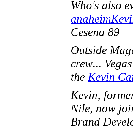
Who's also e
anaheim
Kevi
Cesena 89
Outside Maga
crew
...
Vegas 
the
Kevin Ca
Kevin
, forme
Nile, now jo
Brand Devel