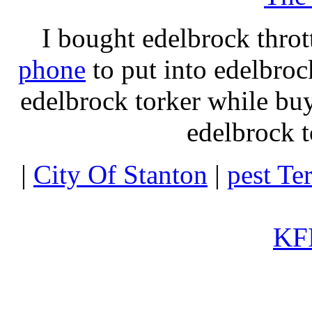
I bought edelbrock throt
phone
to put into edelbroc
edelbrock torker while b
edelbrock t
|
City Of Stanton
|
pest Te
KFI