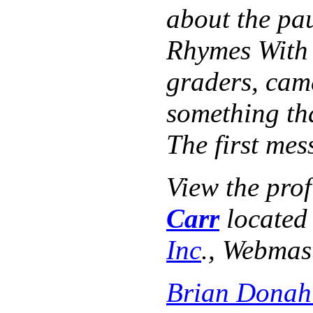
about the pau
Rhymes With O
graders, cam
something th
The first me
View the pro
Carr
located
Inc
., Webmas
Brian Donah