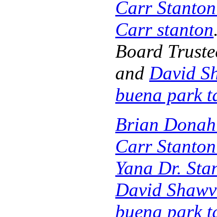
Carr Stanto
Carr stanton
Board Truste
and
David S
buena park t
Brian Donah
Carr Stanto
Yana Dr. Sta
David Shawv
buena park t