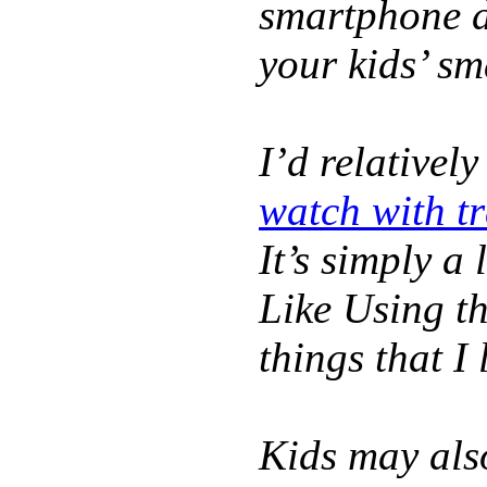
smartphone d
your kids’ s
I’d relativel
watch with t
It’s simply a 
Like Using t
things that I 
Kids may als