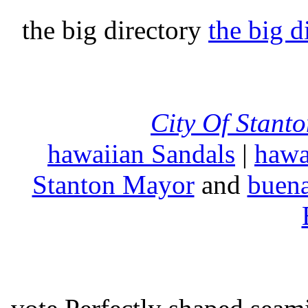
the big directory
the big d
City Of Stant
hawaiian Sandals
|
hawa
Stanton Mayor
and
buena