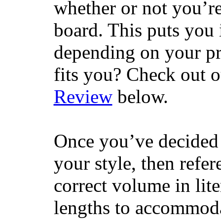
whether or not you’re
board. This puts you 
depending on your pr
fits you? Check out 
Review
below.
Once you’ve decided 
your style, then refe
correct volume in lit
lengths to accommodat