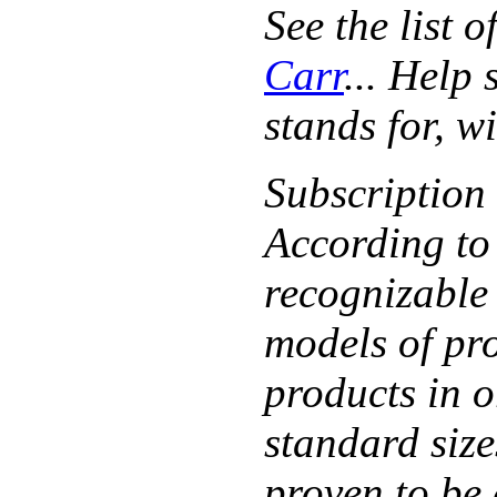
See the list 
Carr
... Help
stands for, w
Subscription
According to
recognizable 
models of pr
products in o
standard size
proven to be 