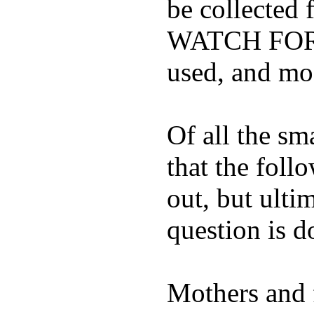
be collected
WATCH FOR K
used, and mos
Of all the sm
that the foll
out, but ulti
question is 
Mothers and 