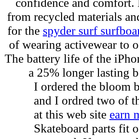
confidence and comfort. 
from recycled materials and
for the
spyder surf surfboa
of wearing activewear to ou
The battery life of the iPho
a 25% longer lasting ba
I ordered the bloom 
and I ordred two of t
at this web site
earn 
Skateboard parts fit 