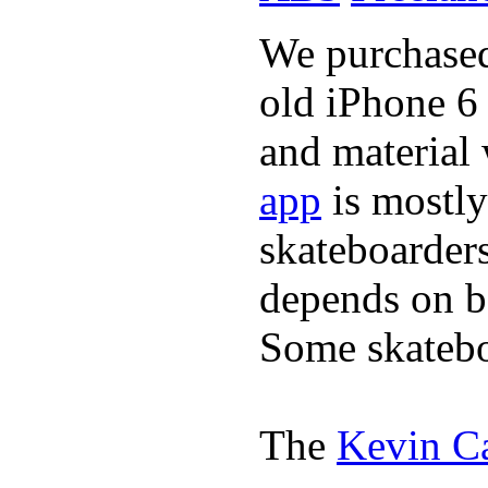
We purchased 
old iPhone 6 
and material
app
is mostly
skateboarder
depends on bo
Some skatebo
The
Kevin C