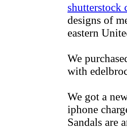
shutterstock 
designs of m
eastern Unite
We purchased
with edelbroc
We got a ne
iphone charge
Sandals are a