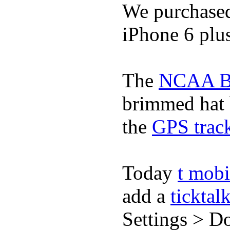
We purchase
iPhone 6 plus
The
NCAA Ba
brimmed hat b
the
GPS track
Today
t mobi
add a
ticktal
Settings > Do