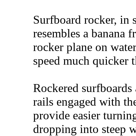
Surfboard rocker, in 
resembles a banana fr
rocker plane on water
speed much quicker t
Rockered surfboards a
rails engaged with th
provide easier turnin
dropping into steep w