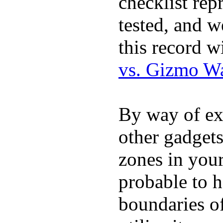
checklist rep
tested, and w
this record w
vs. Gizmo W
By way of ex
other gadgets
zones in you
probable to 
boundaries o