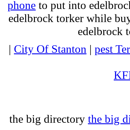
phone
to put into edelbroc
edelbrock torker while b
edelbrock t
|
City Of Stanton
|
pest Te
KFI
the big directory
the big d