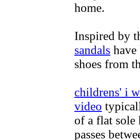
home.
Inspired by t
sandals
have 
shoes from t
childrens' i 
video
typical
of a flat sol
passes betwee