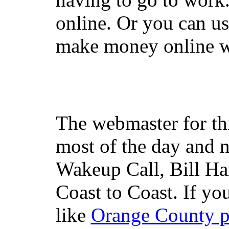
online. Or you can u
make money online wi
The webmaster for th
most of the day and n
Wakeup Call, Bill H
Coast to Coast. If yo
like
Orange County 