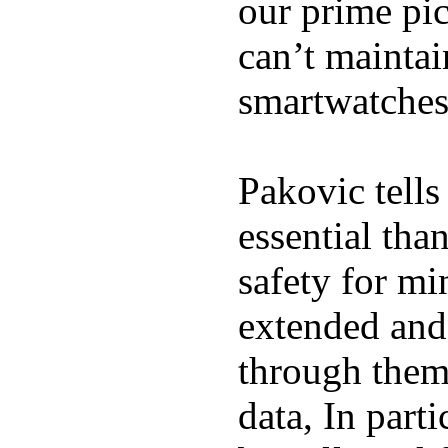
our prime pick
can’t maintai
smartwatches
Pakovic tells
essential tha
safety for mi
extended and d
through them
data, In part