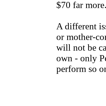
$70 far more
A different i
or mother-con
will not be c
own - only P
perform so o