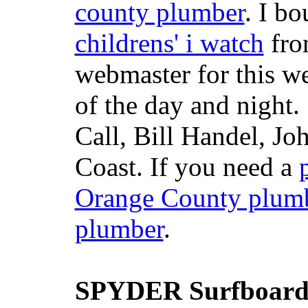
county plumber
. I b
childrens' i watch
fr
webmaster for this w
of the day and night
Call, Bill Handel, J
Coast. If you need a
Orange County plum
plumber
.
SPYDER Surfboard