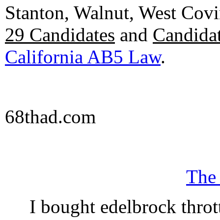
Stanton, Walnut, West Cov
29 Candidates
and
Candidat
California AB5 Law
.
68thad.com
The
I bought edelbrock throt