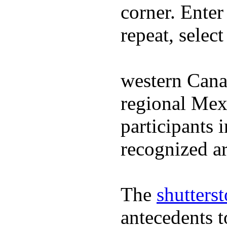
corner. Enter
repeat, selec
western Cana
regional Mex
participants 
recognized ar
The
shutters
antecedents 