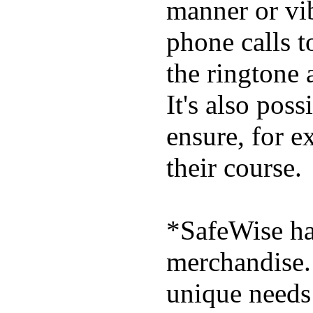
manner or vi
phone calls t
the ringtone
It's also poss
ensure, for e
their course.
*SafeWise has
merchandise. 
unique needs