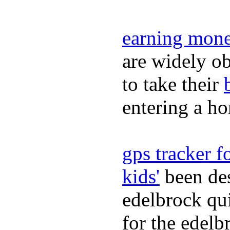
earning mone
are widely ob
to take their
entering a h
gps tracker fo
kids'
been des
edelbrock qu
for the edelb