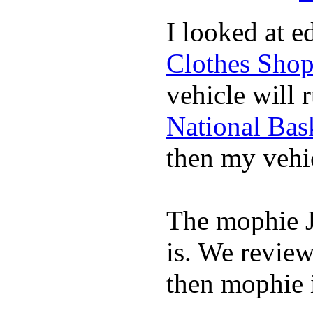
I looked at 
Clothes Sho
vehicle will 
National Bask
then my vehic
The mophie 
is. We revie
then mophie i