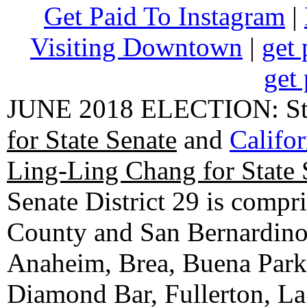
Get Paid To Instagram
|
Visiting Downtown
|
get 
get 
JUNE 2018 ELECTION: State
for State Senate
and
Califo
Ling-Ling Chang for State 
Senate District 29 is compr
County and San Bernardino C
Anaheim, Brea, Buena Park, 
Diamond Bar, Fullerton, La