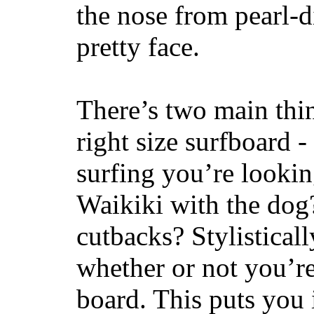
the nose from pearl-d
pretty face.
There’s two main thi
right size surfboard -
surfing you’re lookin
Waikiki with the dog
cutbacks? Stylisticall
whether or not you’re
board. This puts you 