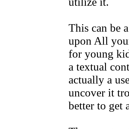
utilize it.
This can be a
upon All your
for young kid
a textual con
actually a us
uncover it tro
better to get 