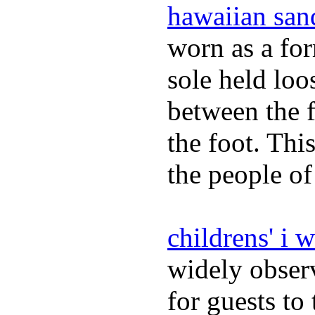
hawaiian san
worn as a fo
sole held loo
between the f
the foot. Thi
the people of
childrens' i 
widely obser
for guests to