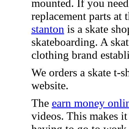
mounted. If you need
replacement parts at 
stanton
is a skate sho
skateboarding. A ska
clothing brand establi
We orders a skate t-s
website.
The
earn money onli
videos. This makes it
having to go to work