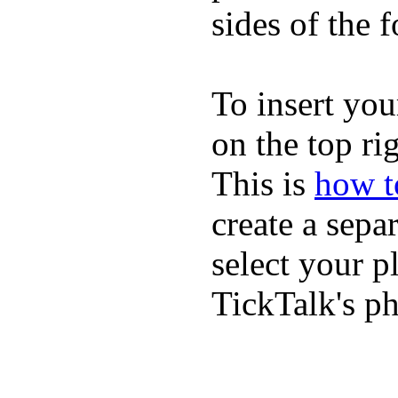
sides of the f
To insert you
on the top rig
This is
how to
create a sepa
select your p
TickTalk's p