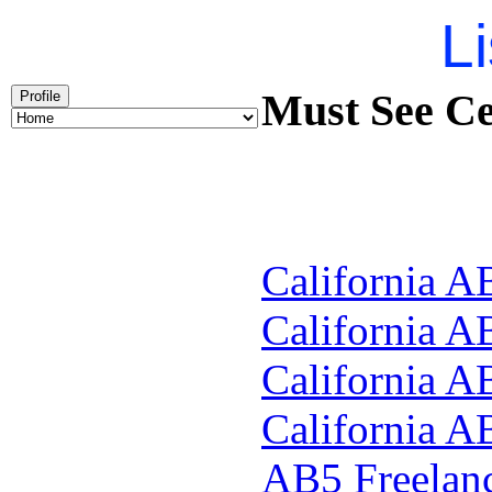
Li
Must See Ce
Profile
California A
California A
California A
California A
AB5
Freelan