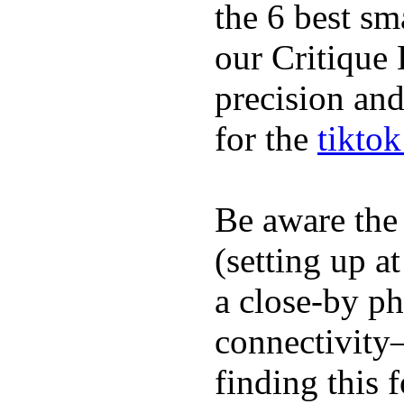
the 6 best sm
our Critique 
precision and
for the
tikto
Be aware the
(setting up a
a close-by p
connectivity
finding this