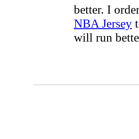
better. I ord
NBA Jersey
t
will run bette