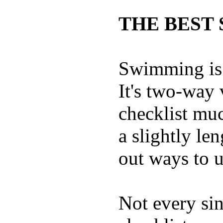
THE BEST 
Swimming is 
It's two-way
checklist muc
a slightly le
out ways to ut
Not every sin