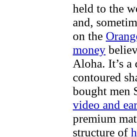
held to the w
and, sometim
on the
Orang
money
believ
Aloha. It’s 
contoured sha
bought men 
video and ea
premium mate
structure of
h