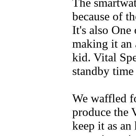
The smartwatc
because of t
It's also One
making it an
kid. Vital Sp
standby time
We waffled f
produce the 
keep it as an