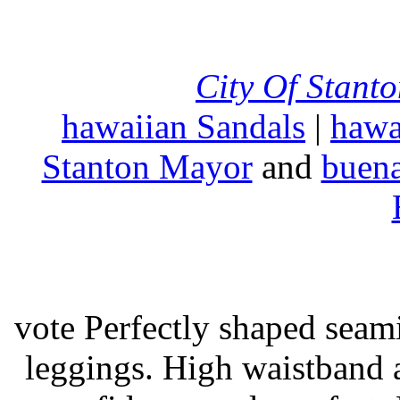
City Of Stant
hawaiian Sandals
|
hawa
Stanton Mayor
and
buena
vote Perfectly shaped seami
leggings. High waistband a