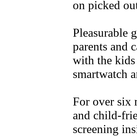
on picked out
Pleasurable g
parents and c
with the kids 
smartwatch an
For over six 
and child-fri
screening in