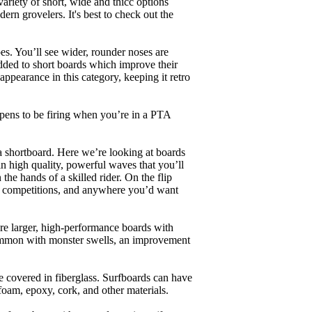
ariety of short, wide and thicc options
ern grovelers. It's best to check out the
es. You’ll see wider, rounder noses are
added to short boards which improve their
pearance in this category, keeping it retro
appens to be firing when you’re in a PTA
a shortboard. Here we’re looking at boards
in high quality, powerful waves that you’ll
the hands of a skilled rider. On the flip
ing, competitions, and anywhere you’d want
are larger, high-performance boards with
common with monster swells, an improvement
re covered in fiberglass. Surfboards can have
 foam, epoxy, cork, and other materials.