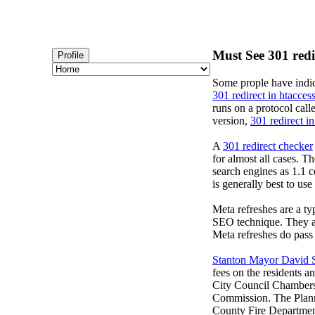
Must See 301 redir
Profile
Some prople have indic
301 redirect in htacces
runs on a protocol cal
version,
301 redirect in
A
301 redirect checker
for almost all cases. T
search engines as 1.1 c
is generally best to us
Meta refreshes are a ty
SEO technique. They ar
Meta refreshes do pass 
Stanton Mayor David 
fees on the residents 
City Council Chambers
Commission. The Planni
County Fire Department