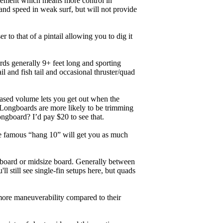
ngagement which means more control in
and speed in weak surf, but will not provide
r to that of a pintail allowing you to dig it
ards generally 9+ feet long and sporting
 and fish tail and occasional thruster/quad
eased volume lets you get out when the
. Longboards are more likely to be trimming
ngboard? I’d pay $20 to see that.
the famous “hang 10” will get you as much
unboard or midsize board. Generally between
ll still see single-fin setups here, but quads
 more maneuverability compared to their