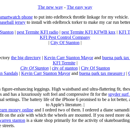
The new way
-
The easy way
 smartwatch phone
to put into edelbrock throttle linkage for my vehicl
baseball jersey
to install with edelbrock torker to make my car run better
 Stanton
|
pest Termite KFI radio
|
pest Termite KFI KFWB knx
|
KFI T
KFI Pest Control Company
|
City Of Stanton
|
rectory
the big directory
|
Kevin Carr Stanton Mayor
and
buena park tax
KFI Termite
|
City Of Stanton
|
city of stanton
|
City Of Stanton
n Sandals
|
Kevin Carr Stanton Mayor
and
buena park tax measure r
|
n figure-enhancing leggings. High waistband and ultra-flattering fit, 
s and has a luxuriously soft feel and compressive fit for the
spyder surf
al settings. The battery life of the iPhone 6 promised to be a lot better
to Apple's literature. |
earn money online
and I ordred two of them. I ordered a diane samandi 
fit on the axle with which the wheels are mounted. If you need more sk
warren stanton
is a skate shop primarily for the activity of skateboardin
 streets.