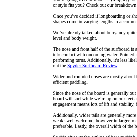
or style fits you? Check out our breakdown
Once you’ve decided if longboarding or shor
shapes come in varying lengths to accommoda
We’ve already talked about buoyancy quite 
level and body weight.
The nose and front half of the surfboard is 
into contact with oncoming water. Pointed 
performing turns. Additionally, it’s less like
out the
Spyder Surfboard Review
.
Wider and rounded noses are mostly about i
efficient paddling.
Since the nose of the board is generally out
board will surf while we’re up on our feet an
engagement means lots of lift and stability, bu
Additionally, wider tails are generally mor
weak swell welcome, however in larger, mor
preferable. Lastly, the overall width of the 