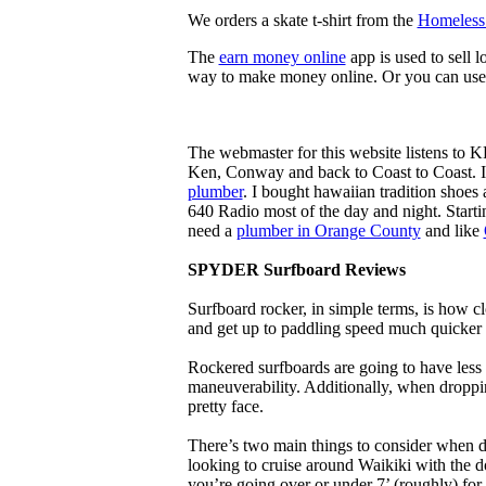
We orders a skate t-shirt from the
Homeless 
The
earn money online
app is used to sell l
way to make money online. Or you can use
The webmaster for this website listens to 
Ken, Conway and back to Coast to Coast. 
plumber
. I bought hawaiian tradition shoes
640 Radio most of the day and night. Star
need a
plumber in Orange County
and like
SPYDER Surfboard Reviews
Surfboard rocker, in simple terms, is how c
and get up to paddling speed much quicker 
Rockered surfboards are going to have less 
maneuverability. Additionally, when droppin
pretty face.
There’s two main things to consider when de
looking to cruise around Waikiki with the d
you’re going over or under 7’ (roughly) fo