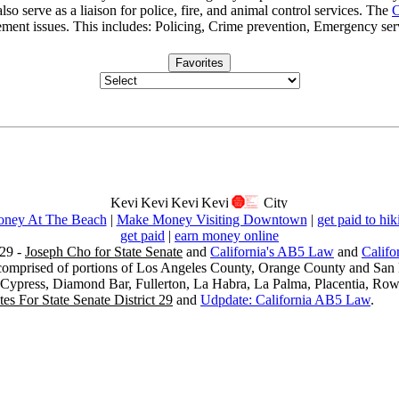
lso serve as a liaison for police, fire, and animal control services. The
C
ment issues. This includes: Policing, Crime prevention, Emergency ser
Favorites
ney At The Beach
|
Make Money Visiting Downtown
|
get paid to hik
get paid
|
earn money online
29 -
Joseph Cho for State Senate
and
California's AB5 Law
and
Califo
s comprised of portions of Los Angeles County, Orange County and San B
, Cypress, Diamond Bar, Fullerton, La Habra, La Palma, Placentia, Ro
es For State Senate District 29
and
Udpdate: California AB5 Law
.