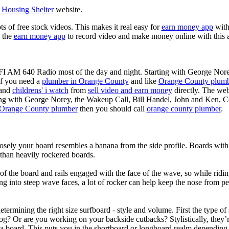
Housing Shelter
website.
ots of free stock videos. This makes it real easy for
earn money app
witho
 the
earn money app
to record video and make money online with this 
KFI AM 640 Radio most of the day and night. Starting with George Nor
If you need a
plumber in Orange County
and like
Orange County plum
 and
childrens' i watch
from
sell video and earn money
directly. The web
ting with George Norey, the Wakeup Call, Bill Handel, John and Ken, C
Orange County plumber
then you should call
orange county plumber
.
losely your board resembles a banana from the side profile. Boards with 
than heavily rockered boards.
of the board and rails engaged with the face of the wave, so while ridin
g into steep wave faces, a lot of rocker can help keep the nose from p
termining the right size surfboard - style and volume. First the type of
og? Or are you working on your backside cutbacks? Stylistically, they’re
r a board. This puts you in the shortboard or longboard realm dependin