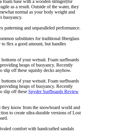
a foam base with a wooden stringer(for
ile as a result. Outside of the water, they
 somewhat normal as your body weight and
’s buoyancy.
lex patterning and unparalleled performance.
common substitutes for traditional fiberglass
y to flex a good amount, but handles
he bottoms of your wetsuit. Foam surfboards
d providing heaps of buoyancy. Recently
to slip off these squishy decks anyhow.
he bottoms of your wetsuit. Foam surfboards
d providing heaps of buoyancy. Recently
o slip off these
Spyder Surfboards Review
at they know from the snowboard world and
ion to create ultra-durable versions of Lost
oard.
ivaled comfort with handcrafted sandals