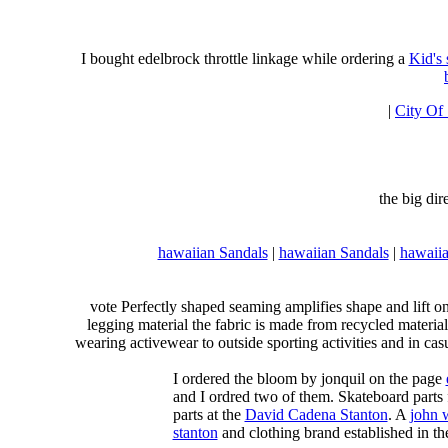
I bought edelbrock throttle linkage while ordering a
Kid's
|
City Of
the big di
hawaiian Sandals
|
hawaiian Sandals
|
hawaiia
vote Perfectly shaped seaming amplifies shape and lift o
legging material the fabric is made from recycled material
wearing activewear to outside sporting activities and in casu
I ordered the bloom by jonquil on the page
and I ordred two of them. Skateboard parts 
parts at the
David Cadena Stanton
. A
john 
stanton
and clothing brand established in the