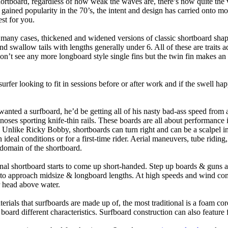
hortboard, regardless of how weak the waves are, there’s now quite the v
 gained popularity in the 70’s, the intent and design has carried onto mod
st for you.
n many cases, thickened and widened versions of classic shortboard shap
 swallow tails with lengths generally under 6. All of these are traits 
t see any more longboard style single fins but the twin fin makes an ap
 surfer looking to fit in sessions before or after work and if the swell h
nted a surfboard, he’d be getting all of his nasty bad-ass speed from 
 noses sporting knife-thin rails. These boards are all about performance 
ck. Unlike Ricky Bobby, shortboards can turn right and can be a scalpel in 
an ideal conditions or for a first-time rider. Aerial maneuvers, tube rid
domain of the shortboard.
onal shortboard starts to come up short-handed. Step up boards & guns 
art to approach midsize & longboard lengths. At high speeds and wind 
r head above water.
terials that surfboards are made up of, the most traditional is a foam co
e board different characteristics. Surfboard construction can also feature