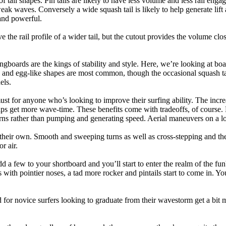
 of tail shapes. Pin tails are likely to have less volume and less rail e
k waves. Conversely a wide squash tail is likely to help generate lift 
and powerful.
e the rail profile of a wider tail, but the cutout provides the volume close
ngboards are the kings of stability and style. Here, we’re looking at bo
and egg-like shapes are most common, though the occasional squash tail
els.
ust for anyone who’s looking to improve their surfing ability. The incr
 helps get more wave-time. These benefits come with tradeoffs, of course
ns rather than pumping and generating speed. Aerial maneuvers on a lo
of their own. Smooth and sweeping turns as well as cross-stepping and 
r air.
dd a few to your shortboard and you’ll start to enter the realm of the f
with pointier noses, a tad more rocker and pintails start to come in. You'
 for novice surfers looking to graduate from their wavestorm get a bit