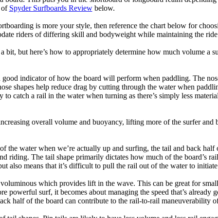
 of
Spyder Surfboards Review
below.
tboarding is more your style, then reference the chart below for choosi
te riders of differing skill and bodyweight while maintaining the ride c
a bit, but here’s how to appropriately determine how much volume a su
a good indicator of how the board will perform when paddling. The nose 
nose shapes help reduce drag by cutting through the water when paddl
ly to catch a rail in the water when turning as there’s simply less materi
ncreasing overall volume and buoyancy, lifting more of the surfer and 
 of the water when we’re actually up and surfing, the tail and back half 
d riding. The tail shape primarily dictates how much of the board’s rail 
t also means that it’s difficult to pull the rail out of the water to initiate
e voluminous which provides lift in the wave. This can be great for sma
e powerful surf, it becomes about managing the speed that’s already ge
back half of the board can contribute to the rail-to-rail maneuverability o