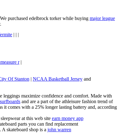
e. We purchased edelbrock torker while buying
major league
.
ermite
| | |
 measure r
|
City Of Stanton
|
NCAA Basketball Jersey
and
these leggings maximize confidence and comfort. Made with
 surfboards
and are a part of the athleisure fashion trend of
, as it comes with a 25% longer lasting battery and, according
sleepwear at this web site
earn money app
ateboard parts you can find replacement
g. A skateboard shop is a
john warren