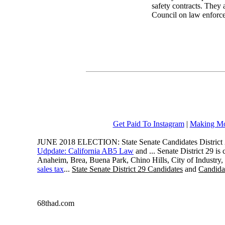
safety contracts. They a
Council on law enforce
Get Paid To Instagram
|
Making Mo
JUNE 2018 ELECTION: State Senate Candidates District 
Udpdate: California AB5 Law
and ... Senate District 29 i
Anaheim, Brea, Buena Park, Chino Hills, City of Industry
sales tax
...
State Senate District 29 Candidates
and
Candidat
68thad.com