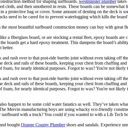
 construction method for shaping surfboards.
westminster plumber
takes 
ed cloth, and then smothered in resin. These boards can be somewhat frag
t in a protective bag or cover. Some amount of denting on the deck is
acks need to be cared for to prevent waterlogging which kills the board
is the most beautiful surfboard construction money can buy with great f
like a fiberglass board, or are stocking a rental fleet, epoxy boards are 
, the boards get a hard epoxy treatment. This dampens the board’s abilit
 better.
 and rush over to that post-ride burrito joint without even taking off t
the deck and rails of these boards, keeping your chest from chaffing an
 foam, for nearly identical purposes. Forgot to wax? You're not likely 
 and rush over to that post-ride burrito joint without even taking off t
the deck and rails of these boards, keeping your chest from chaffing an
foam, for nearly identical purposes. Forgot to wax? You're not likely t
also happen to be some cold water fanatics as well. They’ve taken wh
 The Mervin manufacturing boys are using whacky eco-friendly construct
surfboard with a truck? You could if you wanted to with a Lib Tech b
e and bought
Orange County Plumber
shoes and sandals. Experience unr