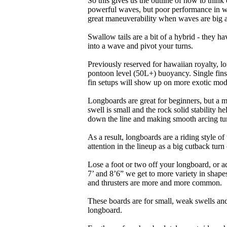
So this gives us the outline of how to think
powerful waves, but poor performance in wea
great maneuverability when waves are big 
Swallow tails are a bit of a hybrid - they hav
into a wave and pivot your turns.
Previously reserved for hawaiian royalty, lo
pontoon level (50L+) buoyancy. Single fins 
fin setups will show up on more exotic mod
Longboards are great for beginners, but a m
swell is small and the rock solid stability
down the line and making smooth arcing tur
As a result, longboards are a riding style 
attention in the lineup as a big cutback turn o
Lose a foot or two off your longboard, or a
7’ and 8’6” we get to more variety in shapes 
and thrusters are more and more common.
These boards are for small, weak swells and
longboard.