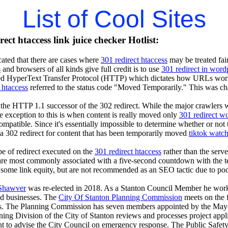
List of Cool Sites
ect htaccess link juice checker Hotlist:
ated that there are cases where
301 redirect htaccess
may be treated fair
s
and browsers of all kinds give full credit is to use
301 redirect in word
led HyperText Transfer Protocol (HTTP) which dictates how URLs work. I
 htaccess
referred to the status code "Moved Temporarily." This was c
the HTTP 1.1 successor of the 302 redirect. While the major crawlers will
he exception to this is when content is really moved only
301 redirect w
ompatible. Since it's essentially impossible to determine whether or not 
e a 302 redirect for content that has been temporarily moved
tiktok watc
pe of redirect executed on the
301 redirect htaccess
rather than the serv
e most commonly associated with a five-second countdown with the text 
some link equity, but are not recommended as an SEO tactic due to poor 
Shawver
was re-elected in 2018. As a Stanton Council Member he worked
and businesses. The
City Of Stanton Planning Commission
meets on the 
. The Planning Commission has seven members appointed by the Mayor w
ng Division of the City of Stanton reviews and processes project appl
 to advise the City Council on emergency response. The Public Safety 