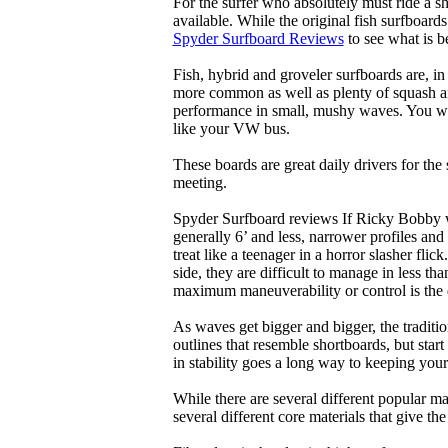
For the surfer who absolutely must ride a s
available. While the original fish surfboards
Spyder Surfboard Reviews
to see what is be
Fish, hybrid and groveler surfboards are, i
more common as well as plenty of squash and
performance in small, mushy waves. You won’
like your VW bus.
These boards are great daily drivers for the
meeting.
Spyder Surfboard reviews If Ricky Bobby wa
generally 6’ and less, narrower profiles and
treat like a teenager in a horror slasher fli
side, they are difficult to manage in less th
maximum maneuverability or control is the 
As waves get bigger and bigger, the traditi
outlines that resemble shortboards, but st
in stability goes a long way to keeping you
While there are several different popular ma
several different core materials that give th