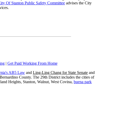
ity Of Stanton Public Safety Committee
advises the City
vices.
ing
|
Get Paid Working From Home
rnia's AB5 Law
and
Ling-Ling Chang for State Senate
and
ernardino County. The 29th District includes the cities of
wland Heights, Stanton, Walnut, West Covina,
buena park