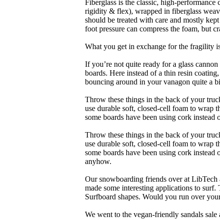
Fiberglass is the classic, high-performance
rigidity & flex), wrapped in fiberglass weav
should be treated with care and mostly kep
foot pressure can compress the foam, but cr
What you get in exchange for the fragility 
If you’re not quite ready for a glass cannon 
boards. Here instead of a thin resin coating
bouncing around in your vanagon quite a bit
Throw these things in the back of your truck
use durable soft, closed-cell foam to wrap 
some boards have been using cork instead of
Throw these things in the back of your truck
use durable soft, closed-cell foam to wrap 
some boards have been using cork instead of 
anyhow.
Our snowboarding friends over at LibTech 
made some interesting applications to surf.
Surfboard shapes. Would you run over your 
We went to the vegan-friendly sandals sal