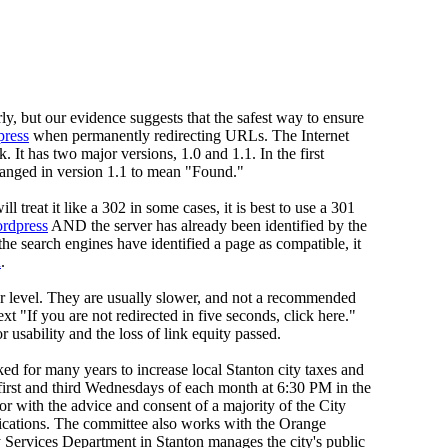
ly, but our evidence suggests that the safest way to ensure
press
when permanently redirecting URLs. The Internet
t has two major versions, 1.0 and 1.1. In the first
hanged in version 1.1 to mean "Found."
 treat it like a 302 in some cases, it is best to use a 301
ordpress
AND the server has already been identified by the
the search engines have identified a page as compatible, it
h
.
er level. They are usually slower, and not a recommended
"If you are not redirected in five seconds, click here."
usability and the loss of link equity passed.
 for many years to increase local Stanton city taxes and
first and third Wednesdays of each month at 6:30 PM in the
ith the advice and consent of a majority of the City
ications. The committee also works with the Orange
Services Department in Stanton manages the city's public