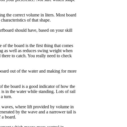
ng the correct volume in liters. Most board
haracteristics of that shape.
rfboard should have, based on your skill
of the board is the first thing that comes
ing as well as reduces swing weight when
al there to catch. You really need to check
board out of the water and making for more
of the board is a good indicator of how the
is in the water while standing. Lots of rail
 a turn.
ll waves, where lift provided by volume in
nerated by the wave and a narrower tail is
f a board.