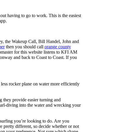
ut having to go to work. This is the easiest
app.
ey, the Wakeup Call, Bill Handel, John and
ber
then you should call
orange county
master for this website listens to KFI AM
onway and back to Coast to Coast. If you
less rocker plane on water more efficiently
g they provide easier turning and
earl-diving into the water and wrecking your
 surfing you’re looking to do. Are you
 pretty different, so decide whether or not
g on your preference. Not sure which shape