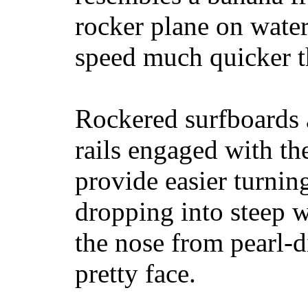
rocker plane on water
speed much quicker t
Rockered surfboards a
rails engaged with th
provide easier turnin
dropping into steep w
the nose from pearl-d
pretty face.