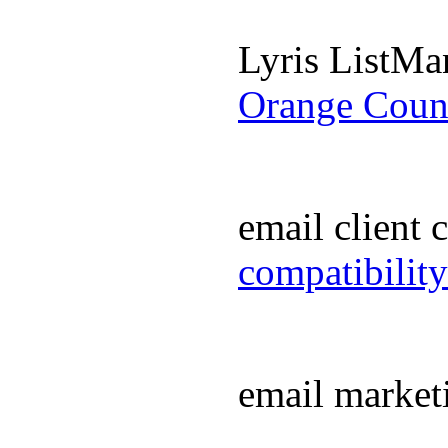
Lyris ListM
Orange Coun
email client
compatibilit
email market