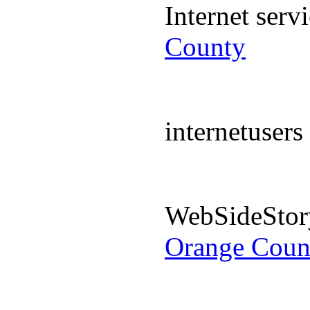
Internet ser
County
internetuser
WebSideStor
Orange Coun