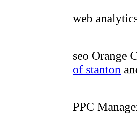
web analyti
seo Orange 
of stanton
an
PPC Manage