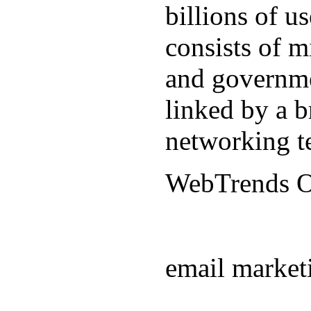
billions of u
consists of m
and governmen
linked by a b
networking t
WebTrends 
email market