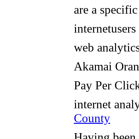
are a specifi
internetuser
web analytic
Akamai Oran
Pay Per Cli
internet ana
County
Having been i