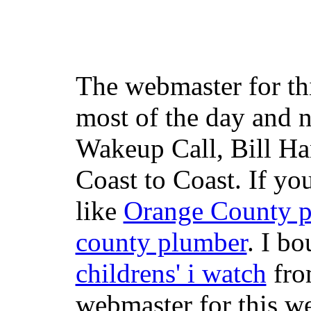
The webmaster for th
most of the day and n
Wakeup Call, Bill H
Coast to Coast. If yo
like
Orange County 
county plumber
. I b
childrens' i watch
fr
webmaster for this w