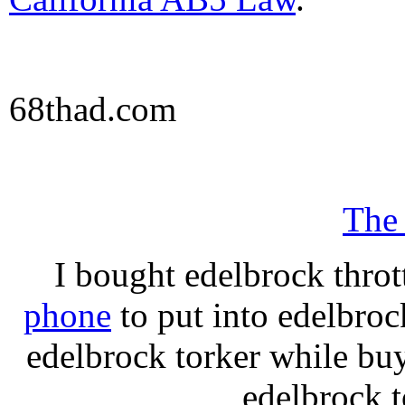
68thad.com
The
I bought edelbrock throt
phone
to put into edelbroc
edelbrock torker while b
edelbrock t