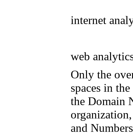
internet ana
web analyti
Only the over
spaces in the
the Domain N
organization
and Numbers