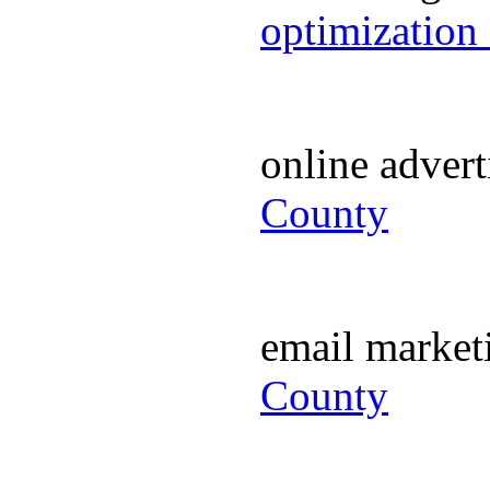
optimization
online adver
County
email marke
County