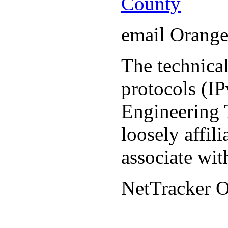
County
email Orang
The technical
protocols (IP
Engineering T
loosely affil
associate wit
NetTracker 