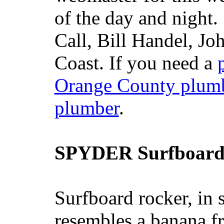
of the day and night
Call, Bill Handel, J
Coast. If you need a
Orange County plum
plumber
.
SPYDER Surfboard
Surfboard rocker, in 
resembles a banana fr