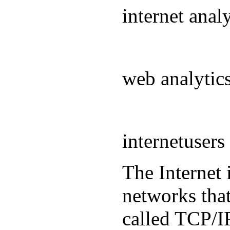
internet ana
web analyti
internetuser
The Internet 
networks that
called TCP/IP