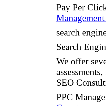
Pay Per Cli
Management 
search engin
Search Engi
We offer seve
assessments,
SEO Consult
PPC Manage