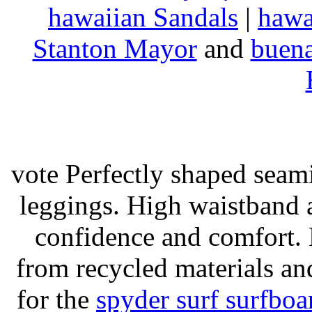
hawaiian Sandals
|
hawa
Stanton Mayor
and
buena
vote Perfectly shaped seami
leggings. High waistband a
confidence and comfort. 
from recycled materials and
for the
spyder surf surfboa