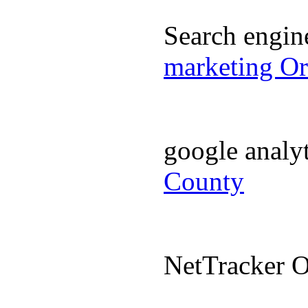
Search engi
marketing O
google analy
County
NetTracker 