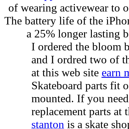
of wearing activewear to ou
The battery life of the iPho
a 25% longer lasting ba
I ordered the bloom 
and I ordred two of t
at this web site
earn 
Skateboard parts fit 
mounted. If you need
replacement parts at 
stanton
is a skate sho