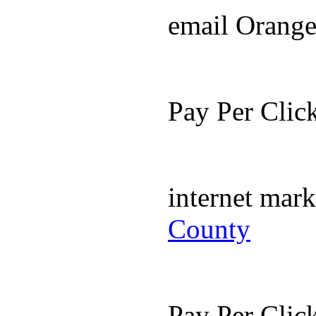
email Orang
Pay Per Cli
internet mar
County
Pay Per Cli