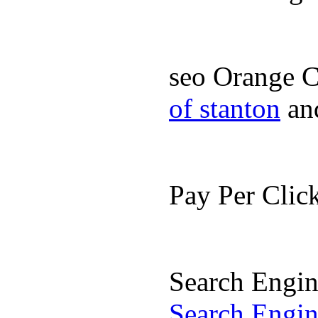
seo Orange 
of stanton
an
Pay Per Cli
Search Engi
Search Engi