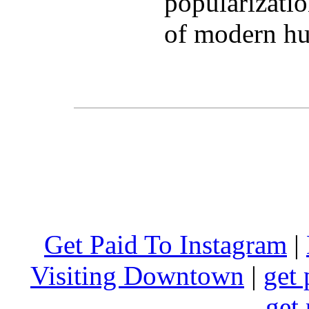
popularizatio
of modern hu
Get Paid To Instagram
|
Visiting Downtown
|
get 
get 