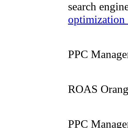
search engin
optimization
PPC Manage
ROAS Orang
PPC Manage