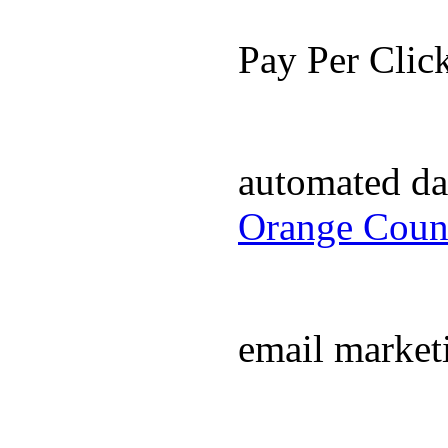
Pay Per Cli
automated da
Orange Coun
email market