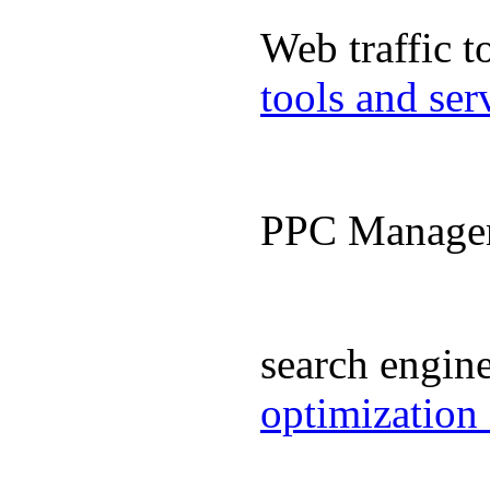
Web traffic 
tools and se
PPC Manage
search engin
optimization