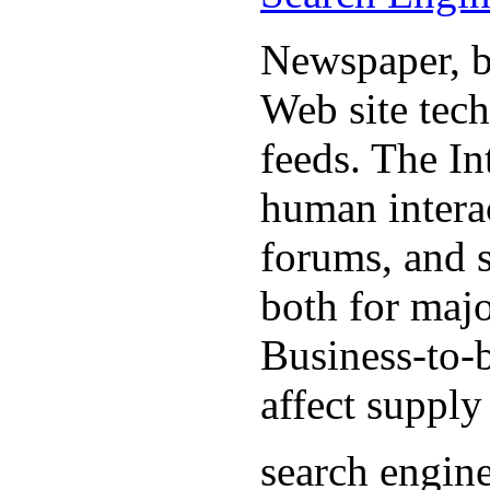
Newspaper, b
Web site tec
feeds. The In
human interac
forums, and 
both for majo
Business-to-b
affect supply
search engin