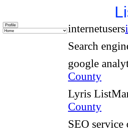
Li
internetusers
Profile
Search engin
google analy
County
Lyris ListM
County
SEO service 