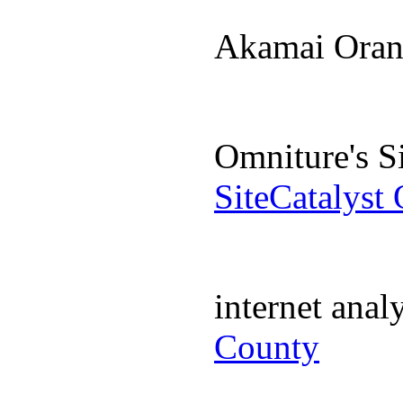
Akamai Ora
Omniture's S
SiteCatalyst
internet ana
County