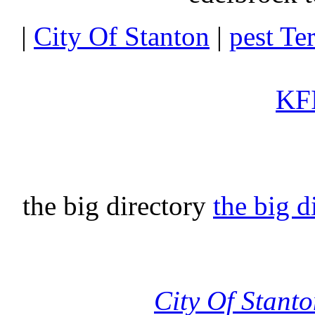
|
City Of Stanton
|
pest Te
KFI
the big directory
the big d
City Of Stant