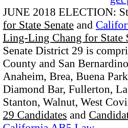
JUNE 2018 ELECTION: State
for State Senate
and
Califo
Ling-Ling Chang for State 
Senate District 29 is compr
County and San Bernardino C
Anaheim, Brea, Buena Park, 
Diamond Bar, Fullerton, La
Stanton, Walnut, West Cov
29 Candidates
and
Candidat
California AB5 Law
.