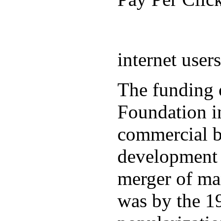
internet user
The funding 
Foundation in
commercial b
development 
merger of ma
was by the 19