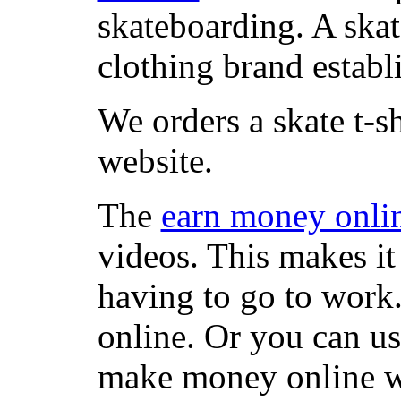
skateboarding. A ska
clothing brand establi
We orders a skate t-s
website.
The
earn money onli
videos. This makes it
having to go to work
online. Or you can u
make money online wi