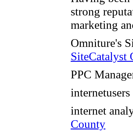
strong reputa
marketing an
Omniture's S
SiteCatalyst
PPC Manage
internetuser
internet ana
County