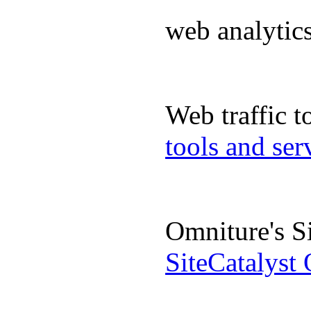
web analyti
Web traffic 
tools and se
Omniture's S
SiteCatalyst