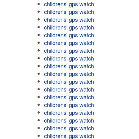
childrens' gps watch
childrens' gps watch
childrens' gps watch
childrens' gps watch
childrens' gps watch
childrens' gps watch
childrens' gps watch
childrens' gps watch
childrens' gps watch
childrens' gps watch
childrens' gps watch
childrens' gps watch
childrens' gps watch
childrens' gps watch
childrens' gps watch
childrens' gps watch
childrens' gps watch
childrens' gps watch