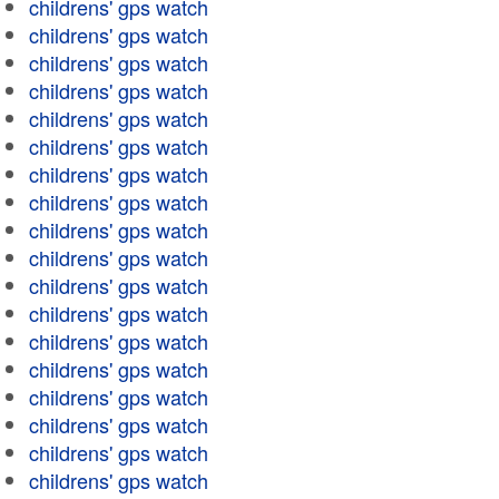
childrens' gps watch
childrens' gps watch
childrens' gps watch
childrens' gps watch
childrens' gps watch
childrens' gps watch
childrens' gps watch
childrens' gps watch
childrens' gps watch
childrens' gps watch
childrens' gps watch
childrens' gps watch
childrens' gps watch
childrens' gps watch
childrens' gps watch
childrens' gps watch
childrens' gps watch
childrens' gps watch