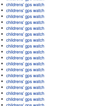
childrens' gps watch
childrens' gps watch
childrens' gps watch
childrens' gps watch
childrens' gps watch
childrens' gps watch
childrens' gps watch
childrens' gps watch
childrens' gps watch
childrens' gps watch
childrens' gps watch
childrens' gps watch
childrens' gps watch
childrens' gps watch
childrens' gps watch
childrens' gps watch
childrens' gps watch
childrens' gps watch