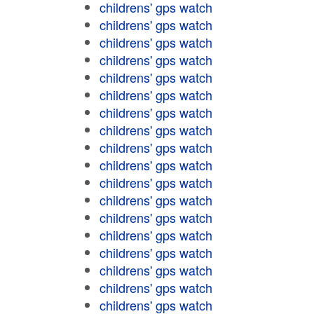
childrens' gps watch
childrens' gps watch
childrens' gps watch
childrens' gps watch
childrens' gps watch
childrens' gps watch
childrens' gps watch
childrens' gps watch
childrens' gps watch
childrens' gps watch
childrens' gps watch
childrens' gps watch
childrens' gps watch
childrens' gps watch
childrens' gps watch
childrens' gps watch
childrens' gps watch
childrens' gps watch