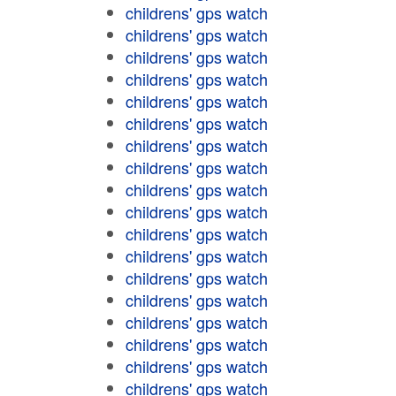
childrens' gps watch
childrens' gps watch
childrens' gps watch
childrens' gps watch
childrens' gps watch
childrens' gps watch
childrens' gps watch
childrens' gps watch
childrens' gps watch
childrens' gps watch
childrens' gps watch
childrens' gps watch
childrens' gps watch
childrens' gps watch
childrens' gps watch
childrens' gps watch
childrens' gps watch
childrens' gps watch