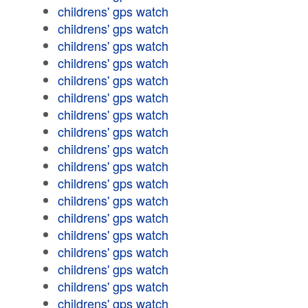
childrens' gps watch
childrens' gps watch
childrens' gps watch
childrens' gps watch
childrens' gps watch
childrens' gps watch
childrens' gps watch
childrens' gps watch
childrens' gps watch
childrens' gps watch
childrens' gps watch
childrens' gps watch
childrens' gps watch
childrens' gps watch
childrens' gps watch
childrens' gps watch
childrens' gps watch
childrens' gps watch