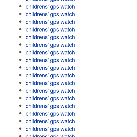
childrens' gps watch
childrens' gps watch
childrens' gps watch
childrens' gps watch
childrens' gps watch
childrens' gps watch
childrens' gps watch
childrens' gps watch
childrens' gps watch
childrens' gps watch
childrens' gps watch
childrens' gps watch
childrens' gps watch
childrens' gps watch
childrens' gps watch
childrens' gps watch
childrens' gps watch
childrens' gps watch