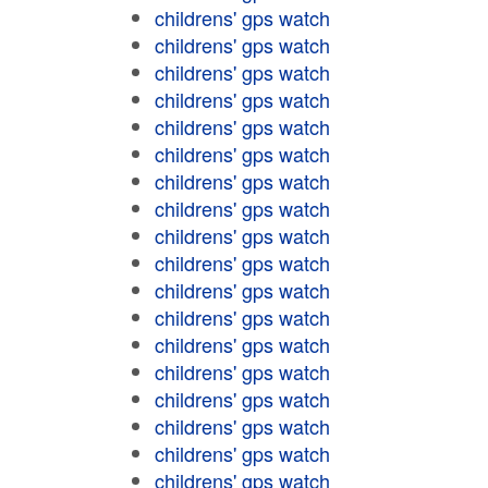
childrens' gps watch
childrens' gps watch
childrens' gps watch
childrens' gps watch
childrens' gps watch
childrens' gps watch
childrens' gps watch
childrens' gps watch
childrens' gps watch
childrens' gps watch
childrens' gps watch
childrens' gps watch
childrens' gps watch
childrens' gps watch
childrens' gps watch
childrens' gps watch
childrens' gps watch
childrens' gps watch