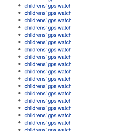
childrens' gps watch
childrens' gps watch
childrens' gps watch
childrens' gps watch
childrens' gps watch
childrens' gps watch
childrens' gps watch
childrens' gps watch
childrens' gps watch
childrens' gps watch
childrens' gps watch
childrens' gps watch
childrens' gps watch
childrens' gps watch
childrens' gps watch
childrens' gps watch
childrens' gps watch
childrens' gps watch