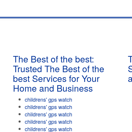
The Best of the best:
T
Trusted The Best of the
best Services for Your
Home and Business
childrens' gps watch
childrens' gps watch
childrens' gps watch
childrens' gps watch
childrens' gps watch