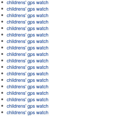
childrens' gps watch
childrens' gps watch
childrens' gps watch
childrens' gps watch
childrens' gps watch
childrens' gps watch
childrens' gps watch
childrens' gps watch
childrens' gps watch
childrens' gps watch
childrens' gps watch
childrens' gps watch
childrens' gps watch
childrens' gps watch
childrens' gps watch
childrens' gps watch
childrens' gps watch
childrens' gps watch