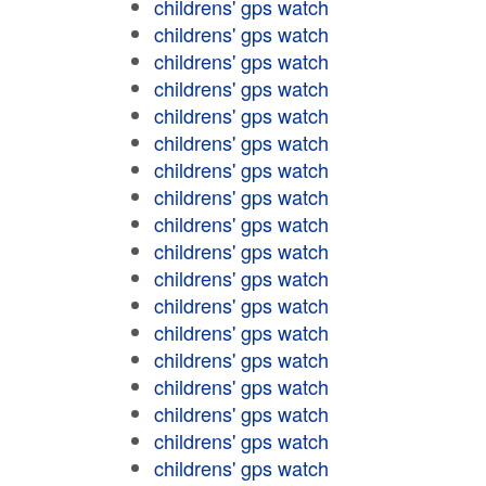
childrens' gps watch
childrens' gps watch
childrens' gps watch
childrens' gps watch
childrens' gps watch
childrens' gps watch
childrens' gps watch
childrens' gps watch
childrens' gps watch
childrens' gps watch
childrens' gps watch
childrens' gps watch
childrens' gps watch
childrens' gps watch
childrens' gps watch
childrens' gps watch
childrens' gps watch
childrens' gps watch