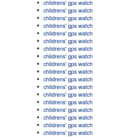
childrens' gps watch
childrens' gps watch
childrens' gps watch
childrens' gps watch
childrens' gps watch
childrens' gps watch
childrens' gps watch
childrens' gps watch
childrens' gps watch
childrens' gps watch
childrens' gps watch
childrens' gps watch
childrens' gps watch
childrens' gps watch
childrens' gps watch
childrens' gps watch
childrens' gps watch
childrens' gps watch