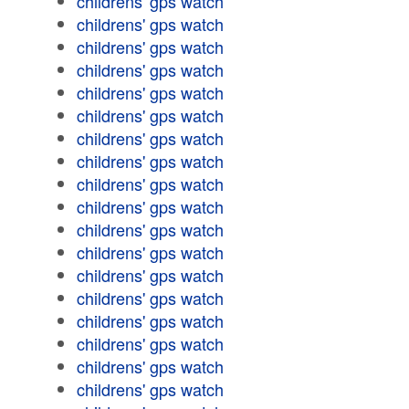
childrens' gps watch
childrens' gps watch
childrens' gps watch
childrens' gps watch
childrens' gps watch
childrens' gps watch
childrens' gps watch
childrens' gps watch
childrens' gps watch
childrens' gps watch
childrens' gps watch
childrens' gps watch
childrens' gps watch
childrens' gps watch
childrens' gps watch
childrens' gps watch
childrens' gps watch
childrens' gps watch