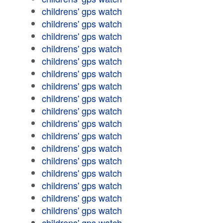
childrens' gps watch
childrens' gps watch
childrens' gps watch
childrens' gps watch
childrens' gps watch
childrens' gps watch
childrens' gps watch
childrens' gps watch
childrens' gps watch
childrens' gps watch
childrens' gps watch
childrens' gps watch
childrens' gps watch
childrens' gps watch
childrens' gps watch
childrens' gps watch
childrens' gps watch
childrens' gps watch