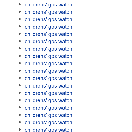
childrens' gps watch
childrens' gps watch
childrens' gps watch
childrens' gps watch
childrens' gps watch
childrens' gps watch
childrens' gps watch
childrens' gps watch
childrens' gps watch
childrens' gps watch
childrens' gps watch
childrens' gps watch
childrens' gps watch
childrens' gps watch
childrens' gps watch
childrens' gps watch
childrens' gps watch
childrens' gps watch