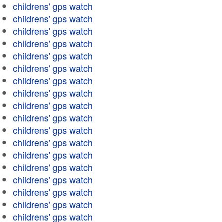
childrens' gps watch
childrens' gps watch
childrens' gps watch
childrens' gps watch
childrens' gps watch
childrens' gps watch
childrens' gps watch
childrens' gps watch
childrens' gps watch
childrens' gps watch
childrens' gps watch
childrens' gps watch
childrens' gps watch
childrens' gps watch
childrens' gps watch
childrens' gps watch
childrens' gps watch
childrens' gps watch