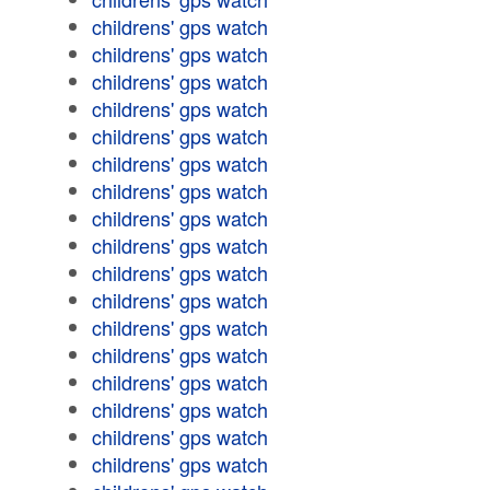
childrens' gps watch
childrens' gps watch
childrens' gps watch
childrens' gps watch
childrens' gps watch
childrens' gps watch
childrens' gps watch
childrens' gps watch
childrens' gps watch
childrens' gps watch
childrens' gps watch
childrens' gps watch
childrens' gps watch
childrens' gps watch
childrens' gps watch
childrens' gps watch
childrens' gps watch