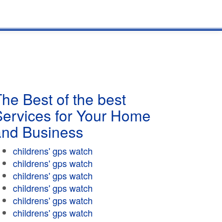
he Best of the best
Services for Your Home
and Business
childrens' gps watch
childrens' gps watch
childrens' gps watch
childrens' gps watch
childrens' gps watch
childrens' gps watch