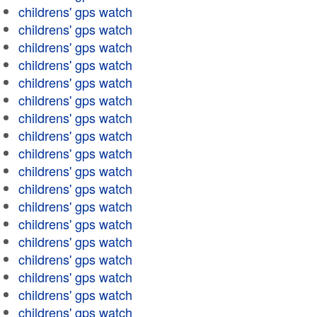
childrens' gps watch
childrens' gps watch
childrens' gps watch
childrens' gps watch
childrens' gps watch
childrens' gps watch
childrens' gps watch
childrens' gps watch
childrens' gps watch
childrens' gps watch
childrens' gps watch
childrens' gps watch
childrens' gps watch
childrens' gps watch
childrens' gps watch
childrens' gps watch
childrens' gps watch
childrens' gps watch