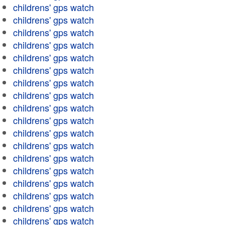
childrens' gps watch
childrens' gps watch
childrens' gps watch
childrens' gps watch
childrens' gps watch
childrens' gps watch
childrens' gps watch
childrens' gps watch
childrens' gps watch
childrens' gps watch
childrens' gps watch
childrens' gps watch
childrens' gps watch
childrens' gps watch
childrens' gps watch
childrens' gps watch
childrens' gps watch
childrens' gps watch