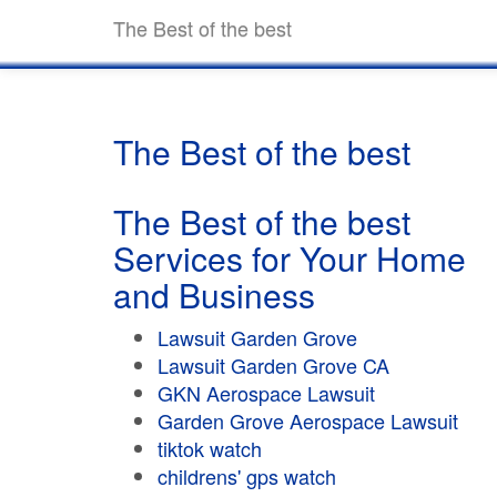
The Best of the best
The Best of the best
The Best of the best
Services for Your Home
and Business
Lawsuit Garden Grove
Lawsuit Garden Grove CA
GKN Aerospace Lawsuit
Garden Grove Aerospace Lawsuit
tiktok watch
childrens' gps watch