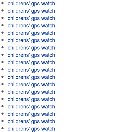
childrens' gps watch
childrens' gps watch
childrens' gps watch
childrens' gps watch
childrens' gps watch
childrens' gps watch
childrens' gps watch
childrens' gps watch
childrens' gps watch
childrens' gps watch
childrens' gps watch
childrens' gps watch
childrens' gps watch
childrens' gps watch
childrens' gps watch
childrens' gps watch
childrens' gps watch
childrens' gps watch