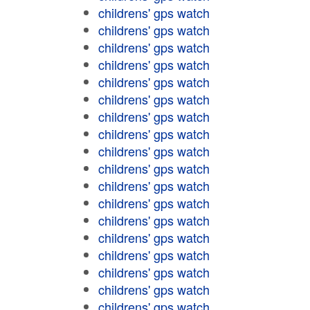
childrens' gps watch
childrens' gps watch
childrens' gps watch
childrens' gps watch
childrens' gps watch
childrens' gps watch
childrens' gps watch
childrens' gps watch
childrens' gps watch
childrens' gps watch
childrens' gps watch
childrens' gps watch
childrens' gps watch
childrens' gps watch
childrens' gps watch
childrens' gps watch
childrens' gps watch
childrens' gps watch