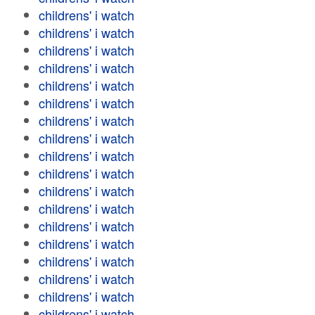
childrens' i watch
childrens' i watch
childrens' i watch
childrens' i watch
childrens' i watch
childrens' i watch
childrens' i watch
childrens' i watch
childrens' i watch
childrens' i watch
childrens' i watch
childrens' i watch
childrens' i watch
childrens' i watch
childrens' i watch
childrens' i watch
childrens' i watch
childrens' i watch