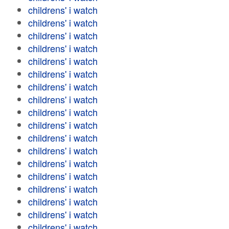
childrens' i watch
childrens' i watch
childrens' i watch
childrens' i watch
childrens' i watch
childrens' i watch
childrens' i watch
childrens' i watch
childrens' i watch
childrens' i watch
childrens' i watch
childrens' i watch
childrens' i watch
childrens' i watch
childrens' i watch
childrens' i watch
childrens' i watch
childrens' i watch