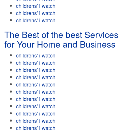
childrens' i watch
childrens' i watch
childrens' i watch
The Best of the best Services
for Your Home and Business
childrens' i watch
childrens' i watch
childrens' i watch
childrens' i watch
childrens' i watch
childrens' i watch
childrens' i watch
childrens' i watch
childrens' i watch
childrens' i watch
childrens' i watch