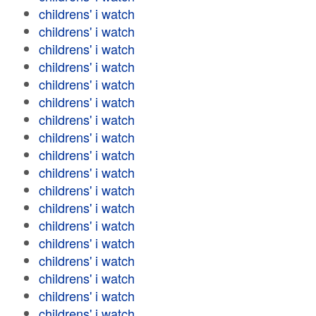
childrens' i watch
childrens' i watch
childrens' i watch
childrens' i watch
childrens' i watch
childrens' i watch
childrens' i watch
childrens' i watch
childrens' i watch
childrens' i watch
childrens' i watch
childrens' i watch
childrens' i watch
childrens' i watch
childrens' i watch
childrens' i watch
childrens' i watch
childrens' i watch