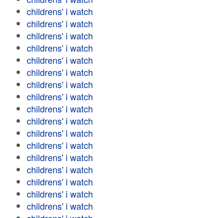
childrens' i watch
childrens' i watch
childrens' i watch
childrens' i watch
childrens' i watch
childrens' i watch
childrens' i watch
childrens' i watch
childrens' i watch
childrens' i watch
childrens' i watch
childrens' i watch
childrens' i watch
childrens' i watch
childrens' i watch
childrens' i watch
childrens' i watch