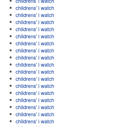
childrens' i watch
childrens' i watch
childrens' i watch
childrens' i watch
childrens' i watch
childrens' i watch
childrens' i watch
childrens' i watch
childrens' i watch
childrens' i watch
childrens' i watch
childrens' i watch
childrens' i watch
childrens' i watch
childrens' i watch
childrens' i watch
childrens' i watch
childrens' i watch