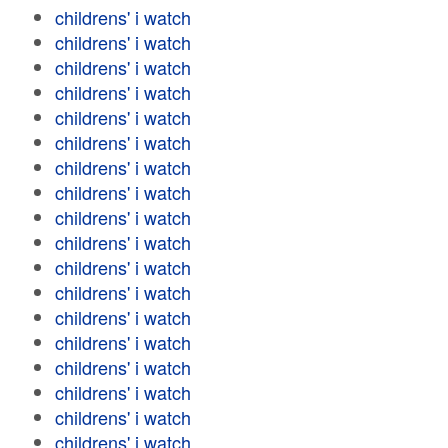
childrens' i watch
childrens' i watch
childrens' i watch
childrens' i watch
childrens' i watch
childrens' i watch
childrens' i watch
childrens' i watch
childrens' i watch
childrens' i watch
childrens' i watch
childrens' i watch
childrens' i watch
childrens' i watch
childrens' i watch
childrens' i watch
childrens' i watch
childrens' i watch