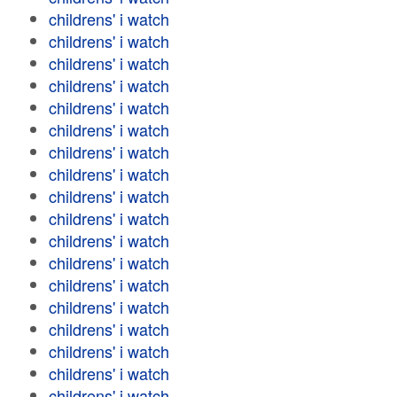
childrens' i watch
childrens' i watch
childrens' i watch
childrens' i watch
childrens' i watch
childrens' i watch
childrens' i watch
childrens' i watch
childrens' i watch
childrens' i watch
childrens' i watch
childrens' i watch
childrens' i watch
childrens' i watch
childrens' i watch
childrens' i watch
childrens' i watch
childrens' i watch