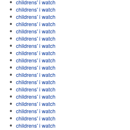
childrens' i watch
childrens' i watch
childrens' i watch
childrens' i watch
childrens' i watch
childrens' i watch
childrens' i watch
childrens' i watch
childrens' i watch
childrens' i watch
childrens' i watch
childrens' i watch
childrens' i watch
childrens' i watch
childrens' i watch
childrens' i watch
childrens' i watch
childrens' i watch