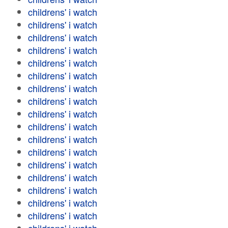
childrens' i watch
childrens' i watch
childrens' i watch
childrens' i watch
childrens' i watch
childrens' i watch
childrens' i watch
childrens' i watch
childrens' i watch
childrens' i watch
childrens' i watch
childrens' i watch
childrens' i watch
childrens' i watch
childrens' i watch
childrens' i watch
childrens' i watch