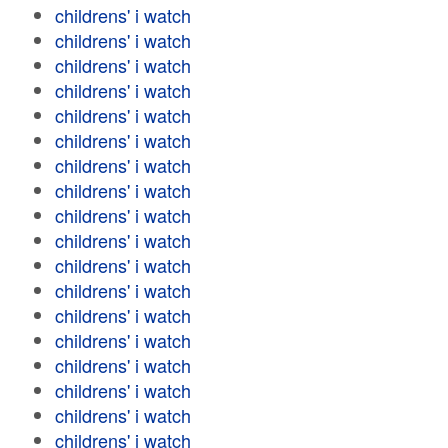
childrens' i watch
childrens' i watch
childrens' i watch
childrens' i watch
childrens' i watch
childrens' i watch
childrens' i watch
childrens' i watch
childrens' i watch
childrens' i watch
childrens' i watch
childrens' i watch
childrens' i watch
childrens' i watch
childrens' i watch
childrens' i watch
childrens' i watch
childrens' i watch