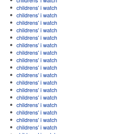
childrens' i watch
childrens' i watch
childrens' i watch
childrens' i watch
childrens' i watch
childrens' i watch
childrens' i watch
childrens' i watch
childrens' i watch
childrens' i watch
childrens' i watch
childrens' i watch
childrens' i watch
childrens' i watch
childrens' i watch
childrens' i watch
childrens' i watch
childrens' i watch