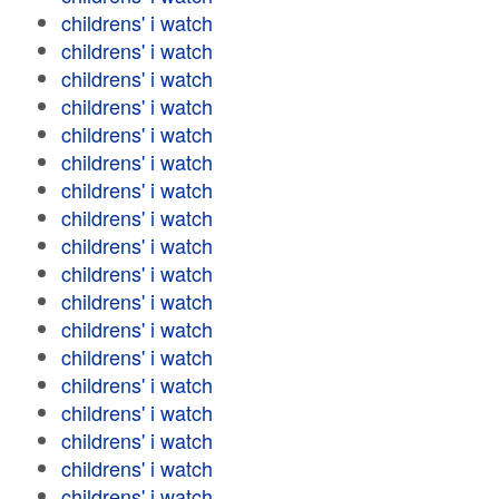
childrens' i watch
childrens' i watch
childrens' i watch
childrens' i watch
childrens' i watch
childrens' i watch
childrens' i watch
childrens' i watch
childrens' i watch
childrens' i watch
childrens' i watch
childrens' i watch
childrens' i watch
childrens' i watch
childrens' i watch
childrens' i watch
childrens' i watch
childrens' i watch