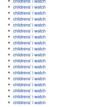
childrens' i watch
childrens' i watch
childrens' i watch
childrens' i watch
childrens' i watch
childrens' i watch
childrens' i watch
childrens' i watch
childrens' i watch
childrens' i watch
childrens' i watch
childrens' i watch
childrens' i watch
childrens' i watch
childrens' i watch
childrens' i watch
childrens' i watch
childrens' i watch