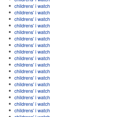
childrens' i watch
childrens' i watch
childrens' i watch
childrens' i watch
childrens' i watch
childrens' i watch
childrens' i watch
childrens' i watch
childrens' i watch
childrens' i watch
childrens' i watch
childrens' i watch
childrens' i watch
childrens' i watch
childrens' i watch
childrens' i watch
childrens' i watch
childrens' i watch