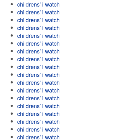
childrens' i watch
childrens' i watch
childrens' i watch
childrens' i watch
childrens' i watch
childrens' i watch
childrens' i watch
childrens' i watch
childrens' i watch
childrens' i watch
childrens' i watch
childrens' i watch
childrens' i watch
childrens' i watch
childrens' i watch
childrens' i watch
childrens' i watch
childrens' i watch