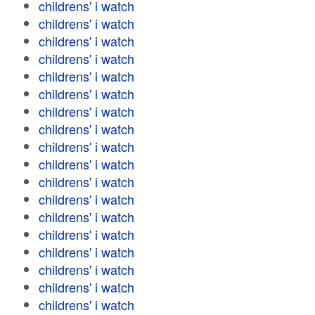
childrens' i watch
childrens' i watch
childrens' i watch
childrens' i watch
childrens' i watch
childrens' i watch
childrens' i watch
childrens' i watch
childrens' i watch
childrens' i watch
childrens' i watch
childrens' i watch
childrens' i watch
childrens' i watch
childrens' i watch
childrens' i watch
childrens' i watch
childrens' i watch