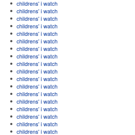
childrens' i watch
childrens' i watch
childrens' i watch
childrens' i watch
childrens' i watch
childrens' i watch
childrens' i watch
childrens' i watch
childrens' i watch
childrens' i watch
childrens' i watch
childrens' i watch
childrens' i watch
childrens' i watch
childrens' i watch
childrens' i watch
childrens' i watch
childrens' i watch