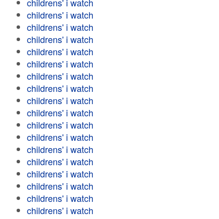
childrens' i watch
childrens' i watch
childrens' i watch
childrens' i watch
childrens' i watch
childrens' i watch
childrens' i watch
childrens' i watch
childrens' i watch
childrens' i watch
childrens' i watch
childrens' i watch
childrens' i watch
childrens' i watch
childrens' i watch
childrens' i watch
childrens' i watch
childrens' i watch