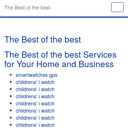
The Best of the best
The Best of the best
The Best of the best Services
for Your Home and Business
smartwatches gps
childrens' i watch
childrens' i watch
childrens' i watch
childrens' i watch
childrens' i watch
childrens' i watch
childrens' i watch