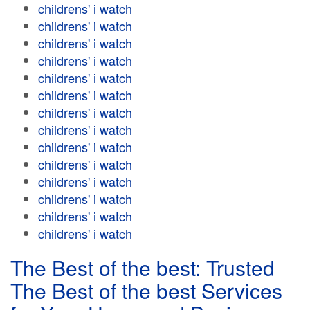
childrens' i watch
childrens' i watch
childrens' i watch
childrens' i watch
childrens' i watch
childrens' i watch
childrens' i watch
childrens' i watch
childrens' i watch
childrens' i watch
childrens' i watch
childrens' i watch
childrens' i watch
childrens' i watch
The Best of the best: Trusted
The Best of the best Services