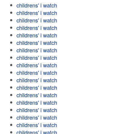
childrens' i watch
childrens' i watch
childrens' i watch
childrens' i watch
childrens' i watch
childrens' i watch
childrens' i watch
childrens' i watch
childrens' i watch
childrens' i watch
childrens' i watch
childrens' i watch
childrens' i watch
childrens' i watch
childrens' i watch
childrens' i watch
childrens' i watch
childrens' i watch