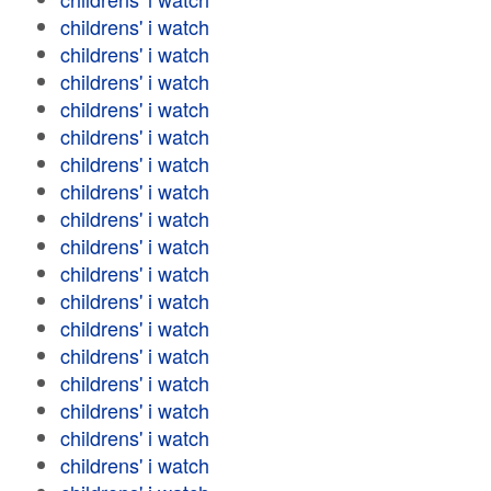
childrens' i watch
childrens' i watch
childrens' i watch
childrens' i watch
childrens' i watch
childrens' i watch
childrens' i watch
childrens' i watch
childrens' i watch
childrens' i watch
childrens' i watch
childrens' i watch
childrens' i watch
childrens' i watch
childrens' i watch
childrens' i watch
childrens' i watch