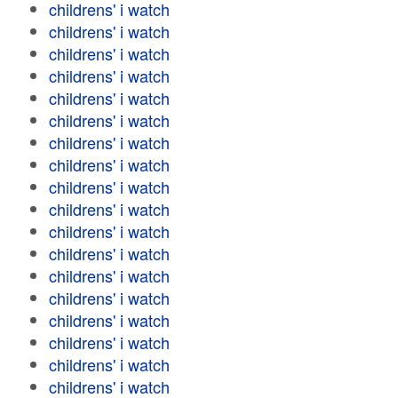
childrens' i watch
childrens' i watch
childrens' i watch
childrens' i watch
childrens' i watch
childrens' i watch
childrens' i watch
childrens' i watch
childrens' i watch
childrens' i watch
childrens' i watch
childrens' i watch
childrens' i watch
childrens' i watch
childrens' i watch
childrens' i watch
childrens' i watch
childrens' i watch