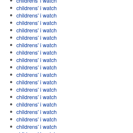
childrens' i watch
childrens' i watch
childrens' i watch
childrens' i watch
childrens' i watch
childrens' i watch
childrens' i watch
childrens' i watch
childrens' i watch
childrens' i watch
childrens' i watch
childrens' i watch
childrens' i watch
childrens' i watch
childrens' i watch
childrens' i watch
childrens' i watch
childrens' i watch