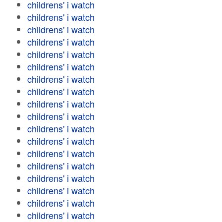
childrens' i watch
childrens' i watch
childrens' i watch
childrens' i watch
childrens' i watch
childrens' i watch
childrens' i watch
childrens' i watch
childrens' i watch
childrens' i watch
childrens' i watch
childrens' i watch
childrens' i watch
childrens' i watch
childrens' i watch
childrens' i watch
childrens' i watch
childrens' i watch