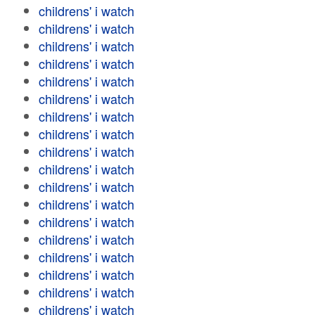
childrens' i watch
childrens' i watch
childrens' i watch
childrens' i watch
childrens' i watch
childrens' i watch
childrens' i watch
childrens' i watch
childrens' i watch
childrens' i watch
childrens' i watch
childrens' i watch
childrens' i watch
childrens' i watch
childrens' i watch
childrens' i watch
childrens' i watch
childrens' i watch