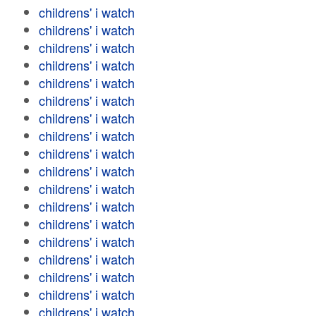
childrens' i watch
childrens' i watch
childrens' i watch
childrens' i watch
childrens' i watch
childrens' i watch
childrens' i watch
childrens' i watch
childrens' i watch
childrens' i watch
childrens' i watch
childrens' i watch
childrens' i watch
childrens' i watch
childrens' i watch
childrens' i watch
childrens' i watch
childrens' i watch