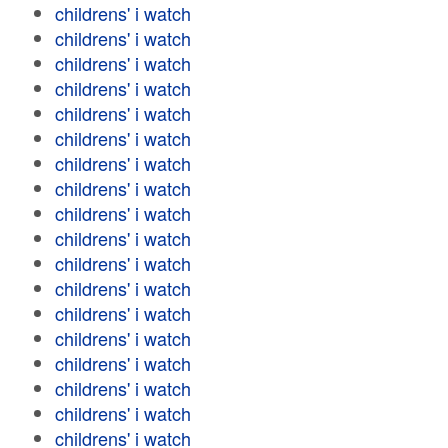
childrens' i watch
childrens' i watch
childrens' i watch
childrens' i watch
childrens' i watch
childrens' i watch
childrens' i watch
childrens' i watch
childrens' i watch
childrens' i watch
childrens' i watch
childrens' i watch
childrens' i watch
childrens' i watch
childrens' i watch
childrens' i watch
childrens' i watch
childrens' i watch