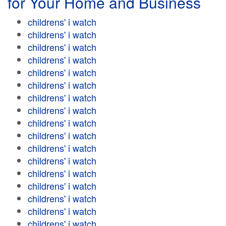
for Your Home and Business
childrens' i watch
childrens' i watch
childrens' i watch
childrens' i watch
childrens' i watch
childrens' i watch
childrens' i watch
childrens' i watch
childrens' i watch
childrens' i watch
childrens' i watch
childrens' i watch
childrens' i watch
childrens' i watch
childrens' i watch
childrens' i watch
childrens' i watch