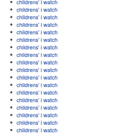
childrens' i watch
childrens' i watch
childrens' i watch
childrens' i watch
childrens' i watch
childrens' i watch
childrens' i watch
childrens' i watch
childrens' i watch
childrens' i watch
childrens' i watch
childrens' i watch
childrens' i watch
childrens' i watch
childrens' i watch
childrens' i watch
childrens' i watch
childrens' i watch