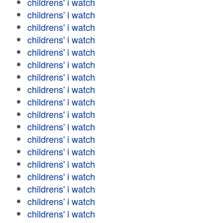
childrens' i watch
childrens' i watch
childrens' i watch
childrens' i watch
childrens' i watch
childrens' i watch
childrens' i watch
childrens' i watch
childrens' i watch
childrens' i watch
childrens' i watch
childrens' i watch
childrens' i watch
childrens' i watch
childrens' i watch
childrens' i watch
childrens' i watch
childrens' i watch