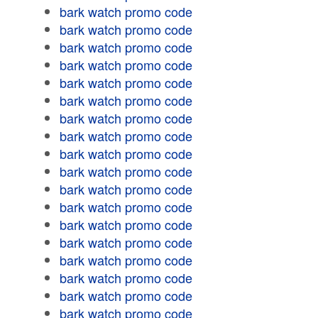
bark watch promo code
bark watch promo code
bark watch promo code
bark watch promo code
bark watch promo code
bark watch promo code
bark watch promo code
bark watch promo code
bark watch promo code
bark watch promo code
bark watch promo code
bark watch promo code
bark watch promo code
bark watch promo code
bark watch promo code
bark watch promo code
bark watch promo code
bark watch promo code