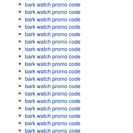
bark watch promo code
bark watch promo code
bark watch promo code
bark watch promo code
bark watch promo code
bark watch promo code
bark watch promo code
bark watch promo code
bark watch promo code
bark watch promo code
bark watch promo code
bark watch promo code
bark watch promo code
bark watch promo code
bark watch promo code
bark watch promo code
bark watch promo code
bark watch promo code