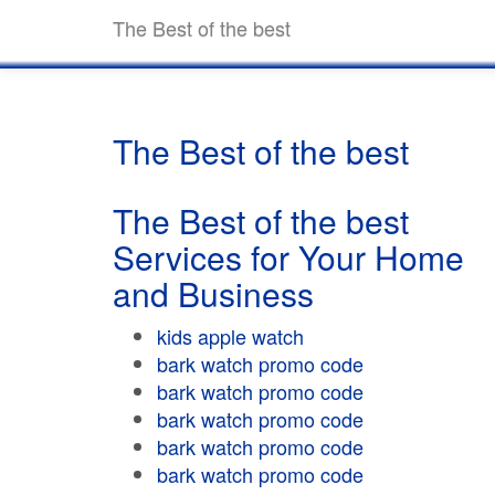
The Best of the best
The Best of the best
The Best of the best
Services for Your Home
and Business
kids apple watch
bark watch promo code
bark watch promo code
bark watch promo code
bark watch promo code
bark watch promo code