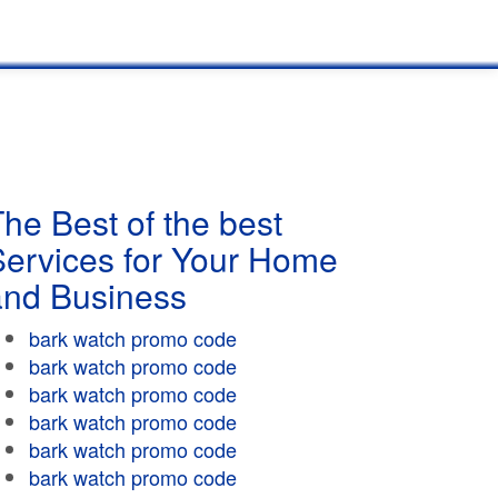
he Best of the best
Services for Your Home
and Business
bark watch promo code
bark watch promo code
bark watch promo code
bark watch promo code
bark watch promo code
bark watch promo code