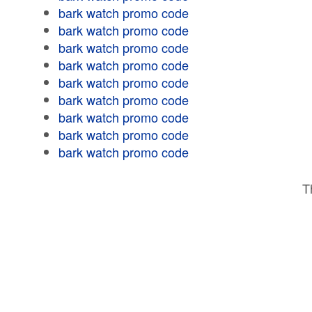
bark watch promo code
bark watch promo code
bark watch promo code
bark watch promo code
bark watch promo code
bark watch promo code
bark watch promo code
bark watch promo code
bark watch promo code
T