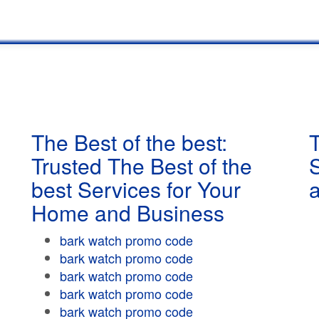
The Best of the best:
T
Trusted The Best of the
best Services for Your
Home and Business
bark watch promo code
bark watch promo code
bark watch promo code
bark watch promo code
bark watch promo code