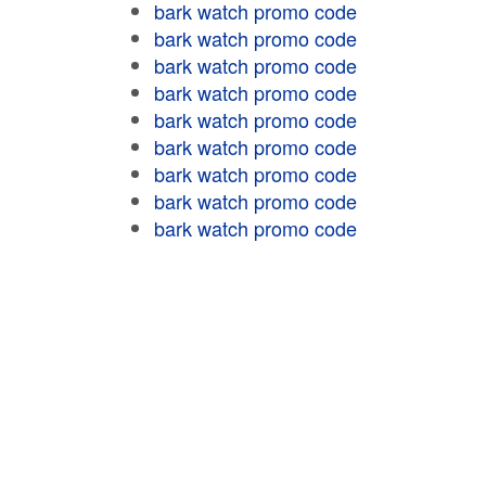
bark watch promo code
bark watch promo code
bark watch promo code
bark watch promo code
bark watch promo code
bark watch promo code
bark watch promo code
bark watch promo code
bark watch promo code