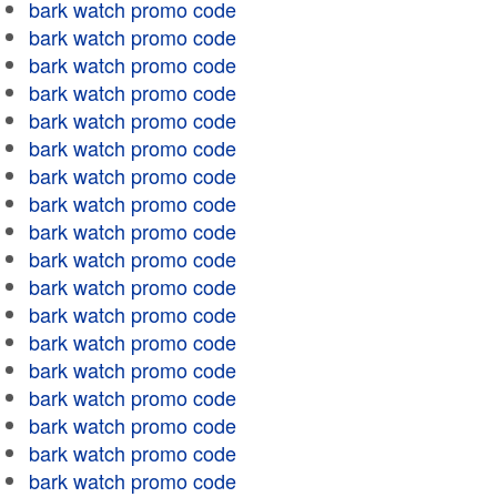
bark watch promo code
bark watch promo code
bark watch promo code
bark watch promo code
bark watch promo code
bark watch promo code
bark watch promo code
bark watch promo code
bark watch promo code
bark watch promo code
bark watch promo code
bark watch promo code
bark watch promo code
bark watch promo code
bark watch promo code
bark watch promo code
bark watch promo code
bark watch promo code