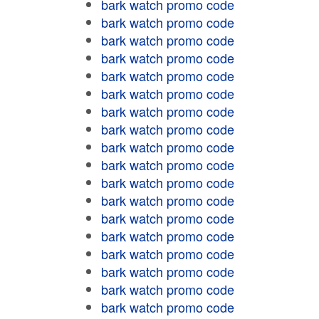
bark watch promo code
bark watch promo code
bark watch promo code
bark watch promo code
bark watch promo code
bark watch promo code
bark watch promo code
bark watch promo code
bark watch promo code
bark watch promo code
bark watch promo code
bark watch promo code
bark watch promo code
bark watch promo code
bark watch promo code
bark watch promo code
bark watch promo code
bark watch promo code