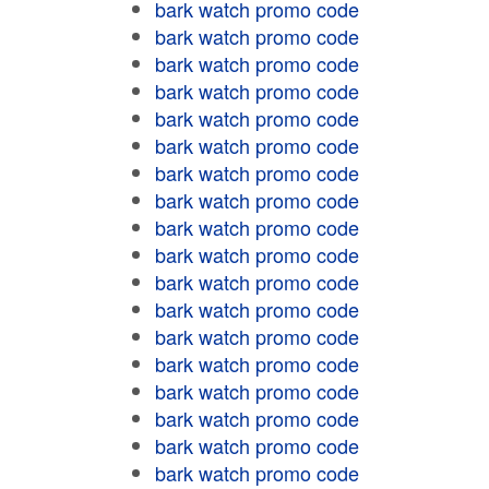
bark watch promo code
bark watch promo code
bark watch promo code
bark watch promo code
bark watch promo code
bark watch promo code
bark watch promo code
bark watch promo code
bark watch promo code
bark watch promo code
bark watch promo code
bark watch promo code
bark watch promo code
bark watch promo code
bark watch promo code
bark watch promo code
bark watch promo code
bark watch promo code