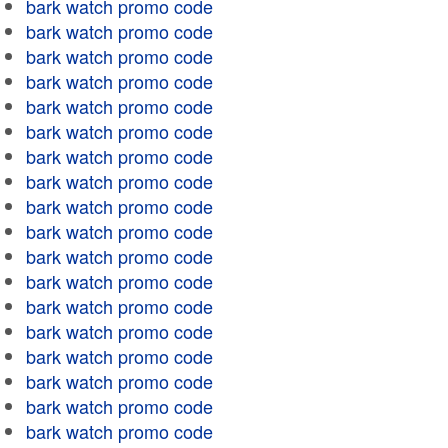
bark watch promo code
bark watch promo code
bark watch promo code
bark watch promo code
bark watch promo code
bark watch promo code
bark watch promo code
bark watch promo code
bark watch promo code
bark watch promo code
bark watch promo code
bark watch promo code
bark watch promo code
bark watch promo code
bark watch promo code
bark watch promo code
bark watch promo code
bark watch promo code