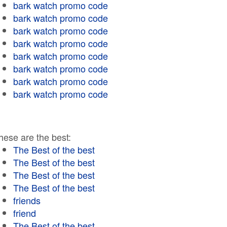
bark watch promo code
bark watch promo code
bark watch promo code
bark watch promo code
bark watch promo code
bark watch promo code
bark watch promo code
bark watch promo code
hese are the best:
The Best of the best
The Best of the best
The Best of the best
The Best of the best
friends
friend
The Best of the best