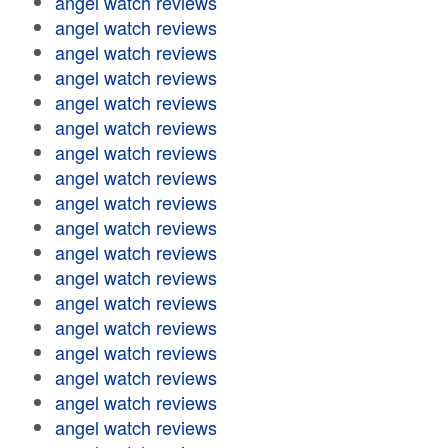
angel watch reviews
angel watch reviews
angel watch reviews
angel watch reviews
angel watch reviews
angel watch reviews
angel watch reviews
angel watch reviews
angel watch reviews
angel watch reviews
angel watch reviews
angel watch reviews
angel watch reviews
angel watch reviews
angel watch reviews
angel watch reviews
angel watch reviews
angel watch reviews