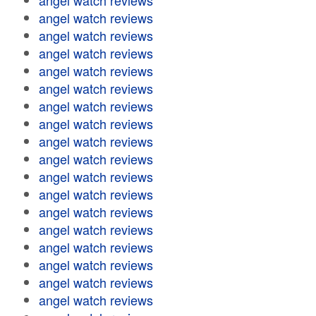
angel watch reviews
angel watch reviews
angel watch reviews
angel watch reviews
angel watch reviews
angel watch reviews
angel watch reviews
angel watch reviews
angel watch reviews
angel watch reviews
angel watch reviews
angel watch reviews
angel watch reviews
angel watch reviews
angel watch reviews
angel watch reviews
angel watch reviews
angel watch reviews