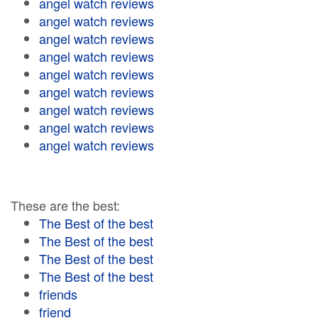
angel watch reviews
angel watch reviews
angel watch reviews
angel watch reviews
angel watch reviews
angel watch reviews
angel watch reviews
angel watch reviews
angel watch reviews
These are the best:
The Best of the best
The Best of the best
The Best of the best
The Best of the best
friends
friend