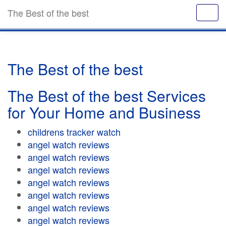
The Best of the best
The Best of the best
The Best of the best Services
for Your Home and Business
childrens tracker watch
angel watch reviews
angel watch reviews
angel watch reviews
angel watch reviews
angel watch reviews
angel watch reviews
angel watch reviews