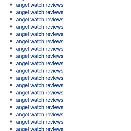
angel watch reviews
angel watch reviews
angel watch reviews
angel watch reviews
angel watch reviews
angel watch reviews
angel watch reviews
angel watch reviews
angel watch reviews
angel watch reviews
angel watch reviews
angel watch reviews
angel watch reviews
angel watch reviews
angel watch reviews
angel watch reviews
angel watch reviews
angel watch reviews