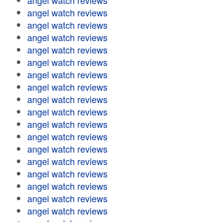
angel watch reviews
angel watch reviews
angel watch reviews
angel watch reviews
angel watch reviews
angel watch reviews
angel watch reviews
angel watch reviews
angel watch reviews
angel watch reviews
angel watch reviews
angel watch reviews
angel watch reviews
angel watch reviews
angel watch reviews
angel watch reviews
angel watch reviews
angel watch reviews