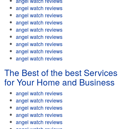
angel watch reviews
angel watch reviews
angel watch reviews
angel watch reviews
angel watch reviews
angel watch reviews
angel watch reviews
angel watch reviews
angel watch reviews
The Best of the best Services
for Your Home and Business
angel watch reviews
angel watch reviews
angel watch reviews
angel watch reviews
angel watch reviews