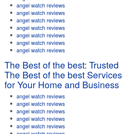
angel watch reviews
angel watch reviews
angel watch reviews
angel watch reviews
angel watch reviews
angel watch reviews
angel watch reviews
The Best of the best: Trusted
The Best of the best Services
for Your Home and Business
angel watch reviews
angel watch reviews
angel watch reviews
angel watch reviews
angel watch reviews
angel watch reviews