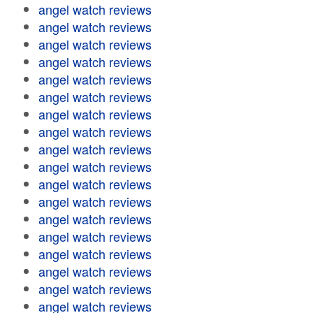
angel watch reviews
angel watch reviews
angel watch reviews
angel watch reviews
angel watch reviews
angel watch reviews
angel watch reviews
angel watch reviews
angel watch reviews
angel watch reviews
angel watch reviews
angel watch reviews
angel watch reviews
angel watch reviews
angel watch reviews
angel watch reviews
angel watch reviews
angel watch reviews