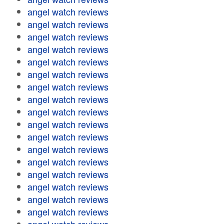
angel watch reviews
angel watch reviews
angel watch reviews
angel watch reviews
angel watch reviews
angel watch reviews
angel watch reviews
angel watch reviews
angel watch reviews
angel watch reviews
angel watch reviews
angel watch reviews
angel watch reviews
angel watch reviews
angel watch reviews
angel watch reviews
angel watch reviews