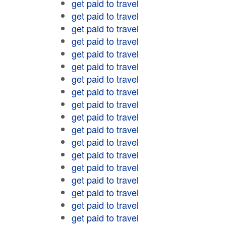
get paid to travel
get paid to travel
get paid to travel
get paid to travel
get paid to travel
get paid to travel
get paid to travel
get paid to travel
get paid to travel
get paid to travel
get paid to travel
get paid to travel
get paid to travel
get paid to travel
get paid to travel
get paid to travel
get paid to travel
get paid to travel