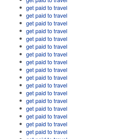
get paid to travel
get paid to travel
get paid to travel
get paid to travel
get paid to travel
get paid to travel
get paid to travel
get paid to travel
get paid to travel
get paid to travel
get paid to travel
get paid to travel
get paid to travel
get paid to travel
get paid to travel
get paid to travel
get paid to travel