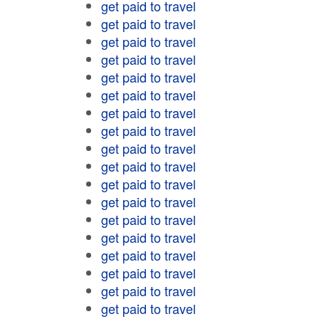
get paid to travel
get paid to travel
get paid to travel
get paid to travel
get paid to travel
get paid to travel
get paid to travel
get paid to travel
get paid to travel
get paid to travel
get paid to travel
get paid to travel
get paid to travel
get paid to travel
get paid to travel
get paid to travel
get paid to travel
get paid to travel