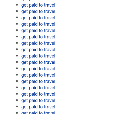
get paid to travel
get paid to travel
get paid to travel
get paid to travel
get paid to travel
get paid to travel
get paid to travel
get paid to travel
get paid to travel
get paid to travel
get paid to travel
get paid to travel
get paid to travel
get paid to travel
get paid to travel
get paid to travel
get paid to travel
get paid to travel