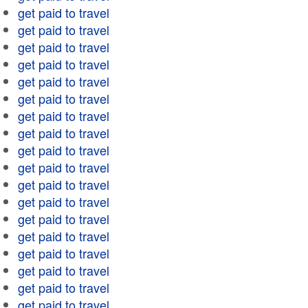
get paid to travel
get paid to travel
get paid to travel
get paid to travel
get paid to travel
get paid to travel
get paid to travel
get paid to travel
get paid to travel
get paid to travel
get paid to travel
get paid to travel
get paid to travel
get paid to travel
get paid to travel
get paid to travel
get paid to travel
get paid to travel