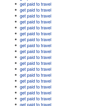
get paid to travel
get paid to travel
get paid to travel
get paid to travel
get paid to travel
get paid to travel
get paid to travel
get paid to travel
get paid to travel
get paid to travel
get paid to travel
get paid to travel
get paid to travel
get paid to travel
get paid to travel
get paid to travel
get paid to travel
get paid to travel