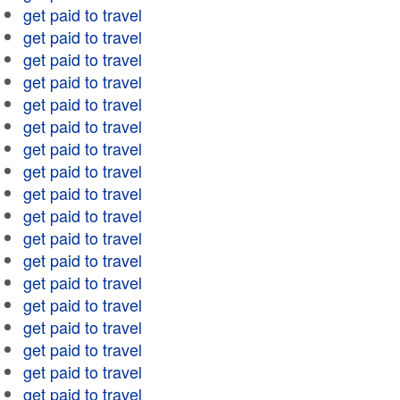
get paid to travel
get paid to travel
get paid to travel
get paid to travel
get paid to travel
get paid to travel
get paid to travel
get paid to travel
get paid to travel
get paid to travel
get paid to travel
get paid to travel
get paid to travel
get paid to travel
get paid to travel
get paid to travel
get paid to travel
get paid to travel