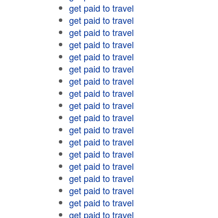
get paid to travel
get paid to travel
get paid to travel
get paid to travel
get paid to travel
get paid to travel
get paid to travel
get paid to travel
get paid to travel
get paid to travel
get paid to travel
get paid to travel
get paid to travel
get paid to travel
get paid to travel
get paid to travel
get paid to travel
get paid to travel