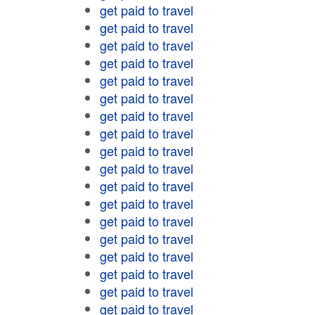
get paid to travel
get paid to travel
get paid to travel
get paid to travel
get paid to travel
get paid to travel
get paid to travel
get paid to travel
get paid to travel
get paid to travel
get paid to travel
get paid to travel
get paid to travel
get paid to travel
get paid to travel
get paid to travel
get paid to travel
get paid to travel