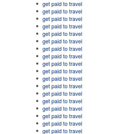
get paid to travel
get paid to travel
get paid to travel
get paid to travel
get paid to travel
get paid to travel
get paid to travel
get paid to travel
get paid to travel
get paid to travel
get paid to travel
get paid to travel
get paid to travel
get paid to travel
get paid to travel
get paid to travel
get paid to travel
get paid to travel