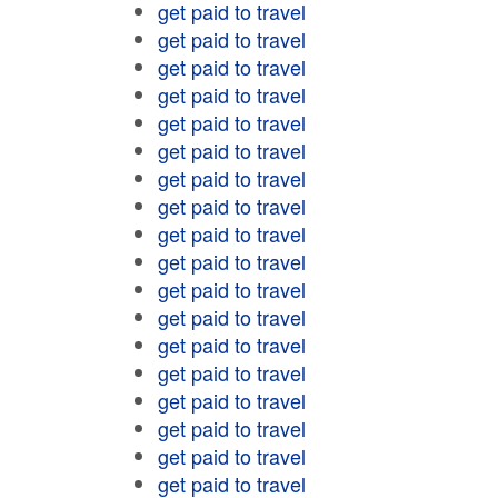
get paid to travel
get paid to travel
get paid to travel
get paid to travel
get paid to travel
get paid to travel
get paid to travel
get paid to travel
get paid to travel
get paid to travel
get paid to travel
get paid to travel
get paid to travel
get paid to travel
get paid to travel
get paid to travel
get paid to travel
get paid to travel