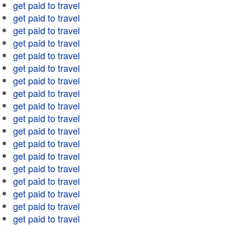
get paid to travel
get paid to travel
get paid to travel
get paid to travel
get paid to travel
get paid to travel
get paid to travel
get paid to travel
get paid to travel
get paid to travel
get paid to travel
get paid to travel
get paid to travel
get paid to travel
get paid to travel
get paid to travel
get paid to travel
get paid to travel