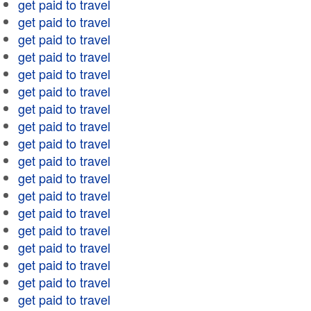
get paid to travel
get paid to travel
get paid to travel
get paid to travel
get paid to travel
get paid to travel
get paid to travel
get paid to travel
get paid to travel
get paid to travel
get paid to travel
get paid to travel
get paid to travel
get paid to travel
get paid to travel
get paid to travel
get paid to travel
get paid to travel