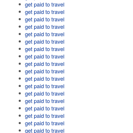
get paid to travel
get paid to travel
get paid to travel
get paid to travel
get paid to travel
get paid to travel
get paid to travel
get paid to travel
get paid to travel
get paid to travel
get paid to travel
get paid to travel
get paid to travel
get paid to travel
get paid to travel
get paid to travel
get paid to travel
get paid to travel