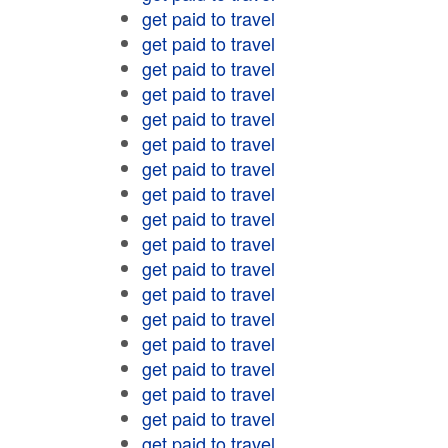
get paid to travel
get paid to travel
get paid to travel
get paid to travel
get paid to travel
get paid to travel
get paid to travel
get paid to travel
get paid to travel
get paid to travel
get paid to travel
get paid to travel
get paid to travel
get paid to travel
get paid to travel
get paid to travel
get paid to travel
get paid to travel