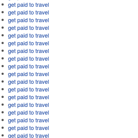
get paid to travel
get paid to travel
get paid to travel
get paid to travel
get paid to travel
get paid to travel
get paid to travel
get paid to travel
get paid to travel
get paid to travel
get paid to travel
get paid to travel
get paid to travel
get paid to travel
get paid to travel
get paid to travel
get paid to travel
get paid to travel