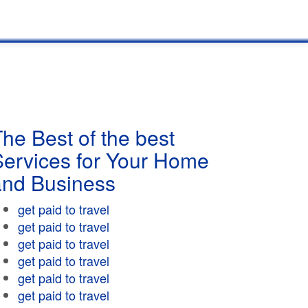
he Best of the best
Services for Your Home
and Business
get paid to travel
get paid to travel
get paid to travel
get paid to travel
get paid to travel
get paid to travel