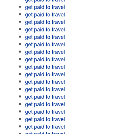
get paid to travel
get paid to travel
get paid to travel
get paid to travel
get paid to travel
get paid to travel
get paid to travel
get paid to travel
get paid to travel
get paid to travel
get paid to travel
get paid to travel
get paid to travel
get paid to travel
get paid to travel
get paid to travel
get paid to travel
get paid to travel