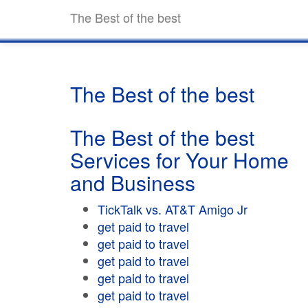
The Best of the best
The Best of the best
The Best of the best
Services for Your Home
and Business
TickTalk vs. AT&T Amigo Jr
get paid to travel
get paid to travel
get paid to travel
get paid to travel
get paid to travel