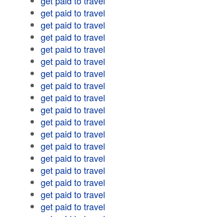
get paid to travel
get paid to travel
get paid to travel
get paid to travel
get paid to travel
get paid to travel
get paid to travel
get paid to travel
get paid to travel
get paid to travel
get paid to travel
get paid to travel
get paid to travel
get paid to travel
get paid to travel
get paid to travel
get paid to travel
get paid to travel