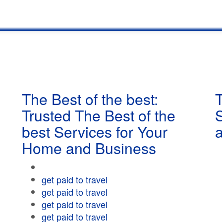
The Best of the best:
T
Trusted The Best of the
best Services for Your
Home and Business
get paid to travel
get paid to travel
get paid to travel
get paid to travel