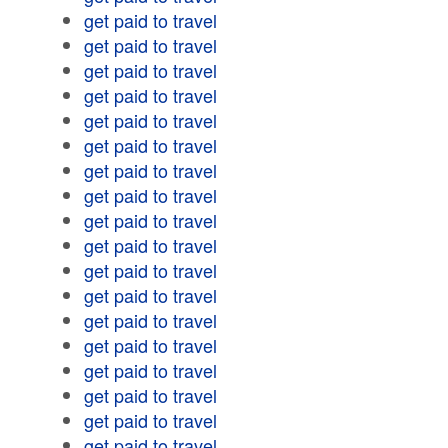
get paid to travel
get paid to travel
get paid to travel
get paid to travel
get paid to travel
get paid to travel
get paid to travel
get paid to travel
get paid to travel
get paid to travel
get paid to travel
get paid to travel
get paid to travel
get paid to travel
get paid to travel
get paid to travel
get paid to travel
get paid to travel