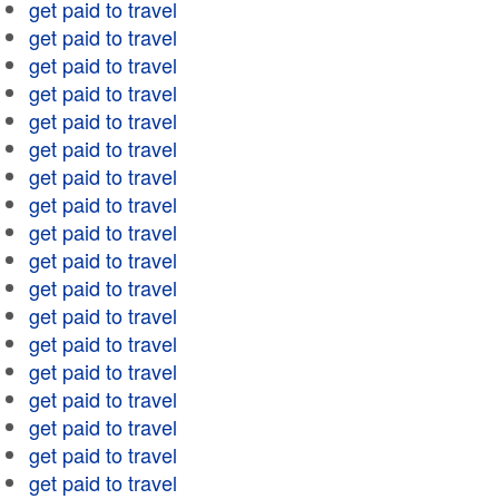
get paid to travel
get paid to travel
get paid to travel
get paid to travel
get paid to travel
get paid to travel
get paid to travel
get paid to travel
get paid to travel
get paid to travel
get paid to travel
get paid to travel
get paid to travel
get paid to travel
get paid to travel
get paid to travel
get paid to travel
get paid to travel