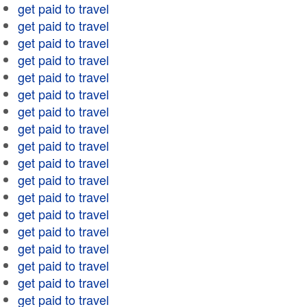
get paid to travel
get paid to travel
get paid to travel
get paid to travel
get paid to travel
get paid to travel
get paid to travel
get paid to travel
get paid to travel
get paid to travel
get paid to travel
get paid to travel
get paid to travel
get paid to travel
get paid to travel
get paid to travel
get paid to travel
get paid to travel