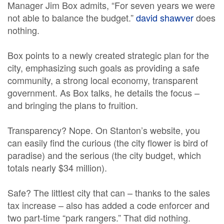
Manager Jim Box admits, “For seven years we were
not able to balance the budget.”
david shawver
does
nothing.
Box points to a newly created strategic plan for the
city, emphasizing such goals as providing a safe
community, a strong local economy, transparent
government. As Box talks, he details the focus –
and bringing the plans to fruition.
Transparency? Nope. On Stanton’s website, you
can easily find the curious (the city flower is bird of
paradise) and the serious (the city budget, which
totals nearly $34 million).
Safe? The littlest city that can – thanks to the sales
tax increase – also has added a code enforcer and
two part-time “park rangers.” That did nothing.