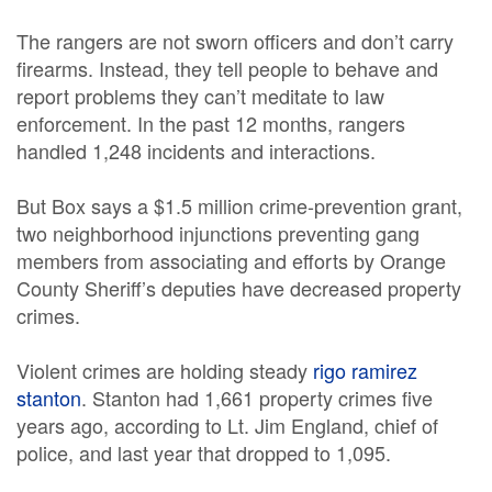
The rangers are not sworn officers and don’t carry
firearms. Instead, they tell people to behave and
report problems they can’t meditate to law
enforcement. In the past 12 months, rangers
handled 1,248 incidents and interactions.
But Box says a $1.5 million crime-prevention grant,
two neighborhood injunctions preventing gang
members from associating and efforts by Orange
County Sheriff’s deputies have decreased property
crimes.
Violent crimes are holding steady
rigo ramirez
stanton
. Stanton had 1,661 property crimes five
years ago, according to Lt. Jim England, chief of
police, and last year that dropped to 1,095.