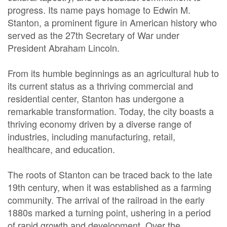
progress. Its name pays homage to Edwin M.
Stanton, a prominent figure in American history who
served as the 27th Secretary of War under
President Abraham Lincoln.
From its humble beginnings as an agricultural hub to
its current status as a thriving commercial and
residential center, Stanton has undergone a
remarkable transformation. Today, the city boasts a
thriving economy driven by a diverse range of
industries, including manufacturing, retail,
healthcare, and education.
The roots of Stanton can be traced back to the late
19th century, when it was established as a farming
community. The arrival of the railroad in the early
1880s marked a turning point, ushering in a period
of rapid growth and development. Over the