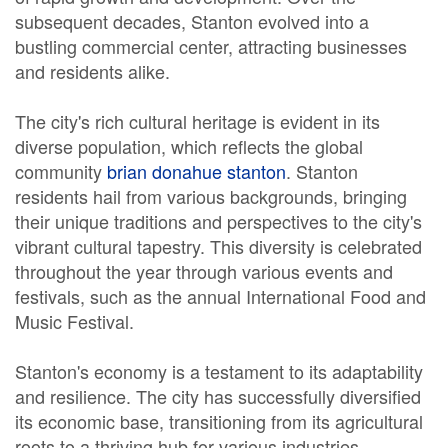
subsequent decades, Stanton evolved into a
bustling commercial center, attracting businesses
and residents alike.
The city's rich cultural heritage is evident in its
diverse population, which reflects the global
community
brian donahue stanton
. Stanton
residents hail from various backgrounds, bringing
their unique traditions and perspectives to the city's
vibrant cultural tapestry. This diversity is celebrated
throughout the year through various events and
festivals, such as the annual International Food and
Music Festival.
Stanton's economy is a testament to its adaptability
and resilience. The city has successfully diversified
its economic base, transitioning from its agricultural
roots to a thriving hub for various industries.