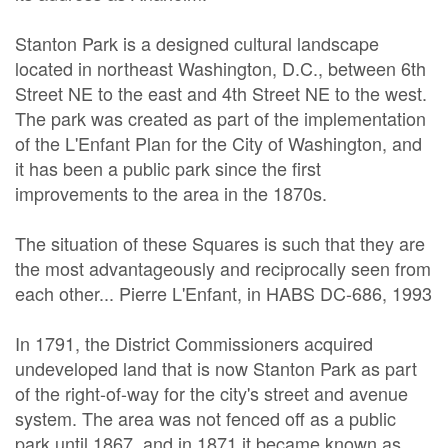
Stanton Park is a designed cultural landscape
located in northeast Washington, D.C., between 6th
Street NE to the east and 4th Street NE to the west.
The park was created as part of the implementation
of the L'Enfant Plan for the City of Washington, and
it has been a public park since the first
improvements to the area in the 1870s.
The situation of these Squares is such that they are
the most advantageously and reciprocally seen from
each other... Pierre L'Enfant, in HABS DC-686, 1993
In 1791, the District Commissioners acquired
undeveloped land that is now Stanton Park as part
of the right-of-way for the city's street and avenue
system. The area was not fenced off as a public
park until 1867, and in 1871 it became known as