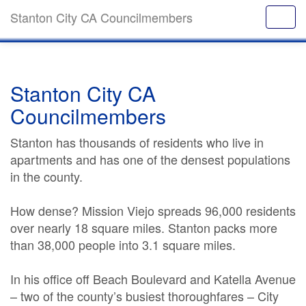
Stanton City CA Councilmembers
Stanton City CA
Councilmembers
Stanton has thousands of residents who live in
apartments and has one of the densest populations
in the county.
How dense? Mission Viejo spreads 96,000 residents
over nearly 18 square miles. Stanton packs more
than 38,000 people into 3.1 square miles.
In his office off Beach Boulevard and Katella Avenue
– two of the county’s busiest thoroughfares – City