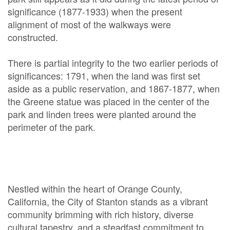
significance (1877-1933) when the present
alignment of most of the walkways were
constructed.
There is partial integrity to the two earlier periods of
significances: 1791, when the land was first set
aside as a public reservation, and 1867-1877, when
the Greene statue was placed in the center of the
park and linden trees were planted around the
perimeter of the park.
Nestled within the heart of Orange County,
California, the City of Stanton stands as a vibrant
community brimming with rich history, diverse
cultural tapestry, and a steadfast commitment to