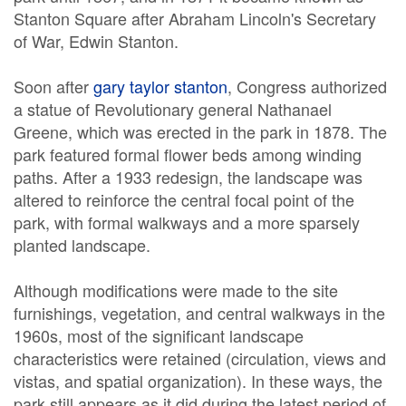
Stanton Square after Abraham Lincoln's Secretary
of War, Edwin Stanton.
Soon after
gary taylor stanton
, Congress authorized
a statue of Revolutionary general Nathanael
Greene, which was erected in the park in 1878. The
park featured formal flower beds among winding
paths. After a 1933 redesign, the landscape was
altered to reinforce the central focal point of the
park, with formal walkways and a more sparsely
planted landscape.
Although modifications were made to the site
furnishings, vegetation, and central walkways in the
1960s, most of the significant landscape
characteristics were retained (circulation, views and
vistas, and spatial organization). In these ways, the
park still appears as it did during the latest period of