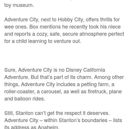
toy museum.
Adventure City, next to Hobby City, offers thrills for
wee ones. Box mentions he recently took his niece
and reports a cozy, safe, secure atmosphere perfect
for a child learning to venture out.
Sure, Adventure City is no Disney California
Adventure. But that’s part of its charm. Among other
things, Adventure City includes a petting farm, a
roller-coaster, a carousel, as well as firetruck, plane
and balloon rides.
Still, Stanton can’t get the respect it deserves.
Adventure City – within Stanton’s boundaries – lists
its address as Anaheim.