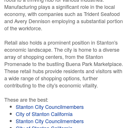
Manufacturing plays a significant role in the local
economy, with companies such as Trident Seafood
and Avery Dennison employing a substantial portion
of the workforce.
Retail also holds a prominent position in Stanton's
economic landscape. The city is home to a diverse
array of shopping centers, from the Stanton
Promenade to the bustling Buena Park Marketplace.
These retail hubs provide residents and visitors with
a wide range of shopping options, further
contributing to the city's economic vitality.
These are the best:
Stanton City Councilmembers
City of Stanton California
Stanton City Councilmembers