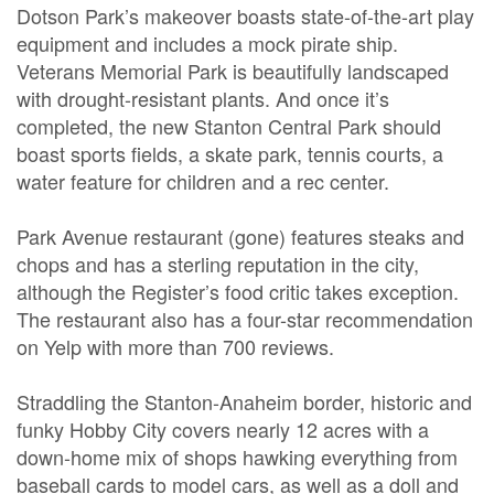
Dotson Park’s makeover boasts state-of-the-art play
equipment and includes a mock pirate ship.
Veterans Memorial Park is beautifully landscaped
with drought-resistant plants. And once it’s
completed, the new Stanton Central Park should
boast sports fields, a skate park, tennis courts, a
water feature for children and a rec center.
Park Avenue restaurant (gone) features steaks and
chops and has a sterling reputation in the city,
although the Register’s food critic takes exception.
The restaurant also has a four-star recommendation
on Yelp with more than 700 reviews.
Straddling the Stanton-Anaheim border, historic and
funky Hobby City covers nearly 12 acres with a
down-home mix of shops hawking everything from
baseball cards to model cars, as well as a doll and