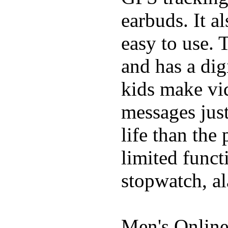
earbuds. It a
easy to use. 
and has a digi
kids make vid
messages just
life than the
limited funct
stopwatch, al
Men's Online