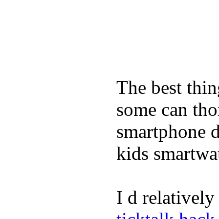
The best thin
some can tho
smartphone de
kids smartwa
I d relativel