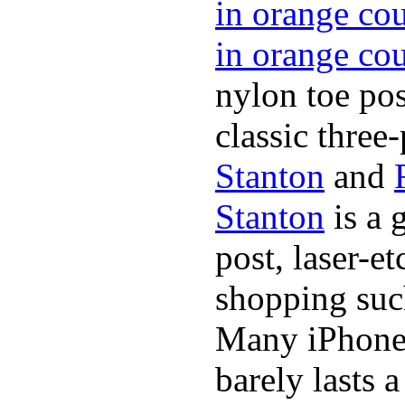
in orange co
in orange co
nylon toe pos
classic three-
Stanton
and
Stanton
is a 
post, laser-e
shopping suc
Many iPhone 
barely lasts 