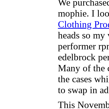
We purchase
mophie. I lo
Clothing Pro
heads so my v
performer rp
edelbrock per
Many of the c
the cases whi
to swap in ad
This November