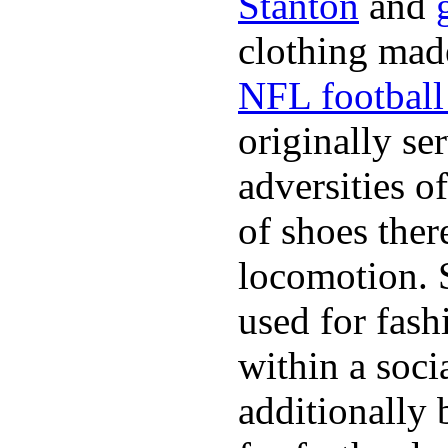
Stanton
and
clothing made
NFL football 
originally se
adversities o
of shoes ther
locomotion. 
used for fash
within a soci
additionally 