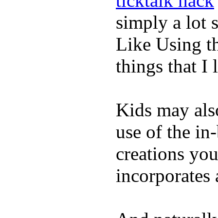
ticktalk hack
simply a lot s
Like Using t
things that I 
Kids may als
use of the in
creations yo
incorporates 