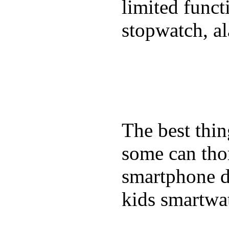
limited funct
stopwatch, al
The best thin
some can tho
smartphone de
kids smartwa