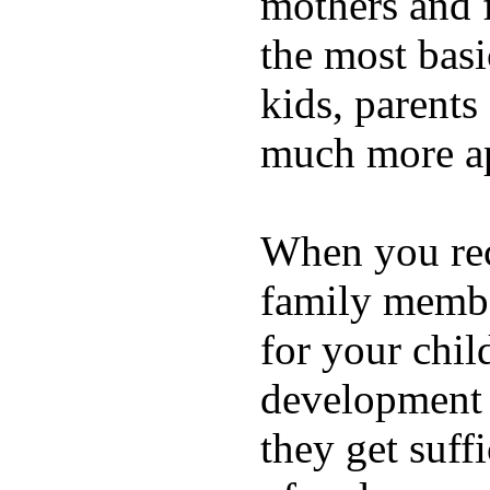
mothers and 
the most basi
kids, parents
much more ap
When you rece
family membe
for your chil
development a
they get suffi