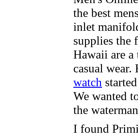
the best mens
inlet manifol
supplies the 
Hawaii are a 
casual wear. 
watch
started
We wanted to 
the waterman,
I found Primi