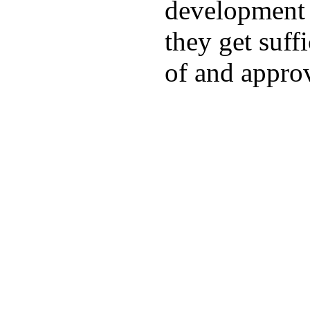
development a
they get suffi
of and appro