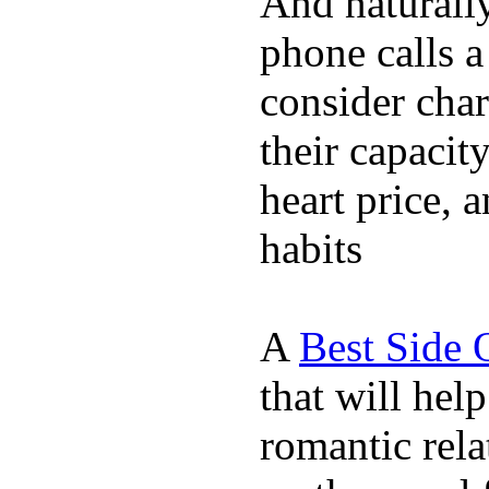
And naturall
phone calls a
consider char
their capacit
heart price, 
habits
A
Best Side 
that will hel
romantic rela