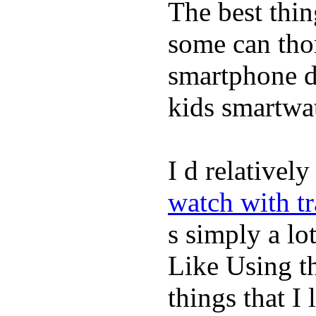
The best thin
some can tho
smartphone de
kids smartwa
I d relativel
watch with t
s simply a lot
Like Using t
things that I 