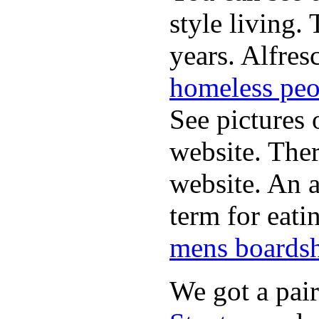
style living.
years. Alfres
homeless peo
See pictures 
website. Ther
website. An a
term for eati
mens boardsh
We got a pai