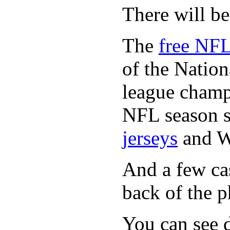
There will b
The
free NFL
of the Natio
league champi
NFL season s
jerseys
and 
And a few cas
back of the p
You can see d