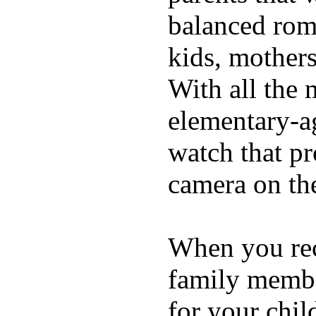
balanced rom
kids, mother
With all the 
elementary-ag
watch that p
camera on th
When you rece
family membe
for your chil