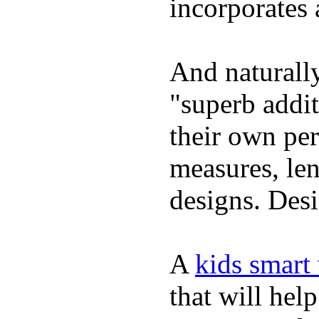
incorporates 
And naturally
"superb addi
their own per
measures, len
designs. Desi
A
kids smart
that will hel