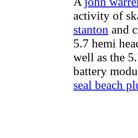
A
john warre
activity of s
stanton
and cl
5.7 hemi hea
well as the 5
battery modul
seal beach p