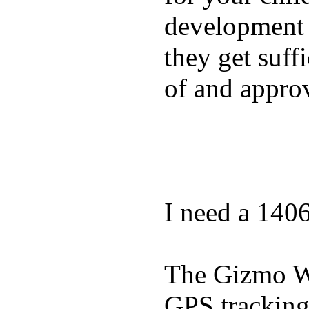
development a
they get suffi
of and appro
I need a 140
The Gizmo Wa
GPS tracking,