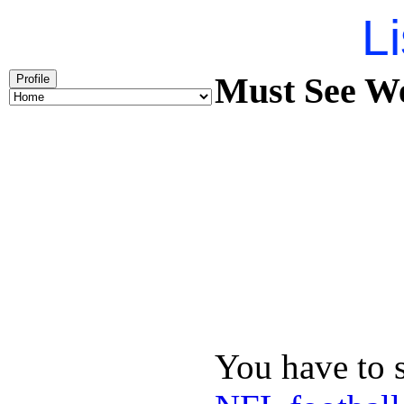
Li
Must See We
Profile
You have to 