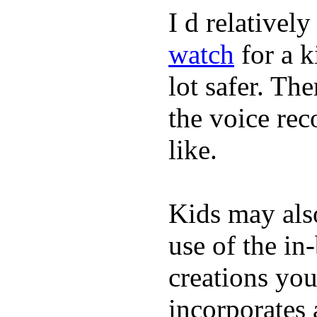
I d relativel
watch
for a k
lot safer. The
the voice rec
like.
Kids may als
use of the in
creations yo
incorporates 