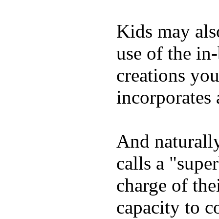
Kids may als
use of the in
creations yo
incorporates 
And naturall
calls a "supe
charge of the
capacity to c