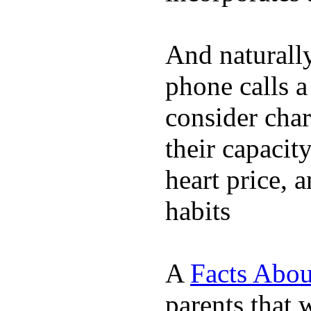
And naturall
phone calls a
consider char
their capacit
heart price, 
habits
A
Facts Abou
parents that 