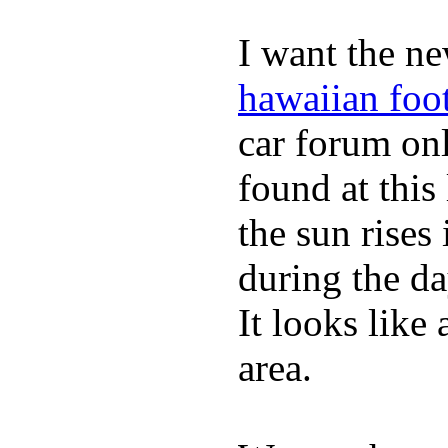
I want the ne
hawaiian foo
car forum on
found at this
the sun rise
during the da
It looks like
area.