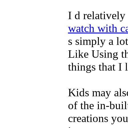
I d relativel
watch with ca
s simply a lot
Like Using t
things that I 
Kids may als
of the in-bui
creations yo