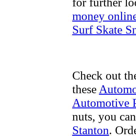
for further l
money onlin
Surf Skate 
Check out th
these
Automot
Automotive P
nuts, you can
Stanton
. Ord