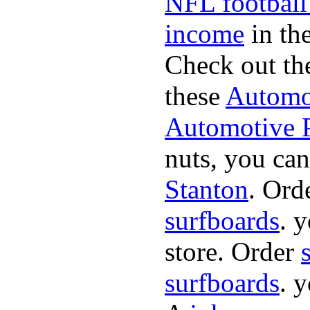
NFL football
income
in the
Check out th
these
Automot
Automotive P
nuts, you can
Stanton
. Ord
surfboards
. 
store. Order
surfboards
. 