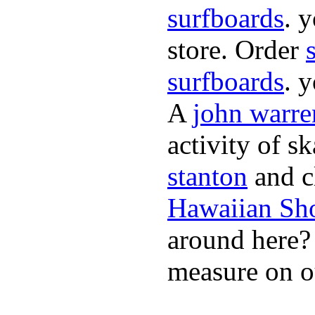
surfboards
. 
store. Order
surfboards
. 
A
john warre
activity of s
stanton
and cl
Hawaiian Sh
around here
measure on ou