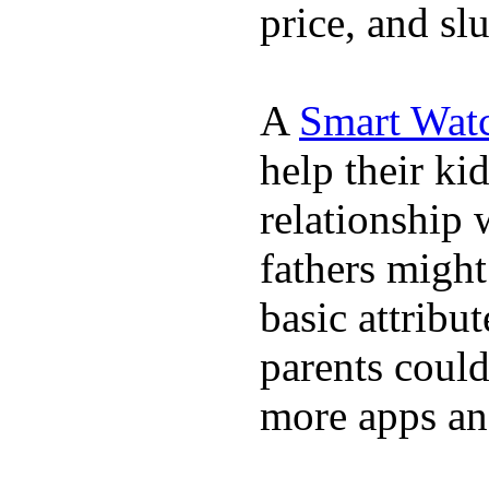
price, and sl
A
Smart Wat
help their ki
relationship 
fathers migh
basic attribu
parents coul
more apps and