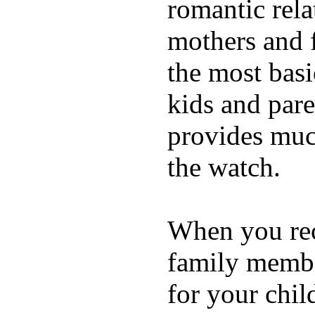
romantic rela
mothers and 
the most basi
kids and pare
provides muc
the watch.
When you rece
family membe
for your chil