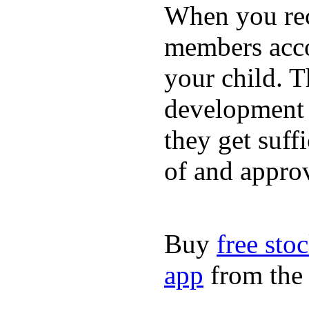
When you rece
members acco
your child. T
development a
they get suffi
of and appro
Buy
free sto
app
from the 