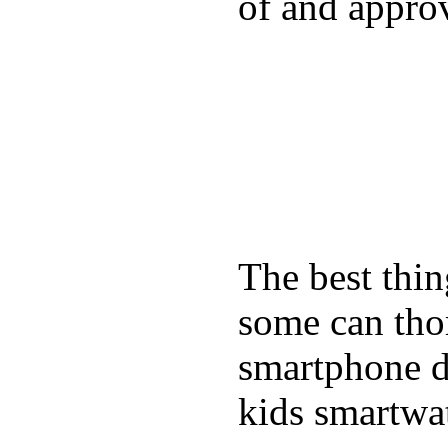
of and appro
The best thin
some can tho
smartphone de
kids smartwa