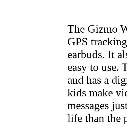
The Gizmo Wa
GPS tracking,
earbuds. It a
easy to use. 
and has a digi
kids make vid
messages just
life than the