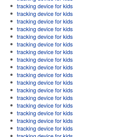
tracking device for kids
tracking device for kids
tracking device for kids
tracking device for kids
tracking device for kids
tracking device for kids
tracking device for kids
tracking device for kids
tracking device for kids
tracking device for kids
tracking device for kids
tracking device for kids
tracking device for kids
tracking device for kids
tracking device for kids
tracking device for kids
tracking device for kids
tracking device for kids