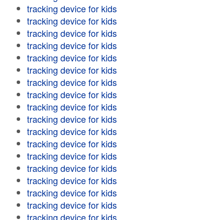
tracking device for kids
tracking device for kids
tracking device for kids
tracking device for kids
tracking device for kids
tracking device for kids
tracking device for kids
tracking device for kids
tracking device for kids
tracking device for kids
tracking device for kids
tracking device for kids
tracking device for kids
tracking device for kids
tracking device for kids
tracking device for kids
tracking device for kids
tracking device for kids