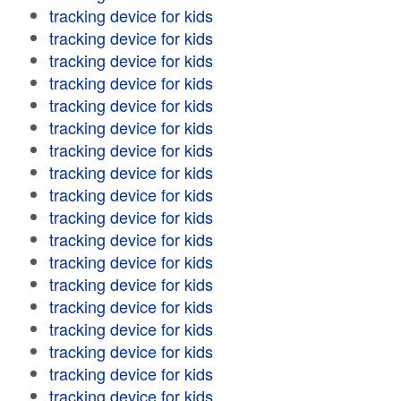
tracking device for kids
tracking device for kids
tracking device for kids
tracking device for kids
tracking device for kids
tracking device for kids
tracking device for kids
tracking device for kids
tracking device for kids
tracking device for kids
tracking device for kids
tracking device for kids
tracking device for kids
tracking device for kids
tracking device for kids
tracking device for kids
tracking device for kids
tracking device for kids