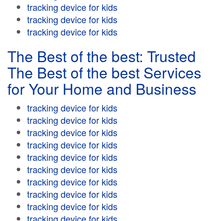
tracking device for kids
tracking device for kids
tracking device for kids
The Best of the best: Trusted
The Best of the best Services
for Your Home and Business
tracking device for kids
tracking device for kids
tracking device for kids
tracking device for kids
tracking device for kids
tracking device for kids
tracking device for kids
tracking device for kids
tracking device for kids
tracking device for kids