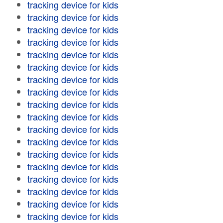
tracking device for kids
tracking device for kids
tracking device for kids
tracking device for kids
tracking device for kids
tracking device for kids
tracking device for kids
tracking device for kids
tracking device for kids
tracking device for kids
tracking device for kids
tracking device for kids
tracking device for kids
tracking device for kids
tracking device for kids
tracking device for kids
tracking device for kids
tracking device for kids