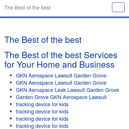
The Best of the best
The Best of the best
The Best of the best Services
for Your Home and Business
GKN Aerospace Lawsuit Garden Grove
GKN Aerospace Lawsuit Garden Grove
GKN Aerospace Leak Lawsuit Garden Grove
Garden Grove GKN Aerospace Lawsuit
tracking device for kids
tracking device for kids
tracking device for kids
tracking device for kids