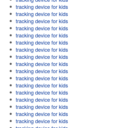
tracking device for kids
tracking device for kids
tracking device for kids
tracking device for kids
tracking device for kids
tracking device for kids
tracking device for kids
tracking device for kids
tracking device for kids
tracking device for kids
tracking device for kids
tracking device for kids
tracking device for kids
tracking device for kids
tracking device for kids
tracking device for kids
tracking device for kids