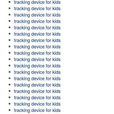
tracking device for kids
tracking device for kids
tracking device for kids
tracking device for kids
tracking device for kids
tracking device for kids
tracking device for kids
tracking device for kids
tracking device for kids
tracking device for kids
tracking device for kids
tracking device for kids
tracking device for kids
tracking device for kids
tracking device for kids
tracking device for kids
tracking device for kids
tracking device for kids