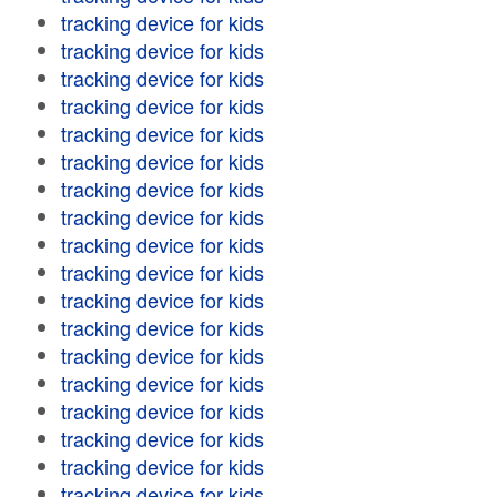
tracking device for kids
tracking device for kids
tracking device for kids
tracking device for kids
tracking device for kids
tracking device for kids
tracking device for kids
tracking device for kids
tracking device for kids
tracking device for kids
tracking device for kids
tracking device for kids
tracking device for kids
tracking device for kids
tracking device for kids
tracking device for kids
tracking device for kids
tracking device for kids