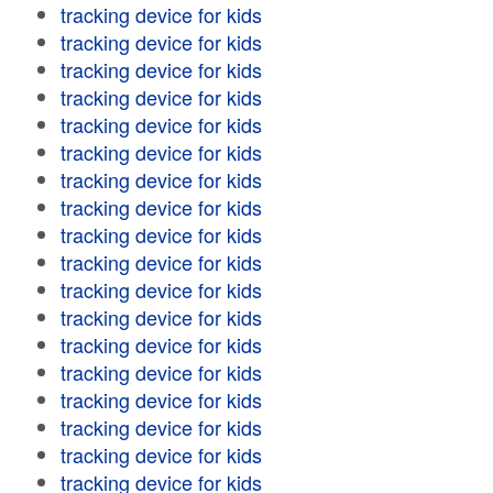
tracking device for kids
tracking device for kids
tracking device for kids
tracking device for kids
tracking device for kids
tracking device for kids
tracking device for kids
tracking device for kids
tracking device for kids
tracking device for kids
tracking device for kids
tracking device for kids
tracking device for kids
tracking device for kids
tracking device for kids
tracking device for kids
tracking device for kids
tracking device for kids