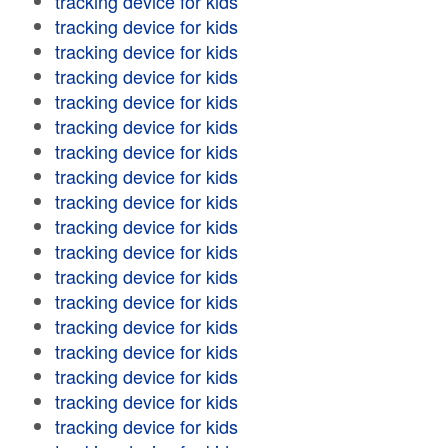
tracking device for kids
tracking device for kids
tracking device for kids
tracking device for kids
tracking device for kids
tracking device for kids
tracking device for kids
tracking device for kids
tracking device for kids
tracking device for kids
tracking device for kids
tracking device for kids
tracking device for kids
tracking device for kids
tracking device for kids
tracking device for kids
tracking device for kids
tracking device for kids