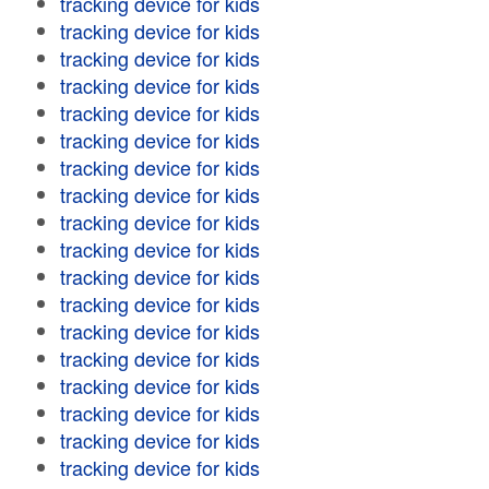
tracking device for kids
tracking device for kids
tracking device for kids
tracking device for kids
tracking device for kids
tracking device for kids
tracking device for kids
tracking device for kids
tracking device for kids
tracking device for kids
tracking device for kids
tracking device for kids
tracking device for kids
tracking device for kids
tracking device for kids
tracking device for kids
tracking device for kids
tracking device for kids