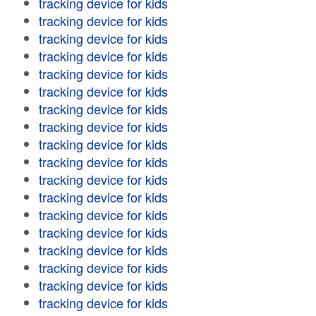
tracking device for kids
tracking device for kids
tracking device for kids
tracking device for kids
tracking device for kids
tracking device for kids
tracking device for kids
tracking device for kids
tracking device for kids
tracking device for kids
tracking device for kids
tracking device for kids
tracking device for kids
tracking device for kids
tracking device for kids
tracking device for kids
tracking device for kids
tracking device for kids