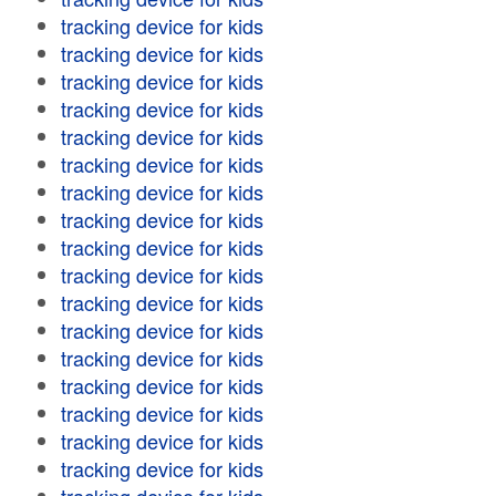
tracking device for kids
tracking device for kids
tracking device for kids
tracking device for kids
tracking device for kids
tracking device for kids
tracking device for kids
tracking device for kids
tracking device for kids
tracking device for kids
tracking device for kids
tracking device for kids
tracking device for kids
tracking device for kids
tracking device for kids
tracking device for kids
tracking device for kids