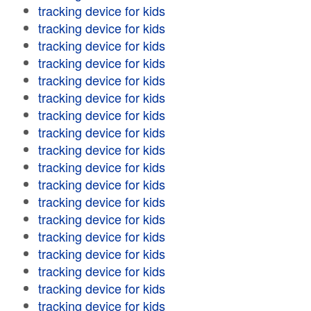
tracking device for kids
tracking device for kids
tracking device for kids
tracking device for kids
tracking device for kids
tracking device for kids
tracking device for kids
tracking device for kids
tracking device for kids
tracking device for kids
tracking device for kids
tracking device for kids
tracking device for kids
tracking device for kids
tracking device for kids
tracking device for kids
tracking device for kids
tracking device for kids