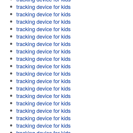
tracking device for kids
tracking device for kids
tracking device for kids
tracking device for kids
tracking device for kids
tracking device for kids
tracking device for kids
tracking device for kids
tracking device for kids
tracking device for kids
tracking device for kids
tracking device for kids
tracking device for kids
tracking device for kids
tracking device for kids
tracking device for kids
tracking device for kids
tracking device for kids