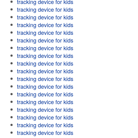
tracking device for kids
tracking device for kids
tracking device for kids
tracking device for kids
tracking device for kids
tracking device for kids
tracking device for kids
tracking device for kids
tracking device for kids
tracking device for kids
tracking device for kids
tracking device for kids
tracking device for kids
tracking device for kids
tracking device for kids
tracking device for kids
tracking device for kids
tracking device for kids