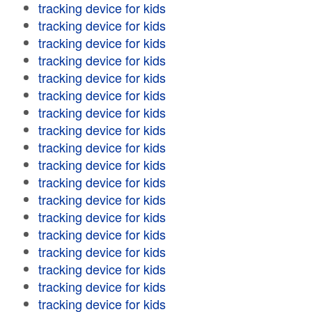
tracking device for kids
tracking device for kids
tracking device for kids
tracking device for kids
tracking device for kids
tracking device for kids
tracking device for kids
tracking device for kids
tracking device for kids
tracking device for kids
tracking device for kids
tracking device for kids
tracking device for kids
tracking device for kids
tracking device for kids
tracking device for kids
tracking device for kids
tracking device for kids