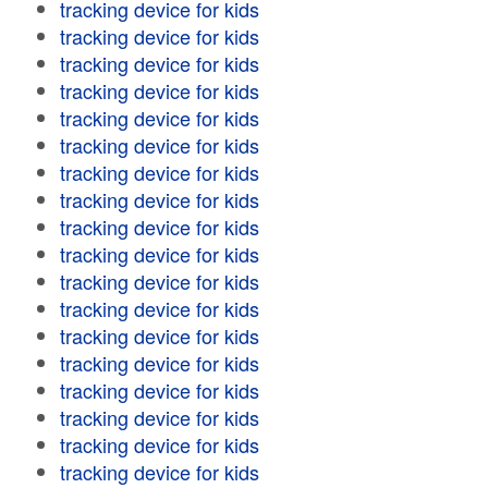
tracking device for kids
tracking device for kids
tracking device for kids
tracking device for kids
tracking device for kids
tracking device for kids
tracking device for kids
tracking device for kids
tracking device for kids
tracking device for kids
tracking device for kids
tracking device for kids
tracking device for kids
tracking device for kids
tracking device for kids
tracking device for kids
tracking device for kids
tracking device for kids