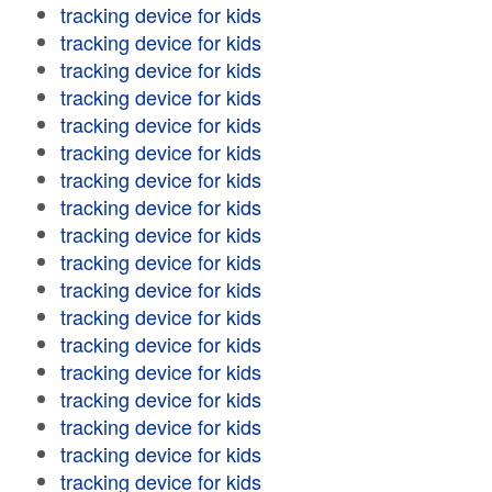
tracking device for kids
tracking device for kids
tracking device for kids
tracking device for kids
tracking device for kids
tracking device for kids
tracking device for kids
tracking device for kids
tracking device for kids
tracking device for kids
tracking device for kids
tracking device for kids
tracking device for kids
tracking device for kids
tracking device for kids
tracking device for kids
tracking device for kids
tracking device for kids