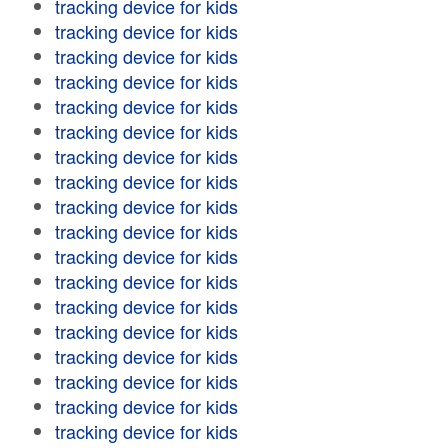
tracking device for kids
tracking device for kids
tracking device for kids
tracking device for kids
tracking device for kids
tracking device for kids
tracking device for kids
tracking device for kids
tracking device for kids
tracking device for kids
tracking device for kids
tracking device for kids
tracking device for kids
tracking device for kids
tracking device for kids
tracking device for kids
tracking device for kids
tracking device for kids