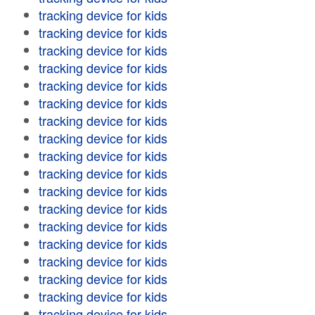
tracking device for kids
tracking device for kids
tracking device for kids
tracking device for kids
tracking device for kids
tracking device for kids
tracking device for kids
tracking device for kids
tracking device for kids
tracking device for kids
tracking device for kids
tracking device for kids
tracking device for kids
tracking device for kids
tracking device for kids
tracking device for kids
tracking device for kids
tracking device for kids