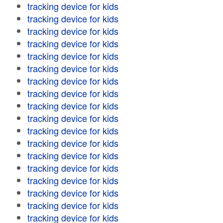
tracking device for kids
tracking device for kids
tracking device for kids
tracking device for kids
tracking device for kids
tracking device for kids
tracking device for kids
tracking device for kids
tracking device for kids
tracking device for kids
tracking device for kids
tracking device for kids
tracking device for kids
tracking device for kids
tracking device for kids
tracking device for kids
tracking device for kids
tracking device for kids