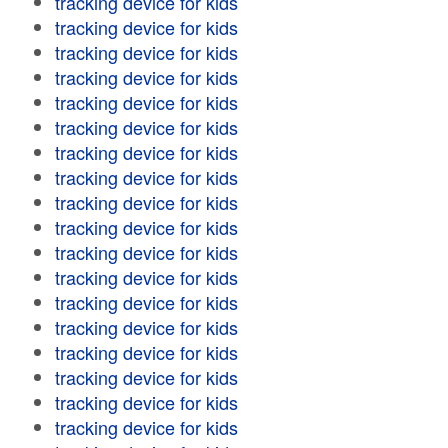
tracking device for kids
tracking device for kids
tracking device for kids
tracking device for kids
tracking device for kids
tracking device for kids
tracking device for kids
tracking device for kids
tracking device for kids
tracking device for kids
tracking device for kids
tracking device for kids
tracking device for kids
tracking device for kids
tracking device for kids
tracking device for kids
tracking device for kids
tracking device for kids