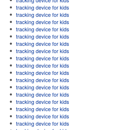
tracking device for kids
tracking device for kids
tracking device for kids
tracking device for kids
tracking device for kids
tracking device for kids
tracking device for kids
tracking device for kids
tracking device for kids
tracking device for kids
tracking device for kids
tracking device for kids
tracking device for kids
tracking device for kids
tracking device for kids
tracking device for kids
tracking device for kids
tracking device for kids