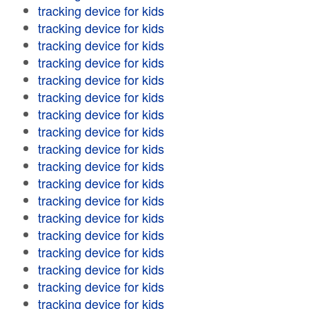
tracking device for kids
tracking device for kids
tracking device for kids
tracking device for kids
tracking device for kids
tracking device for kids
tracking device for kids
tracking device for kids
tracking device for kids
tracking device for kids
tracking device for kids
tracking device for kids
tracking device for kids
tracking device for kids
tracking device for kids
tracking device for kids
tracking device for kids
tracking device for kids