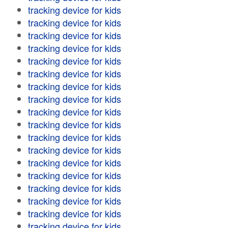
tracking device for kids
tracking device for kids
tracking device for kids
tracking device for kids
tracking device for kids
tracking device for kids
tracking device for kids
tracking device for kids
tracking device for kids
tracking device for kids
tracking device for kids
tracking device for kids
tracking device for kids
tracking device for kids
tracking device for kids
tracking device for kids
tracking device for kids
tracking device for kids