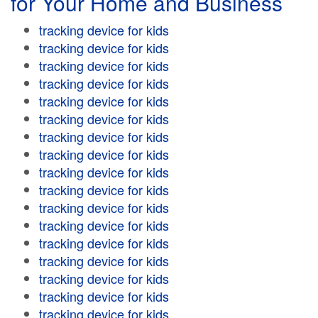
for Your Home and Business
tracking device for kids
tracking device for kids
tracking device for kids
tracking device for kids
tracking device for kids
tracking device for kids
tracking device for kids
tracking device for kids
tracking device for kids
tracking device for kids
tracking device for kids
tracking device for kids
tracking device for kids
tracking device for kids
tracking device for kids
tracking device for kids
tracking device for kids