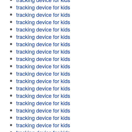
tracking device for kids
tracking device for kids
tracking device for kids
tracking device for kids
tracking device for kids
tracking device for kids
tracking device for kids
tracking device for kids
tracking device for kids
tracking device for kids
tracking device for kids
tracking device for kids
tracking device for kids
tracking device for kids
tracking device for kids
tracking device for kids
tracking device for kids