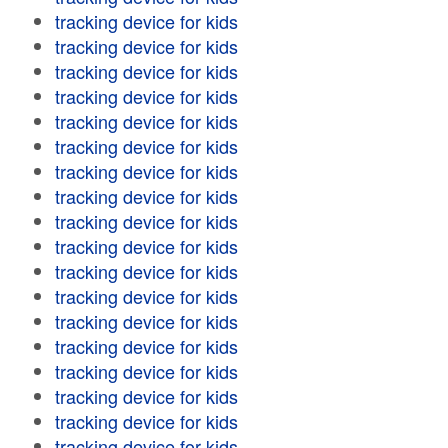
tracking device for kids
tracking device for kids
tracking device for kids
tracking device for kids
tracking device for kids
tracking device for kids
tracking device for kids
tracking device for kids
tracking device for kids
tracking device for kids
tracking device for kids
tracking device for kids
tracking device for kids
tracking device for kids
tracking device for kids
tracking device for kids
tracking device for kids
tracking device for kids