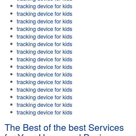
tracking device for kids
tracking device for kids
tracking device for kids
tracking device for kids
tracking device for kids
tracking device for kids
tracking device for kids
tracking device for kids
tracking device for kids
tracking device for kids
tracking device for kids
tracking device for kids
tracking device for kids
tracking device for kids
tracking device for kids
The Best of the best Services