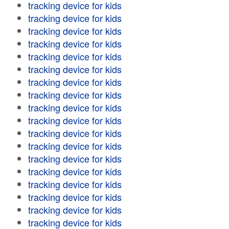
tracking device for kids
tracking device for kids
tracking device for kids
tracking device for kids
tracking device for kids
tracking device for kids
tracking device for kids
tracking device for kids
tracking device for kids
tracking device for kids
tracking device for kids
tracking device for kids
tracking device for kids
tracking device for kids
tracking device for kids
tracking device for kids
tracking device for kids
tracking device for kids