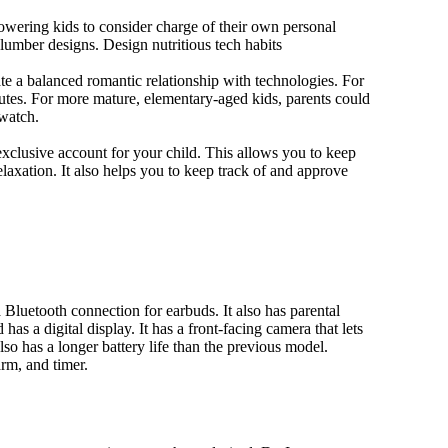
owering kids to consider charge of their own personal
slumber designs. Design nutritious tech habits
eate a balanced romantic relationship with technologies. For
utes. For more mature, elementary-aged kids, parents could
 watch.
xclusive account for your child. This allows you to keep
elaxation. It also helps you to keep track of and approve
Bluetooth connection for earbuds. It also has parental
has a digital display. It has a front-facing camera that lets
lso has a longer battery life than the previous model.
rm, and timer.