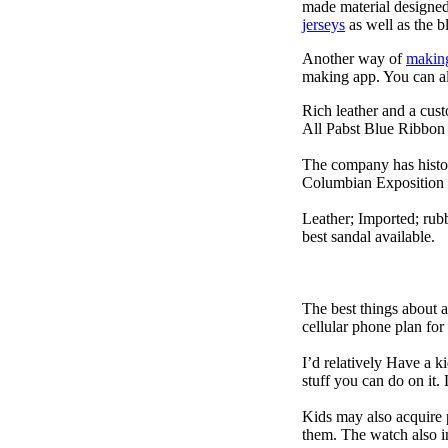
made material designed 
jerseys
as well as the b
Another way of
makin
making app. You can a
Rich leather and a cust
All Pabst Blue Ribbon 
The company has histor
Columbian Exposition 
Leather; Imported; rubb
best sandal available.
The best things about 
cellular phone plan for
I’d relatively Have a 
stuff you can do on it.
Kids may also acquire 
them. The watch also in