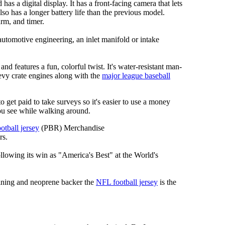
has a digital display. It has a front-facing camera that lets
lso has a longer battery life than the previous model.
rm, and timer.
automotive engineering, an inlet manifold or intake
nd features a fun, colorful twist. It's water-resistant man-
hevy crate engines along with the
major league baseball
 to get paid to take surveys so it's easier to use a money
ou see while walking around.
otball jersey
(PBR) Merchandise
rs.
llowing its win as "America's Best" at the World's
 lining and neoprene backer the
NFL football jersey
is the