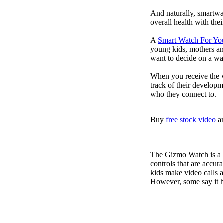
And naturally, smartwa
overall health with the
A
Smart Watch For Yo
young kids, mothers an
want to decide on a wa
When you receive the w
track of their developm
who they connect to.
Buy
free stock video
a
The Gizmo Watch is a ki
controls that are accur
kids make video calls a
However, some say it ha