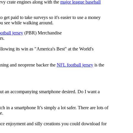
hevy crate engines along with the
major league baseball
 to get paid to take surveys so it's easier to use a money
ou see while walking around.
otball jersey
(PBR) Merchandise
rs.
llowing its win as "America's Best" at the World's
 lining and neoprene backer the
NFL football jersey
is the
hout an accompanying smartphone desired. Do I want a
h in a smartphone It’s simply a lot safer. There are lots of
e.
duce enjoyment and silly creations you could download for