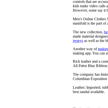
controls that are accur
kids make video calls a
However, some say it ha
Men's Online Clothes 
manifold is the part of 
The new collection,
ha
made material designed 
jerseys
as well as the b
Another way of
makin
making app. You can a
Rich leather and a cust
All Pabst Blue Ribbon 
The company has histor
Columbian Exposition 
Leather; Imported; rubb
best sandal available.