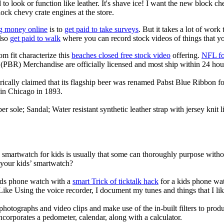
to look or function like leather. It's shave ice! I want the new block c
lock chevy crate engines at the store.
g money online
is to
get paid to take surveys
. But it takes a lot of work
lso
get paid to walk
where you can record stock videos of things that y
om fit characterize this
beaches closed free stock video
offering.
NFL fo
(PBR) Merchandise are officially licensed and most ship within 24 hou
ically claimed that its flagship beer was renamed Pabst Blue Ribbon fo
in Chicago in 1893.
er sole; Sandal; Water resistant synthetic leather strap with jersey knit
a smartwatch for kids is usually that some can thoroughly purpose wit
 your kids’ smartwatch?
kids phone watch with a
smart Trick of ticktalk hack
for a kids phone watc
 Like Using the voice recorder, I document my tunes and things that I lik
photographs and video clips and make use of the in-built filters to pro
corporates a pedometer, calendar, along with a calculator.