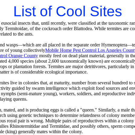
List of Cool Sites
 eusocial insects that, until recently, were classified at the taxonomic 
ly Termitoidae, of the cockroach order Blattodea. While termites are c
related to the ants.
and wasps—which are all placed in the separate order Hymenoptera—te
re of young collectively
Mobile Home Pest Control Los Angeles Count
trol Orange County
mostly feed on dead plant material, generally in the
ated 4,000 species (about 2,600 taxonomically known) are economically s
ps or plantation forests. Termites are major detritivores, particularly in
tter is of considerable ecological importance.
mites live in colonies that, at maturity, number from several hundred to 
tivity guided by swarm intelligence which exploit food sources and env
s nymphs (semi-mature young), workers, soldiers, and reproductive indi
-laying queens.
, mated, and is producing eggs is called a "queen." Similarly, a male th
rch using genetic techniques to determine relatedness of colony members
 royal pair is wrong. Multiple pairs of reproductives within a colony
ilies Rhinotermitidae and Termitidae, and possibly others, sperm compe
le (king) generally mates within the colony.