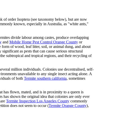
rank of order Isoptera (see taxonomy below), but are now
ommonly known, especially in Australia, as "white ants,"
rmites divide labour among castes, produce overlapping
y
and
Mobile Home Pest Control Orange County
or
 form of wood, leaf litter, soil, or animal dung, and about
ignificant as pests that can cause serious structural
 the subtropical and tropical regions, and their recycling of
several million individuals. Colonies use decentralised, self-
ironments unavailable to any single insect acting alone. A
viduals of both
Termite southern california
, sometimes
at has flown, mated, and is in proximity to a queen is
 has shown the original idea that colonies are only ever
 are
Termite Inspection Los Angeles County
commonly
tition does not seem to occur (
Termite Orange County
),