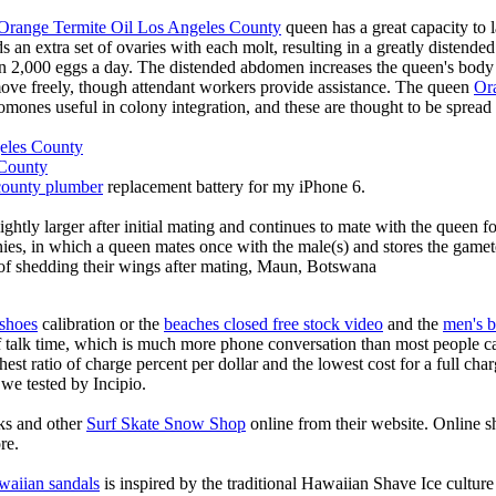
Orange Termite Oil Los Angeles County
queen has a great capacity to 
s an extra set of ovaries with each molt, resulting in a greatly distend
n 2,000 eggs a day. The distended abdomen increases the queen's body 
 move freely, though attendant workers provide assistance. The queen
Or
omones useful in colony integration, and these are thought to be sprea
eles County
 County
county plumber
replacement battery for my iPhone 6.
ghtly larger after initial mating and continues to mate with the queen for
nies, in which a queen mates once with the male(s) and stores the gametes
s of shedding their wings after mating, Maun, Botswana
 shoes
calibration or the
beaches closed free stock video
and the
men's b
f talk time, which is much more phone conversation than most people ca
hest ratio of charge percent per dollar and the lowest cost for a full char
 we tested by Incipio.
ks and other
Surf Skate Snow Shop
online from their website. Online s
re.
waiian sandals
is inspired by the traditional Hawaiian Shave Ice culture a