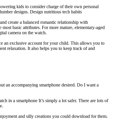
owering kids to consider charge of their own personal
slumber designs. Design nutritious tech habits
e and create a balanced romantic relationship with
e most basic attributes. For more mature, elementary-aged
gital camera on the watch.
 an exclusive account for your child. This allows you to
ent relaxation. It also helps you to keep track of and
thout an accompanying smartphone desired. Do I want a
ch in a smartphone It’s simply a lot safer. There are lots of
e.
 enjoyment and silly creations you could download for them.