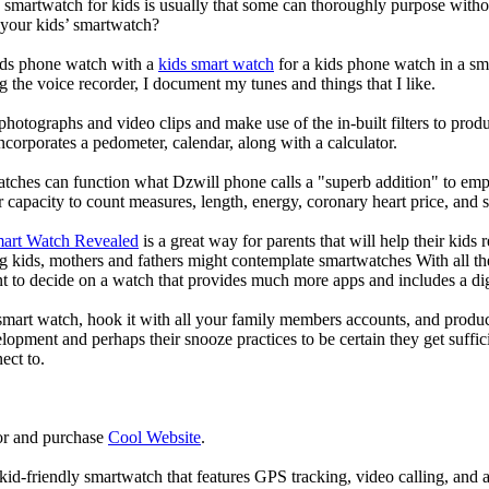
a smartwatch for kids is usually that some can thoroughly purpose wit
 your kids’ smartwatch?
kids phone watch with a
kids smart watch
for a kids phone watch in a smar
g the voice recorder, I document my tunes and things that I like.
photographs and video clips and make use of the in-built filters to pro
corporates a pedometer, calendar, along with a calculator.
atches can function what Dzwill phone calls a "superb addition" to emp
ir capacity to count measures, length, energy, coronary heart price, and 
mart Watch Revealed
is a great way for parents that will help their kids
g kids, mothers and fathers might contemplate smartwatches With all th
nt to decide on a watch that provides much more apps and includes a di
mart watch, hook it with all your family members accounts, and produce
elopment and perhaps their snooze practices to be certain they get suffici
ect to.
or and purchase
Cool Website
.
d-friendly smartwatch that features GPS tracking, video calling, and a 