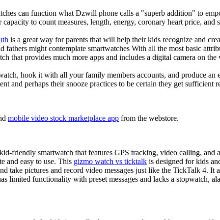
tches can function what Dzwill phone calls a "superb addition" to emp
ir capacity to count measures, length, energy, coronary heart price, and 
uth
is a great way for parents that will help their kids recognize and cr
d fathers might contemplate smartwatches With all the most basic attrib
tch that provides much more apps and includes a digital camera on the
atch, hook it with all your family members accounts, and produce an e
ent and perhaps their snooze practices to be certain they get sufficient r
nd
mobile video stock marketplace app
from the webstore.
d-friendly smartwatch that features GPS tracking, video calling, and a 
ate and easy to use. This
gizmo watch vs ticktalk
is designed for kids and 
nd take pictures and record video messages just like the TickTalk 4. It a
s limited functionality with preset messages and lacks a stopwatch, ala