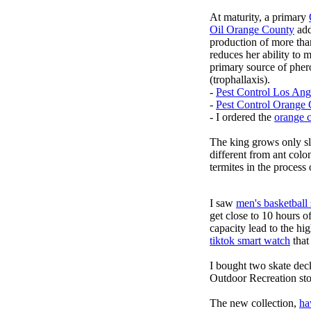
At maturity, a primary
Oil Orange County
add
production of more tha
reduces her ability to
primary source of pher
(trophallaxis).
-
Pest Control Los Ang
-
Pest Control Orange
- I ordered the
orange 
The king grows only sli
different from ant colo
termites in the proces
I saw
men's basketball
get close to 10 hours o
capacity lead to the hig
tiktok smart watch
that
I bought two skate dec
Outdoor Recreation sto
The new collection,
ha