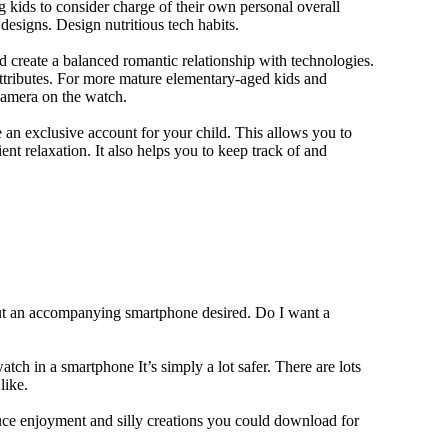
 kids to consider charge of their own personal overall
designs. Design nutritious tech habits.
nd create a balanced romantic relationship with technologies.
ttributes. For more mature elementary-aged kids and
camera on the watch.
 an exclusive account for your child. This allows you to
ent relaxation. It also helps you to keep track of and
out an accompanying smartphone desired. Do I want a
tch in a smartphone It’s simply a lot safer. There are lots
like.
duce enjoyment and silly creations you could download for