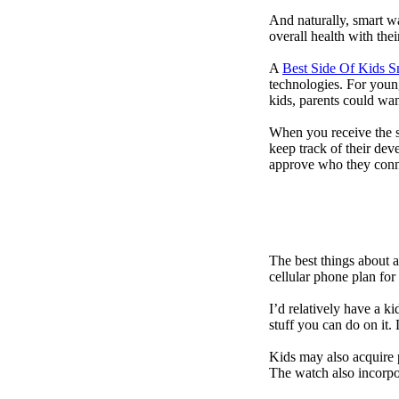
And naturally, smart w
overall health with the
A
Best Side Of Kids 
technologies. For youn
kids, parents could wa
When you receive the s
keep track of their dev
approve who they conn
The best things about 
cellular phone plan for
I’d relatively have a 
stuff you can do on it.
Kids may also acquire 
The watch also incorpor