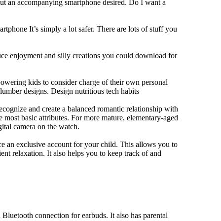
hout an accompanying smartphone desired. Do I want a
tphone It’s simply a lot safer. There are lots of stuff you
duce enjoyment and silly creations you could download for
owering kids to consider charge of their own personal
slumber designs. Design nutritious tech habits
 recognize and create a balanced romantic relationship with
e most basic attributes. For more mature, elementary-aged
gital camera on the watch.
 an exclusive account for your child. This allows you to
ent relaxation. It also helps you to keep track of and
Bluetooth connection for earbuds. It also has parental