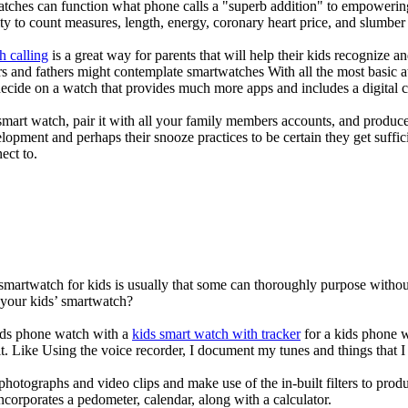
atches can function what phone calls a "superb addition" to empowering
ity to count measures, length, energy, coronary heart price, and slumber 
h calling
is a great way for parents that will help their kids recognize a
s and fathers might contemplate smartwatches With all the most basic a
decide on a watch that provides much more apps and includes a digital 
mart watch, pair it with all your family members accounts, and produce
elopment and perhaps their snooze practices to be certain they get suffici
ect to.
 smartwatch for kids is usually that some can thoroughly purpose with
 your kids’ smartwatch?
kids phone watch with a
kids smart watch with tracker
for a kids phone wa
it. Like Using the voice recorder, I document my tunes and things that I 
photographs and video clips and make use of the in-built filters to pro
corporates a pedometer, calendar, along with a calculator.