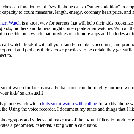
atches can function what Dzwill phone calls a "superb addition" to emp
ir capacity to count measures, length, energy, coronary heart price, and 
Smart Watch
is a great way for parents that will help their kids recogniz
g kids, mothers and fathers might contemplate smartwatches With all th
nt to decide on a watch that provides much more apps and includes a di
mart watch, hook it with all your family members accounts, and produce
elopment and perhaps their snooze practices to be certain they get suffici
ect to.
a smart watch for kids is usually that some can thoroughly purpose wi
 your kids’ smartwatch?
kids phone watch with a
kids smart watch with calling
for a kids phone wat
 Like Using the voice recorder, I document my tunes and things that I lik
photographs and videos and make use of the in-built filters to produce
ates a pedometer, calendar, along with a calculator.