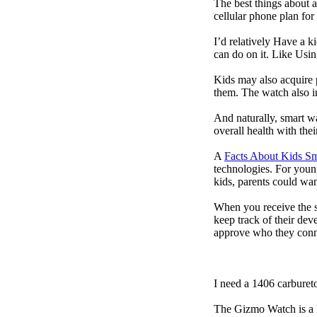
The best things about 
cellular phone plan for
I’d relatively Have a 
can do on it. Like Usin
Kids may also acquire 
them. The watch also in
And naturally, smart w
overall health with the
A
Facts About Kids S
technologies. For youn
kids, parents could wa
When you receive the s
keep track of their dev
approve who they conn
I need a 1406 carburet
The Gizmo Watch is a ki