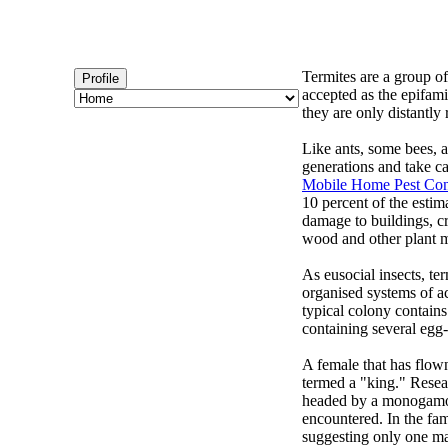
Termites are a group of
Profile
accepted as the epifami
they are only distantly 
Like ants, some bees, 
generations and take ca
Mobile Home Pest Con
10 percent of the estim
damage to buildings, cro
wood and other plant ma
As eusocial insects, ter
organised systems of ac
typical colony contain
containing several egg
A female that has flown
termed a "king." Resea
headed by a monogamous
encountered. In the fam
suggesting only one ma