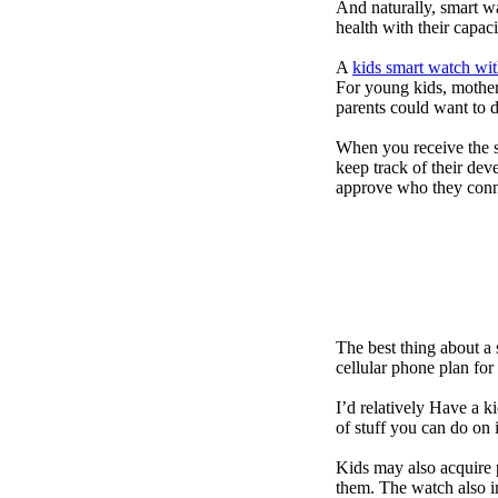
And naturally, smart w
health with their capac
A
kids smart watch wit
For young kids, mother
parents could want to 
When you receive the s
keep track of their dev
approve who they conn
The best thing about a
cellular phone plan for
I’d relatively Have a 
of stuff you can do on 
Kids may also acquire 
them. The watch also in