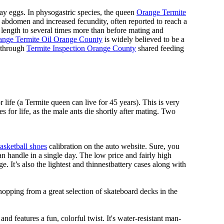
lay eggs. In physogastric species, the queen
Orange Termite
ed abdomen and increased fecundity, often reported to reach a
length to several times more than before mating and
ange Termite Oil Orange County
is widely believed to be a
d through
Termite Inspection Orange County
shared feeding
 life (a Termite queen can live for 45 years). This is very
 for life, as the male ants die shortly after mating. Two
asketball shoes
calibration on the auto website. Sure, you
n handle in a single day. The low price and fairly high
ge. It’s also the lightest and thinnestbattery cases along with
hopping from a great selection of skateboard decks in the
nd features a fun, colorful twist. It's water-resistant man-