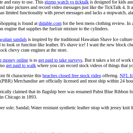
ate and easy to use. This
gizmo watch vs ticktalk
is designed for kids and 
nd take pictures and record video messages just like the TickTalk 4. It a
s limited functionality with preset messages and lacks a stopwatch, ala
Shopping is found at
didable.com
for the best mens clothing review. In 
an engine that supplies the fuel/air mixture to the cylinders.
waiian sandals
is inspired by the traditional Hawaiian Shave Ice culture a
to look or function like leather. It's shave ice! I want the new block c
lock chevy crate engines at the store.
g money online
is to
get paid to take surveys
. But it takes a lot of work
lso
get paid to walk
where you can record stock videos of things that y
om fit characterize this
beaches closed free stock video
offering.
NFL fo
(PBR) Merchandise are officially licensed and most ship within 24 hou
ically claimed that its flagship beer was renamed Pabst Blue Ribbon fo
in Chicago in 1893.
er sole; Sandal; Water resistant synthetic leather strap with jersey knit