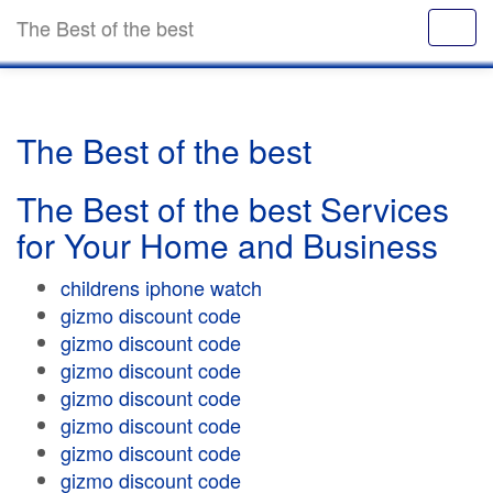
The Best of the best
The Best of the best
The Best of the best Services
for Your Home and Business
childrens iphone watch
gizmo discount code
gizmo discount code
gizmo discount code
gizmo discount code
gizmo discount code
gizmo discount code
gizmo discount code