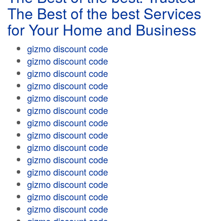
The Best of the best Services
for Your Home and Business
gizmo discount code
gizmo discount code
gizmo discount code
gizmo discount code
gizmo discount code
gizmo discount code
gizmo discount code
gizmo discount code
gizmo discount code
gizmo discount code
gizmo discount code
gizmo discount code
gizmo discount code
gizmo discount code