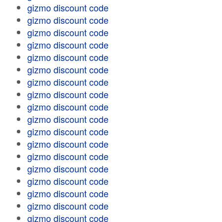
gizmo discount code
gizmo discount code
gizmo discount code
gizmo discount code
gizmo discount code
gizmo discount code
gizmo discount code
gizmo discount code
gizmo discount code
gizmo discount code
gizmo discount code
gizmo discount code
gizmo discount code
gizmo discount code
gizmo discount code
gizmo discount code
gizmo discount code
gizmo discount code