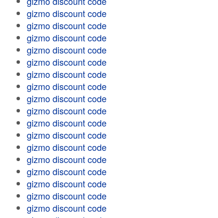
gizmo discount code
gizmo discount code
gizmo discount code
gizmo discount code
gizmo discount code
gizmo discount code
gizmo discount code
gizmo discount code
gizmo discount code
gizmo discount code
gizmo discount code
gizmo discount code
gizmo discount code
gizmo discount code
gizmo discount code
gizmo discount code
gizmo discount code
gizmo discount code