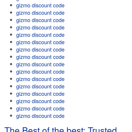
gizmo discount code
gizmo discount code
gizmo discount code
gizmo discount code
gizmo discount code
gizmo discount code
gizmo discount code
gizmo discount code
gizmo discount code
gizmo discount code
gizmo discount code
gizmo discount code
gizmo discount code
gizmo discount code
gizmo discount code
gizmo discount code
The Best of the best: Trusted