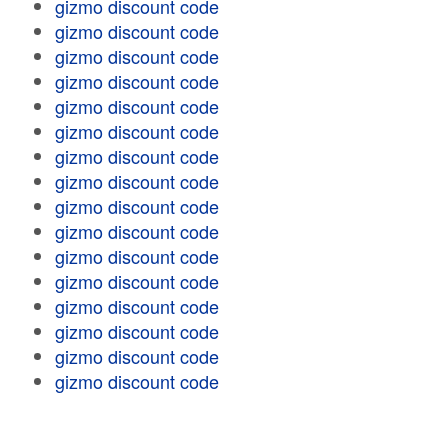
gizmo discount code
gizmo discount code
gizmo discount code
gizmo discount code
gizmo discount code
gizmo discount code
gizmo discount code
gizmo discount code
gizmo discount code
gizmo discount code
gizmo discount code
gizmo discount code
gizmo discount code
gizmo discount code
gizmo discount code
gizmo discount code