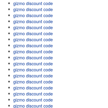
gizmo discount code
gizmo discount code
gizmo discount code
gizmo discount code
gizmo discount code
gizmo discount code
gizmo discount code
gizmo discount code
gizmo discount code
gizmo discount code
gizmo discount code
gizmo discount code
gizmo discount code
gizmo discount code
gizmo discount code
gizmo discount code
gizmo discount code
gizmo discount code