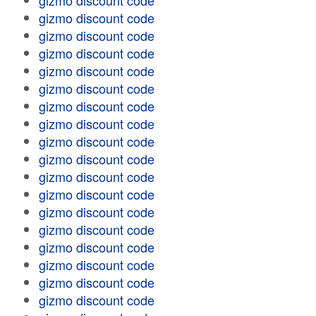
gizmo discount code
gizmo discount code
gizmo discount code
gizmo discount code
gizmo discount code
gizmo discount code
gizmo discount code
gizmo discount code
gizmo discount code
gizmo discount code
gizmo discount code
gizmo discount code
gizmo discount code
gizmo discount code
gizmo discount code
gizmo discount code
gizmo discount code
gizmo discount code