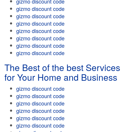
gizmo discount code
gizmo discount code
gizmo discount code
gizmo discount code
gizmo discount code
gizmo discount code
gizmo discount code
gizmo discount code
The Best of the best Services
for Your Home and Business
gizmo discount code
gizmo discount code
gizmo discount code
gizmo discount code
gizmo discount code
gizmo discount code