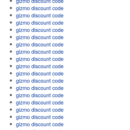
gizmo discount code
gizmo discount code
gizmo discount code
gizmo discount code
gizmo discount code
gizmo discount code
gizmo discount code
gizmo discount code
gizmo discount code
gizmo discount code
gizmo discount code
gizmo discount code
gizmo discount code
gizmo discount code
gizmo discount code
gizmo discount code
gizmo discount code
gizmo discount code