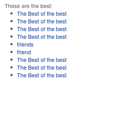
These are the best:
The Best of the best
The Best of the best
The Best of the best
The Best of the best
friends
friend
The Best of the best
The Best of the best
The Best of the best