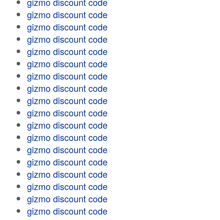
gizmo discount code
gizmo discount code
gizmo discount code
gizmo discount code
gizmo discount code
gizmo discount code
gizmo discount code
gizmo discount code
gizmo discount code
gizmo discount code
gizmo discount code
gizmo discount code
gizmo discount code
gizmo discount code
gizmo discount code
gizmo discount code
gizmo discount code
gizmo discount code