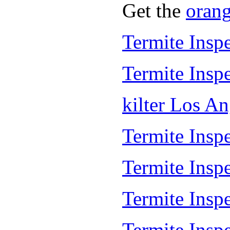
Get the
oran
Termite Insp
Termite Insp
kilter Los A
Termite Inspe
Termite Insp
Termite Insp
Termite Inspe