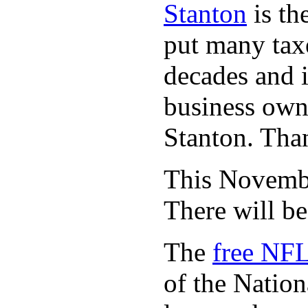
Stanton
is th
put many taxe
decades and 
business owne
Stanton. Th
This November
There will b
The
free NFL
of the Natio