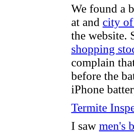
We found a b
at and
city o
the website.
shopping sto
complain tha
before the ba
iPhone batter
Termite Insp
I saw
men's b