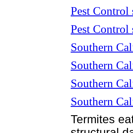
Pest Control
Pest Control 
Southern Cal
Southern Cal
Southern Cal
Southern Cal
Termites ea
structural 