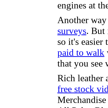
engines at the
Another way
surveys
. But 
so it's easie
paid to walk
that you see
Rich leather 
free stock vi
Merchandise