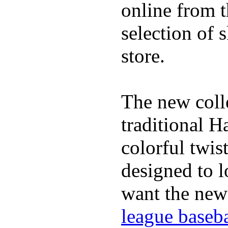
online from t
selection of 
store.
The new coll
traditional H
colorful twis
designed to lo
want the new
league baseba