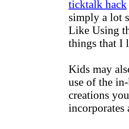
ticktalk hack
simply a lot s
Like Using t
things that I 
Kids may als
use of the in
creations yo
incorporates 