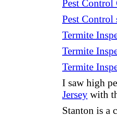
Pest Control
Pest Control
Termite Insp
Termite Insp
Termite Insp
I saw high p
Jersey
with th
Stanton is a 