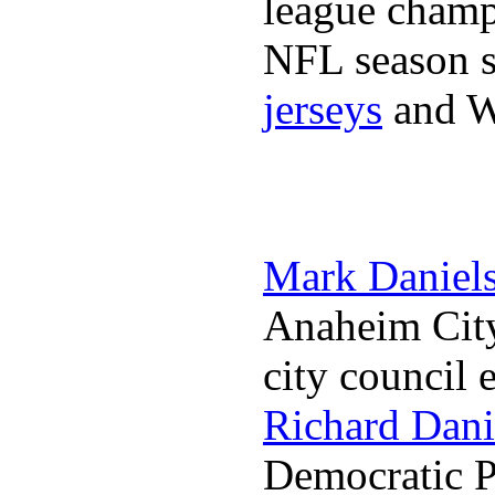
league champi
NFL season s
jerseys
and 
Mark Daniel
Anaheim City
city council 
Richard Dani
Democratic Pa