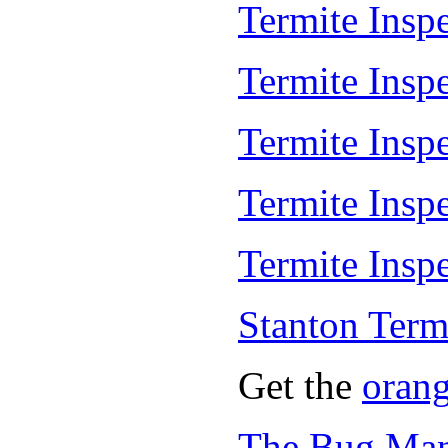
Termite Inspe
Termite Insp
Termite Insp
Termite Insp
Termite Inspe
Stanton Term
Get the
oran
The Bug Man