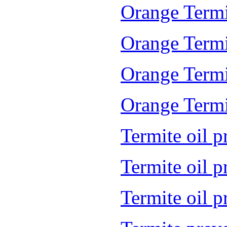
Orange Termi
Orange Termi
Orange Termi
Orange Termit
Termite oil p
Termite oil 
Termite oil 