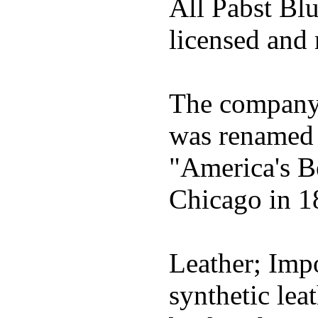
All Pabst Bl
licensed and 
The company h
was renamed 
"America's B
Chicago in 1
Leather; Impo
synthetic lea