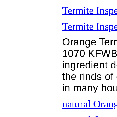
Termite Insp
Termite Inspe
Orange Term
1070 KFWB 9
ingredient 
the rinds o
in many hou
natural Oran