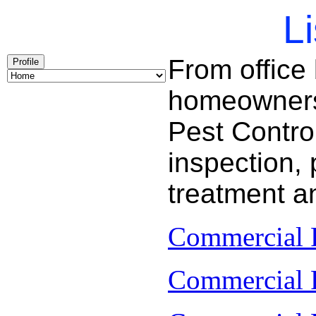
Li
From office
Profile
homeowners 
Pest Contro
inspection, 
treatment a
Commercial P
Commercial P