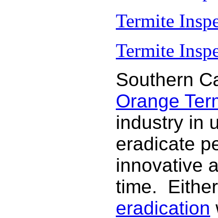
Termite Insp
Termite Inspe
Southern Ca
Orange Termi
industry in 
eradicate p
innovative 
time. Either
eradication