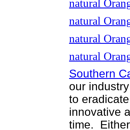
natural Oran
natural Oran
natural Oran
natural Orang
Southern Ca
our industry
to eradicat
innovative 
time. Either