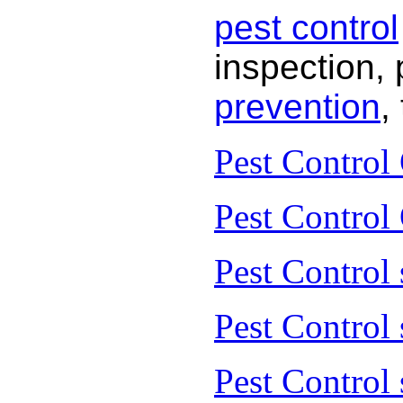
pest control
inspection, 
prevention
,
Pest Control
Pest Control
Pest Control 
Pest Control
Pest Control