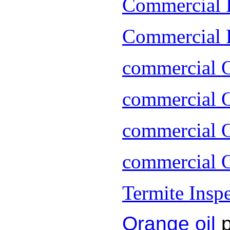
Commercial 
Commercial P
commercial 
commercial O
commercial O
commercial O
Termite Insp
Orange oil
p