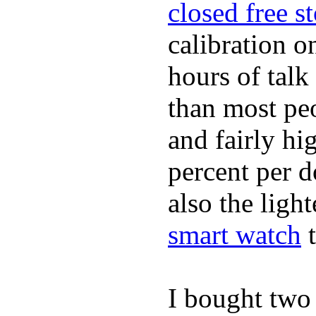
closed free s
calibration o
hours of tal
than most peo
and fairly hi
percent per do
also the ligh
smart watch
t
I bought two