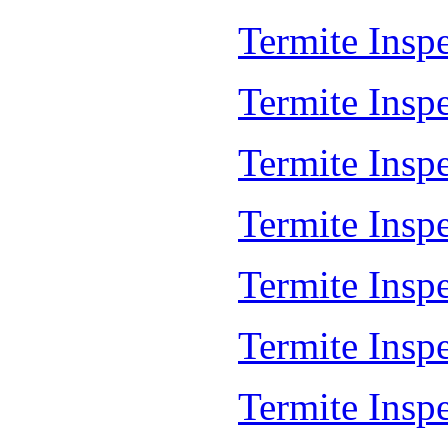
Termite Insp
Termite Insp
Termite Insp
Termite Insp
Termite Inspe
Termite Insp
Termite Insp