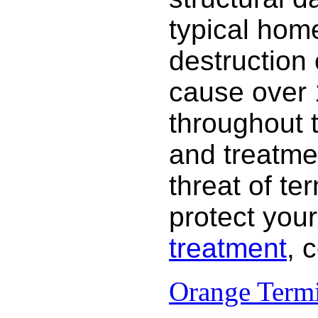
typical hom
destruction
cause over 
throughout 
and treatme
threat of te
protect your
treatment
, 
Orange Termi