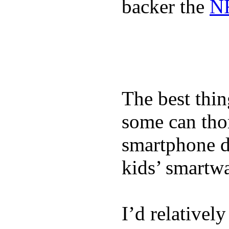
backer the
NF
The best thin
some can tho
smartphone de
kids’ smartw
I’d relativel