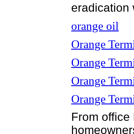
eradication
orange oil
Orange Termi
Orange Termi
Orange Termi
Orange Termit
From office
homeowners 