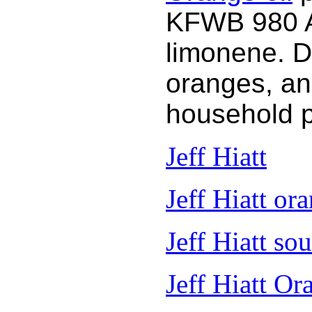
KFWB 980 AM
limonene. D
oranges, an
household 
Jeff Hiatt
Jeff Hiatt ora
Jeff Hiatt so
Jeff Hiatt Or