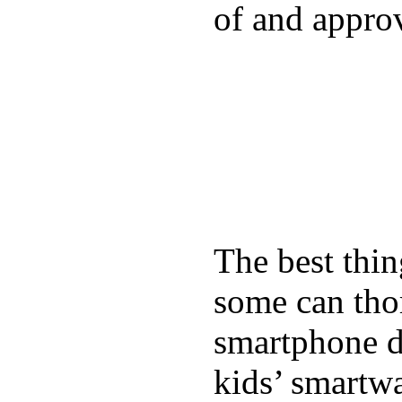
of and appro
The best thin
some can tho
smartphone de
kids’ smartw