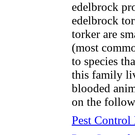
edelbrock pro
edelbrock to
torker are sm
(most common
to species th
this family l
blooded anim
on the follow
Pest Control