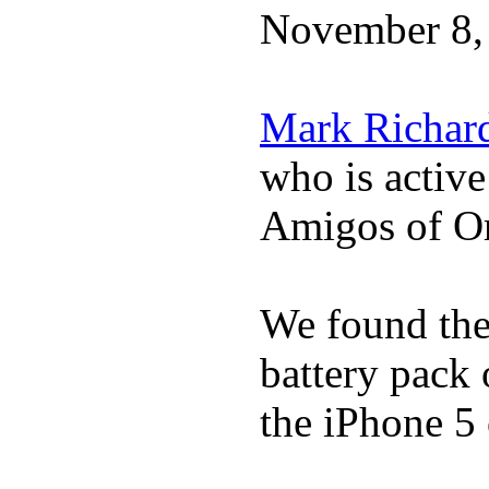
November 8,
Mark Richar
who is activ
Amigos of O
We found the 
battery pack 
the iPhone 5 