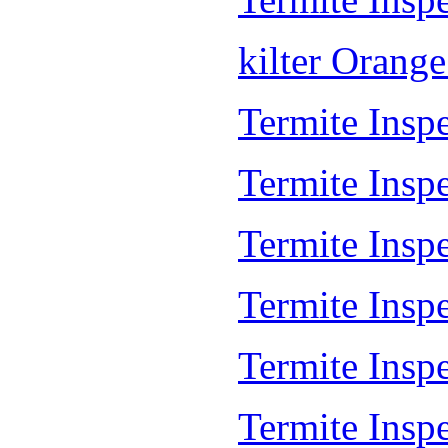
kilter Orang
Termite Inspe
Termite Insp
Termite Insp
Termite Inspe
Termite Inspe
Termite Insp