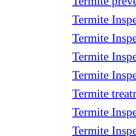
Termite prev
Termite Insp
Termite Insp
Termite Insp
Termite Inspe
Termite trea
Termite Insp
Termite Insp