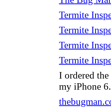
Termite Inspe
Termite Insp
Termite Insp
Termite Insp
I ordered th
my iPhone 6.
thebugman.