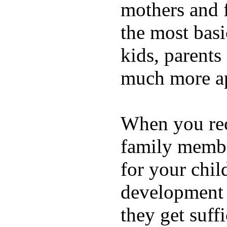
mothers and 
the most basi
kids, parents
much more ap
When you rece
family membe
for your chil
development a
they get suffi