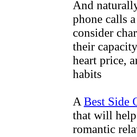
And naturall
phone calls a
consider char
their capacit
heart price, 
habits
A
Best Side 
that will hel
romantic rela