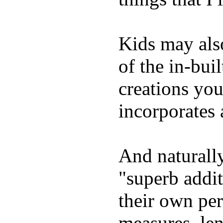
Kids may als
of the in-bui
creations yo
incorporates 
And naturally
"superb addi
their own per
measures, len