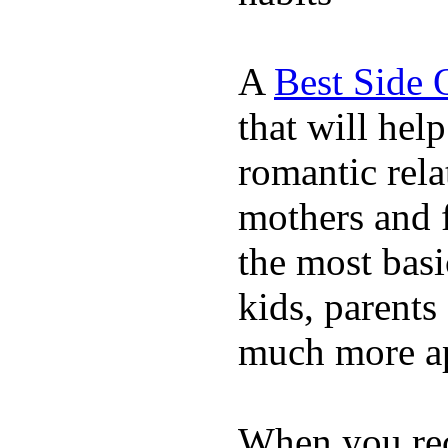
A
Best Side 
that will hel
romantic rela
mothers and 
the most basi
kids, parents
much more ap
When you rece