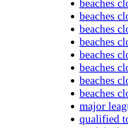
beaches cl
beaches cl
beaches cl
beaches cl
beaches cl
beaches cl
beaches cl
beaches cl
major leag
qualified 