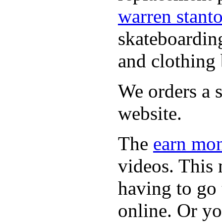
warren stant
skateboardin
and clothing 
We orders a s
website.
The
earn mon
videos. This 
having to go
online. Or y