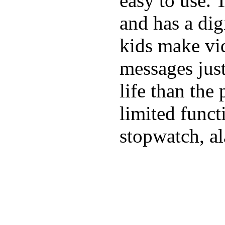
easy to use. 
and has a digi
kids make vid
messages just
life than the
limited funct
stopwatch, al