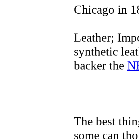
Chicago in 1
Leather; Impo
synthetic lea
backer the
NF
The best thin
some can tho