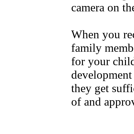
camera on th
When you rece
family membe
for your chil
development a
they get suffi
of and appro