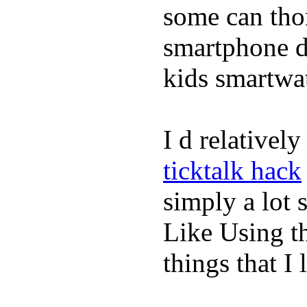
some can tho
smartphone de
kids smartwa
I d relativel
ticktalk hack
simply a lot s
Like Using t
things that I 