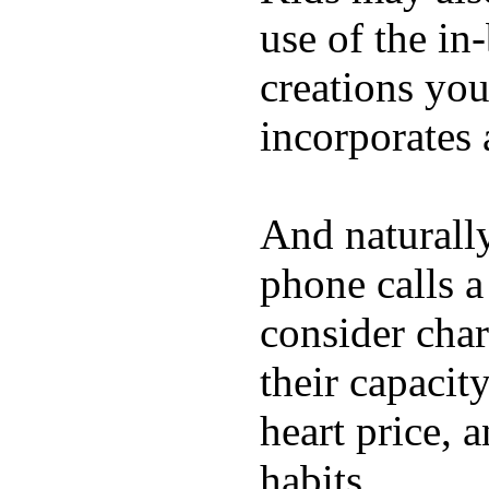
use of the in
creations yo
incorporates 
And naturall
phone calls a
consider char
their capacit
heart price, 
habits