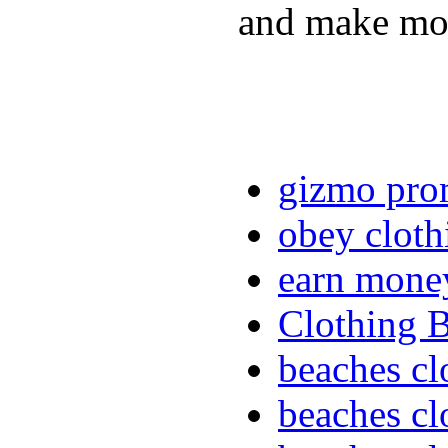
and make mon
gizmo pro
obey cloth
earn mone
Clothing 
beaches cl
beaches cl