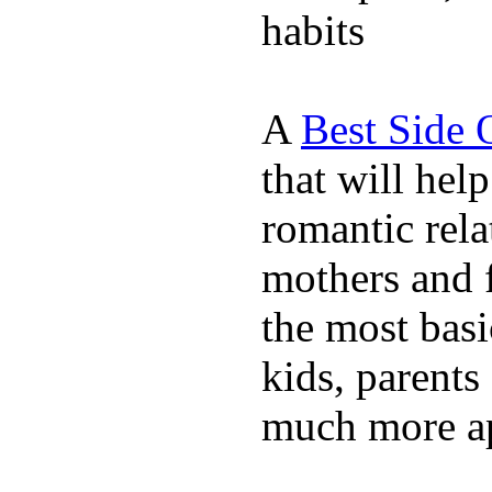
habits
A
Best Side 
that will hel
romantic rela
mothers and 
the most basi
kids, parents
much more ap