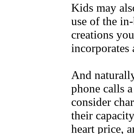
Kids may als
use of the in
creations yo
incorporates 
And naturall
phone calls a
consider char
their capacit
heart price, 