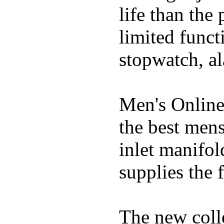
life than the
limited funct
stopwatch, al
Men's Online
the best mens
inlet manifol
supplies the f
The new coll