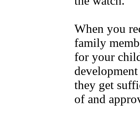
the watch.
When you rece
family membe
for your chil
development a
they get suffi
of and appro