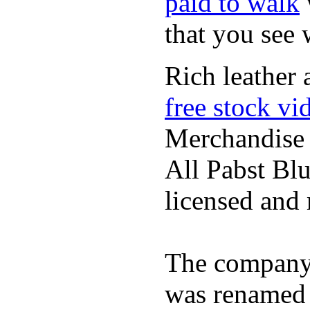
paid to walk
that you see
Rich leather 
free stock vi
Merchandise
All Pabst Bl
licensed and 
The company h
was renamed 