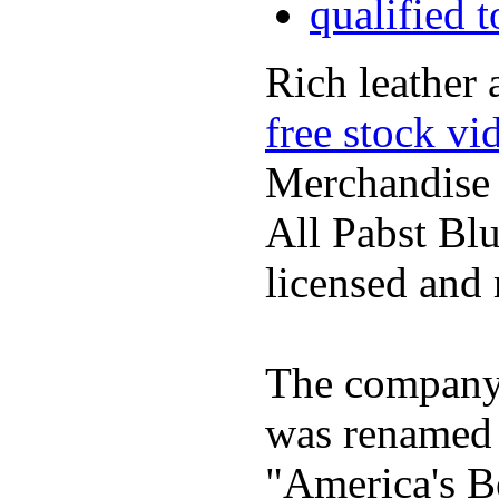
qualified 
Rich leather 
free stock vi
Merchandise
All Pabst Bl
licensed and 
The company h
was renamed 
"America's B