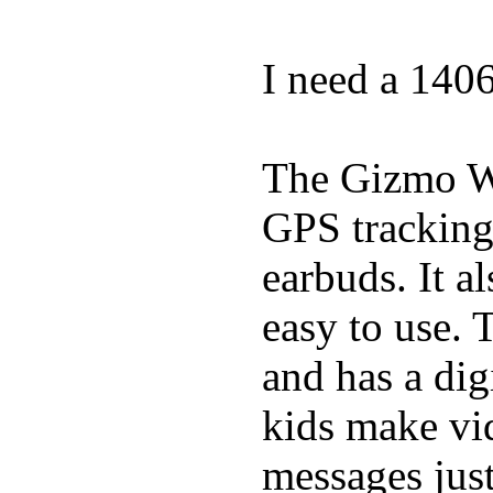
I need a 140
The Gizmo Wa
GPS tracking,
earbuds. It a
easy to use. 
and has a digi
kids make vid
messages just