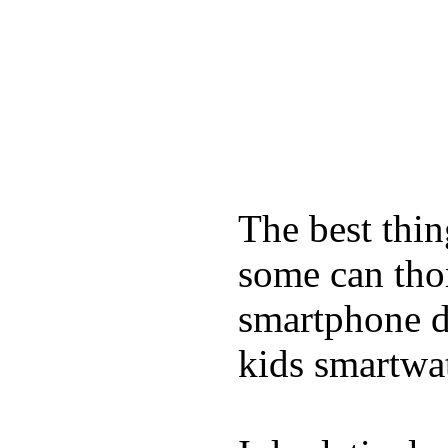
The best thin
some can tho
smartphone de
kids smartwa