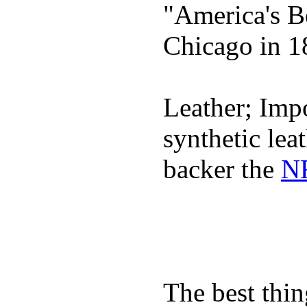
"America's B
Chicago in 1
Leather; Impo
synthetic lea
backer the
NF
The best thin