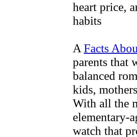
heart price, 
habits
A
Facts Abou
parents that 
balanced rom
kids, mother
With all the 
elementary-ag
watch that p