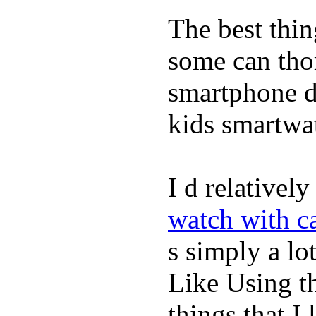
The best thin
some can tho
smartphone de
kids smartwa
I d relativel
watch with ca
s simply a lot
Like Using t
things that I 