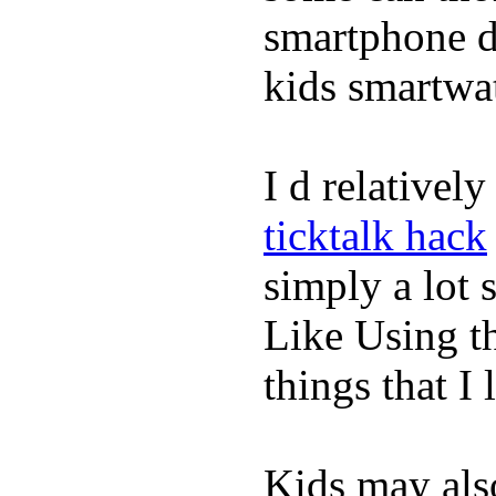
smartphone de
kids smartwa
I d relativel
ticktalk hack
simply a lot s
Like Using t
things that I 
Kids may als