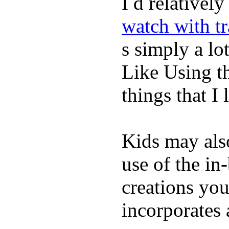
I d relativel
watch with t
s simply a lot
Like Using t
things that I 
Kids may als
use of the in
creations yo
incorporates 