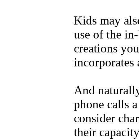
Kids may als
use of the in
creations yo
incorporates 
And naturall
phone calls a
consider char
their capacit