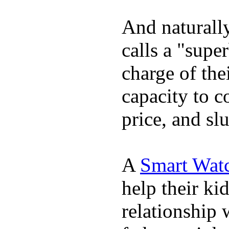
And naturall
calls a "supe
charge of the
capacity to c
price, and sl
A
Smart Wat
help their ki
relationship 