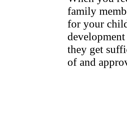
family membe
for your chil
development a
they get suffi
of and appro