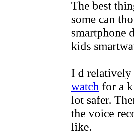
The best thin
some can tho
smartphone de
kids smartwa
I d relativel
watch
for a k
lot safer. The
the voice rec
like.