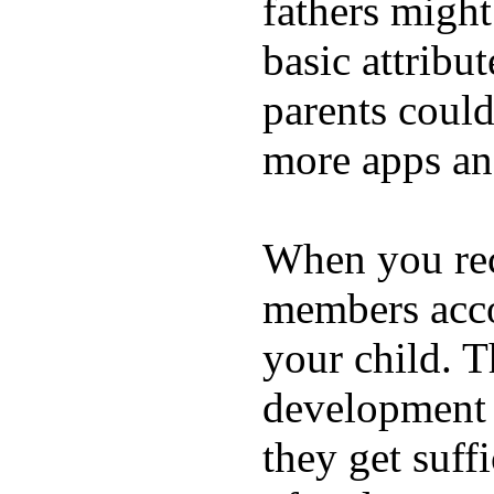
fathers migh
basic attribu
parents coul
more apps and
When you rece
members acco
your child. T
development a
they get suffi