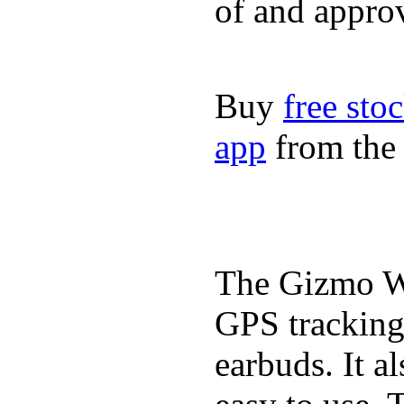
of and appro
Buy
free sto
app
from the 
The Gizmo Wa
GPS tracking,
earbuds. It a