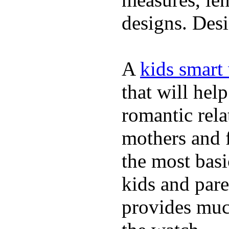
designs. Desi
A
kids smart
that will hel
romantic rela
mothers and 
the most basi
kids and pare
provides muc