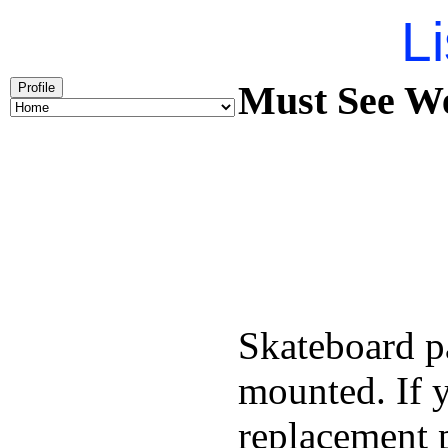
Li
Must See We
Profile
Skateboard pa
mounted. If 
replacement p