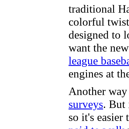
traditional H
colorful twis
designed to lo
want the new
league baseba
engines at the
Another way
surveys
. But 
so it's easie