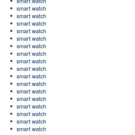
smart watch
smart watch
smart watch
smart watch
smart watch
smart watch
smart watch
smart watch
smart watch
smart watch
smart watch
smart watch
smart watch
smart watch
smart watch
smart watch
smart watch
smart watch