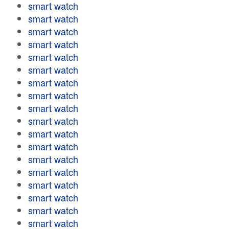
smart watch
smart watch
smart watch
smart watch
smart watch
smart watch
smart watch
smart watch
smart watch
smart watch
smart watch
smart watch
smart watch
smart watch
smart watch
smart watch
smart watch
smart watch