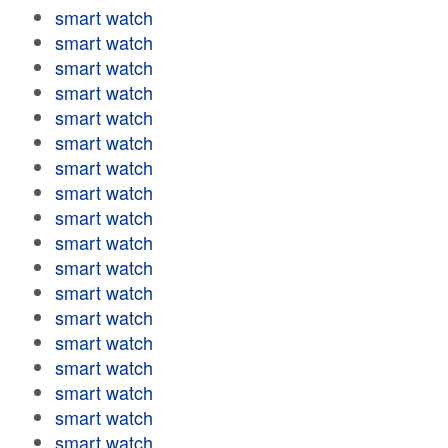
smart watch
smart watch
smart watch
smart watch
smart watch
smart watch
smart watch
smart watch
smart watch
smart watch
smart watch
smart watch
smart watch
smart watch
smart watch
smart watch
smart watch
smart watch