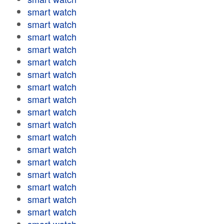
smart watch
smart watch
smart watch
smart watch
smart watch
smart watch
smart watch
smart watch
smart watch
smart watch
smart watch
smart watch
smart watch
smart watch
smart watch
smart watch
smart watch