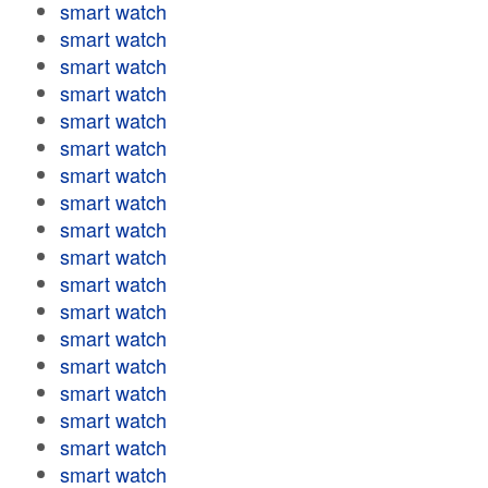
smart watch
smart watch
smart watch
smart watch
smart watch
smart watch
smart watch
smart watch
smart watch
smart watch
smart watch
smart watch
smart watch
smart watch
smart watch
smart watch
smart watch
smart watch