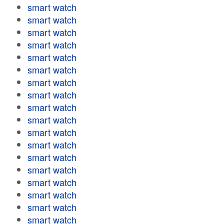
smart watch
smart watch
smart watch
smart watch
smart watch
smart watch
smart watch
smart watch
smart watch
smart watch
smart watch
smart watch
smart watch
smart watch
smart watch
smart watch
smart watch
smart watch