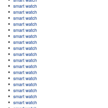
smart watch
smart watch
smart watch
smart watch
smart watch
smart watch
smart watch
smart watch
smart watch
smart watch
smart watch
smart watch
smart watch
smart watch
smart watch
smart watch
smart watch