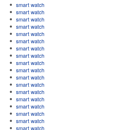
smart watch
smart watch
smart watch
smart watch
smart watch
smart watch
smart watch
smart watch
smart watch
smart watch
smart watch
smart watch
smart watch
smart watch
smart watch
smart watch
smart watch
smart watch