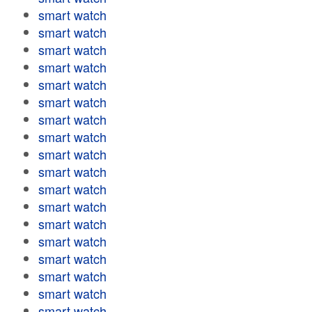
smart watch
smart watch
smart watch
smart watch
smart watch
smart watch
smart watch
smart watch
smart watch
smart watch
smart watch
smart watch
smart watch
smart watch
smart watch
smart watch
smart watch
smart watch