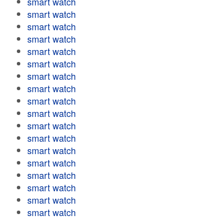
smart watch
smart watch
smart watch
smart watch
smart watch
smart watch
smart watch
smart watch
smart watch
smart watch
smart watch
smart watch
smart watch
smart watch
smart watch
smart watch
smart watch
smart watch