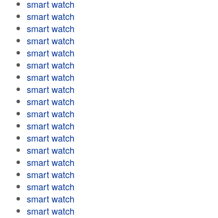
smart watch
smart watch
smart watch
smart watch
smart watch
smart watch
smart watch
smart watch
smart watch
smart watch
smart watch
smart watch
smart watch
smart watch
smart watch
smart watch
smart watch
smart watch