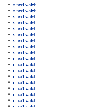
smart watch
smart watch
smart watch
smart watch
smart watch
smart watch
smart watch
smart watch
smart watch
smart watch
smart watch
smart watch
smart watch
smart watch
smart watch
smart watch
smart watch
smart watch