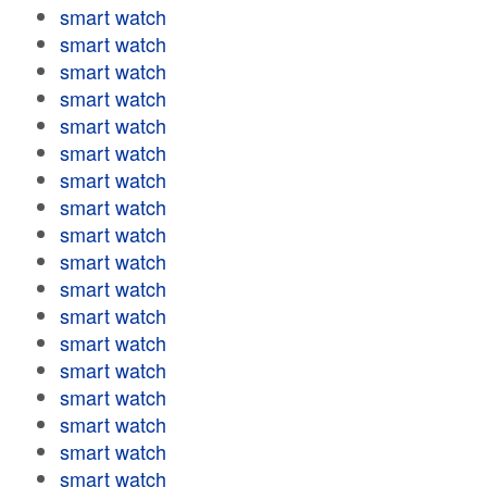
smart watch
smart watch
smart watch
smart watch
smart watch
smart watch
smart watch
smart watch
smart watch
smart watch
smart watch
smart watch
smart watch
smart watch
smart watch
smart watch
smart watch
smart watch