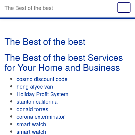
The Best of the best
The Best of the best
The Best of the best Services
for Your Home and Business
cosmo discount code
hong alyce van
Holiday Profit System
stanton california
donald torres
corona exterminator
smart watch
smart watch