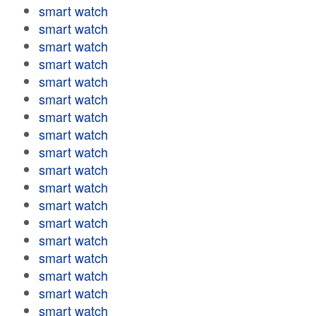
smart watch
smart watch
smart watch
smart watch
smart watch
smart watch
smart watch
smart watch
smart watch
smart watch
smart watch
smart watch
smart watch
smart watch
smart watch
smart watch
smart watch
smart watch