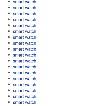
smart watch
smart watch
smart watch
smart watch
smart watch
smart watch
smart watch
smart watch
smart watch
smart watch
smart watch
smart watch
smart watch
smart watch
smart watch
smart watch
smart watch
smart watch