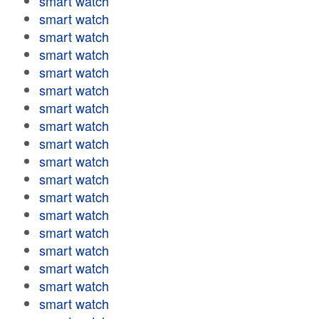
smart watch
smart watch
smart watch
smart watch
smart watch
smart watch
smart watch
smart watch
smart watch
smart watch
smart watch
smart watch
smart watch
smart watch
smart watch
smart watch
smart watch
smart watch