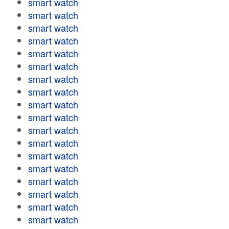
smart watch
smart watch
smart watch
smart watch
smart watch
smart watch
smart watch
smart watch
smart watch
smart watch
smart watch
smart watch
smart watch
smart watch
smart watch
smart watch
smart watch
smart watch