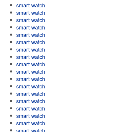
smart watch
smart watch
smart watch
smart watch
smart watch
smart watch
smart watch
smart watch
smart watch
smart watch
smart watch
smart watch
smart watch
smart watch
smart watch
smart watch
smart watch
smart watch