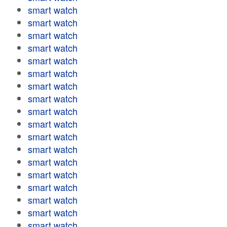
smart watch
smart watch
smart watch
smart watch
smart watch
smart watch
smart watch
smart watch
smart watch
smart watch
smart watch
smart watch
smart watch
smart watch
smart watch
smart watch
smart watch
smart watch