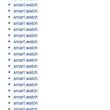
smart watch
smart watch
smart watch
smart watch
smart watch
smart watch
smart watch
smart watch
smart watch
smart watch
smart watch
smart watch
smart watch
smart watch
smart watch
smart watch
smart watch
smart watch