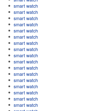
smart watch
smart watch
smart watch
smart watch
smart watch
smart watch
smart watch
smart watch
smart watch
smart watch
smart watch
smart watch
smart watch
smart watch
smart watch
smart watch
smart watch