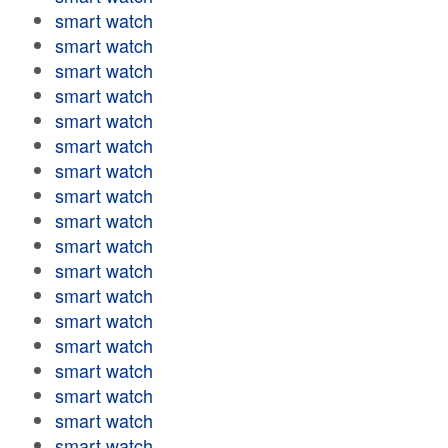
smart watch
smart watch
smart watch
smart watch
smart watch
smart watch
smart watch
smart watch
smart watch
smart watch
smart watch
smart watch
smart watch
smart watch
smart watch
smart watch
smart watch
smart watch