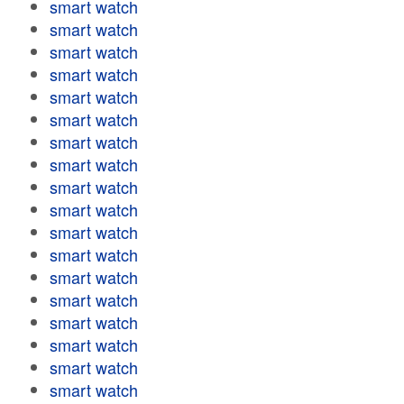
smart watch
smart watch
smart watch
smart watch
smart watch
smart watch
smart watch
smart watch
smart watch
smart watch
smart watch
smart watch
smart watch
smart watch
smart watch
smart watch
smart watch
smart watch