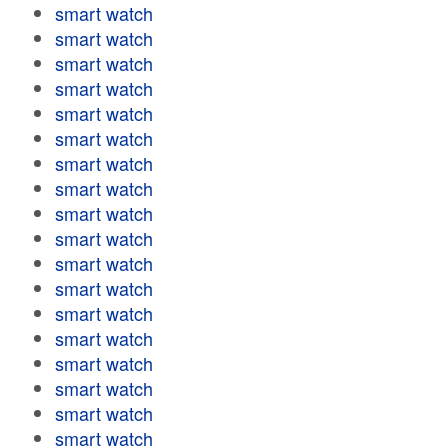
smart watch
smart watch
smart watch
smart watch
smart watch
smart watch
smart watch
smart watch
smart watch
smart watch
smart watch
smart watch
smart watch
smart watch
smart watch
smart watch
smart watch
smart watch