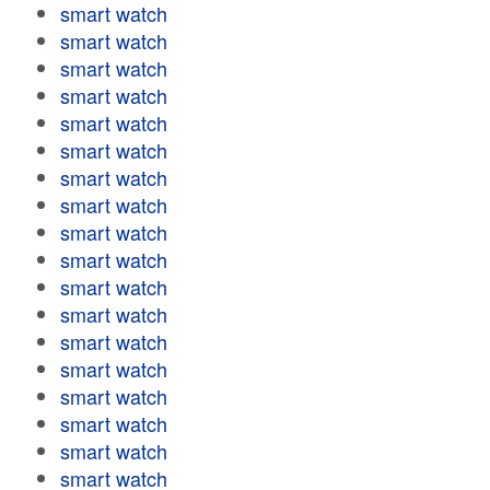
smart watch
smart watch
smart watch
smart watch
smart watch
smart watch
smart watch
smart watch
smart watch
smart watch
smart watch
smart watch
smart watch
smart watch
smart watch
smart watch
smart watch
smart watch