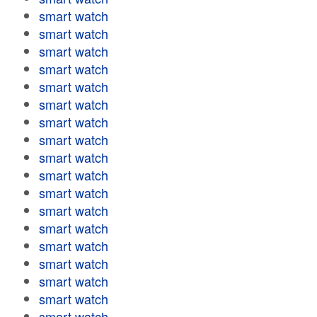
smart watch
smart watch
smart watch
smart watch
smart watch
smart watch
smart watch
smart watch
smart watch
smart watch
smart watch
smart watch
smart watch
smart watch
smart watch
smart watch
smart watch
smart watch