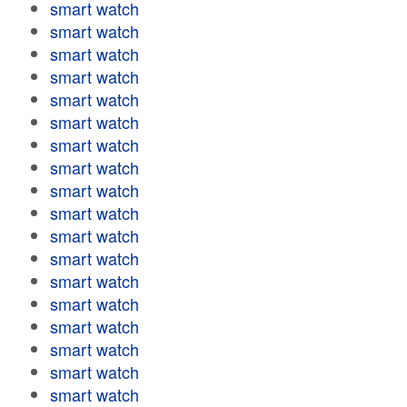
smart watch
smart watch
smart watch
smart watch
smart watch
smart watch
smart watch
smart watch
smart watch
smart watch
smart watch
smart watch
smart watch
smart watch
smart watch
smart watch
smart watch
smart watch