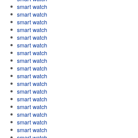
smart watch
smart watch
smart watch
smart watch
smart watch
smart watch
smart watch
smart watch
smart watch
smart watch
smart watch
smart watch
smart watch
smart watch
smart watch
smart watch
smart watch
smart watch