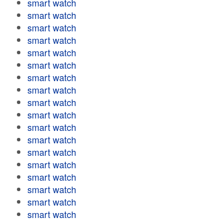
smart watch
smart watch
smart watch
smart watch
smart watch
smart watch
smart watch
smart watch
smart watch
smart watch
smart watch
smart watch
smart watch
smart watch
smart watch
smart watch
smart watch
smart watch