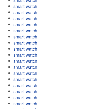
smart watch
smart watch
smart watch
smart watch
smart watch
smart watch
smart watch
smart watch
smart watch
smart watch
smart watch
smart watch
smart watch
smart watch
smart watch
smart watch
smart watch
smart watch