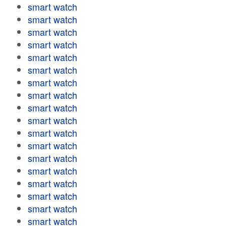
smart watch
smart watch
smart watch
smart watch
smart watch
smart watch
smart watch
smart watch
smart watch
smart watch
smart watch
smart watch
smart watch
smart watch
smart watch
smart watch
smart watch
smart watch