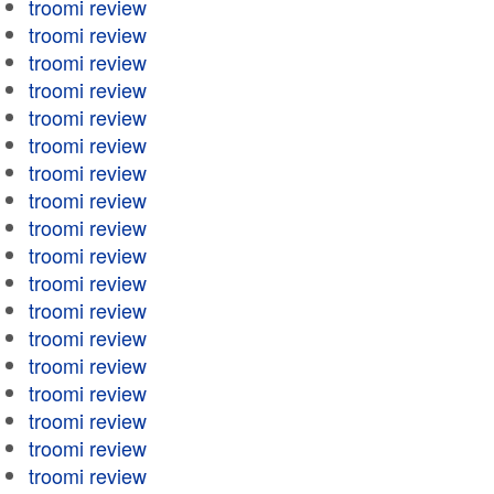
troomi review
troomi review
troomi review
troomi review
troomi review
troomi review
troomi review
troomi review
troomi review
troomi review
troomi review
troomi review
troomi review
troomi review
troomi review
troomi review
troomi review
troomi review