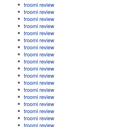
troomi review
troomi review
troomi review
troomi review
troomi review
troomi review
troomi review
troomi review
troomi review
troomi review
troomi review
troomi review
troomi review
troomi review
troomi review
troomi review
troomi review
troomi review