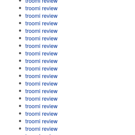
troomi review
troomi review
troomi review
troomi review
troomi review
troomi review
troomi review
troomi review
troomi review
troomi review
troomi review
troomi review
troomi review
troomi review
troomi review
troomi review
troomi review
troomi review