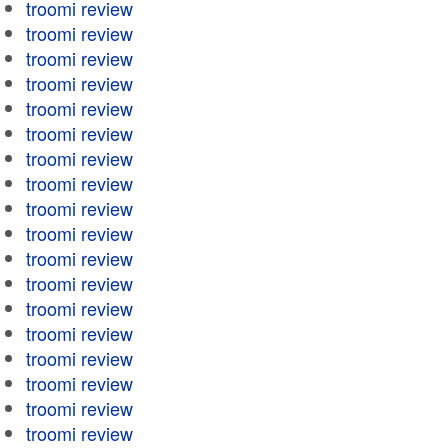
troomi review
troomi review
troomi review
troomi review
troomi review
troomi review
troomi review
troomi review
troomi review
troomi review
troomi review
troomi review
troomi review
troomi review
troomi review
troomi review
troomi review
troomi review