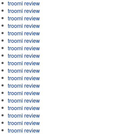
troomi review
troomi review
troomi review
troomi review
troomi review
troomi review
troomi review
troomi review
troomi review
troomi review
troomi review
troomi review
troomi review
troomi review
troomi review
troomi review
troomi review
troomi review