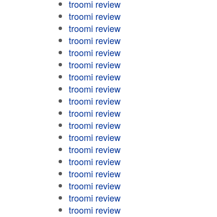
troomi review
troomi review
troomi review
troomi review
troomi review
troomi review
troomi review
troomi review
troomi review
troomi review
troomi review
troomi review
troomi review
troomi review
troomi review
troomi review
troomi review
troomi review