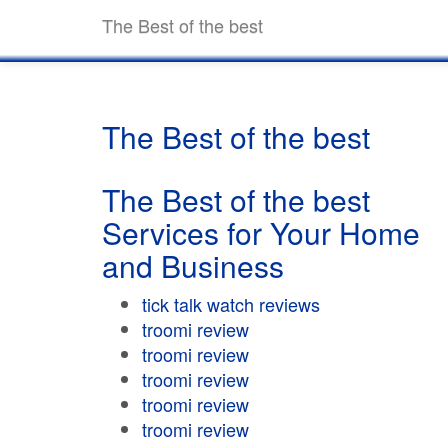
The Best of the best
The Best of the best
The Best of the best
Services for Your Home
and Business
tick talk watch reviews
troomi review
troomi review
troomi review
troomi review
troomi review