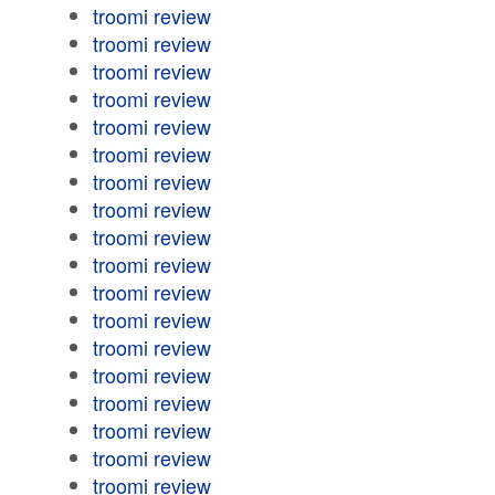
troomi review
troomi review
troomi review
troomi review
troomi review
troomi review
troomi review
troomi review
troomi review
troomi review
troomi review
troomi review
troomi review
troomi review
troomi review
troomi review
troomi review
troomi review