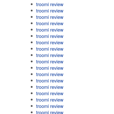
troomi review
troomi review
troomi review
troomi review
troomi review
troomi review
troomi review
troomi review
troomi review
troomi review
troomi review
troomi review
troomi review
troomi review
troomi review
troomi review
troomi review
troomi review