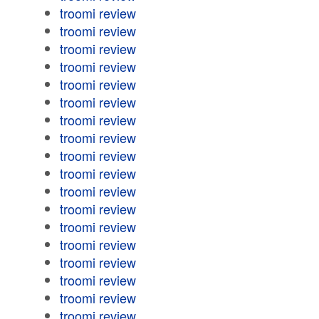
troomi review
troomi review
troomi review
troomi review
troomi review
troomi review
troomi review
troomi review
troomi review
troomi review
troomi review
troomi review
troomi review
troomi review
troomi review
troomi review
troomi review
troomi review