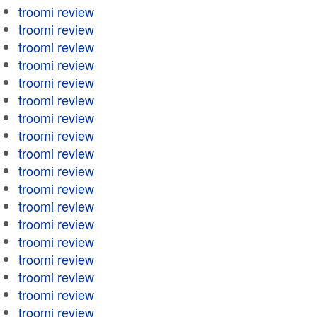
troomi review
troomi review
troomi review
troomi review
troomi review
troomi review
troomi review
troomi review
troomi review
troomi review
troomi review
troomi review
troomi review
troomi review
troomi review
troomi review
troomi review
troomi review