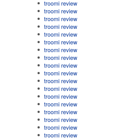
troomi review
troomi review
troomi review
troomi review
troomi review
troomi review
troomi review
troomi review
troomi review
troomi review
troomi review
troomi review
troomi review
troomi review
troomi review
troomi review
troomi review
troomi review