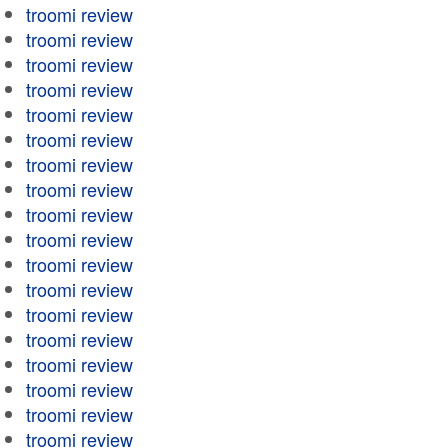
troomi review
troomi review
troomi review
troomi review
troomi review
troomi review
troomi review
troomi review
troomi review
troomi review
troomi review
troomi review
troomi review
troomi review
troomi review
troomi review
troomi review
troomi review