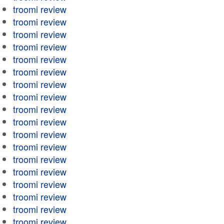
troomi review
troomi review
troomi review
troomi review
troomi review
troomi review
troomi review
troomi review
troomi review
troomi review
troomi review
troomi review
troomi review
troomi review
troomi review
troomi review
troomi review
troomi review