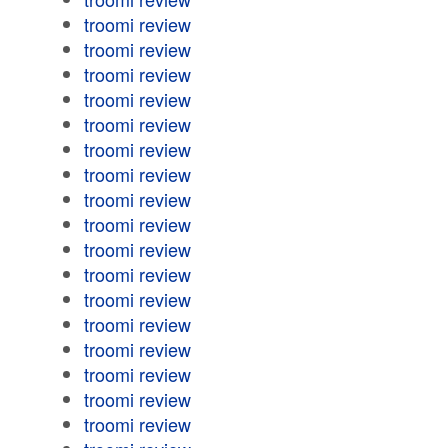
troomi review
troomi review
troomi review
troomi review
troomi review
troomi review
troomi review
troomi review
troomi review
troomi review
troomi review
troomi review
troomi review
troomi review
troomi review
troomi review
troomi review