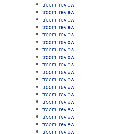
troomi review
troomi review
troomi review
troomi review
troomi review
troomi review
troomi review
troomi review
troomi review
troomi review
troomi review
troomi review
troomi review
troomi review
troomi review
troomi review
troomi review
troomi review