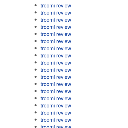
troomi review
troomi review
troomi review
troomi review
troomi review
troomi review
troomi review
troomi review
troomi review
troomi review
troomi review
troomi review
troomi review
troomi review
troomi review
troomi review
troomi review
troomi review