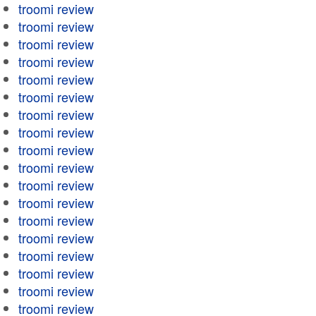
troomi review
troomi review
troomi review
troomi review
troomi review
troomi review
troomi review
troomi review
troomi review
troomi review
troomi review
troomi review
troomi review
troomi review
troomi review
troomi review
troomi review
troomi review