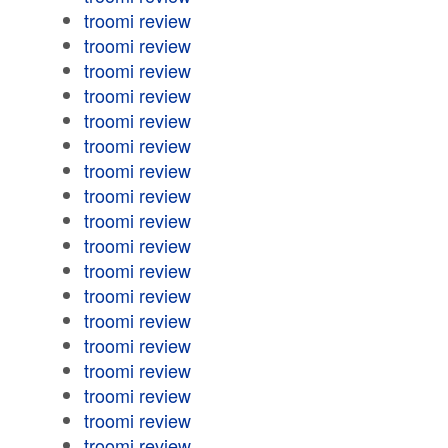
troomi review
troomi review
troomi review
troomi review
troomi review
troomi review
troomi review
troomi review
troomi review
troomi review
troomi review
troomi review
troomi review
troomi review
troomi review
troomi review
troomi review
troomi review