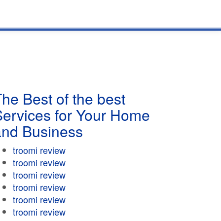
he Best of the best
Services for Your Home
and Business
troomi review
troomi review
troomi review
troomi review
troomi review
troomi review