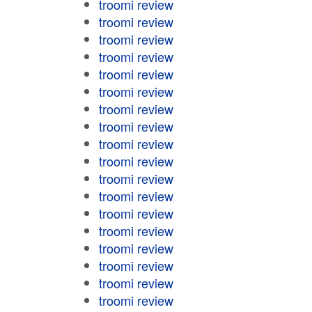
troomi review
troomi review
troomi review
troomi review
troomi review
troomi review
troomi review
troomi review
troomi review
troomi review
troomi review
troomi review
troomi review
troomi review
troomi review
troomi review
troomi review
troomi review