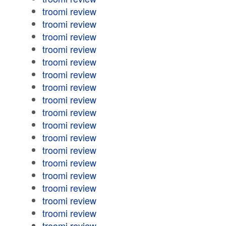
troomi review
troomi review
troomi review
troomi review
troomi review
troomi review
troomi review
troomi review
troomi review
troomi review
troomi review
troomi review
troomi review
troomi review
troomi review
troomi review
troomi review
troomi review