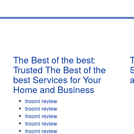
The Best of the best:
T
Trusted The Best of the
best Services for Your
Home and Business
troomi review
troomi review
troomi review
troomi review
troomi review