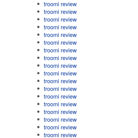
troomi review
troomi review
troomi review
troomi review
troomi review
troomi review
troomi review
troomi review
troomi review
troomi review
troomi review
troomi review
troomi review
troomi review
troomi review
troomi review
troomi review
troomi review