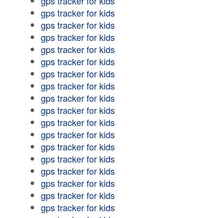
gps tracker for kids
gps tracker for kids
gps tracker for kids
gps tracker for kids
gps tracker for kids
gps tracker for kids
gps tracker for kids
gps tracker for kids
gps tracker for kids
gps tracker for kids
gps tracker for kids
gps tracker for kids
gps tracker for kids
gps tracker for kids
gps tracker for kids
gps tracker for kids
gps tracker for kids
gps tracker for kids