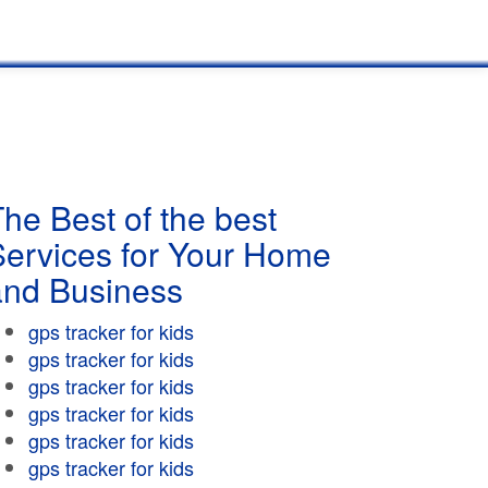
he Best of the best
Services for Your Home
and Business
gps tracker for kids
gps tracker for kids
gps tracker for kids
gps tracker for kids
gps tracker for kids
gps tracker for kids