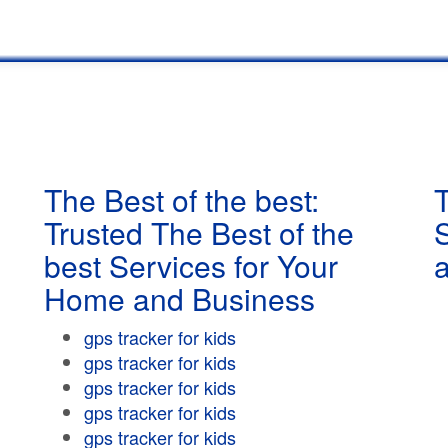
The Best of the best:
T
Trusted The Best of the
best Services for Your
Home and Business
gps tracker for kids
gps tracker for kids
gps tracker for kids
gps tracker for kids
gps tracker for kids