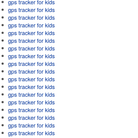
gps tracker for kids
gps tracker for kids
gps tracker for kids
gps tracker for kids
gps tracker for kids
gps tracker for kids
gps tracker for kids
gps tracker for kids
gps tracker for kids
gps tracker for kids
gps tracker for kids
gps tracker for kids
gps tracker for kids
gps tracker for kids
gps tracker for kids
gps tracker for kids
gps tracker for kids
gps tracker for kids