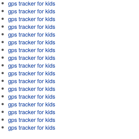
gps tracker for kids
gps tracker for kids
gps tracker for kids
gps tracker for kids
gps tracker for kids
gps tracker for kids
gps tracker for kids
gps tracker for kids
gps tracker for kids
gps tracker for kids
gps tracker for kids
gps tracker for kids
gps tracker for kids
gps tracker for kids
gps tracker for kids
gps tracker for kids
gps tracker for kids