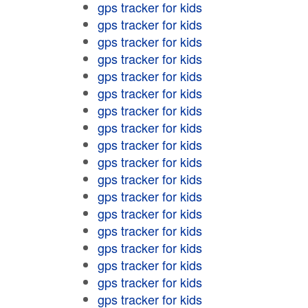
gps tracker for kids
gps tracker for kids
gps tracker for kids
gps tracker for kids
gps tracker for kids
gps tracker for kids
gps tracker for kids
gps tracker for kids
gps tracker for kids
gps tracker for kids
gps tracker for kids
gps tracker for kids
gps tracker for kids
gps tracker for kids
gps tracker for kids
gps tracker for kids
gps tracker for kids
gps tracker for kids