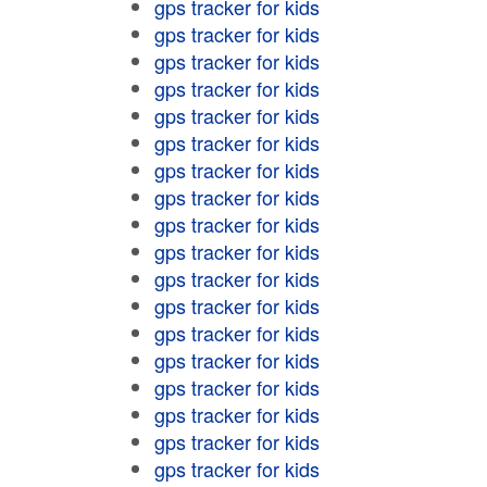
gps tracker for kids
gps tracker for kids
gps tracker for kids
gps tracker for kids
gps tracker for kids
gps tracker for kids
gps tracker for kids
gps tracker for kids
gps tracker for kids
gps tracker for kids
gps tracker for kids
gps tracker for kids
gps tracker for kids
gps tracker for kids
gps tracker for kids
gps tracker for kids
gps tracker for kids
gps tracker for kids