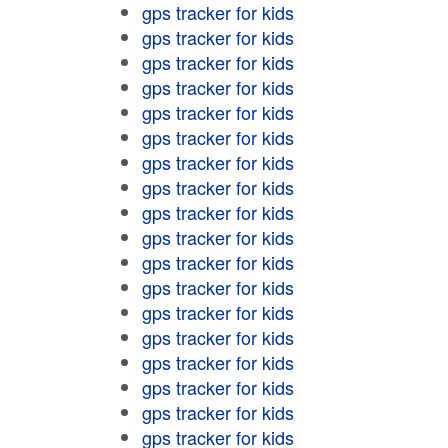
gps tracker for kids
gps tracker for kids
gps tracker for kids
gps tracker for kids
gps tracker for kids
gps tracker for kids
gps tracker for kids
gps tracker for kids
gps tracker for kids
gps tracker for kids
gps tracker for kids
gps tracker for kids
gps tracker for kids
gps tracker for kids
gps tracker for kids
gps tracker for kids
gps tracker for kids
gps tracker for kids