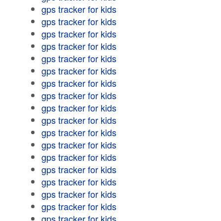
gps tracker for kids
gps tracker for kids
gps tracker for kids
gps tracker for kids
gps tracker for kids
gps tracker for kids
gps tracker for kids
gps tracker for kids
gps tracker for kids
gps tracker for kids
gps tracker for kids
gps tracker for kids
gps tracker for kids
gps tracker for kids
gps tracker for kids
gps tracker for kids
gps tracker for kids
gps tracker for kids