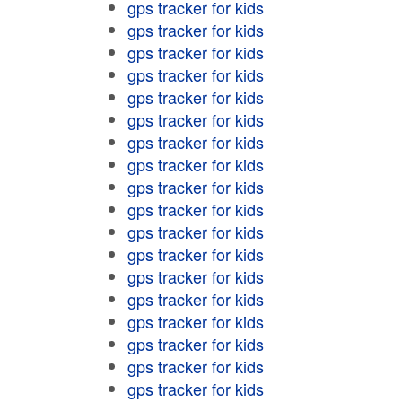
gps tracker for kids
gps tracker for kids
gps tracker for kids
gps tracker for kids
gps tracker for kids
gps tracker for kids
gps tracker for kids
gps tracker for kids
gps tracker for kids
gps tracker for kids
gps tracker for kids
gps tracker for kids
gps tracker for kids
gps tracker for kids
gps tracker for kids
gps tracker for kids
gps tracker for kids
gps tracker for kids