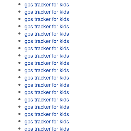
gps tracker for kids
gps tracker for kids
gps tracker for kids
gps tracker for kids
gps tracker for kids
gps tracker for kids
gps tracker for kids
gps tracker for kids
gps tracker for kids
gps tracker for kids
gps tracker for kids
gps tracker for kids
gps tracker for kids
gps tracker for kids
gps tracker for kids
gps tracker for kids
gps tracker for kids
gps tracker for kids