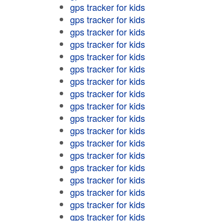
gps tracker for kids
gps tracker for kids
gps tracker for kids
gps tracker for kids
gps tracker for kids
gps tracker for kids
gps tracker for kids
gps tracker for kids
gps tracker for kids
gps tracker for kids
gps tracker for kids
gps tracker for kids
gps tracker for kids
gps tracker for kids
gps tracker for kids
gps tracker for kids
gps tracker for kids
gps tracker for kids