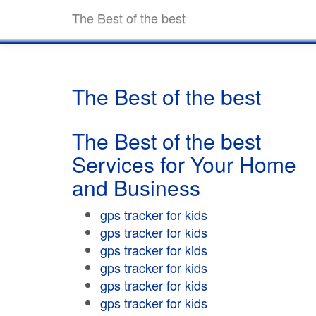
The Best of the best
The Best of the best
The Best of the best
Services for Your Home
and Business
gps tracker for kids
gps tracker for kids
gps tracker for kids
gps tracker for kids
gps tracker for kids
gps tracker for kids