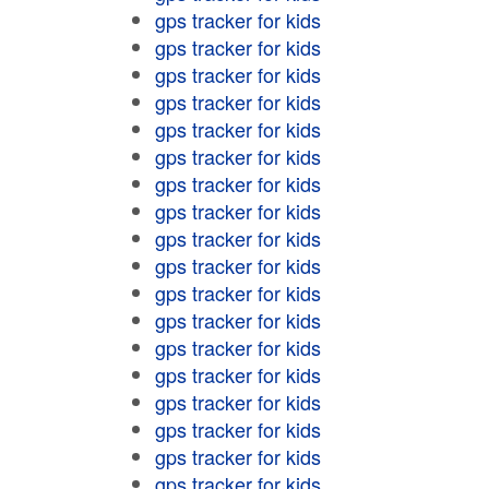
gps tracker for kids
gps tracker for kids
gps tracker for kids
gps tracker for kids
gps tracker for kids
gps tracker for kids
gps tracker for kids
gps tracker for kids
gps tracker for kids
gps tracker for kids
gps tracker for kids
gps tracker for kids
gps tracker for kids
gps tracker for kids
gps tracker for kids
gps tracker for kids
gps tracker for kids
gps tracker for kids