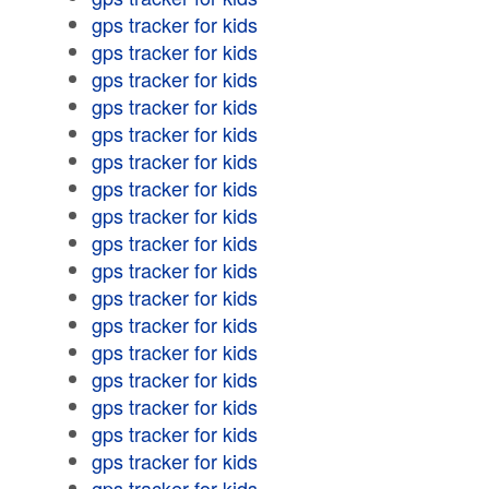
gps tracker for kids
gps tracker for kids
gps tracker for kids
gps tracker for kids
gps tracker for kids
gps tracker for kids
gps tracker for kids
gps tracker for kids
gps tracker for kids
gps tracker for kids
gps tracker for kids
gps tracker for kids
gps tracker for kids
gps tracker for kids
gps tracker for kids
gps tracker for kids
gps tracker for kids
gps tracker for kids