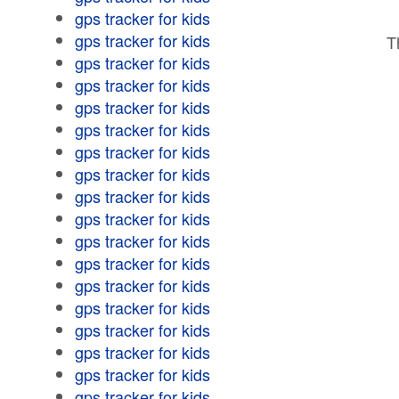
gps tracker for kids
gps tracker for kids
T
gps tracker for kids
gps tracker for kids
gps tracker for kids
gps tracker for kids
gps tracker for kids
gps tracker for kids
gps tracker for kids
gps tracker for kids
gps tracker for kids
gps tracker for kids
gps tracker for kids
gps tracker for kids
gps tracker for kids
gps tracker for kids
gps tracker for kids
gps tracker for kids