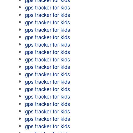
gps tracker for kids
gps tracker for kids
gps tracker for kids
gps tracker for kids
gps tracker for kids
gps tracker for kids
gps tracker for kids
gps tracker for kids
gps tracker for kids
gps tracker for kids
gps tracker for kids
gps tracker for kids
gps tracker for kids
gps tracker for kids
gps tracker for kids
gps tracker for kids
gps tracker for kids