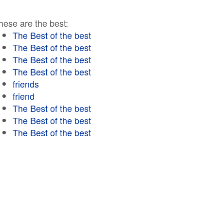
hese are the best:
The Best of the best
The Best of the best
The Best of the best
The Best of the best
friends
friend
The Best of the best
The Best of the best
The Best of the best