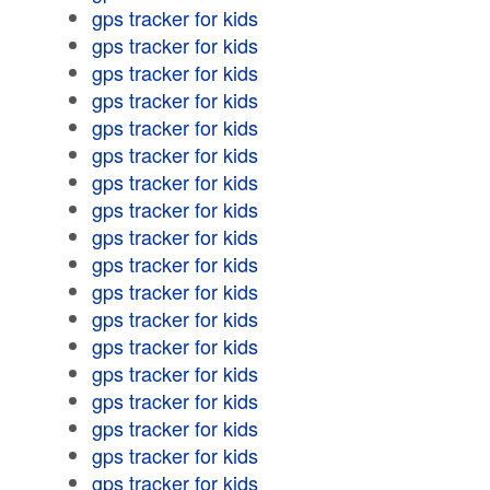
gps tracker for kids
gps tracker for kids
gps tracker for kids
gps tracker for kids
gps tracker for kids
gps tracker for kids
gps tracker for kids
gps tracker for kids
gps tracker for kids
gps tracker for kids
gps tracker for kids
gps tracker for kids
gps tracker for kids
gps tracker for kids
gps tracker for kids
gps tracker for kids
gps tracker for kids
gps tracker for kids