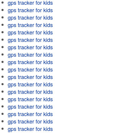
gps tracker for kids
gps tracker for kids
gps tracker for kids
gps tracker for kids
gps tracker for kids
gps tracker for kids
gps tracker for kids
gps tracker for kids
gps tracker for kids
gps tracker for kids
gps tracker for kids
gps tracker for kids
gps tracker for kids
gps tracker for kids
gps tracker for kids
gps tracker for kids
gps tracker for kids
gps tracker for kids