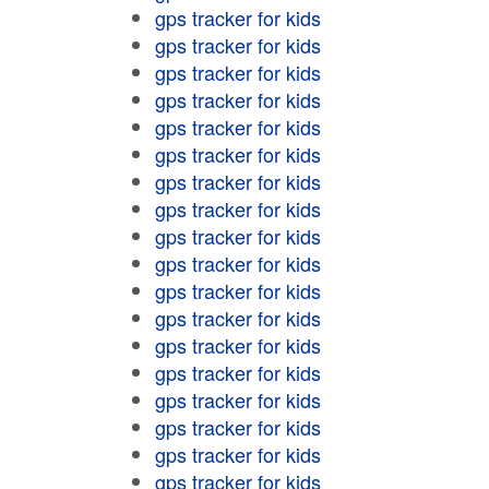
gps tracker for kids
gps tracker for kids
gps tracker for kids
gps tracker for kids
gps tracker for kids
gps tracker for kids
gps tracker for kids
gps tracker for kids
gps tracker for kids
gps tracker for kids
gps tracker for kids
gps tracker for kids
gps tracker for kids
gps tracker for kids
gps tracker for kids
gps tracker for kids
gps tracker for kids
gps tracker for kids