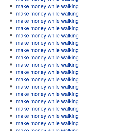
make money while walking
make money while walking
make money while walking
make money while walking
make money while walking
make money while walking
make money while walking
make money while walking
make money while walking
make money while walking
make money while walking
make money while walking
make money while walking
make money while walking
make money while walking
make money while walking
make money while walking
make money while walking