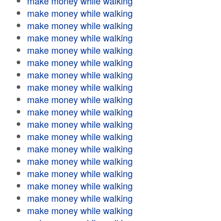
make money while walking
make money while walking
make money while walking
make money while walking
make money while walking
make money while walking
make money while walking
make money while walking
make money while walking
make money while walking
make money while walking
make money while walking
make money while walking
make money while walking
make money while walking
make money while walking
make money while walking
make money while walking