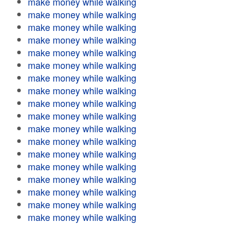
make money while walking
make money while walking
make money while walking
make money while walking
make money while walking
make money while walking
make money while walking
make money while walking
make money while walking
make money while walking
make money while walking
make money while walking
make money while walking
make money while walking
make money while walking
make money while walking
make money while walking
make money while walking