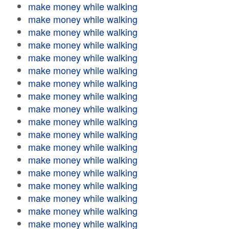
make money while walking
make money while walking
make money while walking
make money while walking
make money while walking
make money while walking
make money while walking
make money while walking
make money while walking
make money while walking
make money while walking
make money while walking
make money while walking
make money while walking
make money while walking
make money while walking
make money while walking
make money while walking