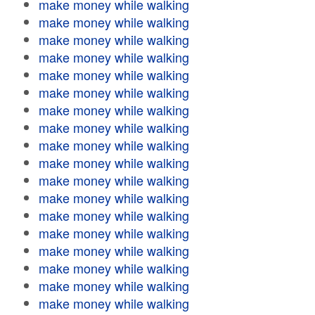
make money while walking
make money while walking
make money while walking
make money while walking
make money while walking
make money while walking
make money while walking
make money while walking
make money while walking
make money while walking
make money while walking
make money while walking
make money while walking
make money while walking
make money while walking
make money while walking
make money while walking
make money while walking