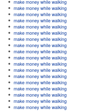
make money while walking
make money while walking
make money while walking
make money while walking
make money while walking
make money while walking
make money while walking
make money while walking
make money while walking
make money while walking
make money while walking
make money while walking
make money while walking
make money while walking
make money while walking
make money while walking
make money while walking
make money while walking