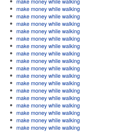
make money while walking
make money while walking
make money while walking
make money while walking
make money while walking
make money while walking
make money while walking
make money while walking
make money while walking
make money while walking
make money while walking
make money while walking
make money while walking
make money while walking
make money while walking
make money while walking
make money while walking
make money while walking