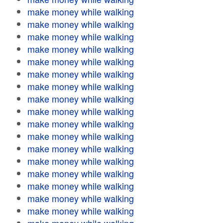
make money while walking
make money while walking
make money while walking
make money while walking
make money while walking
make money while walking
make money while walking
make money while walking
make money while walking
make money while walking
make money while walking
make money while walking
make money while walking
make money while walking
make money while walking
make money while walking
make money while walking