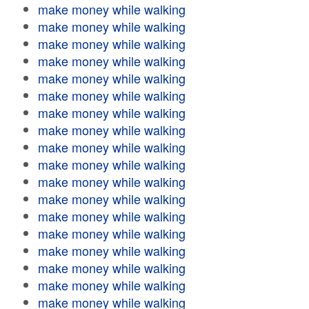
make money while walking
make money while walking
make money while walking
make money while walking
make money while walking
make money while walking
make money while walking
make money while walking
make money while walking
make money while walking
make money while walking
make money while walking
make money while walking
make money while walking
make money while walking
make money while walking
make money while walking
make money while walking