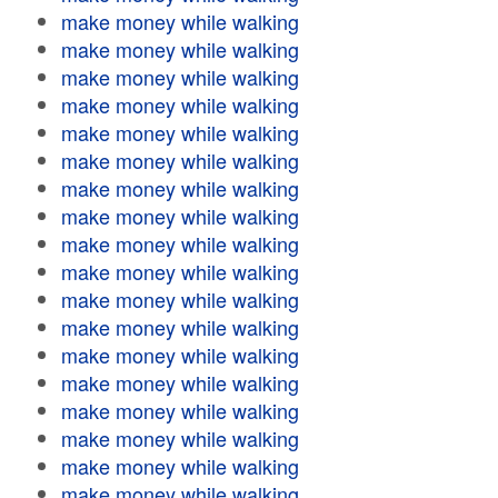
make money while walking
make money while walking
make money while walking
make money while walking
make money while walking
make money while walking
make money while walking
make money while walking
make money while walking
make money while walking
make money while walking
make money while walking
make money while walking
make money while walking
make money while walking
make money while walking
make money while walking
make money while walking