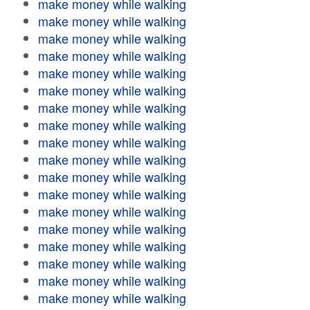
make money while walking
make money while walking
make money while walking
make money while walking
make money while walking
make money while walking
make money while walking
make money while walking
make money while walking
make money while walking
make money while walking
make money while walking
make money while walking
make money while walking
make money while walking
make money while walking
make money while walking
make money while walking