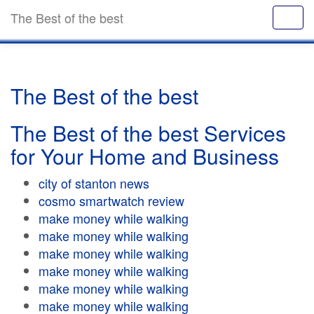
The Best of the best
The Best of the best
The Best of the best Services
for Your Home and Business
city of stanton news
cosmo smartwatch review
make money while walking
make money while walking
make money while walking
make money while walking
make money while walking
make money while walking