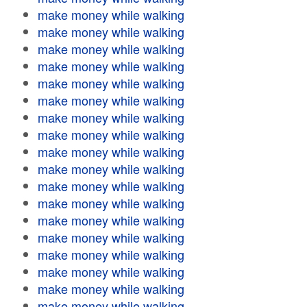
make money while walking
make money while walking
make money while walking
make money while walking
make money while walking
make money while walking
make money while walking
make money while walking
make money while walking
make money while walking
make money while walking
make money while walking
make money while walking
make money while walking
make money while walking
make money while walking
make money while walking
make money while walking