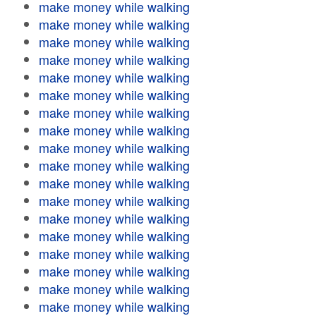
make money while walking
make money while walking
make money while walking
make money while walking
make money while walking
make money while walking
make money while walking
make money while walking
make money while walking
make money while walking
make money while walking
make money while walking
make money while walking
make money while walking
make money while walking
make money while walking
make money while walking
make money while walking