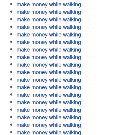
make money while walking
make money while walking
make money while walking
make money while walking
make money while walking
make money while walking
make money while walking
make money while walking
make money while walking
make money while walking
make money while walking
make money while walking
make money while walking
make money while walking
make money while walking
make money while walking
make money while walking
make money while walking