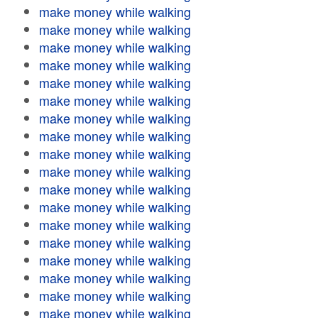
make money while walking
make money while walking
make money while walking
make money while walking
make money while walking
make money while walking
make money while walking
make money while walking
make money while walking
make money while walking
make money while walking
make money while walking
make money while walking
make money while walking
make money while walking
make money while walking
make money while walking
make money while walking