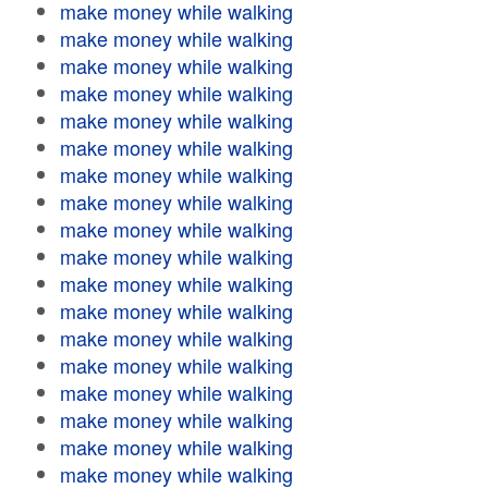
make money while walking
make money while walking
make money while walking
make money while walking
make money while walking
make money while walking
make money while walking
make money while walking
make money while walking
make money while walking
make money while walking
make money while walking
make money while walking
make money while walking
make money while walking
make money while walking
make money while walking
make money while walking