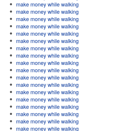
make money while walking
make money while walking
make money while walking
make money while walking
make money while walking
make money while walking
make money while walking
make money while walking
make money while walking
make money while walking
make money while walking
make money while walking
make money while walking
make money while walking
make money while walking
make money while walking
make money while walking
make money while walking