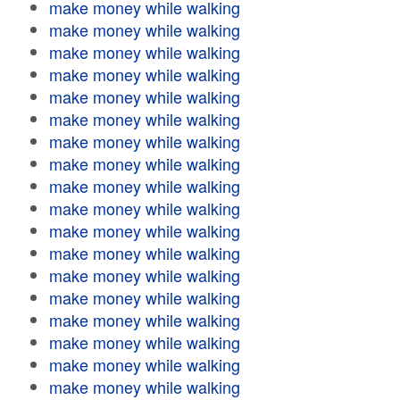
make money while walking
make money while walking
make money while walking
make money while walking
make money while walking
make money while walking
make money while walking
make money while walking
make money while walking
make money while walking
make money while walking
make money while walking
make money while walking
make money while walking
make money while walking
make money while walking
make money while walking
make money while walking