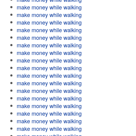
make money while walking
make money while walking
make money while walking
make money while walking
make money while walking
make money while walking
make money while walking
make money while walking
make money while walking
make money while walking
make money while walking
make money while walking
make money while walking
make money while walking
make money while walking
make money while walking
make money while walking