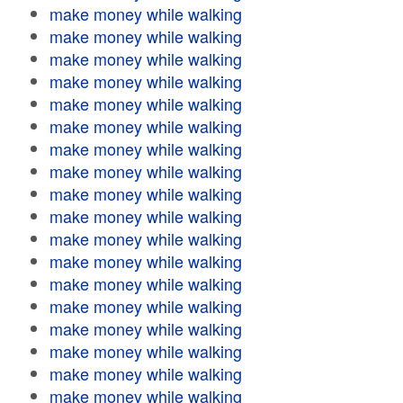
make money while walking
make money while walking
make money while walking
make money while walking
make money while walking
make money while walking
make money while walking
make money while walking
make money while walking
make money while walking
make money while walking
make money while walking
make money while walking
make money while walking
make money while walking
make money while walking
make money while walking
make money while walking