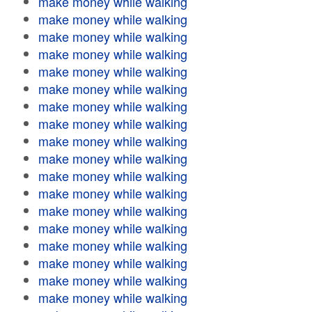
make money while walking
make money while walking
make money while walking
make money while walking
make money while walking
make money while walking
make money while walking
make money while walking
make money while walking
make money while walking
make money while walking
make money while walking
make money while walking
make money while walking
make money while walking
make money while walking
make money while walking
make money while walking