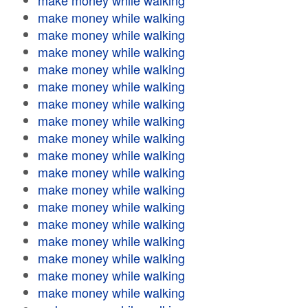
make money while walking
make money while walking
make money while walking
make money while walking
make money while walking
make money while walking
make money while walking
make money while walking
make money while walking
make money while walking
make money while walking
make money while walking
make money while walking
make money while walking
make money while walking
make money while walking
make money while walking
make money while walking