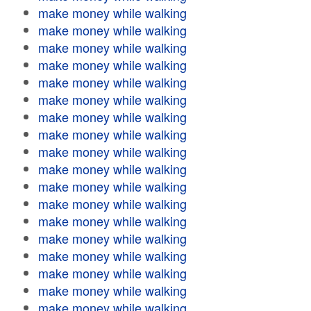
make money while walking
make money while walking
make money while walking
make money while walking
make money while walking
make money while walking
make money while walking
make money while walking
make money while walking
make money while walking
make money while walking
make money while walking
make money while walking
make money while walking
make money while walking
make money while walking
make money while walking
make money while walking