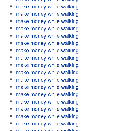
make money while walking
make money while walking
make money while walking
make money while walking
make money while walking
make money while walking
make money while walking
make money while walking
make money while walking
make money while walking
make money while walking
make money while walking
make money while walking
make money while walking
make money while walking
make money while walking
make money while walking
make money while walking