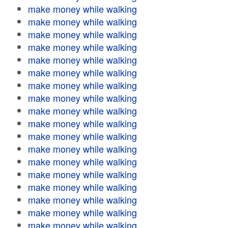
make money while walking
make money while walking
make money while walking
make money while walking
make money while walking
make money while walking
make money while walking
make money while walking
make money while walking
make money while walking
make money while walking
make money while walking
make money while walking
make money while walking
make money while walking
make money while walking
make money while walking
make money while walking