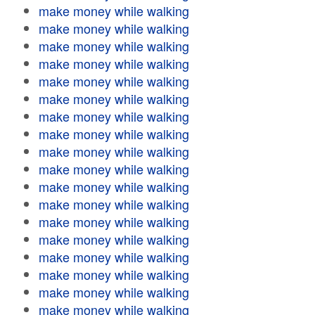
make money while walking
make money while walking
make money while walking
make money while walking
make money while walking
make money while walking
make money while walking
make money while walking
make money while walking
make money while walking
make money while walking
make money while walking
make money while walking
make money while walking
make money while walking
make money while walking
make money while walking
make money while walking