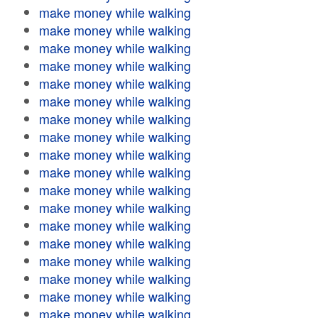
make money while walking
make money while walking
make money while walking
make money while walking
make money while walking
make money while walking
make money while walking
make money while walking
make money while walking
make money while walking
make money while walking
make money while walking
make money while walking
make money while walking
make money while walking
make money while walking
make money while walking
make money while walking