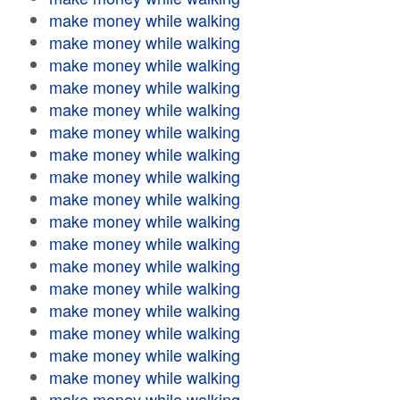
make money while walking
make money while walking
make money while walking
make money while walking
make money while walking
make money while walking
make money while walking
make money while walking
make money while walking
make money while walking
make money while walking
make money while walking
make money while walking
make money while walking
make money while walking
make money while walking
make money while walking
make money while walking