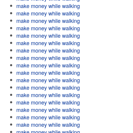
make money while walking
make money while walking
make money while walking
make money while walking
make money while walking
make money while walking
make money while walking
make money while walking
make money while walking
make money while walking
make money while walking
make money while walking
make money while walking
make money while walking
make money while walking
make money while walking
make money while walking
make money while walking