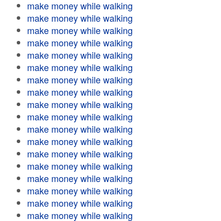
make money while walking
make money while walking
make money while walking
make money while walking
make money while walking
make money while walking
make money while walking
make money while walking
make money while walking
make money while walking
make money while walking
make money while walking
make money while walking
make money while walking
make money while walking
make money while walking
make money while walking
make money while walking