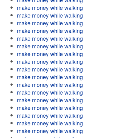
make money while walking
make money while walking
make money while walking
make money while walking
make money while walking
make money while walking
make money while walking
make money while walking
make money while walking
make money while walking
make money while walking
make money while walking
make money while walking
make money while walking
make money while walking
make money while walking
make money while walking