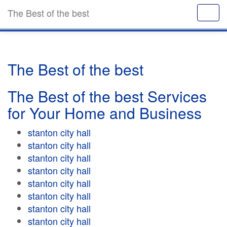
The Best of the best
The Best of the best
The Best of the best Services
for Your Home and Business
stanton city hall
stanton city hall
stanton city hall
stanton city hall
stanton city hall
stanton city hall
stanton city hall
stanton city hall