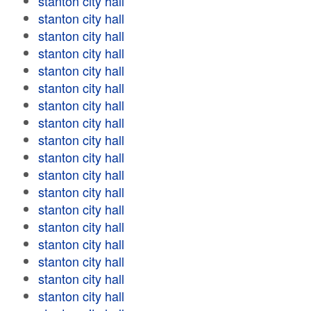
stanton city hall
stanton city hall
stanton city hall
stanton city hall
stanton city hall
stanton city hall
stanton city hall
stanton city hall
stanton city hall
stanton city hall
stanton city hall
stanton city hall
stanton city hall
stanton city hall
stanton city hall
stanton city hall
stanton city hall
stanton city hall