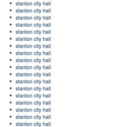
stanton city hall
stanton city hall
stanton city hall
stanton city hall
stanton city hall
stanton city hall
stanton city hall
stanton city hall
stanton city hall
stanton city hall
stanton city hall
stanton city hall
stanton city hall
stanton city hall
stanton city hall
stanton city hall
stanton city hall
stanton city hall