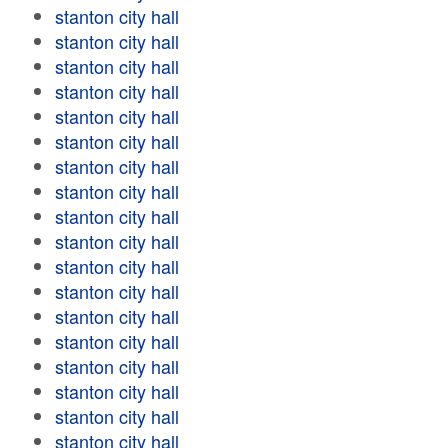
stanton city hall
stanton city hall
stanton city hall
stanton city hall
stanton city hall
stanton city hall
stanton city hall
stanton city hall
stanton city hall
stanton city hall
stanton city hall
stanton city hall
stanton city hall
stanton city hall
stanton city hall
stanton city hall
stanton city hall
stanton city hall