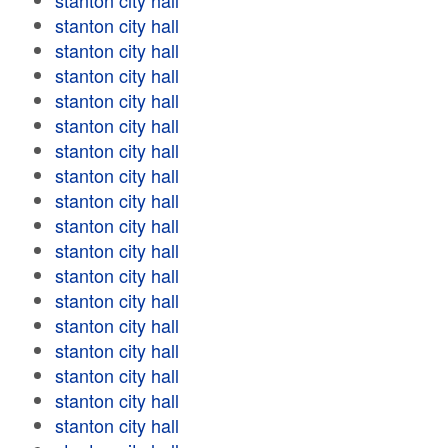
stanton city hall
stanton city hall
stanton city hall
stanton city hall
stanton city hall
stanton city hall
stanton city hall
stanton city hall
stanton city hall
stanton city hall
stanton city hall
stanton city hall
stanton city hall
stanton city hall
stanton city hall
stanton city hall
stanton city hall
stanton city hall