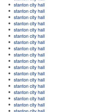
stanton city hall
stanton city hall
stanton city hall
stanton city hall
stanton city hall
stanton city hall
stanton city hall
stanton city hall
stanton city hall
stanton city hall
stanton city hall
stanton city hall
stanton city hall
stanton city hall
stanton city hall
stanton city hall
stanton city hall
stanton city hall