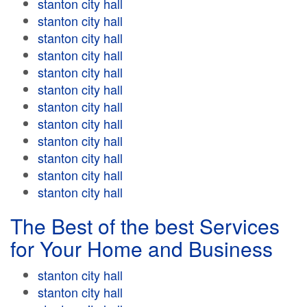
stanton city hall
stanton city hall
stanton city hall
stanton city hall
stanton city hall
stanton city hall
stanton city hall
stanton city hall
stanton city hall
stanton city hall
stanton city hall
stanton city hall
The Best of the best Services
for Your Home and Business
stanton city hall
stanton city hall