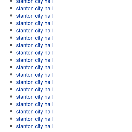
stanton city hall
stanton city hall
stanton city hall
stanton city hall
stanton city hall
stanton city hall
stanton city hall
stanton city hall
stanton city hall
stanton city hall
stanton city hall
stanton city hall
stanton city hall
stanton city hall
stanton city hall
stanton city hall
stanton city hall
stanton city hall