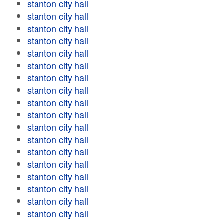
stanton city hall
stanton city hall
stanton city hall
stanton city hall
stanton city hall
stanton city hall
stanton city hall
stanton city hall
stanton city hall
stanton city hall
stanton city hall
stanton city hall
stanton city hall
stanton city hall
stanton city hall
stanton city hall
stanton city hall
stanton city hall