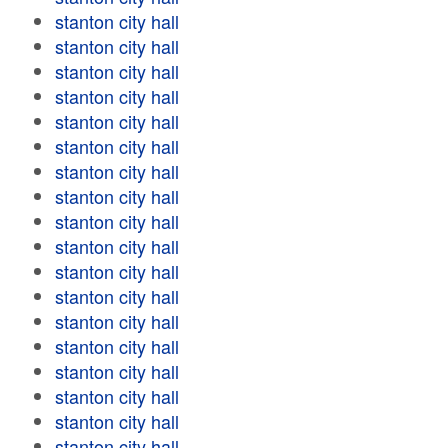
stanton city hall
stanton city hall
stanton city hall
stanton city hall
stanton city hall
stanton city hall
stanton city hall
stanton city hall
stanton city hall
stanton city hall
stanton city hall
stanton city hall
stanton city hall
stanton city hall
stanton city hall
stanton city hall
stanton city hall
stanton city hall