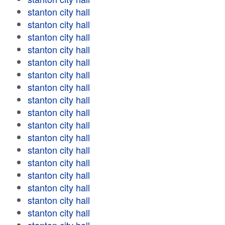
stanton city hall
stanton city hall
stanton city hall
stanton city hall
stanton city hall
stanton city hall
stanton city hall
stanton city hall
stanton city hall
stanton city hall
stanton city hall
stanton city hall
stanton city hall
stanton city hall
stanton city hall
stanton city hall
stanton city hall