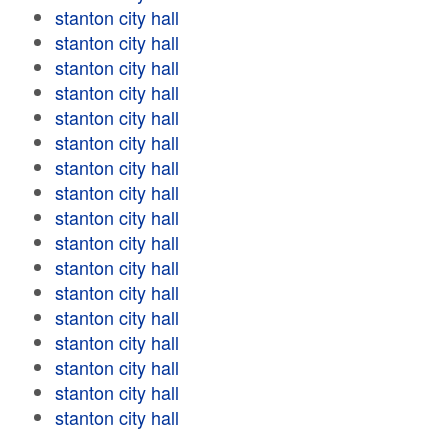
stanton city hall
stanton city hall
stanton city hall
stanton city hall
stanton city hall
stanton city hall
stanton city hall
stanton city hall
stanton city hall
stanton city hall
stanton city hall
stanton city hall
stanton city hall
stanton city hall
stanton city hall
stanton city hall
stanton city hall