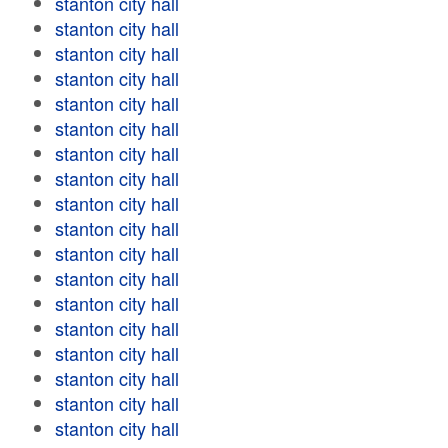
stanton city hall
stanton city hall
stanton city hall
stanton city hall
stanton city hall
stanton city hall
stanton city hall
stanton city hall
stanton city hall
stanton city hall
stanton city hall
stanton city hall
stanton city hall
stanton city hall
stanton city hall
stanton city hall
stanton city hall
stanton city hall