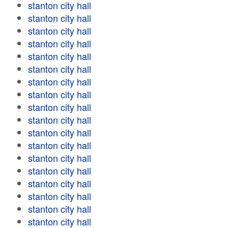
stanton city hall
stanton city hall
stanton city hall
stanton city hall
stanton city hall
stanton city hall
stanton city hall
stanton city hall
stanton city hall
stanton city hall
stanton city hall
stanton city hall
stanton city hall
stanton city hall
stanton city hall
stanton city hall
stanton city hall
stanton city hall