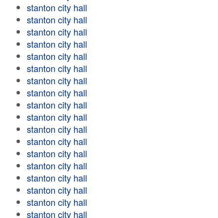
stanton city hall
stanton city hall
stanton city hall
stanton city hall
stanton city hall
stanton city hall
stanton city hall
stanton city hall
stanton city hall
stanton city hall
stanton city hall
stanton city hall
stanton city hall
stanton city hall
stanton city hall
stanton city hall
stanton city hall
stanton city hall