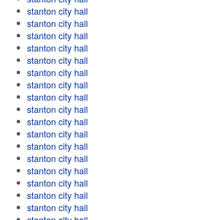
stanton city hall
stanton city hall
stanton city hall
stanton city hall
stanton city hall
stanton city hall
stanton city hall
stanton city hall
stanton city hall
stanton city hall
stanton city hall
stanton city hall
stanton city hall
stanton city hall
stanton city hall
stanton city hall
stanton city hall
stanton city hall