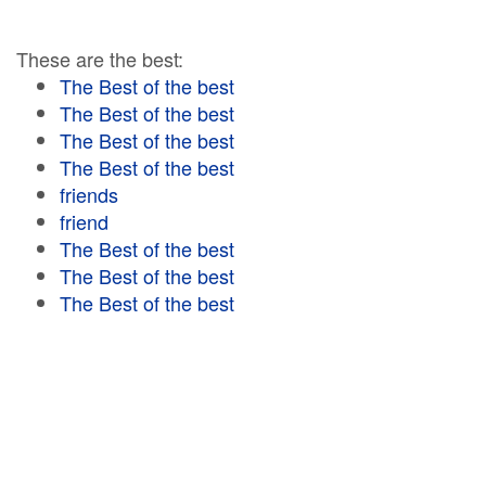
These are the best:
The Best of the best
The Best of the best
The Best of the best
The Best of the best
friends
friend
The Best of the best
The Best of the best
The Best of the best