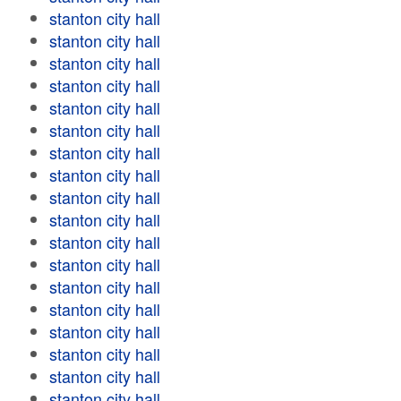
stanton city hall
stanton city hall
stanton city hall
stanton city hall
stanton city hall
stanton city hall
stanton city hall
stanton city hall
stanton city hall
stanton city hall
stanton city hall
stanton city hall
stanton city hall
stanton city hall
stanton city hall
stanton city hall
stanton city hall
stanton city hall