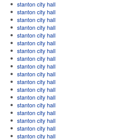
stanton city hall
stanton city hall
stanton city hall
stanton city hall
stanton city hall
stanton city hall
stanton city hall
stanton city hall
stanton city hall
stanton city hall
stanton city hall
stanton city hall
stanton city hall
stanton city hall
stanton city hall
stanton city hall
stanton city hall
stanton city hall