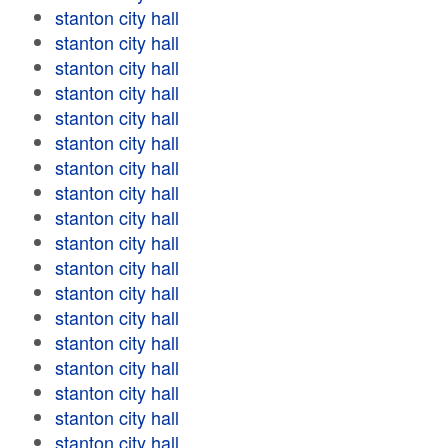
stanton city hall
stanton city hall
stanton city hall
stanton city hall
stanton city hall
stanton city hall
stanton city hall
stanton city hall
stanton city hall
stanton city hall
stanton city hall
stanton city hall
stanton city hall
stanton city hall
stanton city hall
stanton city hall
stanton city hall
stanton city hall