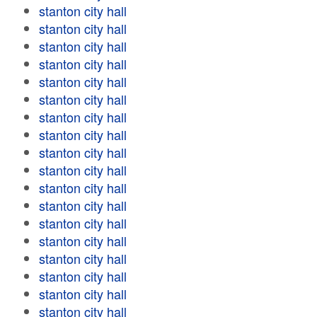
stanton city hall
stanton city hall
stanton city hall
stanton city hall
stanton city hall
stanton city hall
stanton city hall
stanton city hall
stanton city hall
stanton city hall
stanton city hall
stanton city hall
stanton city hall
stanton city hall
stanton city hall
stanton city hall
stanton city hall
stanton city hall