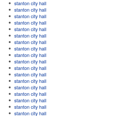
stanton city hall
stanton city hall
stanton city hall
stanton city hall
stanton city hall
stanton city hall
stanton city hall
stanton city hall
stanton city hall
stanton city hall
stanton city hall
stanton city hall
stanton city hall
stanton city hall
stanton city hall
stanton city hall
stanton city hall
stanton city hall