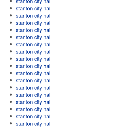
stanton city hall
stanton city hall
stanton city hall
stanton city hall
stanton city hall
stanton city hall
stanton city hall
stanton city hall
stanton city hall
stanton city hall
stanton city hall
stanton city hall
stanton city hall
stanton city hall
stanton city hall
stanton city hall
stanton city hall
stanton city hall