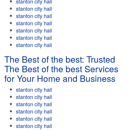
stanton city hall
stanton city hall
stanton city hall
stanton city hall
stanton city hall
stanton city hall
stanton city hall
The Best of the best: Trusted
The Best of the best Services
for Your Home and Business
stanton city hall
stanton city hall
stanton city hall
stanton city hall
stanton city hall
stanton city hall