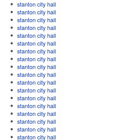
stanton city hall
stanton city hall
stanton city hall
stanton city hall
stanton city hall
stanton city hall
stanton city hall
stanton city hall
stanton city hall
stanton city hall
stanton city hall
stanton city hall
stanton city hall
stanton city hall
stanton city hall
stanton city hall
stanton city hall
stanton city hall