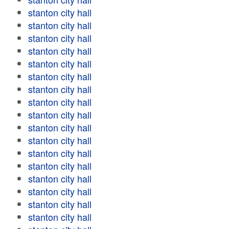
stanton city hall
stanton city hall
stanton city hall
stanton city hall
stanton city hall
stanton city hall
stanton city hall
stanton city hall
stanton city hall
stanton city hall
stanton city hall
stanton city hall
stanton city hall
stanton city hall
stanton city hall
stanton city hall
stanton city hall