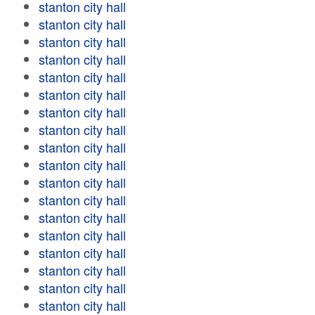
stanton city hall
stanton city hall
stanton city hall
stanton city hall
stanton city hall
stanton city hall
stanton city hall
stanton city hall
stanton city hall
stanton city hall
stanton city hall
stanton city hall
stanton city hall
stanton city hall
stanton city hall
stanton city hall
stanton city hall
stanton city hall