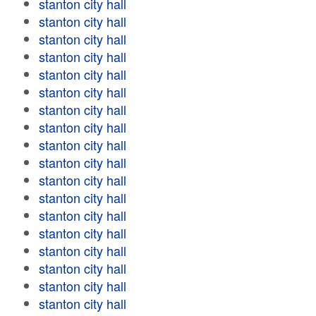
stanton city hall
stanton city hall
stanton city hall
stanton city hall
stanton city hall
stanton city hall
stanton city hall
stanton city hall
stanton city hall
stanton city hall
stanton city hall
stanton city hall
stanton city hall
stanton city hall
stanton city hall
stanton city hall
stanton city hall
stanton city hall