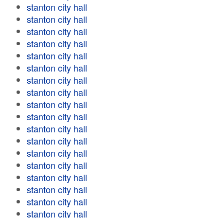
stanton city hall
stanton city hall
stanton city hall
stanton city hall
stanton city hall
stanton city hall
stanton city hall
stanton city hall
stanton city hall
stanton city hall
stanton city hall
stanton city hall
stanton city hall
stanton city hall
stanton city hall
stanton city hall
stanton city hall
stanton city hall