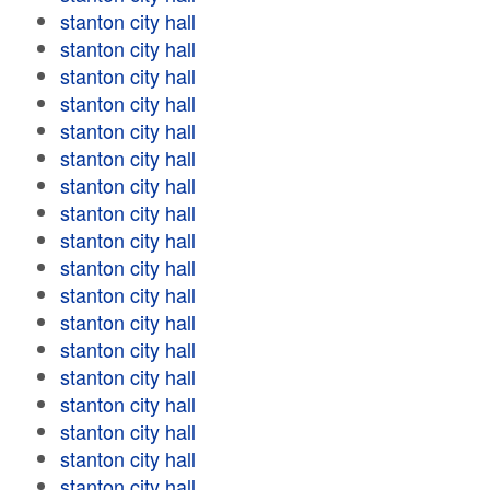
stanton city hall
stanton city hall
stanton city hall
stanton city hall
stanton city hall
stanton city hall
stanton city hall
stanton city hall
stanton city hall
stanton city hall
stanton city hall
stanton city hall
stanton city hall
stanton city hall
stanton city hall
stanton city hall
stanton city hall
stanton city hall