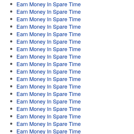
Earn Money In Spare Time
Earn Money In Spare Time
Earn Money In Spare Time
Earn Money In Spare Time
Earn Money In Spare Time
Earn Money In Spare Time
Earn Money In Spare Time
Earn Money In Spare Time
Earn Money In Spare Time
Earn Money In Spare Time
Earn Money In Spare Time
Earn Money In Spare Time
Earn Money In Spare Time
Earn Money In Spare Time
Earn Money In Spare Time
Earn Money In Spare Time
Earn Money In Spare Time
Earn Money In Spare Time