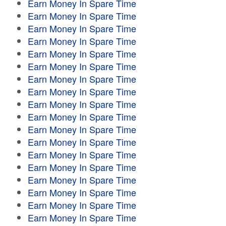
Earn Money In Spare Time
Earn Money In Spare Time
Earn Money In Spare Time
Earn Money In Spare Time
Earn Money In Spare Time
Earn Money In Spare Time
Earn Money In Spare Time
Earn Money In Spare Time
Earn Money In Spare Time
Earn Money In Spare Time
Earn Money In Spare Time
Earn Money In Spare Time
Earn Money In Spare Time
Earn Money In Spare Time
Earn Money In Spare Time
Earn Money In Spare Time
Earn Money In Spare Time
Earn Money In Spare Time