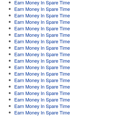
Earn Money In Spare Time
Earn Money In Spare Time
Earn Money In Spare Time
Earn Money In Spare Time
Earn Money In Spare Time
Earn Money In Spare Time
Earn Money In Spare Time
Earn Money In Spare Time
Earn Money In Spare Time
Earn Money In Spare Time
Earn Money In Spare Time
Earn Money In Spare Time
Earn Money In Spare Time
Earn Money In Spare Time
Earn Money In Spare Time
Earn Money In Spare Time
Earn Money In Spare Time
Earn Money In Spare Time