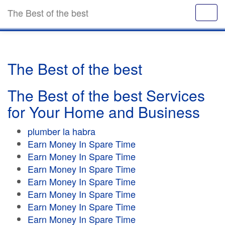
The Best of the best
The Best of the best
The Best of the best Services
for Your Home and Business
plumber la habra
Earn Money In Spare Time
Earn Money In Spare Time
Earn Money In Spare Time
Earn Money In Spare Time
Earn Money In Spare Time
Earn Money In Spare Time
Earn Money In Spare Time