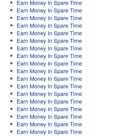
Earn Money In Spare Time
Earn Money In Spare Time
Earn Money In Spare Time
Earn Money In Spare Time
Earn Money In Spare Time
Earn Money In Spare Time
Earn Money In Spare Time
Earn Money In Spare Time
Earn Money In Spare Time
Earn Money In Spare Time
Earn Money In Spare Time
Earn Money In Spare Time
Earn Money In Spare Time
Earn Money In Spare Time
Earn Money In Spare Time
Earn Money In Spare Time
Earn Money In Spare Time
Earn Money In Spare Time