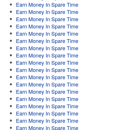
Earn Money In Spare Time
Earn Money In Spare Time
Earn Money In Spare Time
Earn Money In Spare Time
Earn Money In Spare Time
Earn Money In Spare Time
Earn Money In Spare Time
Earn Money In Spare Time
Earn Money In Spare Time
Earn Money In Spare Time
Earn Money In Spare Time
Earn Money In Spare Time
Earn Money In Spare Time
Earn Money In Spare Time
Earn Money In Spare Time
Earn Money In Spare Time
Earn Money In Spare Time
Earn Money In Spare Time