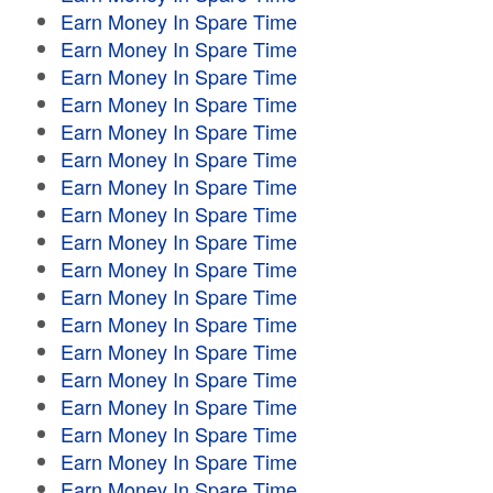
Earn Money In Spare Time
Earn Money In Spare Time
Earn Money In Spare Time
Earn Money In Spare Time
Earn Money In Spare Time
Earn Money In Spare Time
Earn Money In Spare Time
Earn Money In Spare Time
Earn Money In Spare Time
Earn Money In Spare Time
Earn Money In Spare Time
Earn Money In Spare Time
Earn Money In Spare Time
Earn Money In Spare Time
Earn Money In Spare Time
Earn Money In Spare Time
Earn Money In Spare Time
Earn Money In Spare Time