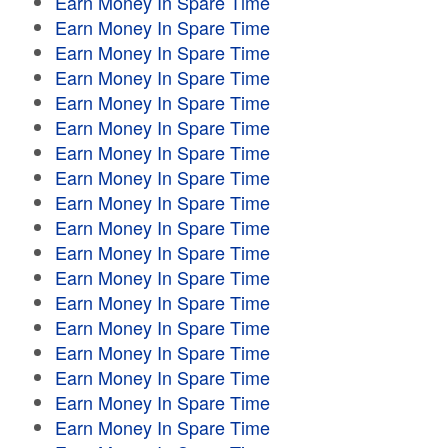
Earn Money In Spare Time
Earn Money In Spare Time
Earn Money In Spare Time
Earn Money In Spare Time
Earn Money In Spare Time
Earn Money In Spare Time
Earn Money In Spare Time
Earn Money In Spare Time
Earn Money In Spare Time
Earn Money In Spare Time
Earn Money In Spare Time
Earn Money In Spare Time
Earn Money In Spare Time
Earn Money In Spare Time
Earn Money In Spare Time
Earn Money In Spare Time
Earn Money In Spare Time
Earn Money In Spare Time