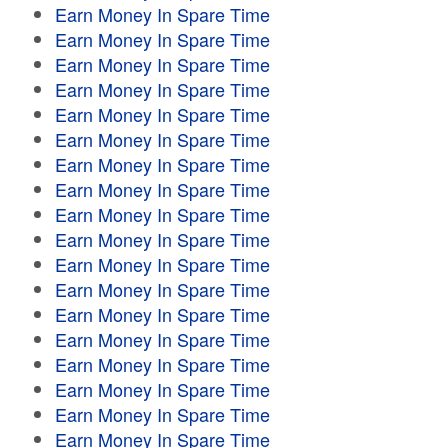
Earn Money In Spare Time
Earn Money In Spare Time
Earn Money In Spare Time
Earn Money In Spare Time
Earn Money In Spare Time
Earn Money In Spare Time
Earn Money In Spare Time
Earn Money In Spare Time
Earn Money In Spare Time
Earn Money In Spare Time
Earn Money In Spare Time
Earn Money In Spare Time
Earn Money In Spare Time
Earn Money In Spare Time
Earn Money In Spare Time
Earn Money In Spare Time
Earn Money In Spare Time
Earn Money In Spare Time