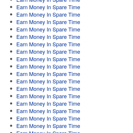
Earn Money In Spare Time
Earn Money In Spare Time
Earn Money In Spare Time
Earn Money In Spare Time
Earn Money In Spare Time
Earn Money In Spare Time
Earn Money In Spare Time
Earn Money In Spare Time
Earn Money In Spare Time
Earn Money In Spare Time
Earn Money In Spare Time
Earn Money In Spare Time
Earn Money In Spare Time
Earn Money In Spare Time
Earn Money In Spare Time
Earn Money In Spare Time
Earn Money In Spare Time