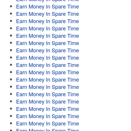
Earn Money In Spare Time
Earn Money In Spare Time
Earn Money In Spare Time
Earn Money In Spare Time
Earn Money In Spare Time
Earn Money In Spare Time
Earn Money In Spare Time
Earn Money In Spare Time
Earn Money In Spare Time
Earn Money In Spare Time
Earn Money In Spare Time
Earn Money In Spare Time
Earn Money In Spare Time
Earn Money In Spare Time
Earn Money In Spare Time
Earn Money In Spare Time
Earn Money In Spare Time
Earn Money In Spare Time