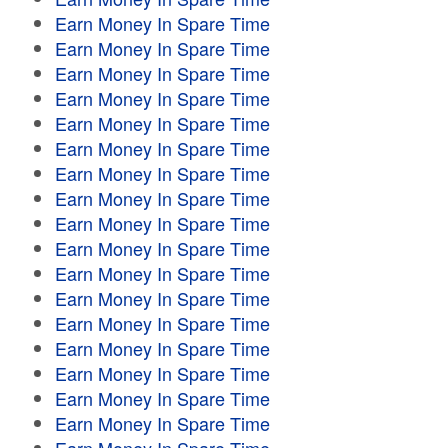
Earn Money In Spare Time
Earn Money In Spare Time
Earn Money In Spare Time
Earn Money In Spare Time
Earn Money In Spare Time
Earn Money In Spare Time
Earn Money In Spare Time
Earn Money In Spare Time
Earn Money In Spare Time
Earn Money In Spare Time
Earn Money In Spare Time
Earn Money In Spare Time
Earn Money In Spare Time
Earn Money In Spare Time
Earn Money In Spare Time
Earn Money In Spare Time
Earn Money In Spare Time