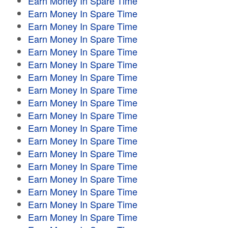
Earn Money In Spare Time
Earn Money In Spare Time
Earn Money In Spare Time
Earn Money In Spare Time
Earn Money In Spare Time
Earn Money In Spare Time
Earn Money In Spare Time
Earn Money In Spare Time
Earn Money In Spare Time
Earn Money In Spare Time
Earn Money In Spare Time
Earn Money In Spare Time
Earn Money In Spare Time
Earn Money In Spare Time
Earn Money In Spare Time
Earn Money In Spare Time
Earn Money In Spare Time
Earn Money In Spare Time