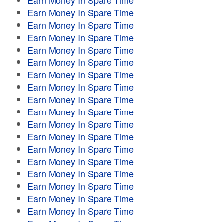
Earn Money In Spare Time
Earn Money In Spare Time
Earn Money In Spare Time
Earn Money In Spare Time
Earn Money In Spare Time
Earn Money In Spare Time
Earn Money In Spare Time
Earn Money In Spare Time
Earn Money In Spare Time
Earn Money In Spare Time
Earn Money In Spare Time
Earn Money In Spare Time
Earn Money In Spare Time
Earn Money In Spare Time
Earn Money In Spare Time
Earn Money In Spare Time
Earn Money In Spare Time
Earn Money In Spare Time