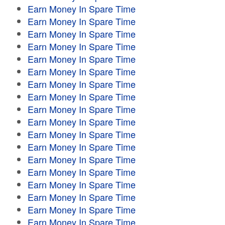
Earn Money In Spare Time
Earn Money In Spare Time
Earn Money In Spare Time
Earn Money In Spare Time
Earn Money In Spare Time
Earn Money In Spare Time
Earn Money In Spare Time
Earn Money In Spare Time
Earn Money In Spare Time
Earn Money In Spare Time
Earn Money In Spare Time
Earn Money In Spare Time
Earn Money In Spare Time
Earn Money In Spare Time
Earn Money In Spare Time
Earn Money In Spare Time
Earn Money In Spare Time
Earn Money In Spare Time