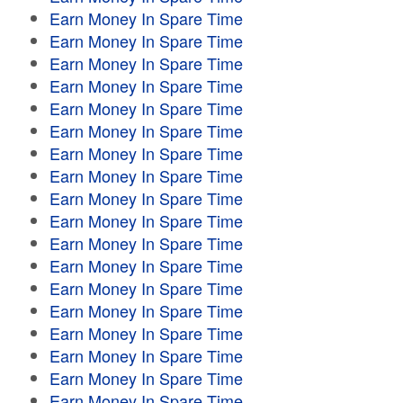
Earn Money In Spare Time
Earn Money In Spare Time
Earn Money In Spare Time
Earn Money In Spare Time
Earn Money In Spare Time
Earn Money In Spare Time
Earn Money In Spare Time
Earn Money In Spare Time
Earn Money In Spare Time
Earn Money In Spare Time
Earn Money In Spare Time
Earn Money In Spare Time
Earn Money In Spare Time
Earn Money In Spare Time
Earn Money In Spare Time
Earn Money In Spare Time
Earn Money In Spare Time
Earn Money In Spare Time