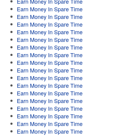
Earn Money In Spare Time
Earn Money In Spare Time
Earn Money In Spare Time
Earn Money In Spare Time
Earn Money In Spare Time
Earn Money In Spare Time
Earn Money In Spare Time
Earn Money In Spare Time
Earn Money In Spare Time
Earn Money In Spare Time
Earn Money In Spare Time
Earn Money In Spare Time
Earn Money In Spare Time
Earn Money In Spare Time
Earn Money In Spare Time
Earn Money In Spare Time
Earn Money In Spare Time
Earn Money In Spare Time