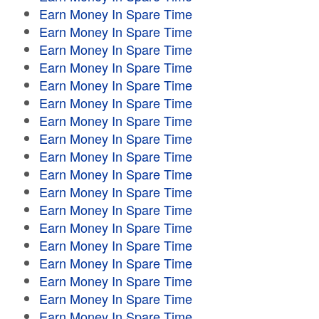
Earn Money In Spare Time
Earn Money In Spare Time
Earn Money In Spare Time
Earn Money In Spare Time
Earn Money In Spare Time
Earn Money In Spare Time
Earn Money In Spare Time
Earn Money In Spare Time
Earn Money In Spare Time
Earn Money In Spare Time
Earn Money In Spare Time
Earn Money In Spare Time
Earn Money In Spare Time
Earn Money In Spare Time
Earn Money In Spare Time
Earn Money In Spare Time
Earn Money In Spare Time
Earn Money In Spare Time