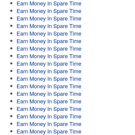
Earn Money In Spare Time
Earn Money In Spare Time
Earn Money In Spare Time
Earn Money In Spare Time
Earn Money In Spare Time
Earn Money In Spare Time
Earn Money In Spare Time
Earn Money In Spare Time
Earn Money In Spare Time
Earn Money In Spare Time
Earn Money In Spare Time
Earn Money In Spare Time
Earn Money In Spare Time
Earn Money In Spare Time
Earn Money In Spare Time
Earn Money In Spare Time
Earn Money In Spare Time
Earn Money In Spare Time