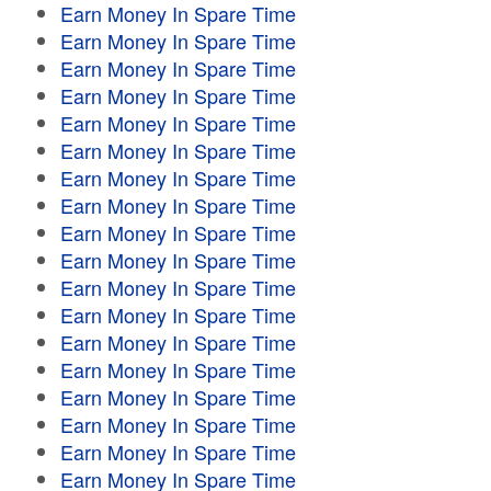
Earn Money In Spare Time
Earn Money In Spare Time
Earn Money In Spare Time
Earn Money In Spare Time
Earn Money In Spare Time
Earn Money In Spare Time
Earn Money In Spare Time
Earn Money In Spare Time
Earn Money In Spare Time
Earn Money In Spare Time
Earn Money In Spare Time
Earn Money In Spare Time
Earn Money In Spare Time
Earn Money In Spare Time
Earn Money In Spare Time
Earn Money In Spare Time
Earn Money In Spare Time
Earn Money In Spare Time