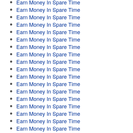
Earn Money In Spare Time
Earn Money In Spare Time
Earn Money In Spare Time
Earn Money In Spare Time
Earn Money In Spare Time
Earn Money In Spare Time
Earn Money In Spare Time
Earn Money In Spare Time
Earn Money In Spare Time
Earn Money In Spare Time
Earn Money In Spare Time
Earn Money In Spare Time
Earn Money In Spare Time
Earn Money In Spare Time
Earn Money In Spare Time
Earn Money In Spare Time
Earn Money In Spare Time
Earn Money In Spare Time