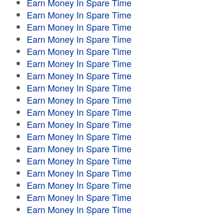
Earn Money In Spare Time
Earn Money In Spare Time
Earn Money In Spare Time
Earn Money In Spare Time
Earn Money In Spare Time
Earn Money In Spare Time
Earn Money In Spare Time
Earn Money In Spare Time
Earn Money In Spare Time
Earn Money In Spare Time
Earn Money In Spare Time
Earn Money In Spare Time
Earn Money In Spare Time
Earn Money In Spare Time
Earn Money In Spare Time
Earn Money In Spare Time
Earn Money In Spare Time
Earn Money In Spare Time