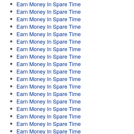
Earn Money In Spare Time
Earn Money In Spare Time
Earn Money In Spare Time
Earn Money In Spare Time
Earn Money In Spare Time
Earn Money In Spare Time
Earn Money In Spare Time
Earn Money In Spare Time
Earn Money In Spare Time
Earn Money In Spare Time
Earn Money In Spare Time
Earn Money In Spare Time
Earn Money In Spare Time
Earn Money In Spare Time
Earn Money In Spare Time
Earn Money In Spare Time
Earn Money In Spare Time
Earn Money In Spare Time