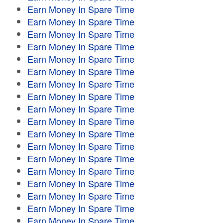
Earn Money In Spare Time
Earn Money In Spare Time
Earn Money In Spare Time
Earn Money In Spare Time
Earn Money In Spare Time
Earn Money In Spare Time
Earn Money In Spare Time
Earn Money In Spare Time
Earn Money In Spare Time
Earn Money In Spare Time
Earn Money In Spare Time
Earn Money In Spare Time
Earn Money In Spare Time
Earn Money In Spare Time
Earn Money In Spare Time
Earn Money In Spare Time
Earn Money In Spare Time
Earn Money In Spare Time