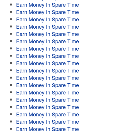
Earn Money In Spare Time
Earn Money In Spare Time
Earn Money In Spare Time
Earn Money In Spare Time
Earn Money In Spare Time
Earn Money In Spare Time
Earn Money In Spare Time
Earn Money In Spare Time
Earn Money In Spare Time
Earn Money In Spare Time
Earn Money In Spare Time
Earn Money In Spare Time
Earn Money In Spare Time
Earn Money In Spare Time
Earn Money In Spare Time
Earn Money In Spare Time
Earn Money In Spare Time
Earn Money In Spare Time