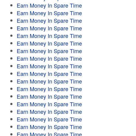
Earn Money In Spare Time
Earn Money In Spare Time
Earn Money In Spare Time
Earn Money In Spare Time
Earn Money In Spare Time
Earn Money In Spare Time
Earn Money In Spare Time
Earn Money In Spare Time
Earn Money In Spare Time
Earn Money In Spare Time
Earn Money In Spare Time
Earn Money In Spare Time
Earn Money In Spare Time
Earn Money In Spare Time
Earn Money In Spare Time
Earn Money In Spare Time
Earn Money In Spare Time
Earn Money In Spare Time