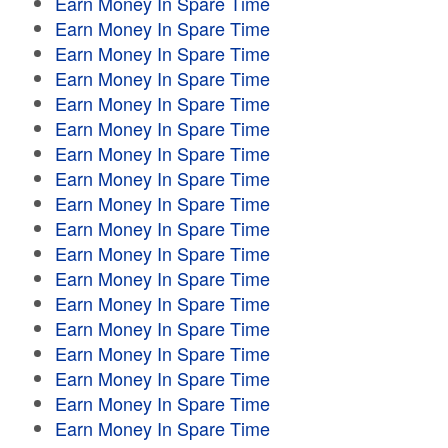
Earn Money In Spare Time
Earn Money In Spare Time
Earn Money In Spare Time
Earn Money In Spare Time
Earn Money In Spare Time
Earn Money In Spare Time
Earn Money In Spare Time
Earn Money In Spare Time
Earn Money In Spare Time
Earn Money In Spare Time
Earn Money In Spare Time
Earn Money In Spare Time
Earn Money In Spare Time
Earn Money In Spare Time
Earn Money In Spare Time
Earn Money In Spare Time
Earn Money In Spare Time
Earn Money In Spare Time