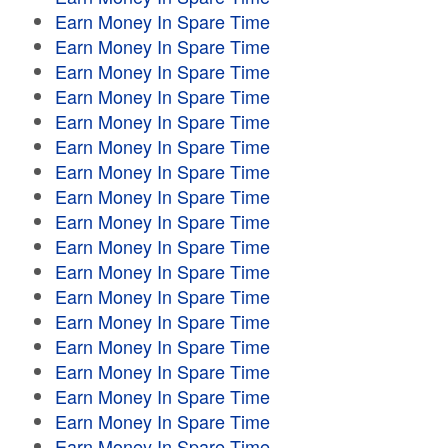
Earn Money In Spare Time
Earn Money In Spare Time
Earn Money In Spare Time
Earn Money In Spare Time
Earn Money In Spare Time
Earn Money In Spare Time
Earn Money In Spare Time
Earn Money In Spare Time
Earn Money In Spare Time
Earn Money In Spare Time
Earn Money In Spare Time
Earn Money In Spare Time
Earn Money In Spare Time
Earn Money In Spare Time
Earn Money In Spare Time
Earn Money In Spare Time
Earn Money In Spare Time
Earn Money In Spare Time