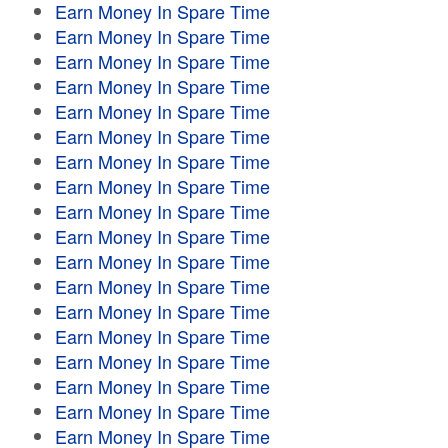
Earn Money In Spare Time
Earn Money In Spare Time
Earn Money In Spare Time
Earn Money In Spare Time
Earn Money In Spare Time
Earn Money In Spare Time
Earn Money In Spare Time
Earn Money In Spare Time
Earn Money In Spare Time
Earn Money In Spare Time
Earn Money In Spare Time
Earn Money In Spare Time
Earn Money In Spare Time
Earn Money In Spare Time
Earn Money In Spare Time
Earn Money In Spare Time
Earn Money In Spare Time
Earn Money In Spare Time