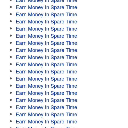
Earn Money In Spare Time
Earn Money In Spare Time
Earn Money In Spare Time
Earn Money In Spare Time
Earn Money In Spare Time
Earn Money In Spare Time
Earn Money In Spare Time
Earn Money In Spare Time
Earn Money In Spare Time
Earn Money In Spare Time
Earn Money In Spare Time
Earn Money In Spare Time
Earn Money In Spare Time
Earn Money In Spare Time
Earn Money In Spare Time
Earn Money In Spare Time
Earn Money In Spare Time