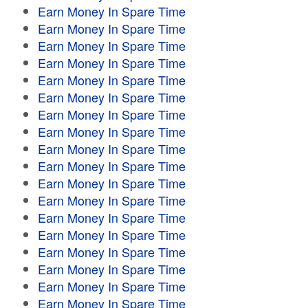
Earn Money In Spare Time
Earn Money In Spare Time
Earn Money In Spare Time
Earn Money In Spare Time
Earn Money In Spare Time
Earn Money In Spare Time
Earn Money In Spare Time
Earn Money In Spare Time
Earn Money In Spare Time
Earn Money In Spare Time
Earn Money In Spare Time
Earn Money In Spare Time
Earn Money In Spare Time
Earn Money In Spare Time
Earn Money In Spare Time
Earn Money In Spare Time
Earn Money In Spare Time
Earn Money In Spare Time