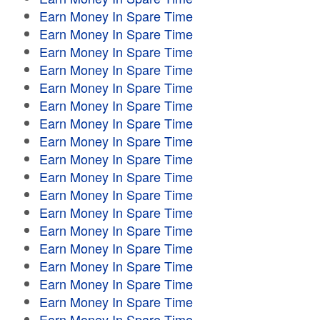
Earn Money In Spare Time
Earn Money In Spare Time
Earn Money In Spare Time
Earn Money In Spare Time
Earn Money In Spare Time
Earn Money In Spare Time
Earn Money In Spare Time
Earn Money In Spare Time
Earn Money In Spare Time
Earn Money In Spare Time
Earn Money In Spare Time
Earn Money In Spare Time
Earn Money In Spare Time
Earn Money In Spare Time
Earn Money In Spare Time
Earn Money In Spare Time
Earn Money In Spare Time
Earn Money In Spare Time