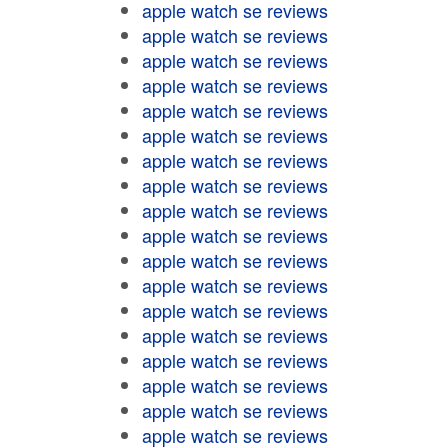
apple watch se reviews
apple watch se reviews
apple watch se reviews
apple watch se reviews
apple watch se reviews
apple watch se reviews
apple watch se reviews
apple watch se reviews
apple watch se reviews
apple watch se reviews
apple watch se reviews
apple watch se reviews
apple watch se reviews
apple watch se reviews
apple watch se reviews
apple watch se reviews
apple watch se reviews
apple watch se reviews