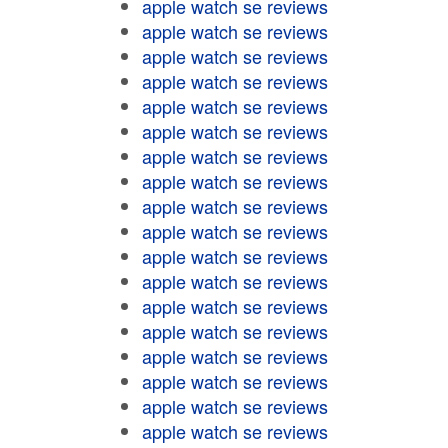
apple watch se reviews
apple watch se reviews
apple watch se reviews
apple watch se reviews
apple watch se reviews
apple watch se reviews
apple watch se reviews
apple watch se reviews
apple watch se reviews
apple watch se reviews
apple watch se reviews
apple watch se reviews
apple watch se reviews
apple watch se reviews
apple watch se reviews
apple watch se reviews
apple watch se reviews
apple watch se reviews