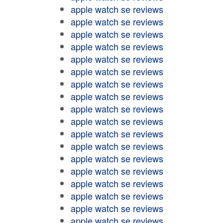
apple watch se reviews
apple watch se reviews
apple watch se reviews
apple watch se reviews
apple watch se reviews
apple watch se reviews
apple watch se reviews
apple watch se reviews
apple watch se reviews
apple watch se reviews
apple watch se reviews
apple watch se reviews
apple watch se reviews
apple watch se reviews
apple watch se reviews
apple watch se reviews
apple watch se reviews
apple watch se reviews