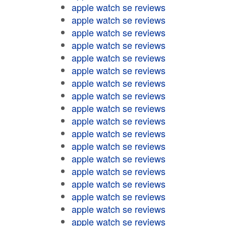
apple watch se reviews
apple watch se reviews
apple watch se reviews
apple watch se reviews
apple watch se reviews
apple watch se reviews
apple watch se reviews
apple watch se reviews
apple watch se reviews
apple watch se reviews
apple watch se reviews
apple watch se reviews
apple watch se reviews
apple watch se reviews
apple watch se reviews
apple watch se reviews
apple watch se reviews
apple watch se reviews