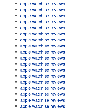
apple watch se reviews
apple watch se reviews
apple watch se reviews
apple watch se reviews
apple watch se reviews
apple watch se reviews
apple watch se reviews
apple watch se reviews
apple watch se reviews
apple watch se reviews
apple watch se reviews
apple watch se reviews
apple watch se reviews
apple watch se reviews
apple watch se reviews
apple watch se reviews
apple watch se reviews
apple watch se reviews