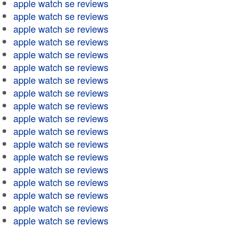
apple watch se reviews
apple watch se reviews
apple watch se reviews
apple watch se reviews
apple watch se reviews
apple watch se reviews
apple watch se reviews
apple watch se reviews
apple watch se reviews
apple watch se reviews
apple watch se reviews
apple watch se reviews
apple watch se reviews
apple watch se reviews
apple watch se reviews
apple watch se reviews
apple watch se reviews
apple watch se reviews