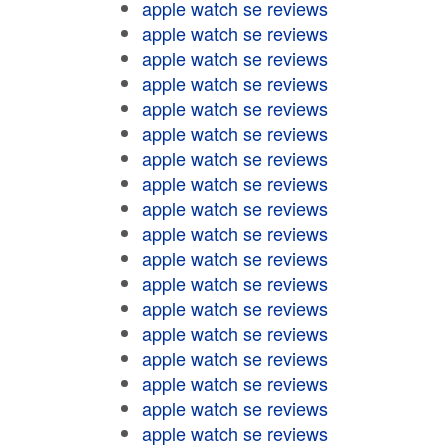
apple watch se reviews
apple watch se reviews
apple watch se reviews
apple watch se reviews
apple watch se reviews
apple watch se reviews
apple watch se reviews
apple watch se reviews
apple watch se reviews
apple watch se reviews
apple watch se reviews
apple watch se reviews
apple watch se reviews
apple watch se reviews
apple watch se reviews
apple watch se reviews
apple watch se reviews
apple watch se reviews