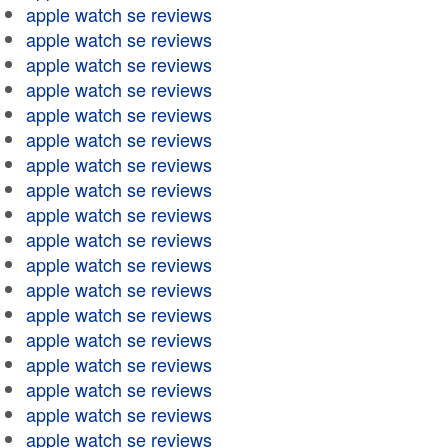
apple watch se reviews
apple watch se reviews
apple watch se reviews
apple watch se reviews
apple watch se reviews
apple watch se reviews
apple watch se reviews
apple watch se reviews
apple watch se reviews
apple watch se reviews
apple watch se reviews
apple watch se reviews
apple watch se reviews
apple watch se reviews
apple watch se reviews
apple watch se reviews
apple watch se reviews
apple watch se reviews