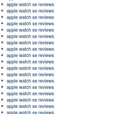
apple watch se reviews
apple watch se reviews
apple watch se reviews
apple watch se reviews
apple watch se reviews
apple watch se reviews
apple watch se reviews
apple watch se reviews
apple watch se reviews
apple watch se reviews
apple watch se reviews
apple watch se reviews
apple watch se reviews
apple watch se reviews
apple watch se reviews
apple watch se reviews
apple watch se reviews
apple watch se reviews