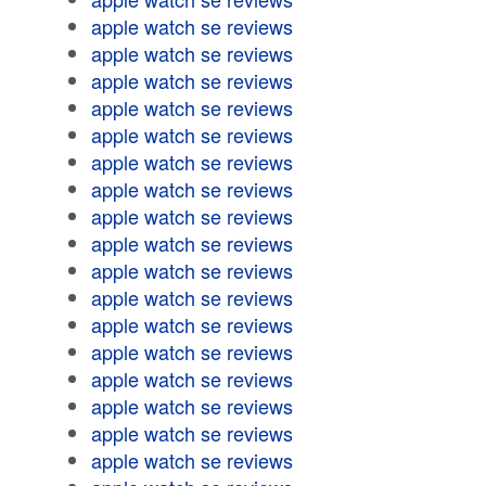
apple watch se reviews
apple watch se reviews
apple watch se reviews
apple watch se reviews
apple watch se reviews
apple watch se reviews
apple watch se reviews
apple watch se reviews
apple watch se reviews
apple watch se reviews
apple watch se reviews
apple watch se reviews
apple watch se reviews
apple watch se reviews
apple watch se reviews
apple watch se reviews
apple watch se reviews