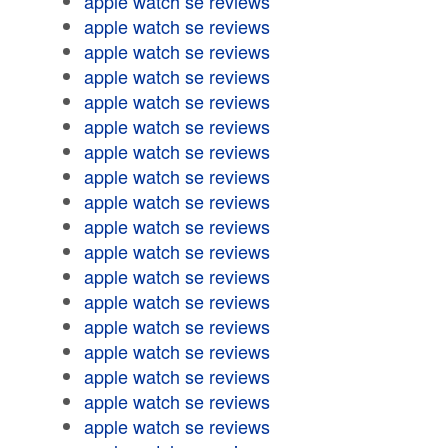
apple watch se reviews
apple watch se reviews
apple watch se reviews
apple watch se reviews
apple watch se reviews
apple watch se reviews
apple watch se reviews
apple watch se reviews
apple watch se reviews
apple watch se reviews
apple watch se reviews
apple watch se reviews
apple watch se reviews
apple watch se reviews
apple watch se reviews
apple watch se reviews
apple watch se reviews
apple watch se reviews