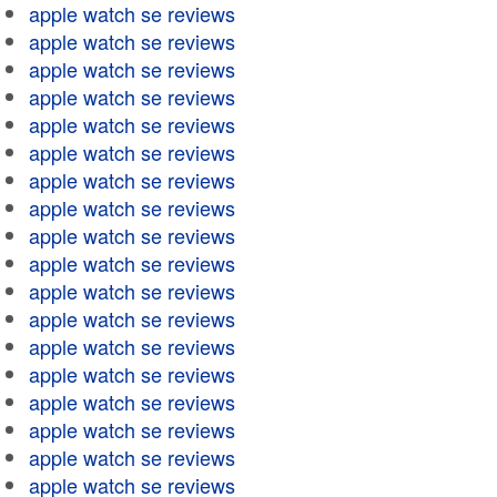
apple watch se reviews
apple watch se reviews
apple watch se reviews
apple watch se reviews
apple watch se reviews
apple watch se reviews
apple watch se reviews
apple watch se reviews
apple watch se reviews
apple watch se reviews
apple watch se reviews
apple watch se reviews
apple watch se reviews
apple watch se reviews
apple watch se reviews
apple watch se reviews
apple watch se reviews
apple watch se reviews