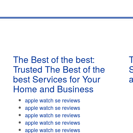
The Best of the best:
T
Trusted The Best of the
best Services for Your
Home and Business
apple watch se reviews
apple watch se reviews
apple watch se reviews
apple watch se reviews
apple watch se reviews