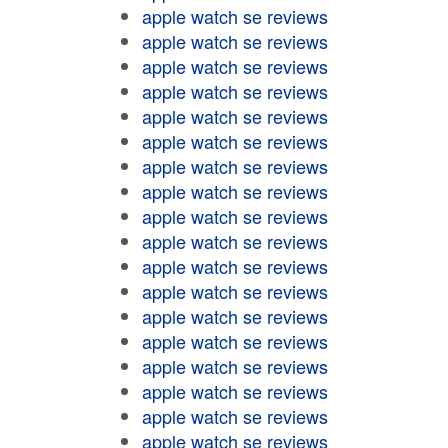
apple watch se reviews
apple watch se reviews
apple watch se reviews
apple watch se reviews
apple watch se reviews
apple watch se reviews
apple watch se reviews
apple watch se reviews
apple watch se reviews
apple watch se reviews
apple watch se reviews
apple watch se reviews
apple watch se reviews
apple watch se reviews
apple watch se reviews
apple watch se reviews
apple watch se reviews
apple watch se reviews