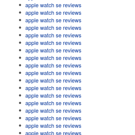
apple watch se reviews
apple watch se reviews
apple watch se reviews
apple watch se reviews
apple watch se reviews
apple watch se reviews
apple watch se reviews
apple watch se reviews
apple watch se reviews
apple watch se reviews
apple watch se reviews
apple watch se reviews
apple watch se reviews
apple watch se reviews
apple watch se reviews
apple watch se reviews
apple watch se reviews
apple watch se reviews