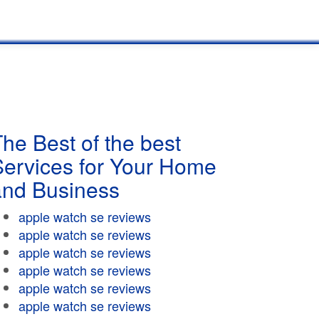
he Best of the best
Services for Your Home
and Business
apple watch se reviews
apple watch se reviews
apple watch se reviews
apple watch se reviews
apple watch se reviews
apple watch se reviews