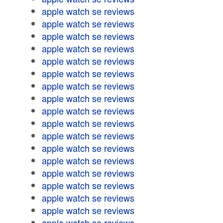
apple watch se reviews
apple watch se reviews
apple watch se reviews
apple watch se reviews
apple watch se reviews
apple watch se reviews
apple watch se reviews
apple watch se reviews
apple watch se reviews
apple watch se reviews
apple watch se reviews
apple watch se reviews
apple watch se reviews
apple watch se reviews
apple watch se reviews
apple watch se reviews
apple watch se reviews
apple watch se reviews