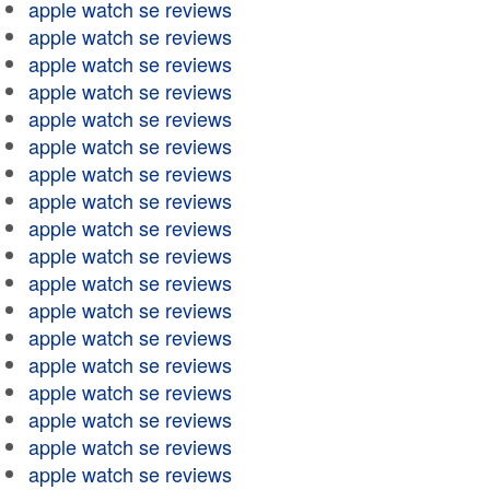
apple watch se reviews
apple watch se reviews
apple watch se reviews
apple watch se reviews
apple watch se reviews
apple watch se reviews
apple watch se reviews
apple watch se reviews
apple watch se reviews
apple watch se reviews
apple watch se reviews
apple watch se reviews
apple watch se reviews
apple watch se reviews
apple watch se reviews
apple watch se reviews
apple watch se reviews
apple watch se reviews