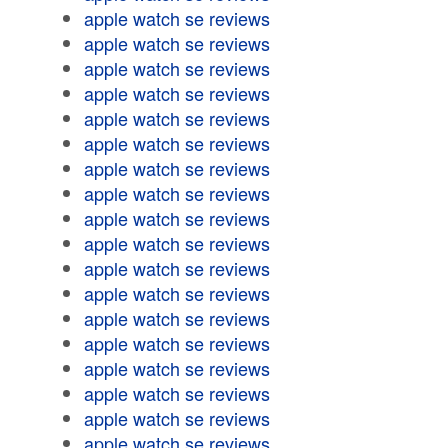
apple watch se reviews
apple watch se reviews
apple watch se reviews
apple watch se reviews
apple watch se reviews
apple watch se reviews
apple watch se reviews
apple watch se reviews
apple watch se reviews
apple watch se reviews
apple watch se reviews
apple watch se reviews
apple watch se reviews
apple watch se reviews
apple watch se reviews
apple watch se reviews
apple watch se reviews
apple watch se reviews