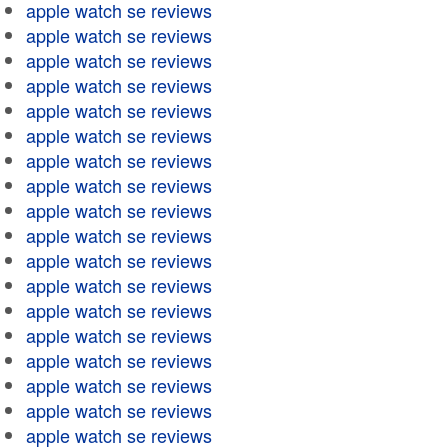
apple watch se reviews
apple watch se reviews
apple watch se reviews
apple watch se reviews
apple watch se reviews
apple watch se reviews
apple watch se reviews
apple watch se reviews
apple watch se reviews
apple watch se reviews
apple watch se reviews
apple watch se reviews
apple watch se reviews
apple watch se reviews
apple watch se reviews
apple watch se reviews
apple watch se reviews
apple watch se reviews