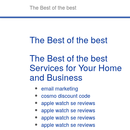
The Best of the best
The Best of the best
The Best of the best
Services for Your Home
and Business
email marketing
cosmo discount code
apple watch se reviews
apple watch se reviews
apple watch se reviews
apple watch se reviews