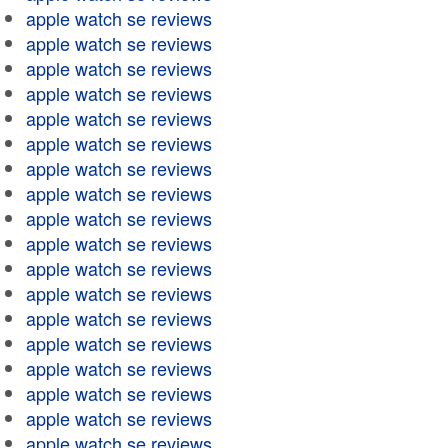
apple watch se reviews
apple watch se reviews
apple watch se reviews
apple watch se reviews
apple watch se reviews
apple watch se reviews
apple watch se reviews
apple watch se reviews
apple watch se reviews
apple watch se reviews
apple watch se reviews
apple watch se reviews
apple watch se reviews
apple watch se reviews
apple watch se reviews
apple watch se reviews
apple watch se reviews
apple watch se reviews