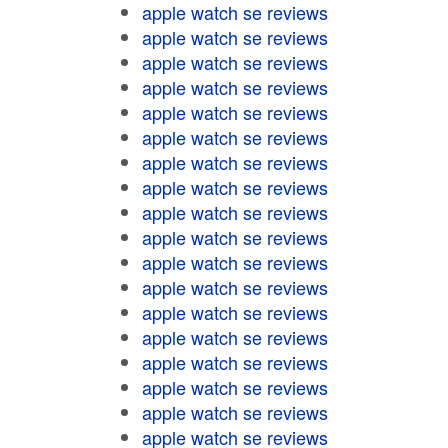
apple watch se reviews
apple watch se reviews
apple watch se reviews
apple watch se reviews
apple watch se reviews
apple watch se reviews
apple watch se reviews
apple watch se reviews
apple watch se reviews
apple watch se reviews
apple watch se reviews
apple watch se reviews
apple watch se reviews
apple watch se reviews
apple watch se reviews
apple watch se reviews
apple watch se reviews
apple watch se reviews