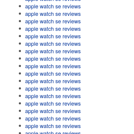
apple watch se reviews
apple watch se reviews
apple watch se reviews
apple watch se reviews
apple watch se reviews
apple watch se reviews
apple watch se reviews
apple watch se reviews
apple watch se reviews
apple watch se reviews
apple watch se reviews
apple watch se reviews
apple watch se reviews
apple watch se reviews
apple watch se reviews
apple watch se reviews
apple watch se reviews
apple watch se reviews