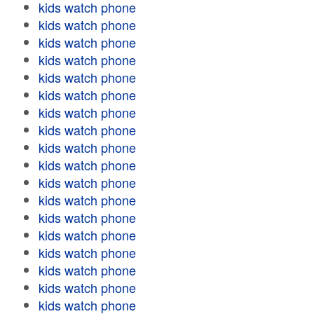
kids watch phone
kids watch phone
kids watch phone
kids watch phone
kids watch phone
kids watch phone
kids watch phone
kids watch phone
kids watch phone
kids watch phone
kids watch phone
kids watch phone
kids watch phone
kids watch phone
kids watch phone
kids watch phone
kids watch phone
kids watch phone