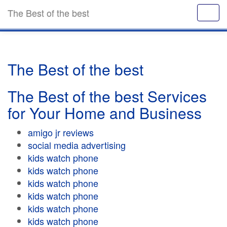
The Best of the best
The Best of the best
The Best of the best Services
for Your Home and Business
amigo jr reviews
social media advertising
kids watch phone
kids watch phone
kids watch phone
kids watch phone
kids watch phone
kids watch phone