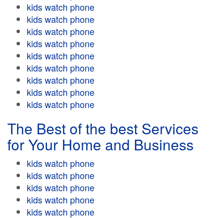
kids watch phone
kids watch phone
kids watch phone
kids watch phone
kids watch phone
kids watch phone
kids watch phone
kids watch phone
kids watch phone
The Best of the best Services
for Your Home and Business
kids watch phone
kids watch phone
kids watch phone
kids watch phone
kids watch phone