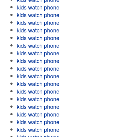
kids watch phone
kids watch phone
kids watch phone
kids watch phone
kids watch phone
kids watch phone
kids watch phone
kids watch phone
kids watch phone
kids watch phone
kids watch phone
kids watch phone
kids watch phone
kids watch phone
kids watch phone
kids watch phone
kids watch phone