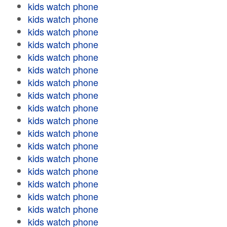
kids watch phone
kids watch phone
kids watch phone
kids watch phone
kids watch phone
kids watch phone
kids watch phone
kids watch phone
kids watch phone
kids watch phone
kids watch phone
kids watch phone
kids watch phone
kids watch phone
kids watch phone
kids watch phone
kids watch phone
kids watch phone