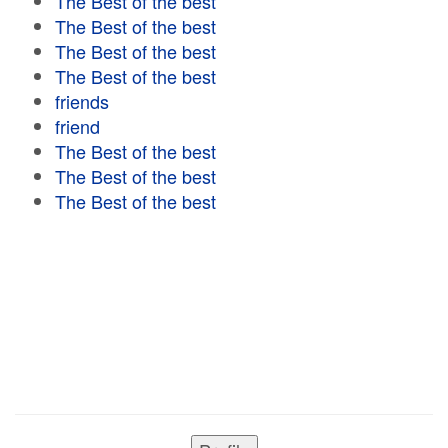
The Best of the best
The Best of the best
The Best of the best
The Best of the best
friends
friend
The Best of the best
The Best of the best
The Best of the best