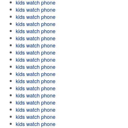
kids watch phone
kids watch phone
kids watch phone
kids watch phone
kids watch phone
kids watch phone
kids watch phone
kids watch phone
kids watch phone
kids watch phone
kids watch phone
kids watch phone
kids watch phone
kids watch phone
kids watch phone
kids watch phone
kids watch phone
kids watch phone