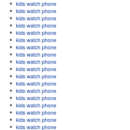
kids watch phone
kids watch phone
kids watch phone
kids watch phone
kids watch phone
kids watch phone
kids watch phone
kids watch phone
kids watch phone
kids watch phone
kids watch phone
kids watch phone
kids watch phone
kids watch phone
kids watch phone
kids watch phone
kids watch phone
kids watch phone