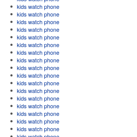
kids watch phone
kids watch phone
kids watch phone
kids watch phone
kids watch phone
kids watch phone
kids watch phone
kids watch phone
kids watch phone
kids watch phone
kids watch phone
kids watch phone
kids watch phone
kids watch phone
kids watch phone
kids watch phone
kids watch phone
kids watch phone