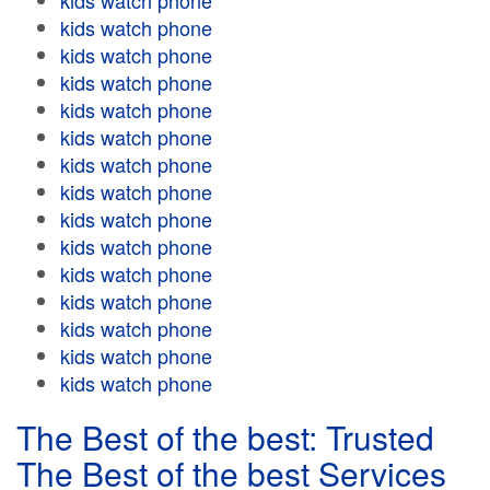
kids watch phone
kids watch phone
kids watch phone
kids watch phone
kids watch phone
kids watch phone
kids watch phone
kids watch phone
kids watch phone
kids watch phone
kids watch phone
kids watch phone
kids watch phone
kids watch phone
kids watch phone
The Best of the best: Trusted
The Best of the best Services