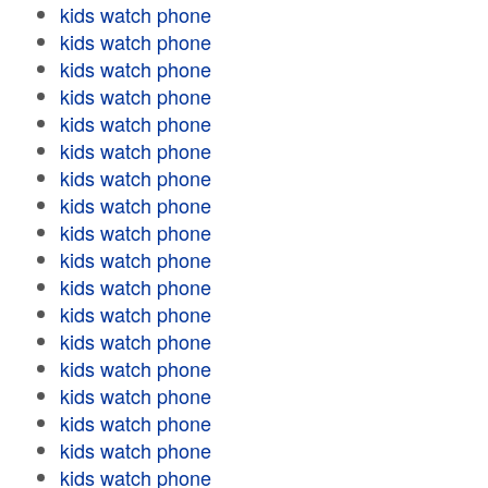
kids watch phone
kids watch phone
kids watch phone
kids watch phone
kids watch phone
kids watch phone
kids watch phone
kids watch phone
kids watch phone
kids watch phone
kids watch phone
kids watch phone
kids watch phone
kids watch phone
kids watch phone
kids watch phone
kids watch phone
kids watch phone