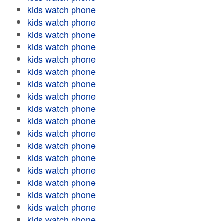
kids watch phone
kids watch phone
kids watch phone
kids watch phone
kids watch phone
kids watch phone
kids watch phone
kids watch phone
kids watch phone
kids watch phone
kids watch phone
kids watch phone
kids watch phone
kids watch phone
kids watch phone
kids watch phone
kids watch phone
kids watch phone