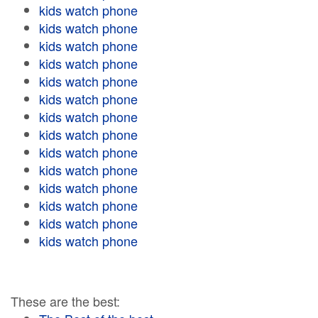
kids watch phone
kids watch phone
kids watch phone
kids watch phone
kids watch phone
kids watch phone
kids watch phone
kids watch phone
kids watch phone
kids watch phone
kids watch phone
kids watch phone
kids watch phone
kids watch phone
These are the best: