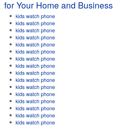
for Your Home and Business
kids watch phone
kids watch phone
kids watch phone
kids watch phone
kids watch phone
kids watch phone
kids watch phone
kids watch phone
kids watch phone
kids watch phone
kids watch phone
kids watch phone
kids watch phone
kids watch phone
kids watch phone
kids watch phone