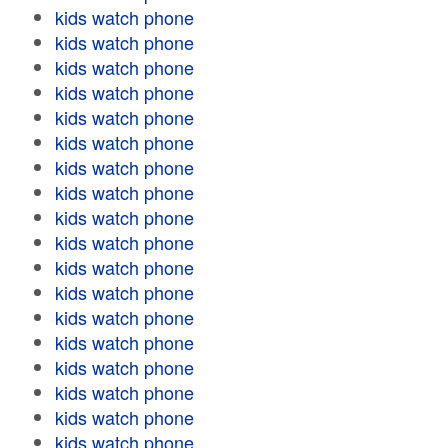
kids watch phone
kids watch phone
kids watch phone
kids watch phone
kids watch phone
kids watch phone
kids watch phone
kids watch phone
kids watch phone
kids watch phone
kids watch phone
kids watch phone
kids watch phone
kids watch phone
kids watch phone
kids watch phone
kids watch phone
kids watch phone