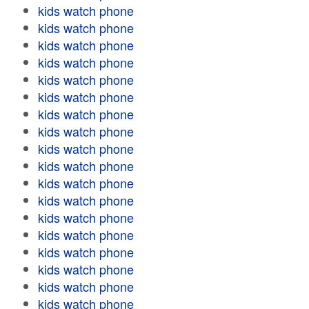
kids watch phone
kids watch phone
kids watch phone
kids watch phone
kids watch phone
kids watch phone
kids watch phone
kids watch phone
kids watch phone
kids watch phone
kids watch phone
kids watch phone
kids watch phone
kids watch phone
kids watch phone
kids watch phone
kids watch phone
kids watch phone