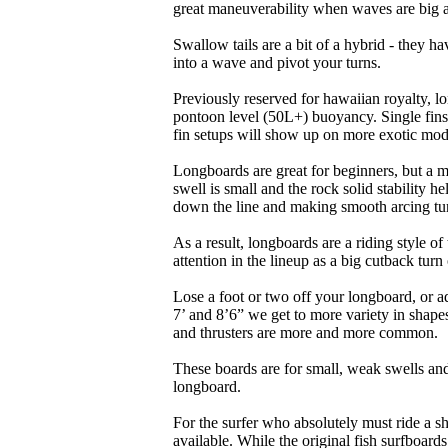
great maneuverability when waves are big 
Swallow tails are a bit of a hybrid - they hav
into a wave and pivot your turns.
Previously reserved for hawaiian royalty, lo
pontoon level (50L+) buoyancy. Single fins 
fin setups will show up on more exotic mod
Longboards are great for beginners, but a m
swell is small and the rock solid stability
down the line and making smooth arcing tur
As a result, longboards are a riding style 
attention in the lineup as a big cutback turn o
Lose a foot or two off your longboard, or a
7’ and 8’6” we get to more variety in shapes 
and thrusters are more and more common.
These boards are for small, weak swells and
longboard.
For the surfer who absolutely must ride a s
available. While the original fish surfboards