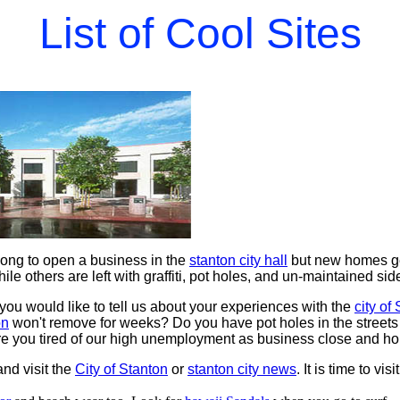
List of Cool Sites
long to open a business in the
stanton city hall
but new homes ge
hile others are left with graffiti, pot holes, and un-maintained si
you would like to tell us about your experiences with the
city of
on
won't remove for weeks? Do you have pot holes in the streets
re you tired of our high unemployment as business close and hom
nd visit the
City of Stanton
or
stanton city news
. It is time to visi