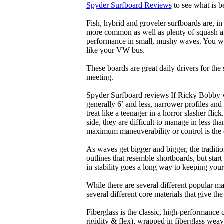
Spyder Surfboard Reviews
to see what is be
Fish, hybrid and groveler surfboards are, i
more common as well as plenty of squash and
performance in small, mushy waves. You won’
like your VW bus.
These boards are great daily drivers for the
meeting.
Spyder Surfboard reviews If Ricky Bobby wa
generally 6’ and less, narrower profiles and
treat like a teenager in a horror slasher fli
side, they are difficult to manage in less th
maximum maneuverability or control is the 
As waves get bigger and bigger, the traditi
outlines that resemble shortboards, but st
in stability goes a long way to keeping you
While there are several different popular ma
several different core materials that give th
Fiberglass is the classic, high-performance
rigidity & flex), wrapped in fiberglass weav