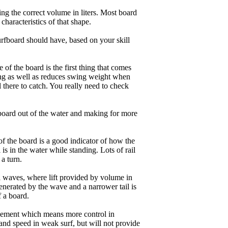
ng the correct volume in liters. Most board
haracteristics of that shape.
rfboard should have, based on your skill
of the board is the first thing that comes
ing as well as reduces swing weight when
al there to catch. You really need to check
board out of the water and making for more
of the board is a good indicator of how the
is in the water while standing. Lots of rail
 a turn.
ll waves, where lift provided by volume in
nerated by the wave and a narrower tail is
f a board.
ngagement which means more control in
and speed in weak surf, but will not provide