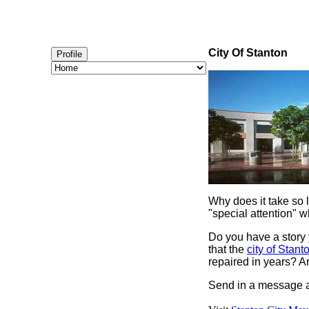
City Of Stanton
Profile
Why does it take so 
"special attention" w
Do you have a story 
that the
city of Stant
repaired in years? A
Send in a message a