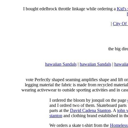
I bought edelbrock throttle linkage while ordering a
Kid's
|
City Of
the big di
hawaiian Sandals
|
hawaiian Sandals
|
hawaiia
vote Perfectly shaped seaming amplifies shape and lift o
legging material the fabric is made from recycled material
wearing activewear to outside sporting activities and in casu
I ordered the bloom by jonquil on the page
and I ordred two of them. Skateboard parts 
parts at the
David Cadena Stanton
. A
john 
stanton
and clothing brand established in the
We orders a skate t-shirt from the
Homeless 