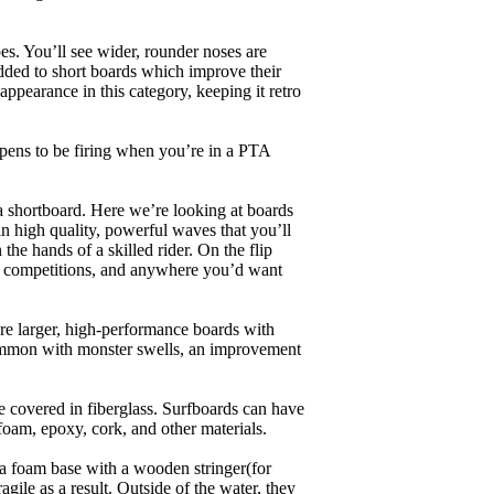
es. You’ll see wider, rounder noses are
added to short boards which improve their
pearance in this category, keeping it retro
appens to be firing when you’re in a PTA
a shortboard. Here we’re looking at boards
in high quality, powerful waves that you’ll
the hands of a skilled rider. On the flip
ing, competitions, and anywhere you’d want
are larger, high-performance boards with
common with monster swells, an improvement
re covered in fiberglass. Surfboards can have
 foam, epoxy, cork, and other materials.
a foam base with a wooden stringer(for
ile as a result. Outside of the water, they