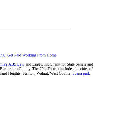
ing
|
Get Paid Working From Home
rnia's AB5 Law
and
Ling-Ling Chang for State Senate
and
ernardino County. The 29th District includes the cities of
wland Heights, Stanton, Walnut, West Covina,
buena park