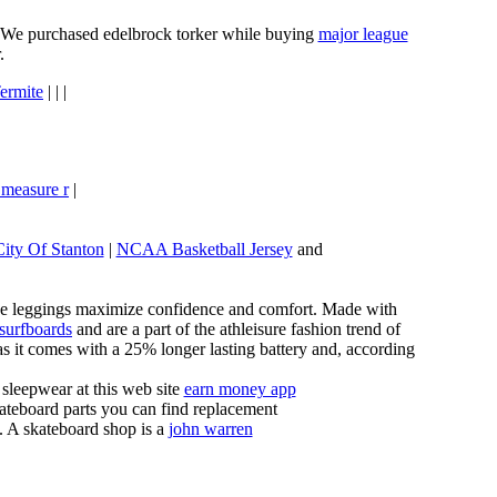
e. We purchased edelbrock torker while buying
major league
.
ermite
| | |
 measure r
|
City Of Stanton
|
NCAA Basketball Jersey
and
these leggings maximize confidence and comfort. Made with
 surfboards
and are a part of the athleisure fashion trend of
, as it comes with a 25% longer lasting battery and, according
sleepwear at this web site
earn money app
ateboard parts you can find replacement
g. A skateboard shop is a
john warren