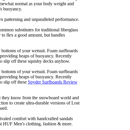
 somewhat normal as your body weight and
’s buoyancy.
lex patterning and unparalleled performance.
common substitutes for traditional fiberglass
y to flex a good amount, but handles
he bottoms of your wetsuit. Foam surfboards
d providing heaps of buoyancy. Recently
to slip off these squishy decks anyhow.
he bottoms of your wetsuit. Foam surfboards
d providing heaps of buoyancy. Recently
o slip off these
Spyder Surfboards Review
at they know from the snowboard world and
ion to create ultra-durable versions of Lost
oard.
ivaled comfort with handcrafted sandals
est HUF Men's clothing, fashion & more.