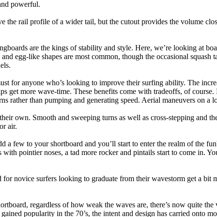
and powerful.
e the rail profile of a wider tail, but the cutout provides the volume close
ngboards are the kings of stability and style. Here, we’re looking at bo
and egg-like shapes are most common, though the occasional squash tail
els.
ust for anyone who’s looking to improve their surfing ability. The incr
 helps get more wave-time. These benefits come with tradeoffs, of course
ns rather than pumping and generating speed. Aerial maneuvers on a lo
of their own. Smooth and sweeping turns as well as cross-stepping and 
r air.
dd a few to your shortboard and you’ll start to enter the realm of the f
with pointier noses, a tad more rocker and pintails start to come in. You'
 for novice surfers looking to graduate from their wavestorm get a bit
hortboard, regardless of how weak the waves are, there’s now quite the v
 gained popularity in the 70’s, the intent and design has carried onto mod