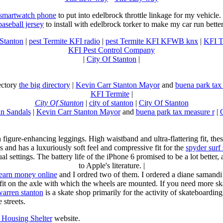
 smartwatch phone
to put into edelbrock throttle linkage for my vehicl
baseball jersey
to install with edelbrock torker to make my car run better
 Stanton
|
pest Termite KFI radio
|
pest Termite KFI KFWB knx
|
KFI T
KFI Pest Control Company
|
City Of Stanton
|
rectory
the big directory
|
Kevin Carr Stanton Mayor
and
buena park tax
KFI Termite
|
City Of Stanton
|
city of stanton
|
City Of Stanton
n Sandals
|
Kevin Carr Stanton Mayor
and
buena park tax measure r
|
n figure-enhancing leggings. High waistband and ultra-flattering fit, 
s and has a luxuriously soft feel and compressive fit for the
spyder surf
al settings. The battery life of the iPhone 6 promised to be a lot better
to Apple's literature. |
earn money online
and I ordred two of them. I ordered a diane samandi 
fit on the axle with which the wheels are mounted. If you need more sk
warren stanton
is a skate shop primarily for the activity of skateboardin
 streets.
Housing Shelter
website.