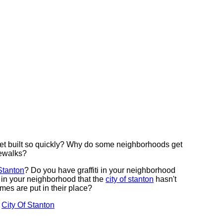
t built so quickly? Why do some neighborhoods get
dewalks?
 Stanton
? Do you have graffiti in your neighborhood
 in your neighborhood that the
city of stanton
hasn't
es are put in their place?
t
City Of Stanton