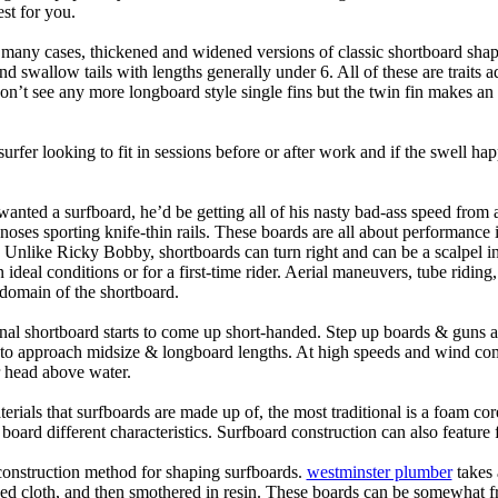
st for you.
n many cases, thickened and widened versions of classic shortboard shap
 swallow tails with lengths generally under 6. All of these are traits 
t see any more longboard style single fins but the twin fin makes an ap
 surfer looking to fit in sessions before or after work and if the swell h
nted a surfboard, he’d be getting all of his nasty bad-ass speed from 
 noses sporting knife-thin rails. These boards are all about performance 
ck. Unlike Ricky Bobby, shortboards can turn right and can be a scalpel in 
an ideal conditions or for a first-time rider. Aerial maneuvers, tube rid
domain of the shortboard.
onal shortboard starts to come up short-handed. Step up boards & guns 
art to approach midsize & longboard lengths. At high speeds and wind 
r head above water.
terials that surfboards are made up of, the most traditional is a foam co
e board different characteristics. Surfboard construction can also feature
 construction method for shaping surfboards.
westminster plumber
takes 
ed cloth, and then smothered in resin. These boards can be somewhat frag