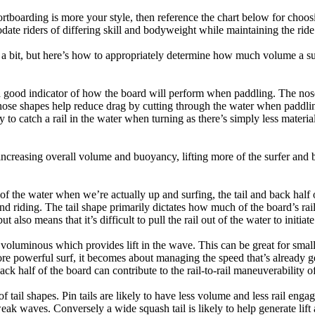
tboarding is more your style, then reference the chart below for choosi
te riders of differing skill and bodyweight while maintaining the ride c
a bit, but here’s how to appropriately determine how much volume a su
a good indicator of how the board will perform when paddling. The nose 
nose shapes help reduce drag by cutting through the water when paddl
ly to catch a rail in the water when turning as there’s simply less materi
ncreasing overall volume and buoyancy, lifting more of the surfer and 
 of the water when we’re actually up and surfing, the tail and back half 
d riding. The tail shape primarily dictates how much of the board’s rail 
t also means that it’s difficult to pull the rail out of the water to initiate
e voluminous which provides lift in the wave. This can be great for sma
e powerful surf, it becomes about managing the speed that’s already ge
back half of the board can contribute to the rail-to-rail maneuverability o
 of tail shapes. Pin tails are likely to have less volume and less rail e
k waves. Conversely a wide squash tail is likely to help generate lift 