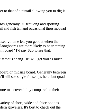
r to that of a pintail allowing you to dig it
ards generally 9+ feet long and sporting
 and fish tail and occasional thruster/quad
eased volume lets you get out when the
. Longboards are more likely to be trimming
ngboard? I’d pay $20 to see that.
the famous “hang 10” will get you as much
unboard or midsize board. Generally between
ll still see single-fin setups here, but quads
 more maneuverability compared to their
ariety of short, wide and thicc options
ern grovelers. It's best to check out the