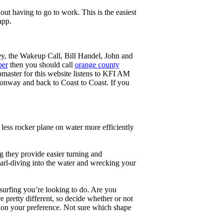
ut having to go to work. This is the easiest
app.
ey, the Wakeup Call, Bill Handel, John and
ber
then you should call
orange county
master for this website listens to KFI AM
onway and back to Coast to Coast. If you
less rocker plane on water more efficiently
g they provide easier turning and
earl-diving into the water and wrecking your
 surfing you’re looking to do. Are you
 pretty different, so decide whether or not
g on your preference. Not sure which shape