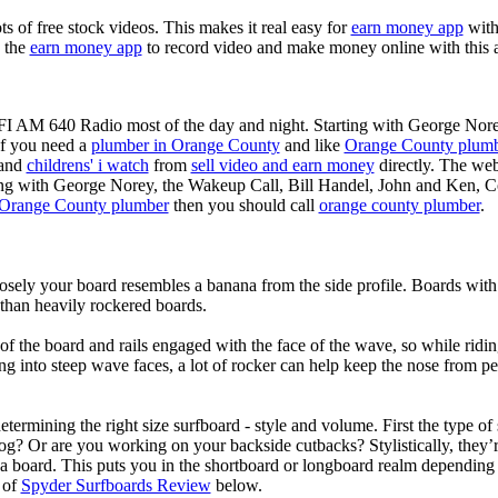
ots of free stock videos. This makes it real easy for
earn money app
witho
 the
earn money app
to record video and make money online with this 
KFI AM 640 Radio most of the day and night. Starting with George Nor
If you need a
plumber in Orange County
and like
Orange County plum
 and
childrens' i watch
from
sell video and earn money
directly. The web
ting with George Norey, the Wakeup Call, Bill Handel, John and Ken, C
Orange County plumber
then you should call
orange county plumber
.
losely your board resembles a banana from the side profile. Boards with 
than heavily rockered boards.
of the board and rails engaged with the face of the wave, so while ridin
g into steep wave faces, a lot of rocker can help keep the nose from p
termining the right size surfboard - style and volume. First the type of
og? Or are you working on your backside cutbacks? Stylistically, they’re
r a board. This puts you in the shortboard or longboard realm dependin
 of
Spyder Surfboards Review
below.