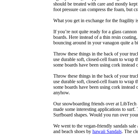
should be treated with care and mostly kep
foot pressure can compress the foam, but cr
What you get in exchange for the fragility 
If you’re not quite ready for a glass cannon 
boards. Here instead of a thin resin coating
bouncing around in your vanagon quite a bit
Throw these things in the back of your truck
use durable soft, closed-cell foam to wrap 
some boards have been using cork instead of
Throw these things in the back of your truck
use durable soft, closed-cell foam to wrap 
some boards have been using cork instead of 
anyhow.
Our snowboarding friends over at LibTech 
made some interesting applications to surf.
Surfboard shapes. Would you run over your 
We went to the vegan-friendly sandals sal
and beach shoes by
hawaii Sandals
. The cl