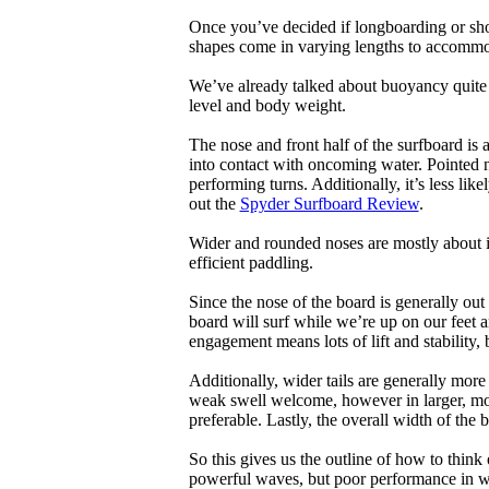
Once you’ve decided if longboarding or shor
shapes come in varying lengths to accommoda
We’ve already talked about buoyancy quite 
level and body weight.
The nose and front half of the surfboard is 
into contact with oncoming water. Pointed 
performing turns. Additionally, it’s less like
out the
Spyder Surfboard Review
.
Wider and rounded noses are mostly about i
efficient paddling.
Since the nose of the board is generally out
board will surf while we’re up on our feet an
engagement means lots of lift and stability, bu
Additionally, wider tails are generally mor
weak swell welcome, however in larger, mor
preferable. Lastly, the overall width of the 
So this gives us the outline of how to think
powerful waves, but poor performance in wea