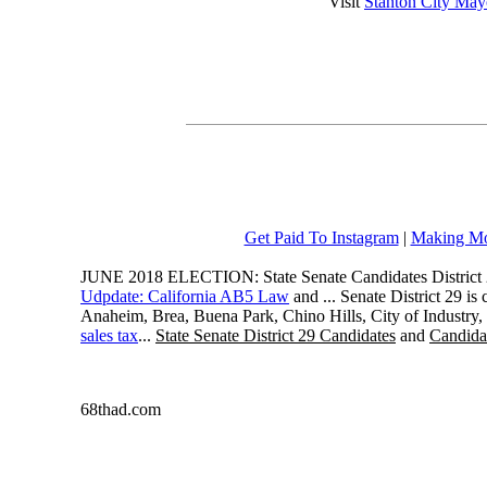
Visit
Stanton City May
Get Paid To Instagram
|
Making Mo
JUNE 2018 ELECTION: State Senate Candidates District 
Udpdate: California AB5 Law
and ... Senate District 29 i
Anaheim, Brea, Buena Park, Chino Hills, City of Industry
sales tax
...
State Senate District 29 Candidates
and
Candidat
68thad.com