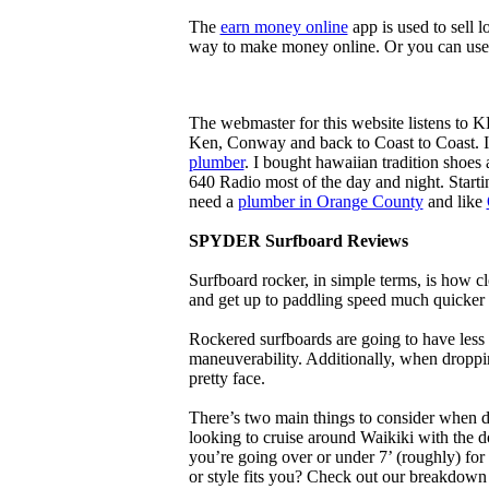
The
earn money online
app is used to sell l
way to make money online. Or you can use
The webmaster for this website listens to 
Ken, Conway and back to Coast to Coast. 
plumber
. I bought hawaiian tradition shoes
640 Radio most of the day and night. Star
need a
plumber in Orange County
and like
SPYDER Surfboard Reviews
Surfboard rocker, in simple terms, is how c
and get up to paddling speed much quicker 
Rockered surfboards are going to have less 
maneuverability. Additionally, when droppin
pretty face.
There’s two main things to consider when de
looking to cruise around Waikiki with the d
you’re going over or under 7’ (roughly) fo
or style fits you? Check out our breakdown