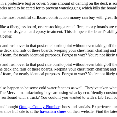
t in a protective bag or cover. Some amount of denting on the deck is
acks need to be cared for to prevent waterlogging which kills the board
is the most beautiful surfboard construction money can buy with great f
like a fiberglass board, or are stocking a rental fleet, epoxy boards are 
, the boards get a hard epoxy treatment. This dampens the board’s abilit
 better.
 and rush over to that post-ride burrito joint without even taking off t
the deck and rails of these boards, keeping your chest from chaffing an
 foam, for nearly identical purposes. Forgot to wax? You're not likely 
 and rush over to that post-ride burrito joint without even taking off t
the deck and rails of these boards, keeping your chest from chaffing an
foam, for nearly identical purposes. Forgot to wax? You're not likely t
also happen to be some cold water fanatics as well. They’ve taken wh
 The Mervin manufacturing boys are using whacky eco-friendly construct
surfboard with a truck? You could if you wanted to with a Lib Tech b
e and bought
Orange County Plumber
shoes and sandals. Experience unr
earance huf sale is at the
hawaiian shoes
on their website. Find the lat