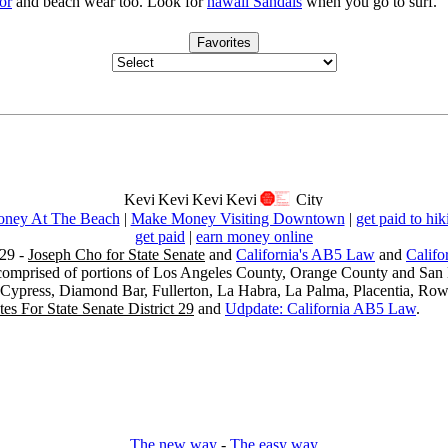
or
and beach wear too. Look for
hawaii Sandals
when you go to surf.
Favorites
ney At The Beach
|
Make Money Visiting Downtown
|
get paid to hik
get paid
|
earn money online
29 -
Joseph Cho for State Senate
and
California's AB5 Law
and
Califo
s comprised of portions of Los Angeles County, Orange County and San B
, Cypress, Diamond Bar, Fullerton, La Habra, La Palma, Placentia, Ro
es For State Senate District 29
and
Udpdate: California AB5 Law
.
The new way
-
The easy way