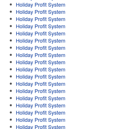
Holiday Profit System
Holiday Profit System
Holiday Profit System
Holiday Profit System
Holiday Profit System
Holiday Profit System
Holiday Profit System
Holiday Profit System
Holiday Profit System
Holiday Profit System
Holiday Profit System
Holiday Profit System
Holiday Profit System
Holiday Profit System
Holiday Profit System
Holiday Profit System
Holiday Profit System
Holiday Profit System