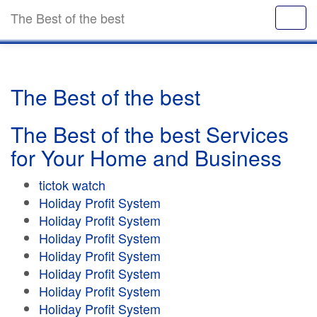
The Best of the best
The Best of the best
The Best of the best Services
for Your Home and Business
tictok watch
Holiday Profit System
Holiday Profit System
Holiday Profit System
Holiday Profit System
Holiday Profit System
Holiday Profit System
Holiday Profit System