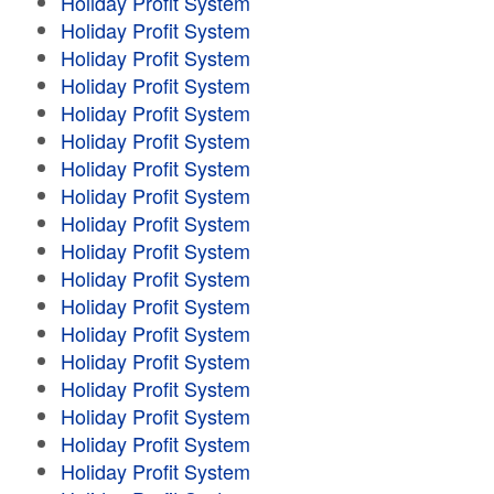
Holiday Profit System
Holiday Profit System
Holiday Profit System
Holiday Profit System
Holiday Profit System
Holiday Profit System
Holiday Profit System
Holiday Profit System
Holiday Profit System
Holiday Profit System
Holiday Profit System
Holiday Profit System
Holiday Profit System
Holiday Profit System
Holiday Profit System
Holiday Profit System
Holiday Profit System
Holiday Profit System