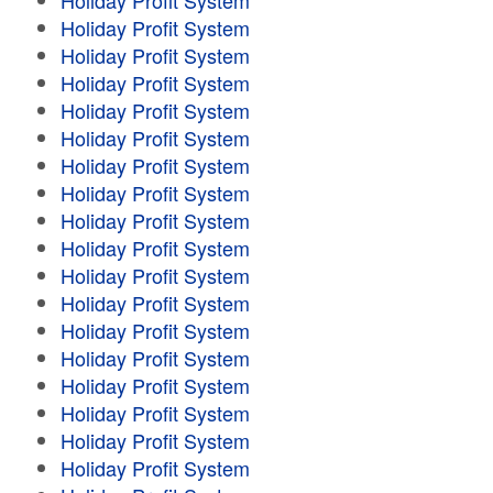
Holiday Profit System
Holiday Profit System
Holiday Profit System
Holiday Profit System
Holiday Profit System
Holiday Profit System
Holiday Profit System
Holiday Profit System
Holiday Profit System
Holiday Profit System
Holiday Profit System
Holiday Profit System
Holiday Profit System
Holiday Profit System
Holiday Profit System
Holiday Profit System
Holiday Profit System
Holiday Profit System