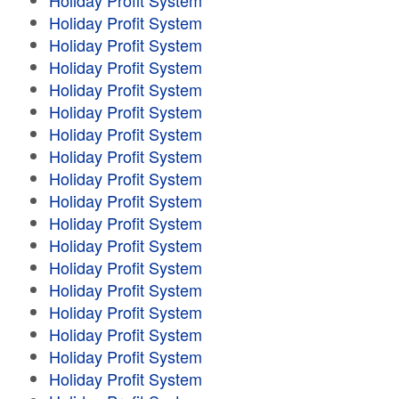
Holiday Profit System
Holiday Profit System
Holiday Profit System
Holiday Profit System
Holiday Profit System
Holiday Profit System
Holiday Profit System
Holiday Profit System
Holiday Profit System
Holiday Profit System
Holiday Profit System
Holiday Profit System
Holiday Profit System
Holiday Profit System
Holiday Profit System
Holiday Profit System
Holiday Profit System
Holiday Profit System