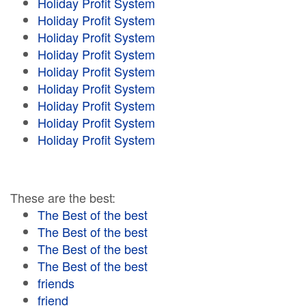
Holiday Profit System
Holiday Profit System
Holiday Profit System
Holiday Profit System
Holiday Profit System
Holiday Profit System
Holiday Profit System
Holiday Profit System
Holiday Profit System
These are the best:
The Best of the best
The Best of the best
The Best of the best
The Best of the best
friends
friend