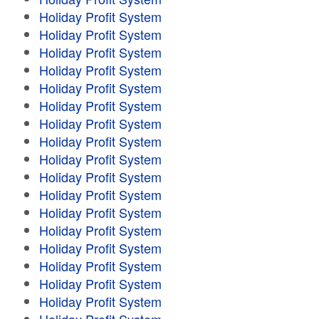
Holiday Profit System
Holiday Profit System
Holiday Profit System
Holiday Profit System
Holiday Profit System
Holiday Profit System
Holiday Profit System
Holiday Profit System
Holiday Profit System
Holiday Profit System
Holiday Profit System
Holiday Profit System
Holiday Profit System
Holiday Profit System
Holiday Profit System
Holiday Profit System
Holiday Profit System