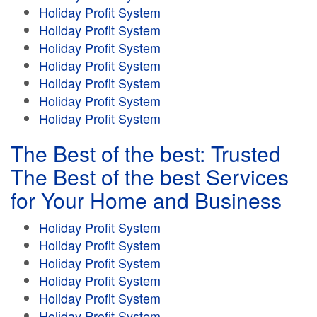
Holiday Profit System
Holiday Profit System
Holiday Profit System
Holiday Profit System
Holiday Profit System
Holiday Profit System
Holiday Profit System
The Best of the best: Trusted
The Best of the best Services
for Your Home and Business
Holiday Profit System
Holiday Profit System
Holiday Profit System
Holiday Profit System
Holiday Profit System
Holiday Profit System