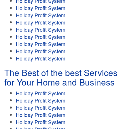
Holiday Profit System
Holiday Profit System
Holiday Profit System
Holiday Profit System
Holiday Profit System
Holiday Profit System
Holiday Profit System
Holiday Profit System
Holiday Profit System
The Best of the best Services
for Your Home and Business
Holiday Profit System
Holiday Profit System
Holiday Profit System
Holiday Profit System
Holiday Profit System