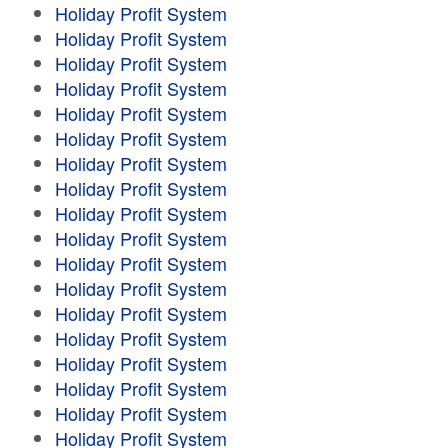
Holiday Profit System
Holiday Profit System
Holiday Profit System
Holiday Profit System
Holiday Profit System
Holiday Profit System
Holiday Profit System
Holiday Profit System
Holiday Profit System
Holiday Profit System
Holiday Profit System
Holiday Profit System
Holiday Profit System
Holiday Profit System
Holiday Profit System
Holiday Profit System
Holiday Profit System
Holiday Profit System