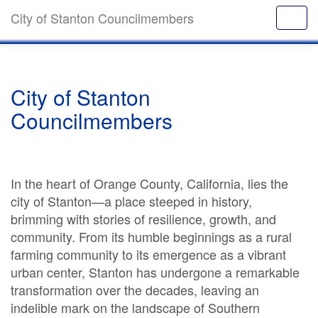
City of Stanton Councilmembers
City of Stanton
Councilmembers
In the heart of Orange County, California, lies the
city of Stanton—a place steeped in history,
brimming with stories of resilience, growth, and
community. From its humble beginnings as a rural
farming community to its emergence as a vibrant
urban center, Stanton has undergone a remarkable
transformation over the decades, leaving an
indelible mark on the landscape of Southern