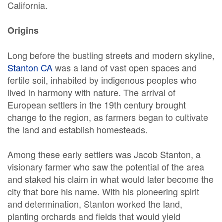
California.
Origins
Long before the bustling streets and modern skyline,
Stanton CA
was a land of vast open spaces and
fertile soil, inhabited by indigenous peoples who
lived in harmony with nature. The arrival of
European settlers in the 19th century brought
change to the region, as farmers began to cultivate
the land and establish homesteads.
Among these early settlers was Jacob Stanton, a
visionary farmer who saw the potential of the area
and staked his claim in what would later become the
city that bore his name. With his pioneering spirit
and determination, Stanton worked the land,
planting orchards and fields that would yield