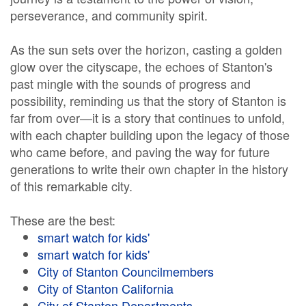
perseverance, and community spirit.
As the sun sets over the horizon, casting a golden
glow over the cityscape, the echoes of Stanton's
past mingle with the sounds of progress and
possibility, reminding us that the story of Stanton is
far from over—it is a story that continues to unfold,
with each chapter building upon the legacy of those
who came before, and paving the way for future
generations to write their own chapter in the history
of this remarkable city.
These are the best:
smart watch for kids'
smart watch for kids'
City of Stanton Councilmembers
City of Stanton California
City of Stanton Departments