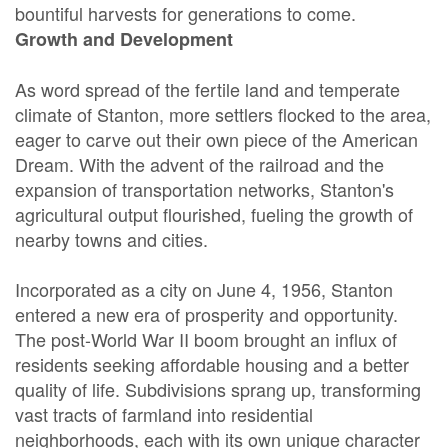
bountiful harvests for generations to come.
Growth and Development
As word spread of the fertile land and temperate
climate of Stanton, more settlers flocked to the area,
eager to carve out their own piece of the American
Dream. With the advent of the railroad and the
expansion of transportation networks, Stanton's
agricultural output flourished, fueling the growth of
nearby towns and cities.
Incorporated as a city on June 4, 1956, Stanton
entered a new era of prosperity and opportunity.
The post-World War II boom brought an influx of
residents seeking affordable housing and a better
quality of life. Subdivisions sprang up, transforming
vast tracts of farmland into residential
neighborhoods, each with its own unique character