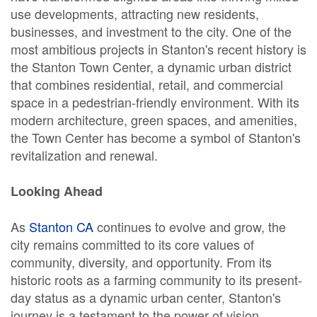
use developments, attracting new residents,
businesses, and investment to the city. One of the
most ambitious projects in Stanton's recent history is
the Stanton Town Center, a dynamic urban district
that combines residential, retail, and commercial
space in a pedestrian-friendly environment. With its
modern architecture, green spaces, and amenities,
the Town Center has become a symbol of Stanton's
revitalization and renewal.
Looking Ahead
As
Stanton CA
continues to evolve and grow, the
city remains committed to its core values of
community, diversity, and opportunity. From its
historic roots as a farming community to its present-
day status as a dynamic urban center, Stanton's
journey is a testament to the power of vision,