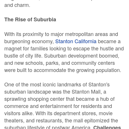
and charm.
The Rise of Suburbia
With its proximity to major metropolitan areas and
burgeoning economy,
Stanton California
became a
magnet for families looking to escape the hustle and
bustle of city life. Suburban development boomed,
and new schools, parks, and community centers
were built to accommodate the growing population.
One of the most iconic landmarks of Stanton's
suburban landscape was the Stanton Mall, a
sprawling shopping center that became a hub of
commerce and entertainment for residents and
visitors alike. With its department stores, movie
theaters, and restaurants, the mall epitomized the
suburban lifestyle of postwar America.
Challenges