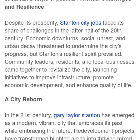
and Resilience
Despite its prosperity,
Stanton city jobs
faced its
share of challenges in the latter half of the 20th
century. Economic downturns, social unrest, and
urban decay threatened to undermine the city's
progress, but Stanton's resilient spirit prevailed.
Community leaders, residents, and local businesses
came together to revitalize the city, launching
initiatives to improve infrastructure, promote
economic development, and enhance quality of life.
A City Reborn
In the 21st century,
gary taylor stanton
has emerged
as a modern, vibrant city that embraces its past
while embracing the future. Redevelopment projects
have transformed blighted areas into thriving mixed-