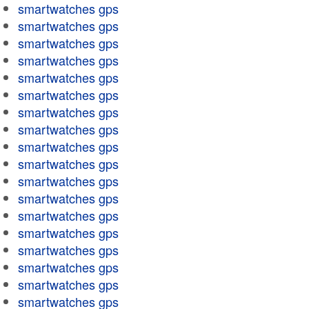
smartwatches gps
smartwatches gps
smartwatches gps
smartwatches gps
smartwatches gps
smartwatches gps
smartwatches gps
smartwatches gps
smartwatches gps
smartwatches gps
smartwatches gps
smartwatches gps
smartwatches gps
smartwatches gps
smartwatches gps
smartwatches gps
smartwatches gps
smartwatches gps