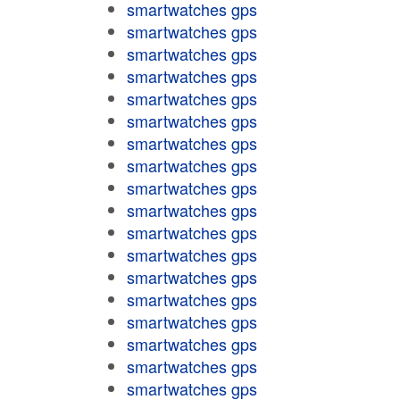
smartwatches gps
smartwatches gps
smartwatches gps
smartwatches gps
smartwatches gps
smartwatches gps
smartwatches gps
smartwatches gps
smartwatches gps
smartwatches gps
smartwatches gps
smartwatches gps
smartwatches gps
smartwatches gps
smartwatches gps
smartwatches gps
smartwatches gps
smartwatches gps