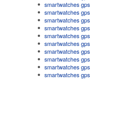
smartwatches gps
smartwatches gps
smartwatches gps
smartwatches gps
smartwatches gps
smartwatches gps
smartwatches gps
smartwatches gps
smartwatches gps
smartwatches gps