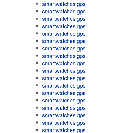
smartwatches gps
smartwatches gps
smartwatches gps
smartwatches gps
smartwatches gps
smartwatches gps
smartwatches gps
smartwatches gps
smartwatches gps
smartwatches gps
smartwatches gps
smartwatches gps
smartwatches gps
smartwatches gps
smartwatches gps
smartwatches gps
smartwatches gps
smartwatches gps