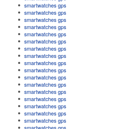
smartwatches gps
smartwatches gps
smartwatches gps
smartwatches gps
smartwatches gps
smartwatches gps
smartwatches gps
smartwatches gps
smartwatches gps
smartwatches gps
smartwatches gps
smartwatches gps
smartwatches gps
smartwatches gps
smartwatches gps
smartwatches gps
smartwatches gps
smartwatches gps