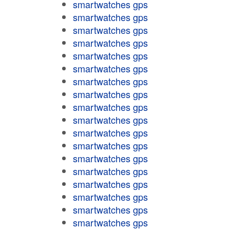
smartwatches gps
smartwatches gps
smartwatches gps
smartwatches gps
smartwatches gps
smartwatches gps
smartwatches gps
smartwatches gps
smartwatches gps
smartwatches gps
smartwatches gps
smartwatches gps
smartwatches gps
smartwatches gps
smartwatches gps
smartwatches gps
smartwatches gps
smartwatches gps