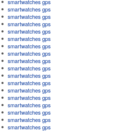
smartwatches gps
smartwatches gps
smartwatches gps
smartwatches gps
smartwatches gps
smartwatches gps
smartwatches gps
smartwatches gps
smartwatches gps
smartwatches gps
smartwatches gps
smartwatches gps
smartwatches gps
smartwatches gps
smartwatches gps
smartwatches gps
smartwatches gps
smartwatches gps