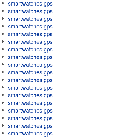
smartwatches gps
smartwatches gps
smartwatches gps
smartwatches gps
smartwatches gps
smartwatches gps
smartwatches gps
smartwatches gps
smartwatches gps
smartwatches gps
smartwatches gps
smartwatches gps
smartwatches gps
smartwatches gps
smartwatches gps
smartwatches gps
smartwatches gps
smartwatches gps