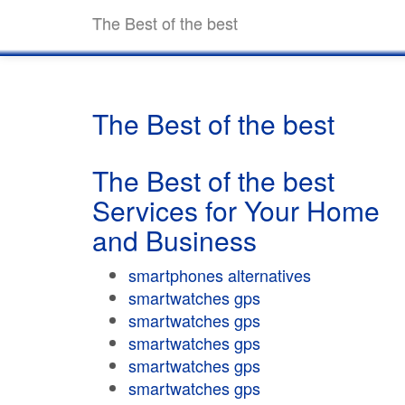
The Best of the best
The Best of the best
The Best of the best
Services for Your Home
and Business
smartphones alternatives
smartwatches gps
smartwatches gps
smartwatches gps
smartwatches gps
smartwatches gps