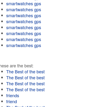
smartwatches gps
smartwatches gps
smartwatches gps
smartwatches gps
smartwatches gps
smartwatches gps
smartwatches gps
smartwatches gps
hese are the best:
The Best of the best
The Best of the best
The Best of the best
The Best of the best
friends
friend