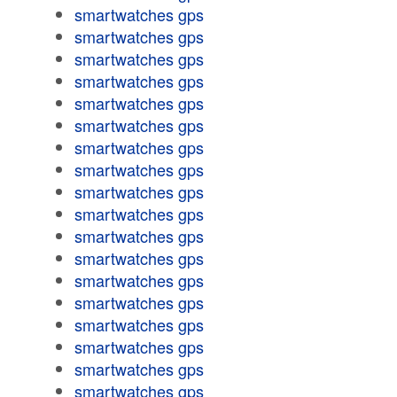
smartwatches gps
smartwatches gps
smartwatches gps
smartwatches gps
smartwatches gps
smartwatches gps
smartwatches gps
smartwatches gps
smartwatches gps
smartwatches gps
smartwatches gps
smartwatches gps
smartwatches gps
smartwatches gps
smartwatches gps
smartwatches gps
smartwatches gps
smartwatches gps