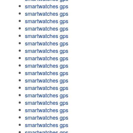
smartwatches gps
smartwatches gps
smartwatches gps
smartwatches gps
smartwatches gps
smartwatches gps
smartwatches gps
smartwatches gps
smartwatches gps
smartwatches gps
smartwatches gps
smartwatches gps
smartwatches gps
smartwatches gps
smartwatches gps
smartwatches gps
smartwatches gps
smartwatches gps