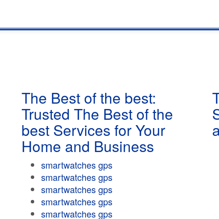
The Best of the best:
T
Trusted The Best of the
best Services for Your
Home and Business
smartwatches gps
smartwatches gps
smartwatches gps
smartwatches gps
smartwatches gps