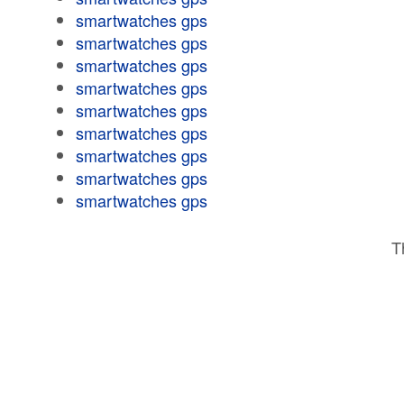
smartwatches gps
smartwatches gps
smartwatches gps
smartwatches gps
smartwatches gps
smartwatches gps
smartwatches gps
smartwatches gps
smartwatches gps
T