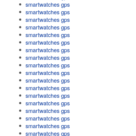
smartwatches gps
smartwatches gps
smartwatches gps
smartwatches gps
smartwatches gps
smartwatches gps
smartwatches gps
smartwatches gps
smartwatches gps
smartwatches gps
smartwatches gps
smartwatches gps
smartwatches gps
smartwatches gps
smartwatches gps
smartwatches gps
smartwatches gps
smartwatches gps