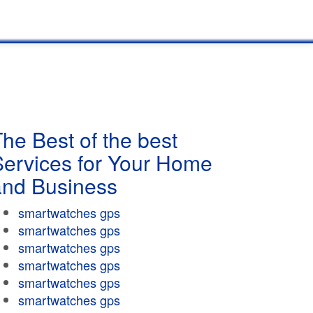
he Best of the best
Services for Your Home
and Business
smartwatches gps
smartwatches gps
smartwatches gps
smartwatches gps
smartwatches gps
smartwatches gps