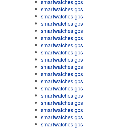
smartwatches gps
smartwatches gps
smartwatches gps
smartwatches gps
smartwatches gps
smartwatches gps
smartwatches gps
smartwatches gps
smartwatches gps
smartwatches gps
smartwatches gps
smartwatches gps
smartwatches gps
smartwatches gps
smartwatches gps
smartwatches gps
smartwatches gps
smartwatches gps