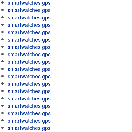
smartwatches gps
smartwatches gps
smartwatches gps
smartwatches gps
smartwatches gps
smartwatches gps
smartwatches gps
smartwatches gps
smartwatches gps
smartwatches gps
smartwatches gps
smartwatches gps
smartwatches gps
smartwatches gps
smartwatches gps
smartwatches gps
smartwatches gps
smartwatches gps