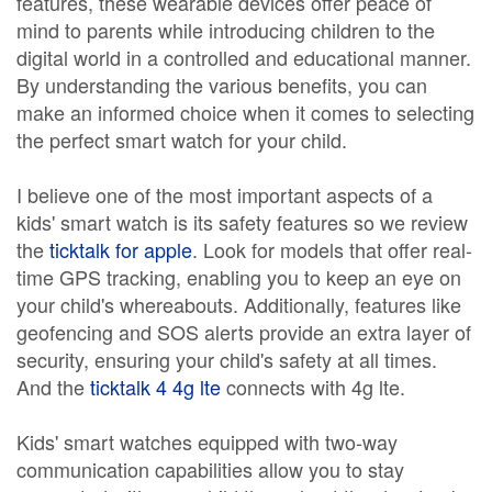
features, these wearable devices offer peace of
mind to parents while introducing children to the
digital world in a controlled and educational manner.
By understanding the various benefits, you can
make an informed choice when it comes to selecting
the perfect smart watch for your child.
I believe one of the most important aspects of a
kids' smart watch is its safety features so we review
the
ticktalk for apple
. Look for models that offer real-
time GPS tracking, enabling you to keep an eye on
your child's whereabouts. Additionally, features like
geofencing and SOS alerts provide an extra layer of
security, ensuring your child's safety at all times.
And the
ticktalk 4 4g lte
connects with 4g lte.
Kids' smart watches equipped with two-way
communication capabilities allow you to stay