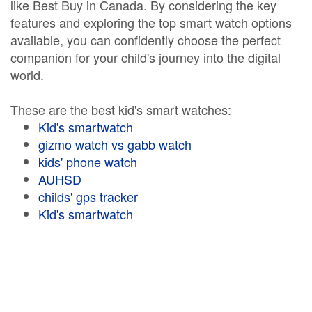
like Best Buy in Canada. By considering the key
features and exploring the top smart watch options
available, you can confidently choose the perfect
companion for your child's journey into the digital
world.
These are the best kid's smart watches:
Kid's smartwatch
gizmo watch vs gabb watch
kids' phone watch
AUHSD
childs' gps tracker
Kid's smartwatch