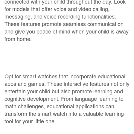
connected with your child throughout the day. Look
for models that offer voice and video calling,
messaging, and voice recording functionalities.
These features promote seamless communication
and give you peace of mind when your child is away
from home.
Opt for smart watches that incorporate educational
apps and games. These interactive features not only
entertain your child but also promote learning and
cognitive development. From language learning to
math challenges, educational applications can
transform the smart watch into a valuable learning
tool for your little one.