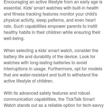
Encouraging an active lifestyle from an early age is
essential. Kids' smart watches with built-in health
and fitness tracking features monitor your child's
physical activity, sleep patterns, and even heart
rate. Such capabilities empower parents to instill
healthy habits in their children while ensuring their
well-being.
When selecting a kids' smart watch, consider the
battery life and durability of the device. Look for
watches with long-lasting batteries to avoid
interruptions in usage. Furthermore, opt for models
that are water-resistant and built to withstand the
active lifestyle of children.
With its advanced safety features and robust
communication capabilities, the TickTalk Smart
Watch stands out as a reliable option for tech-savvy