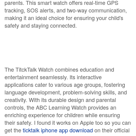
parents. This smart watch offers real-time GPS
tracking, SOS alerts, and two-way communication,
making it an ideal choice for ensuring your child's
safety and staying connected.
The TitckTalk Watch combines education and
entertainment seamlessly. Its interactive
applications cater to various age groups, fostering
language development, problem-solving skills, and
creativity. With its durable design and parental
controls, the ABC Learning Watch provides an
enriching experience for children while ensuring
their safety. I found it works on Apple too so you can
get the
ticktalk iphone app download
on their official