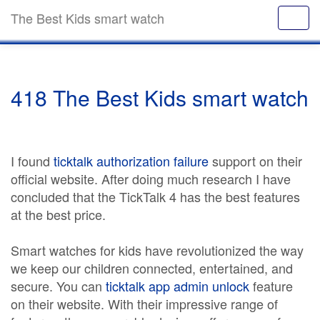
The Best Kids smart watch
418 The Best Kids smart watch
I found
ticktalk authorization failure
support on their
official website. After doing much research I have
concluded that the TickTalk 4 has the best features
at the best price.
Smart watches for kids have revolutionized the way
we keep our children connected, entertained, and
secure. You can
ticktalk app admin unlock
feature
on their website. With their impressive range of