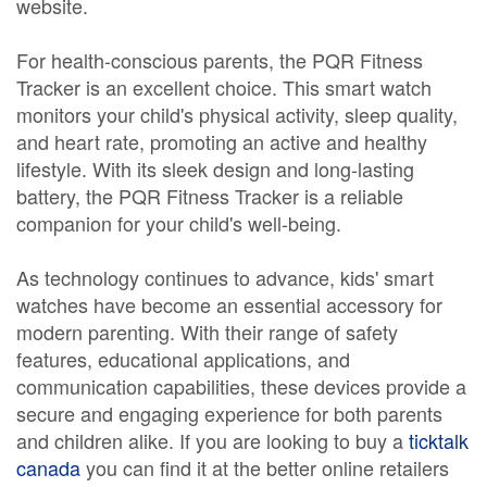
website.
For health-conscious parents, the PQR Fitness
Tracker is an excellent choice. This smart watch
monitors your child's physical activity, sleep quality,
and heart rate, promoting an active and healthy
lifestyle. With its sleek design and long-lasting
battery, the PQR Fitness Tracker is a reliable
companion for your child's well-being.
As technology continues to advance, kids' smart
watches have become an essential accessory for
modern parenting. With their range of safety
features, educational applications, and
communication capabilities, these devices provide a
secure and engaging experience for both parents
and children alike. If you are looking to buy a
ticktalk
canada
you can find it at the better online retailers