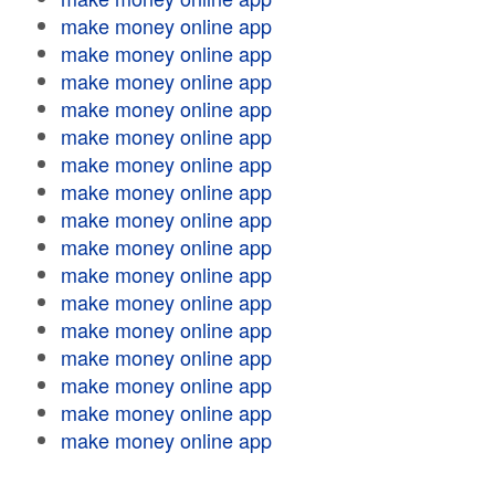
make money online app
make money online app
make money online app
make money online app
make money online app
make money online app
make money online app
make money online app
make money online app
make money online app
make money online app
make money online app
make money online app
make money online app
make money online app
make money online app