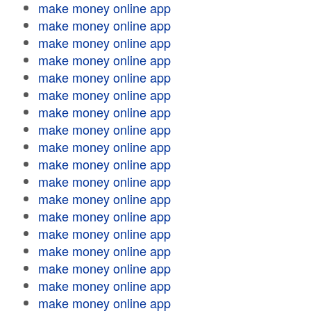
make money online app
make money online app
make money online app
make money online app
make money online app
make money online app
make money online app
make money online app
make money online app
make money online app
make money online app
make money online app
make money online app
make money online app
make money online app
make money online app
make money online app
make money online app