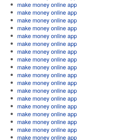
make money online app
make money online app
make money online app
make money online app
make money online app
make money online app
make money online app
make money online app
make money online app
make money online app
make money online app
make money online app
make money online app
make money online app
make money online app
make money online app
make money online app
make money online app