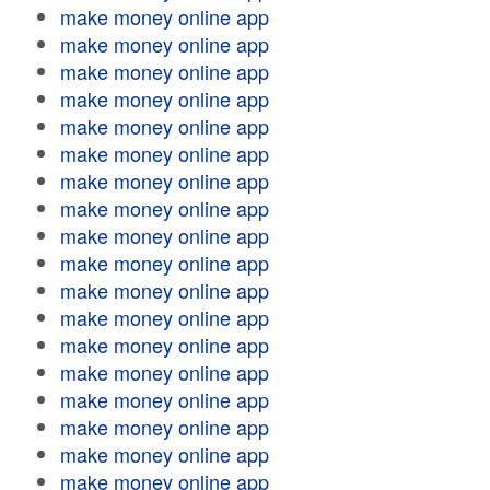
make money online app
make money online app
make money online app
make money online app
make money online app
make money online app
make money online app
make money online app
make money online app
make money online app
make money online app
make money online app
make money online app
make money online app
make money online app
make money online app
make money online app
make money online app