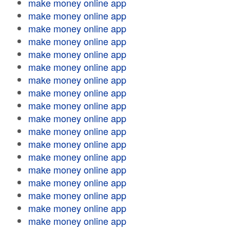
make money online app
make money online app
make money online app
make money online app
make money online app
make money online app
make money online app
make money online app
make money online app
make money online app
make money online app
make money online app
make money online app
make money online app
make money online app
make money online app
make money online app
make money online app