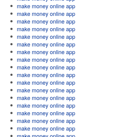
make money online app
make money online app
make money online app
make money online app
make money online app
make money online app
make money online app
make money online app
make money online app
make money online app
make money online app
make money online app
make money online app
make money online app
make money online app
make money online app
make money online app
make money online app