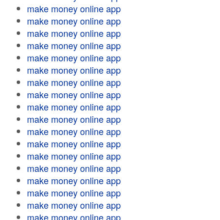
make money online app
make money online app
make money online app
make money online app
make money online app
make money online app
make money online app
make money online app
make money online app
make money online app
make money online app
make money online app
make money online app
make money online app
make money online app
make money online app
make money online app
make money online app