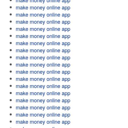
make money online app
make money online app
make money online app
make money online app
make money online app
make money online app
make money online app
make money online app
make money online app
make money online app
make money online app
make money online app
make money online app
make money online app
make money online app
make money online app
make money online app
make money online app