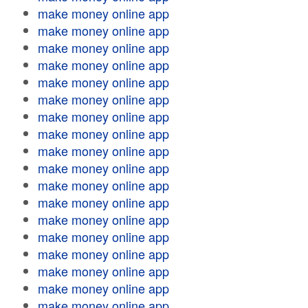
make money online app
make money online app
make money online app
make money online app
make money online app
make money online app
make money online app
make money online app
make money online app
make money online app
make money online app
make money online app
make money online app
make money online app
make money online app
make money online app
make money online app
make money online app