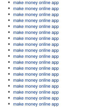
make money online app
make money online app
make money online app
make money online app
make money online app
make money online app
make money online app
make money online app
make money online app
make money online app
make money online app
make money online app
make money online app
make money online app
make money online app
make money online app
make money online app
make money online app