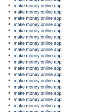
make money online app
make money online app
make money online app
make money online app
make money online app
make money online app
make money online app
make money online app
make money online app
make money online app
make money online app
make money online app
make money online app
make money online app
make money online app
make money online app
make money online app
make money online app