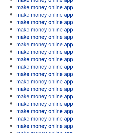
make money online app
make money online app
make money online app
make money online app
make money online app
make money online app
make money online app
make money online app
make money online app
make money online app
make money online app
make money online app
make money online app
make money online app
make money online app
make money online app
make money online app