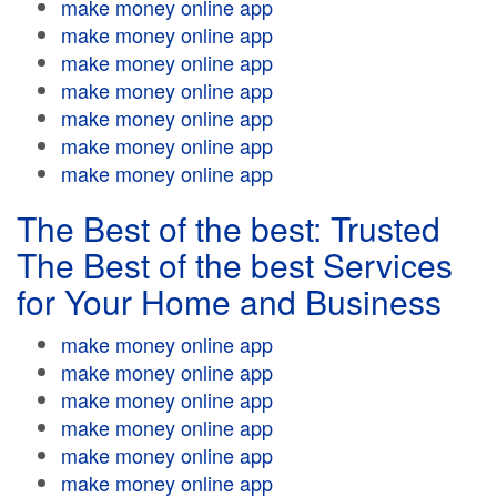
make money online app
make money online app
make money online app
make money online app
make money online app
make money online app
make money online app
The Best of the best: Trusted
The Best of the best Services
for Your Home and Business
make money online app
make money online app
make money online app
make money online app
make money online app
make money online app