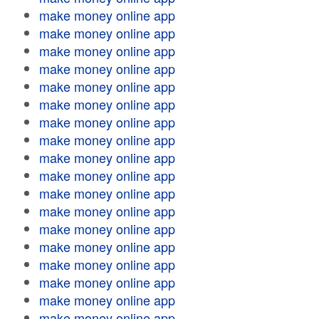
make money online app
make money online app
make money online app
make money online app
make money online app
make money online app
make money online app
make money online app
make money online app
make money online app
make money online app
make money online app
make money online app
make money online app
make money online app
make money online app
make money online app
make money online app