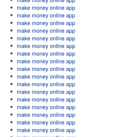
make money online app
make money online app
make money online app
make money online app
make money online app
make money online app
make money online app
make money online app
make money online app
make money online app
make money online app
make money online app
make money online app
make money online app
make money online app
make money online app
make money online app