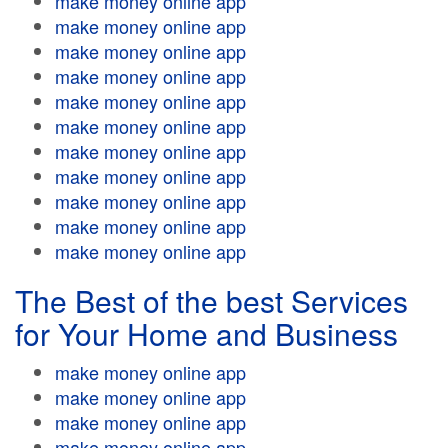
make money online app
make money online app
make money online app
make money online app
make money online app
make money online app
make money online app
make money online app
make money online app
make money online app
make money online app
The Best of the best Services
for Your Home and Business
make money online app
make money online app
make money online app
make money online app