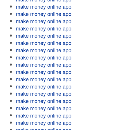
make money online app
make money online app
make money online app
make money online app
make money online app
make money online app
make money online app
make money online app
make money online app
make money online app
make money online app
make money online app
make money online app
make money online app
make money online app
make money online app
make money online app
make money online app