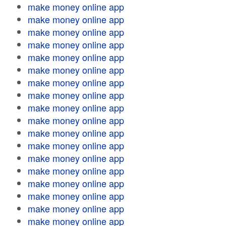
make money online app
make money online app
make money online app
make money online app
make money online app
make money online app
make money online app
make money online app
make money online app
make money online app
make money online app
make money online app
make money online app
make money online app
make money online app
make money online app
make money online app
make money online app