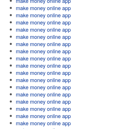
make money online app
make money online app
make money online app
make money online app
make money online app
make money online app
make money online app
make money online app
make money online app
make money online app
make money online app
make money online app
make money online app
make money online app
make money online app
make money online app
make money online app
make money online app