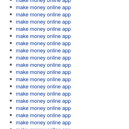
make money online app
make money online app
make money online app
make money online app
make money online app
make money online app
make money online app
make money online app
make money online app
make money online app
make money online app
make money online app
make money online app
make money online app
make money online app
make money online app
make money online app