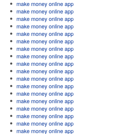
make money online app
make money online app
make money online app
make money online app
make money online app
make money online app
make money online app
make money online app
make money online app
make money online app
make money online app
make money online app
make money online app
make money online app
make money online app
make money online app
make money online app
make money online app