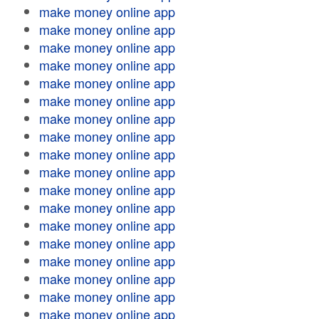
make money online app
make money online app
make money online app
make money online app
make money online app
make money online app
make money online app
make money online app
make money online app
make money online app
make money online app
make money online app
make money online app
make money online app
make money online app
make money online app
make money online app
make money online app