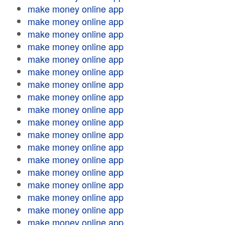
make money online app
make money online app
make money online app
make money online app
make money online app
make money online app
make money online app
make money online app
make money online app
make money online app
make money online app
make money online app
make money online app
make money online app
make money online app
make money online app
make money online app
make money online app