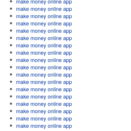
make money online app
make money online app
make money online app
make money online app
make money online app
make money online app
make money online app
make money online app
make money online app
make money online app
make money online app
make money online app
make money online app
make money online app
make money online app
make money online app
make money online app
make money online app