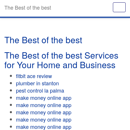
The Best of the best
The Best of the best
The Best of the best Services
for Your Home and Business
fitbit ace review
plumber in stanton
pest control la palma
make money online app
make money online app
make money online app
make money online app
make money online app