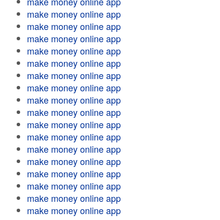
make money online app
make money online app
make money online app
make money online app
make money online app
make money online app
make money online app
make money online app
make money online app
make money online app
make money online app
make money online app
make money online app
make money online app
make money online app
make money online app
make money online app
make money online app