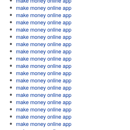
make money online app
make money online app
make money online app
make money online app
make money online app
make money online app
make money online app
make money online app
make money online app
make money online app
make money online app
make money online app
make money online app
make money online app
make money online app
make money online app
make money online app
make money online app