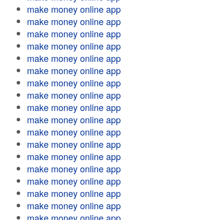
make money online app
make money online app
make money online app
make money online app
make money online app
make money online app
make money online app
make money online app
make money online app
make money online app
make money online app
make money online app
make money online app
make money online app
make money online app
make money online app
make money online app
make money online app