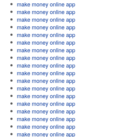
make money online app
make money online app
make money online app
make money online app
make money online app
make money online app
make money online app
make money online app
make money online app
make money online app
make money online app
make money online app
make money online app
make money online app
make money online app
make money online app
make money online app
make money online app