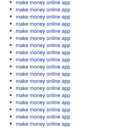
make money online app
make money online app
make money online app
make money online app
make money online app
make money online app
make money online app
make money online app
make money online app
make money online app
make money online app
make money online app
make money online app
make money online app
make money online app
make money online app
make money online app
make money online app