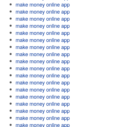
make money online app
make money online app
make money online app
make money online app
make money online app
make money online app
make money online app
make money online app
make money online app
make money online app
make money online app
make money online app
make money online app
make money online app
make money online app
make money online app
make money online app
make money online app