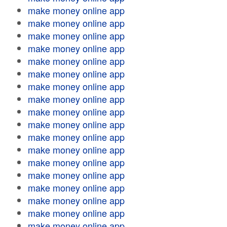
make money online app
make money online app
make money online app
make money online app
make money online app
make money online app
make money online app
make money online app
make money online app
make money online app
make money online app
make money online app
make money online app
make money online app
make money online app
make money online app
make money online app
make money online app